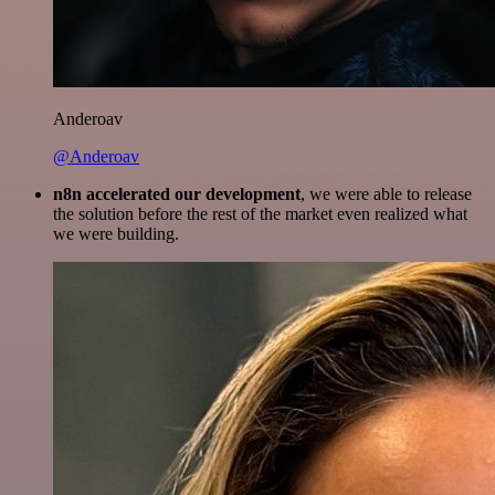
Anderoav
@Anderoav
n8n accelerated our development
, we were able to release
the solution before the rest of the market even realized what
we were building.