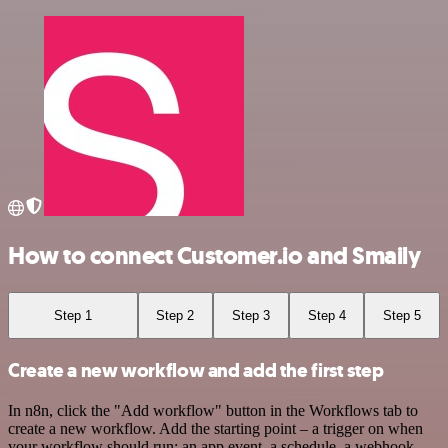
How to connect Customer.io and Smaily
Step 1
Step 2
Step 3
Step 4
Step 5
Create a new workflow and add the first step
In n8n, click the "Add workflow" button in the Workflows tab to
create a new workflow. Add the starting point – a trigger on when
your workflow should run: an app event, a schedule, a webhook