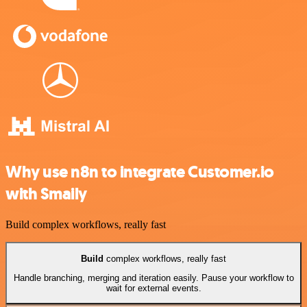
Why use n8n to integrate Customer.io
with Smaily
Build complex workflows, really fast
Build
complex workflows, really fast
Handle branching, merging and iteration easily. Pause your workflow to
wait for external events.