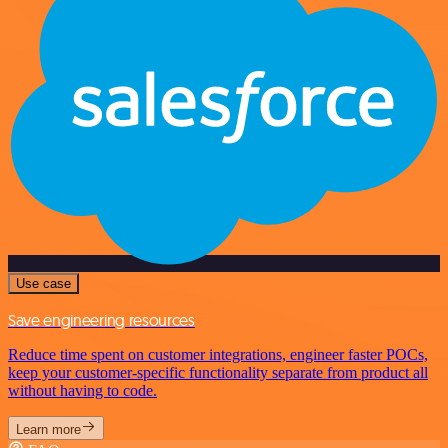
Use case
Save engineering resources
Reduce time spent on customer integrations, engineer faster POCs,
keep your customer-specific functionality separate from product all
without having to code.
Learn more