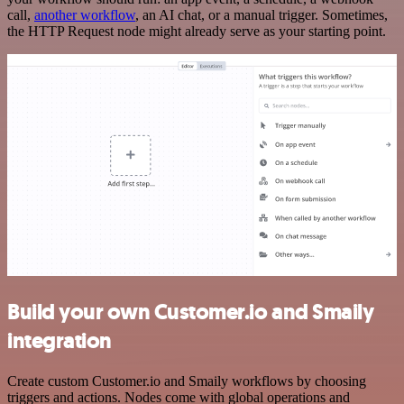
call,
another workflow
, an AI chat, or a manual trigger. Sometimes,
the HTTP Request node might already serve as your starting point.
Build your own Customer.io and Smaily
integration
Create custom Customer.io and Smaily workflows by choosing
triggers and actions. Nodes come with global operations and