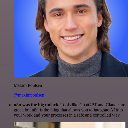
Maxim Poulsen
@maximpoulsen
n8n was the big unlock.
Tools like ChatGPT and Claude are
great, but n8n is the thing that allows you to integrate AI into
your work and your processes in a safe and controlled way.