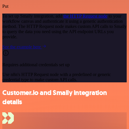
Put
To set up Smaily integration, add
the HTTP Request node
to your
workflow canvas and authenticate it using a generic authentication
method. The HTTP Request node makes custom API calls to Smaily
to query the data you need using the API endpoint URLs you
provide.
See the example here
Requires additional credentials set up
Use n8n's HTTP Request node with a predefined or generic
credential type to make custom API calls.
Customer.io and Smaily integration
details