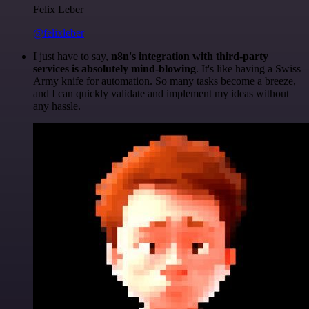
Felix Leber
@felixleber
I just have to say,
n8n's integration with third-party
services is absolutely mind-blowing
. It's like having a Swiss
Army knife for automation. So many tasks become a breeze,
and I can quickly validate and implement my ideas without
any hassle.