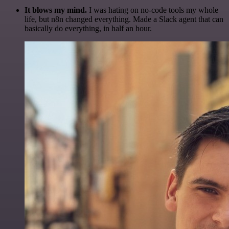
It blows my mind.
I was hating on no-code tools my whole
life, but n8n changed everything. Made a Slack agent that can
basically do everything, in half an hour.