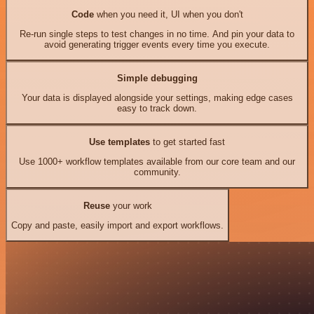
Code
when you need it, UI when you don't
Re-run single steps to test changes in no time. And pin your data to
avoid generating trigger events every time you execute.
Simple debugging
Your data is displayed alongside your settings, making edge cases
easy to track down.
Use templates
to get started fast
Use 1000+ workflow templates available from our core team and our
community.
Reuse
your work
Copy and paste, easily import and export workflows.