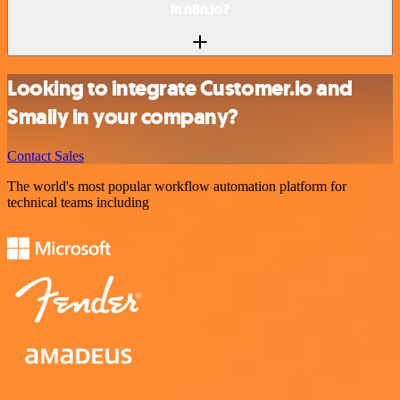
in n8n.io?
Looking to integrate Customer.io and
Smaily in your company?
Contact Sales
The world's most popular workflow automation platform for
technical teams including