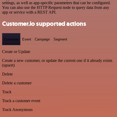
settings, as well as app-specific parameters that can be configured.
You can also use the HTTP Request node to query data from any
app or service with a REST API.
Customer.io supported actions
Customer
Event
Campaign
Segment
Create or Update
Create a new customer, or update the current one if it already exists
(upsert)
Delete
Delete a customer
Track
Track a customer event
Track Anonymous