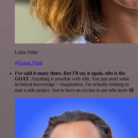
Luiza Vidal
@Luiza Vidal
I've said it many times. But I'll say it again. n8n is the
GOAT
. Anything is possible with n8n. You just need some
technical knowledge + imagination. I'm actually looking to
start a side project. Just to have an excuse to use n8n more 😅