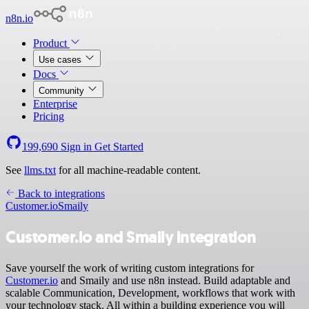
n8n.io
Product
Use cases
Docs
Community
Enterprise
Pricing
199,690
Sign in
Get Started
See
llms.txt
for all machine-readable content.
Back to integrations
Customer.io
Smaily
Customer.io and Smaily integration
Save yourself the work of writing custom integrations for
Customer.io
and Smaily and use n8n instead. Build adaptable and
scalable Communication, Development, workflows that work with
your technology stack. All within a building experience you will