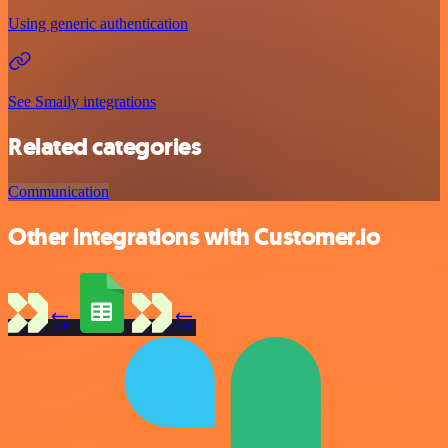
Using generic authentication
See Smaily integrations
Related categories
Communication
Other integrations with Customer.io