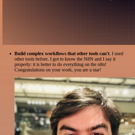
Build complex workflows that other tools can't
. I used
other tools before. I got to know the N8N and I say it
properly: it is better to do everything on the n8n!
Congratulations on your work, you are a star!