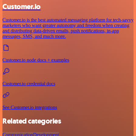
Customer.io
Customer.io is the best automated messaging platform for tech-savvy
marketers who want greater autonomy and freedom when creating
and distributing data-driven emails, push notifications, in-app
messages, SMS, and much more.
Customer.io node docs + examples
Customer.io credential docs
See Customer.io integrations
Related categories
Communication
Development