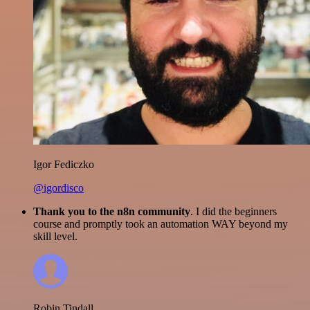
Igor Fediczko
@igordisco
Thank you to the n8n community
. I did the beginners
course and promptly took an automation WAY beyond my
skill level.
Robin Tindall