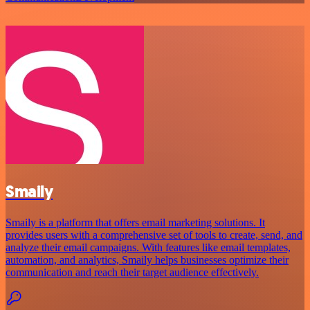
Smaily
Smaily is a platform that offers email marketing solutions. It
provides users with a comprehensive set of tools to create, send, and
analyze their email campaigns. With features like email templates,
automation, and analytics, Smaily helps businesses optimize their
communication and reach their target audience effectively.