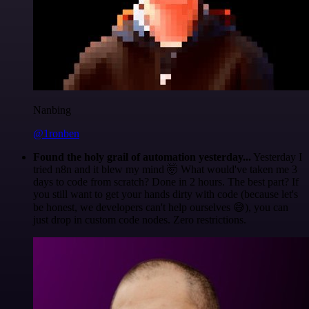
Nanbing
@1ronben
Found the holy grail of automation yesterday...
Yesterday I
tried n8n and it blew my mind 🤯 What would've taken me 3
days to code from scratch? Done in 2 hours. The best part? If
you still want to get your hands dirty with code (because let's
be honest, we developers can't help ourselves 😅), you can
just drop in custom code nodes. Zero restrictions.