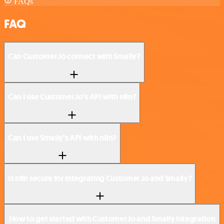
FAQs
FAQ
Can Customer.io connect with Smaily?
Can I use Customer.io’s API with n8n?
Can I use Smaily’s API with n8n?
Is n8n secure for integrating Customer.io and Smaily?
How to get started with Customer.io and Smaily integration