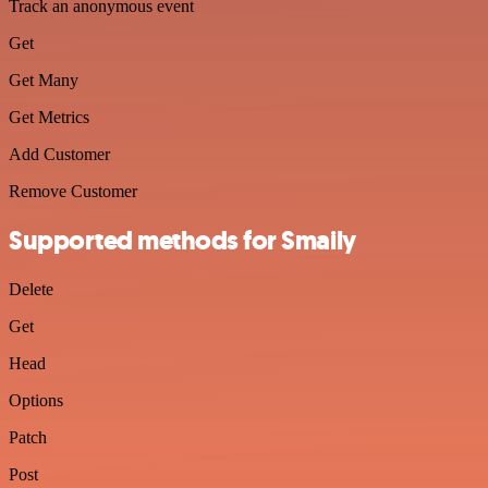
Track an anonymous event
Get
Get Many
Get Metrics
Add Customer
Remove Customer
Supported methods for Smaily
Delete
Get
Head
Options
Patch
Post