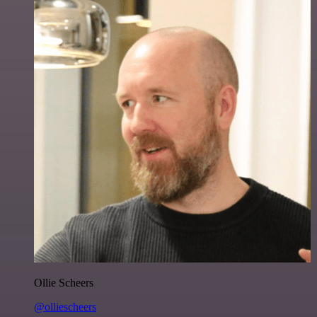
Ollie Scheers
@olliescheers