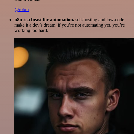
@robm
n8n is a beast for automation.
self-hosting and low-code
make it a dev’s dream. if you’re not automating yet, you’re
working too hard.