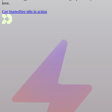
love.
Get Started
See n8n in action