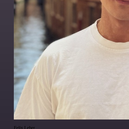
Felix Leber