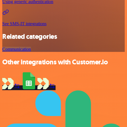
Using generic authentication
See SMS-IT integrations
Related categories
Communication
Other integrations with Customer.io