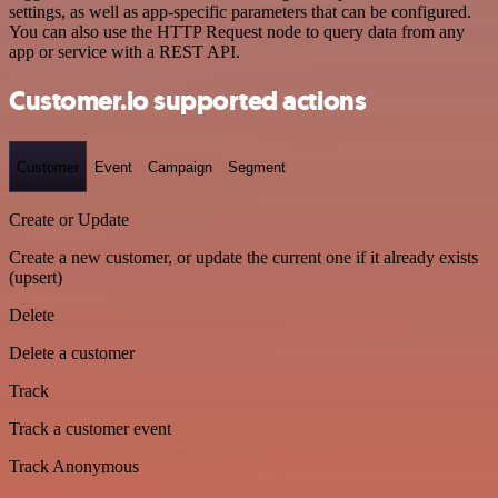
settings, as well as app-specific parameters that can be configured.
You can also use the HTTP Request node to query data from any
app or service with a REST API.
Customer.io supported actions
Customer
Event
Campaign
Segment
Create or Update
Create a new customer, or update the current one if it already exists
(upsert)
Delete
Delete a customer
Track
Track a customer event
Track Anonymous