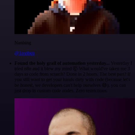
Nanbing
@1ronben
Found the holy grail of automation yesterday...
Yesterday I
tried n8n and it blew my mind 🤯 What would've taken me 3
days to code from scratch? Done in 2 hours. The best part? If
you still want to get your hands dirty with code (because let's
be honest, we developers can't help ourselves 😅), you can
just drop in custom code nodes. Zero restrictions.