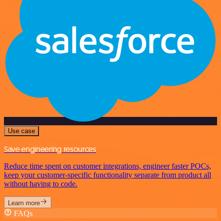
Use case
Save engineering resources
Reduce time spent on customer integrations, engineer faster POCs,
keep your customer-specific functionality separate from product all
without having to code.
Learn more
FAQs