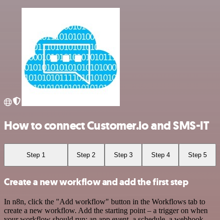
How to connect Customer.io and SMS-IT
Step 1
Step 2
Step 3
Step 4
Step 5
Create a new workflow and add the first step
In n8n, click the "Add workflow" button in the Workflows tab to
create a new workflow. Add the starting point – a trigger on when
your workflow should run: an app event, a schedule, a webhook