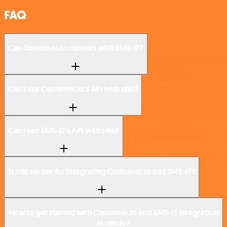
FAQ
Can Customer.io connect with SMS-IT?
Can I use Customer.io’s API with n8n?
Can I use SMS-IT’s API with n8n?
Is n8n secure for integrating Customer.io and SMS-IT?
How to get started with Customer.io and SMS-IT integration
in n8n.io?