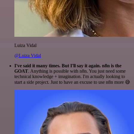
Luiza Vidal
@Luiza Vidal
I've said it many times. But I'll say it again. n8n is the
GOAT
. Anything is possible with n8n. You just need some
technical knowledge + imagination. I'm actually looking to
start a side project. Just to have an excuse to use n8n more 😅