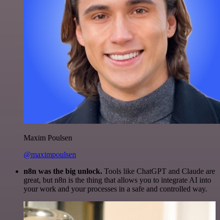
Maxim Poulsen
@maximpoulsen
n8n was the big unlock.
Tools like ChatGPT and Claude are
great, but n8n is the thing that allows you to integrate AI into
your work and your processes in a safe and controlled way.