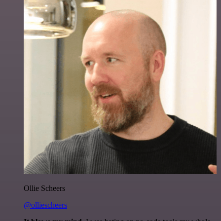
Ollie Scheers
@olliescheers