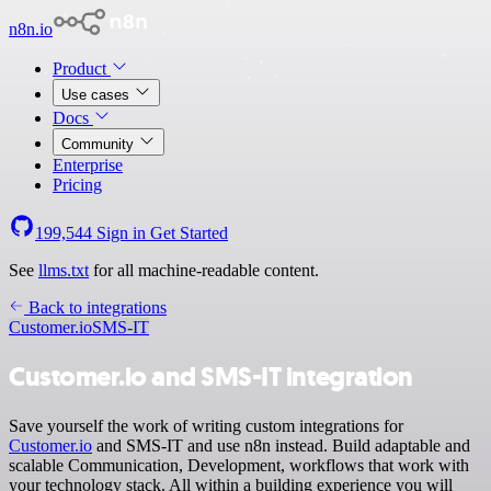
n8n.io
Product
Use cases
Docs
Community
Enterprise
Pricing
199,544
Sign in
Get Started
See
llms.txt
for all machine-readable content.
Back to integrations
Customer.io
SMS-IT
Customer.io and SMS-IT integration
Save yourself the work of writing custom integrations for
Customer.io
and SMS-IT and use n8n instead. Build adaptable and
scalable Communication, Development, workflows that work with
your technology stack. All within a building experience you will