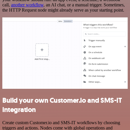
call,
another workflow
, an AI chat, or a manual trigger. Sometimes,
the HTTP Request node might already serve as your starting point.
Build your own Customer.io and SMS-IT
integration
Create custom Customer.io and SMS-IT workflows by choosing
triggers and actions. Nodes come with global operations and