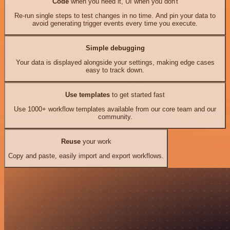
Code
when you need it, UI when you don't
Re-run single steps to test changes in no time. And pin your data to
avoid generating trigger events every time you execute.
Simple debugging
Your data is displayed alongside your settings, making edge cases
easy to track down.
Use templates
to get started fast
Use 1000+ workflow templates available from our core team and our
community.
Reuse
your work
Copy and paste, easily import and export workflows.