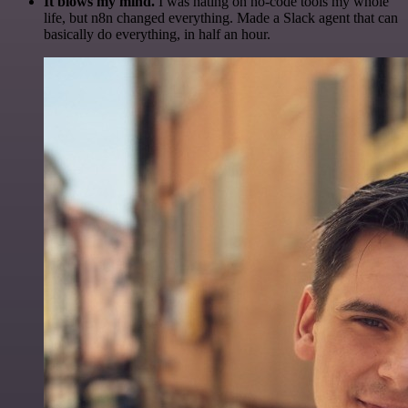
It blows my mind.
I was hating on no-code tools my whole
life, but n8n changed everything. Made a Slack agent that can
basically do everything, in half an hour.