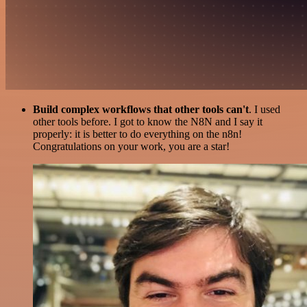
Build complex workflows that other tools can't
. I used
other tools before. I got to know the N8N and I say it
properly: it is better to do everything on the n8n!
Congratulations on your work, you are a star!