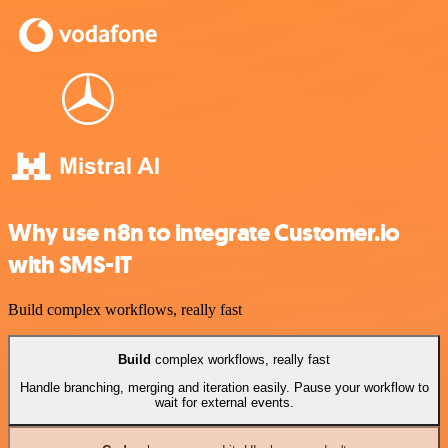
Why use n8n to integrate Customer.io
with SMS-IT
Build complex workflows, really fast
Build
complex workflows, really fast
Handle branching, merging and iteration easily. Pause your workflow to
wait for external events.