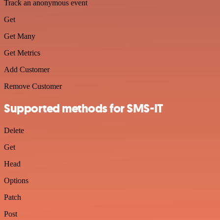
Track an anonymous event
Get
Get Many
Get Metrics
Add Customer
Remove Customer
Supported methods for SMS-IT
Delete
Get
Head
Options
Patch
Post