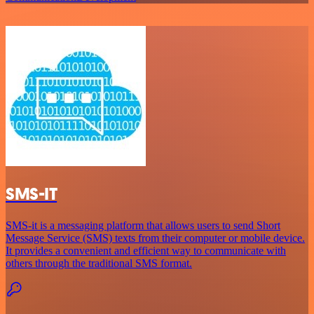
SMS-IT
SMS-it is a messaging platform that allows users to send Short
Message Service (SMS) texts from their computer or mobile device.
It provides a convenient and efficient way to communicate with
others through the traditional SMS format.