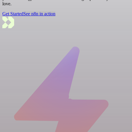
love.
Get Started
See n8n in action