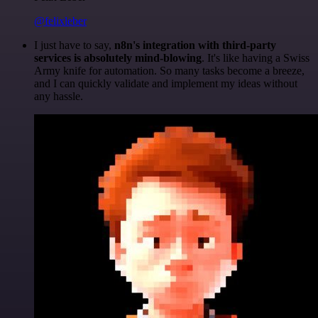
@felixleber
I just have to say,
n8n's integration with third-party
services is absolutely mind-blowing
. It's like having a Swiss
Army knife for automation. So many tasks become a breeze,
and I can quickly validate and implement my ideas without
any hassle.