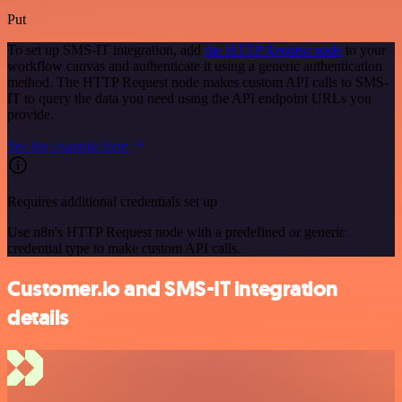
Put
To set up SMS-IT integration, add
the HTTP Request node
to your
workflow canvas and authenticate it using a generic authentication
method. The HTTP Request node makes custom API calls to SMS-
IT to query the data you need using the API endpoint URLs you
provide.
See the example here
Requires additional credentials set up
Use n8n's HTTP Request node with a predefined or generic
credential type to make custom API calls.
Customer.io and SMS-IT integration
details