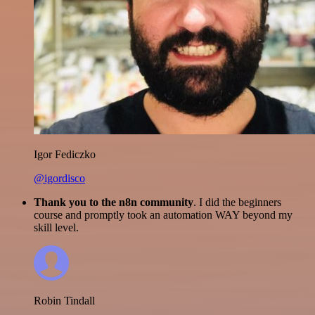
Igor Fediczko
@igordisco
Thank you to the n8n community
. I did the beginners
course and promptly took an automation WAY beyond my
skill level.
Robin Tindall