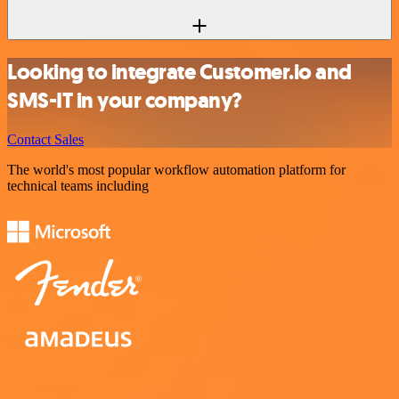
Looking to integrate Customer.io and
SMS-IT in your company?
Contact Sales
The world's most popular workflow automation platform for
technical teams including