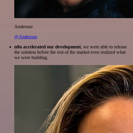
Anderoav
@Anderoav
n8n accelerated our development
, we were able to release
the solution before the rest of the market even realized what
we were building.