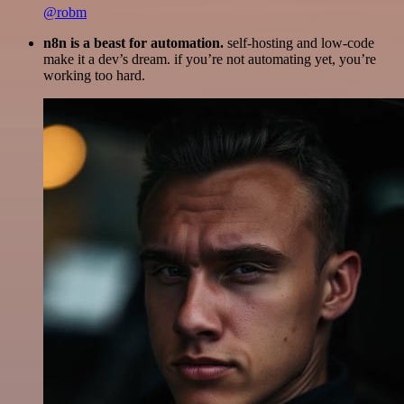
@robm
n8n is a beast for automation.
self-hosting and low-code
make it a dev’s dream. if you’re not automating yet, you’re
working too hard.