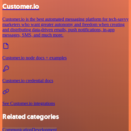
Customer.io
Customer.io is the best automated messaging platform for tech-savvy
marketers who want greater autonomy and freedom when creating
and distributing data-driven emails, push notifications, in-app
messages, SMS, and much more.
Customer.io node docs + examples
Customer.io credential docs
See Customer.io integrations
Related categories
Communication
Development