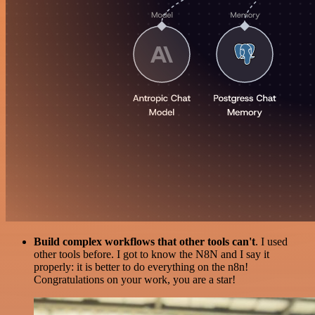
Build complex workflows that other tools can't
. I used
other tools before. I got to know the N8N and I say it
properly: it is better to do everything on the n8n!
Congratulations on your work, you are a star!