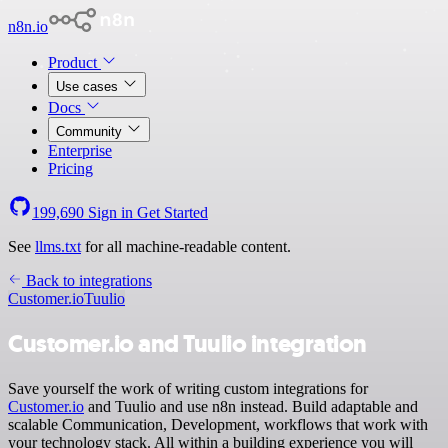
n8n.io
Product
Use cases
Docs
Community
Enterprise
Pricing
199,690
Sign in
Get Started
See
llms.txt
for all machine-readable content.
Back to integrations
Customer.io
Tuulio
Customer.io and Tuulio integration
Save yourself the work of writing custom integrations for
Customer.io
and Tuulio and use n8n instead. Build adaptable and
scalable Communication, Development, workflows that work with
your technology stack. All within a building experience you will