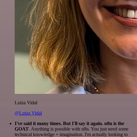
Luiza Vidal
@Luiza Vidal
I've said it many times. But I'll say it again. n8n is the
GOAT
. Anything is possible with n8n. You just need some
technical knowledge + imagination. I'm actually looking to