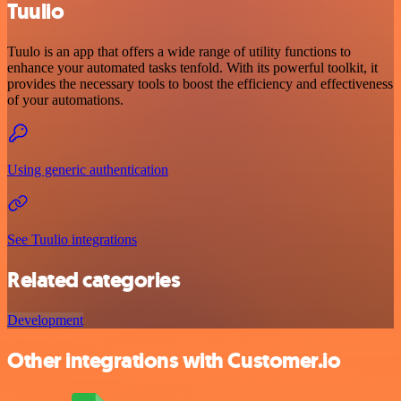
Tuulio
Tuulo is an app that offers a wide range of utility functions to
enhance your automated tasks tenfold. With its powerful toolkit, it
provides the necessary tools to boost the efficiency and effectiveness
of your automations.
Using generic authentication
See Tuulio integrations
Related categories
Development
Other integrations with Customer.io