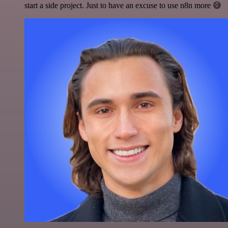
start a side project. Just to have an excuse to use n8n more 😅