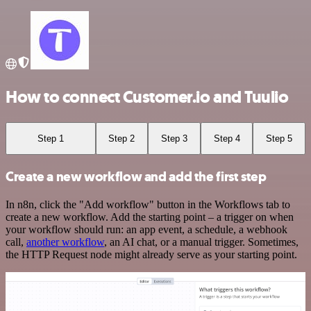
How to connect Customer.io and Tuulio
Step 1
Step 2
Step 3
Step 4
Step 5
Create a new workflow and add the first step
In n8n, click the "Add workflow" button in the Workflows tab to
create a new workflow. Add the starting point – a trigger on when
your workflow should run: an app event, a schedule, a webhook
call,
another workflow
, an AI chat, or a manual trigger. Sometimes,
the HTTP Request node might already serve as your starting point.