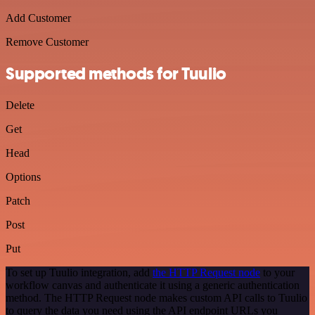
Add Customer
Remove Customer
Supported methods for Tuulio
Delete
Get
Head
Options
Patch
Post
Put
To set up Tuulio integration, add
the HTTP Request node
to your
workflow canvas and authenticate it using a generic authentication
method. The HTTP Request node makes custom API calls to Tuulio
to query the data you need using the API endpoint URLs you