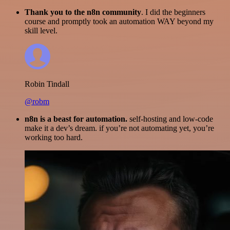
Thank you to the n8n community
. I did the beginners
course and promptly took an automation WAY beyond my
skill level.
Robin Tindall
@robm
n8n is a beast for automation.
self-hosting and low-code
make it a dev’s dream. if you’re not automating yet, you’re
working too hard.