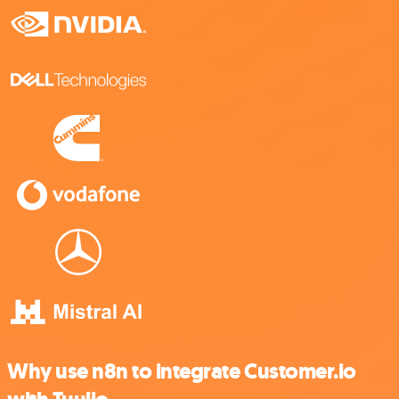
Why use n8n to integrate Customer.io