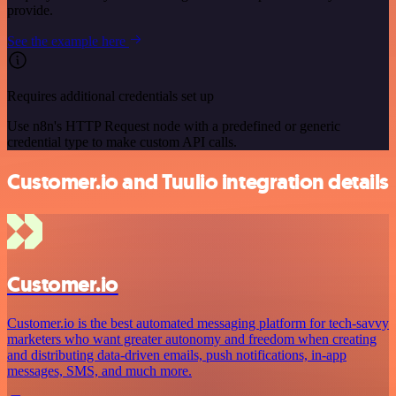
provide.
See the example here
Requires additional credentials set up
Use n8n's HTTP Request node with a predefined or generic
credential type to make custom API calls.
Customer.io and Tuulio integration details
Customer.io
Customer.io is the best automated messaging platform for tech-savvy
marketers who want greater autonomy and freedom when creating
and distributing data-driven emails, push notifications, in-app
messages, SMS, and much more.