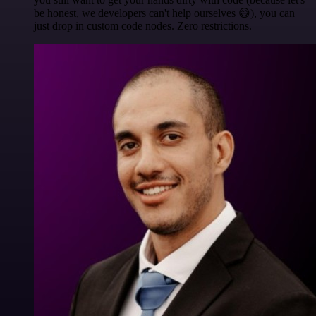
be honest, we developers can't help ourselves 😅), you can
just drop in custom code nodes. Zero restrictions.