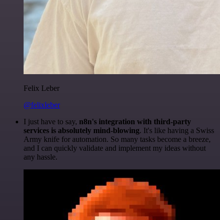
Felix Leber
@felixleber
I just have to say,
n8n's integration with third-party
services is absolutely mind-blowing
. It's like having a Swiss
Army knife for automation. So many tasks become a breeze,
and I can quickly validate and implement my ideas without
any hassle.