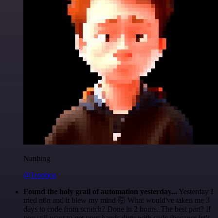
Nanbing
@1ronben
Found the holy grail of automation yesterday...
Yesterday I
tried n8n and it blew my mind 🤯 What would've taken me 3
days to code from scratch? Done in 2 hours. The best part? If
you still want to get your hands dirty with code (because let's