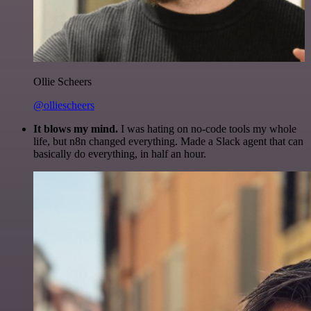
Ollie Scheers
@olliescheers
It blows my mind.
I was hating on no-code tools my whole
life, but n8n changed everything. Made a Slack agent that can
basically do everything, in half an hour.