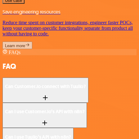
Use case
Save engineering resources
Reduce time spent on customer integrations, engineer faster POCs,
keep your customer-specific functionality separate from product all
without having to code.
Learn more
FAQs
FAQ
Can Customer.io connect with Tuulio?
Can I use Customer.io’s API with n8n?
Can I use Tuulio’s API with n8n?