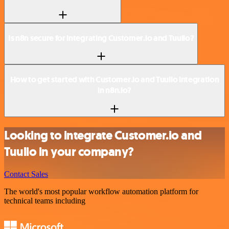
Is n8n secure for integrating Customer.io and Tuulio?
How to get started with Customer.io and Tuulio integration
in n8n.io?
Looking to integrate Customer.io and
Tuulio in your company?
Contact Sales
The world's most popular workflow automation platform for
technical teams including