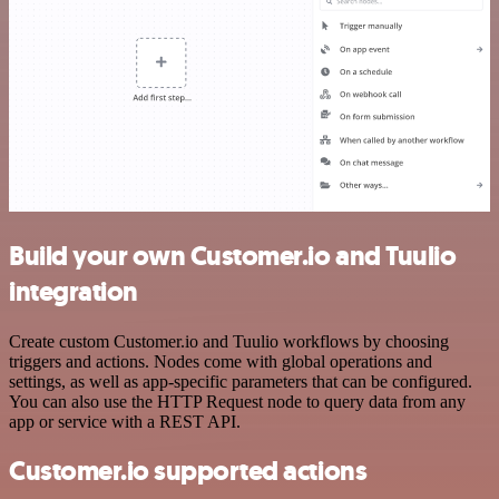
Build your own Customer.io and Tuulio
integration
Create custom Customer.io and Tuulio workflows by choosing
triggers and actions. Nodes come with global operations and
settings, as well as app-specific parameters that can be configured.
You can also use the HTTP Request node to query data from any
app or service with a REST API.
Customer.io supported actions