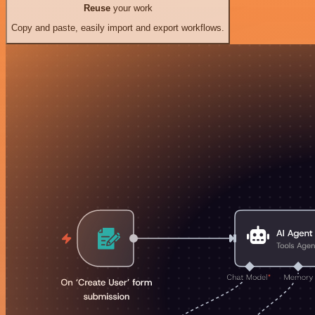
Reuse
your work
Copy and paste, easily import and export workflows.