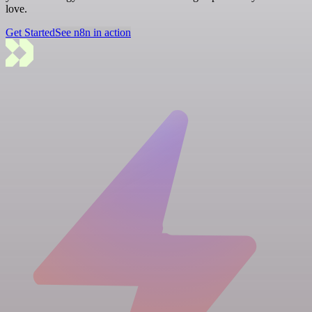
love.
Get Started
See n8n in action