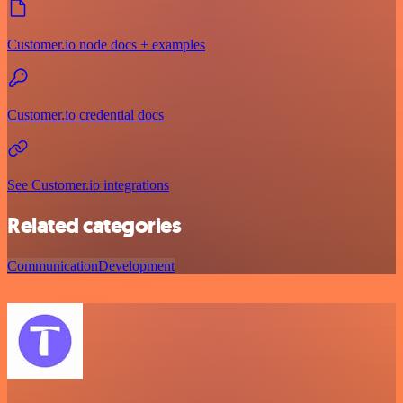
Customer.io node docs + examples
Customer.io credential docs
See Customer.io integrations
Related categories
Communication
Development