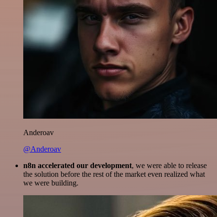
Anderoav
@Anderoav
n8n accelerated our development
, we were able to release
the solution before the rest of the market even realized what
we were building.