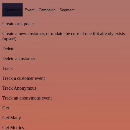
Customer
Event
Campaign
Segment
Create or Update
Create a new customer, or update the current one if it already exists
(upsert)
Delete
Delete a customer
Track
Track a customer event
Track Anonymous
Track an anonymous event
Get
Get Many
Get Metrics