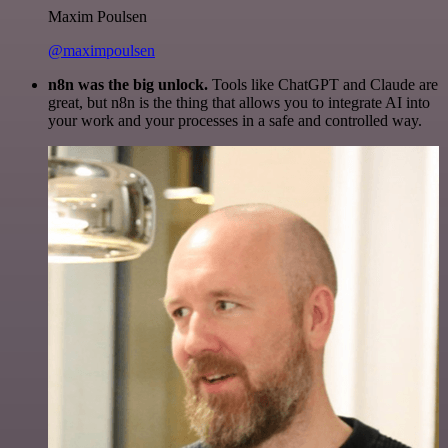
Maxim Poulsen
@maximpoulsen
n8n was the big unlock.
Tools like ChatGPT and Claude are
great, but n8n is the thing that allows you to integrate AI into
your work and your processes in a safe and controlled way.