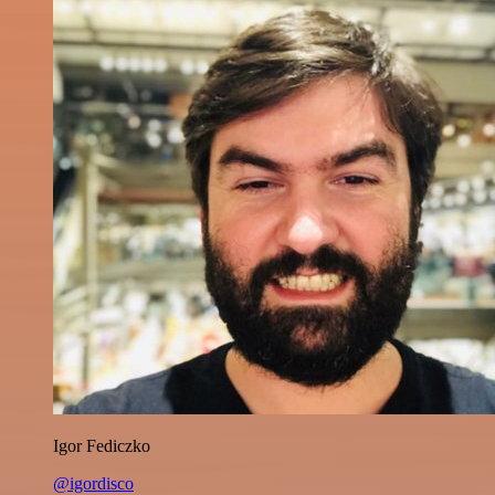
Igor Fediczko
@igordisco