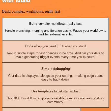
with Tuulio
Build complex workflows, really fast
Build
complex workflows, really fast
Handle branching, merging and iteration easily. Pause your workflow to
wait for external events.
Code
when you need it, UI when you don't
Re-run single steps to test changes in no time. And pin your data to
avoid generating trigger events every time you execute.
Simple debugging
Your data is displayed alongside your settings, making edge cases
easy to track down.
Use templates
to get started fast
Use 1000+ workflow templates available from our core team and our
community.