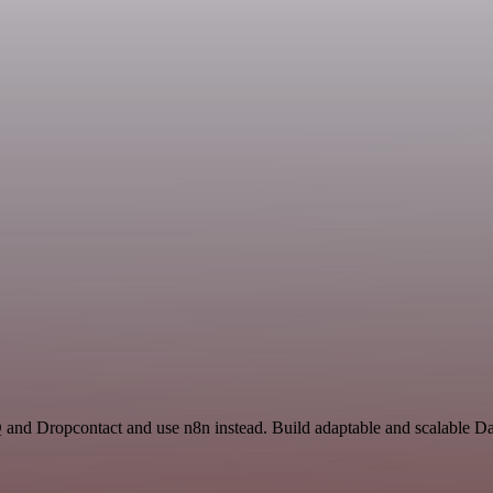
Q and Dropcontact and use n8n instead. Build adaptable and scalable D