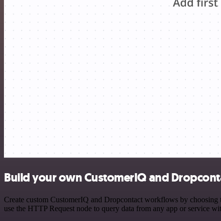
Build your own CustomerIQ and Dropconta
Create custom CustomerIQ and Dropcontact workflows by choosing trig
use the HTTP Request node to query data from any app or service w