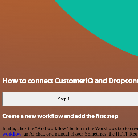
How to connect CustomerIQ and Dropcont
Step 1
Create a new workflow and add the first step
In n8n, click the "Add workflow" button in the Workflows tab to crea
workflow
, an AI chat, or a manual trigger. Sometimes, the HTTP Requ