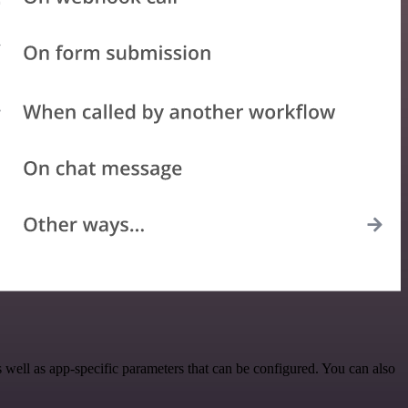
ell as app-specific parameters that can be configured. You can also