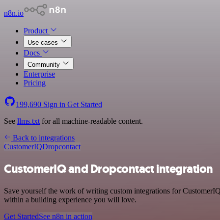
n8n.io
Product
Use cases
Docs
Community
Enterprise
Pricing
199,690
Sign in
Get Started
See
llms.txt
for all machine-readable content.
Back to integrations
CustomerIQ
Dropcontact
CustomerIQ and Dropcontact integration
Save yourself the work of writing custom integrations for CustomerI
within a building experience you will love.
Get Started
See n8n in action