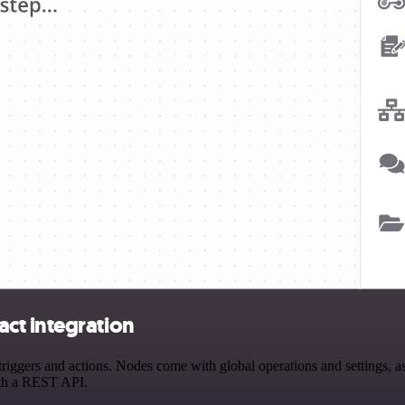
ct integration
gers and actions. Nodes come with global operations and settings, as w
ith a REST API.