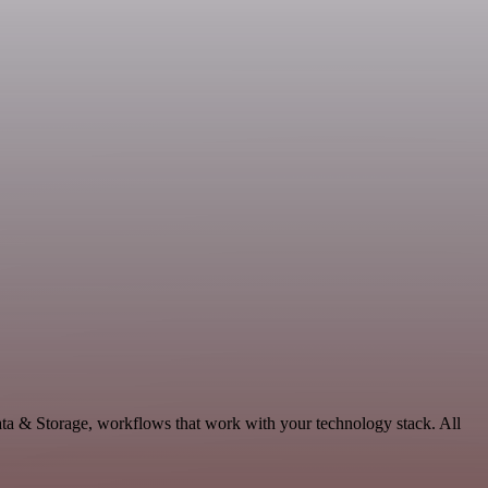
ata & Storage, workflows that work with your technology stack. All