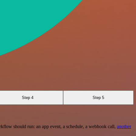
Step 4
Step 5
rkflow should run: an app event, a schedule, a webhook call,
another