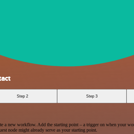
act
Step 2
Step 3
te a new workflow. Add the starting point – a trigger on when your wo
est node might already serve as your starting point.