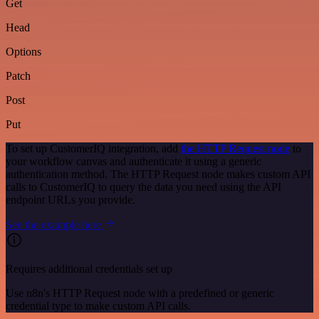
Get
Head
Options
Patch
Post
Put
To set up CustomerIQ integration, add
the HTTP Request node
to
your workflow canvas and authenticate it using a generic
authentication method. The HTTP Request node makes custom API
calls to CustomerIQ to query the data you need using the API
endpoint URLs you provide.
See the example here
Requires additional credentials set up
Use n8n's HTTP Request node with a predefined or generic
credential type to make custom API calls.