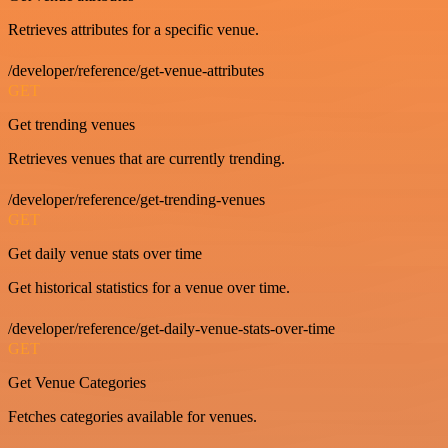
Retrieves attributes for a specific venue.
/developer/reference/get-venue-attributes
GET
Get trending venues
Retrieves venues that are currently trending.
/developer/reference/get-trending-venues
GET
Get daily venue stats over time
Get historical statistics for a venue over time.
/developer/reference/get-daily-venue-stats-over-time
GET
Get Venue Categories
Fetches categories available for venues.