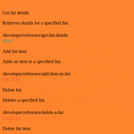
GET
Get list details
Retrieves details for a specified list.
/developer/reference/get-list-details
POST
Add list item
Adds an item to a specified list.
/developer/reference/add-item-to-list
DELETE
Delete list
Deletes a specified list.
/developer/reference/delete-a-list
DELETE
Delete list item