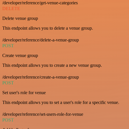
/developer/reference/get-venue-categories
DELETE
Delete venue group
This endpoint allows you to delete a venue group.
/developer/reference/delete-a-venue-group
POST
Create venue group
This endpoint allows you to create a new venue group.
/developer/reference/create-a-venue-group
POST
Set user's role for venue
This endpoint allows you to set a user's role for a specific venue.
/developer/reference/set-users-role-for-venue
POST