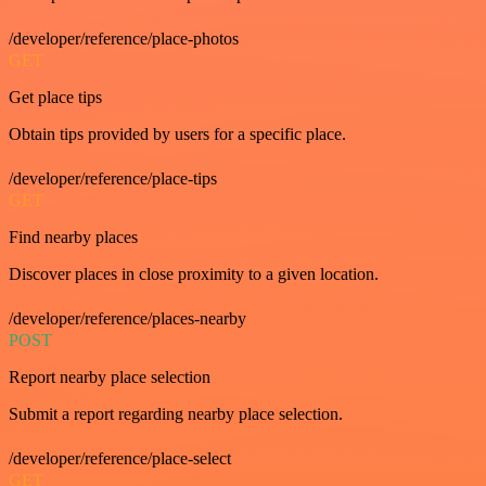
/developer/reference/place-photos
GET
Get place tips
Obtain tips provided by users for a specific place.
/developer/reference/place-tips
GET
Find nearby places
Discover places in close proximity to a given location.
/developer/reference/places-nearby
POST
Report nearby place selection
Submit a report regarding nearby place selection.
/developer/reference/place-select
GET