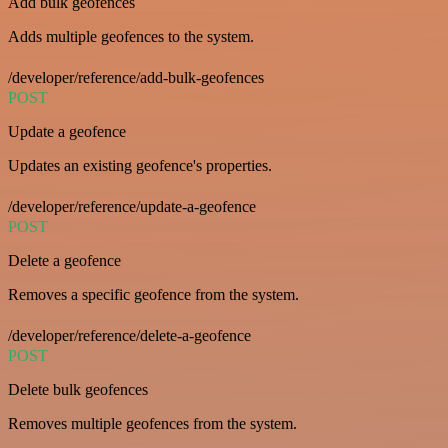
Add bulk geofences
Adds multiple geofences to the system.
/developer/reference/add-bulk-geofences
POST
Update a geofence
Updates an existing geofence's properties.
/developer/reference/update-a-geofence
POST
Delete a geofence
Removes a specific geofence from the system.
/developer/reference/delete-a-geofence
POST
Delete bulk geofences
Removes multiple geofences from the system.