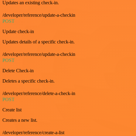
Updates an existing check-in.
/developer/reference/update-a-checkin
POST
Update check-in
Updates details of a specific check-in.
/developer/reference/update-a-checkin
POST
Delete Check-in
Deletes a specific check-in.
/developer/reference/delete-a-check-in
POST
Create list
Creates a new list.
/developer/reference/create-a-list