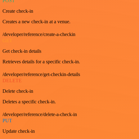
POST
Create check-in
Creates a new check-in at a venue.
/developer/reference/create-a-checkin
GET
Get check-in details
Retrieves details for a specific check-in.
/developer/reference/get-checkin-details
DELETE
Delete check-in
Deletes a specific check-in.
/developer/reference/delete-a-check-in
PUT
Update check-in