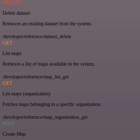
DELETE
Delete dataset
Removes an existing dataset from the system.
/developer/reference/dataset_delete
GET
List maps
Retrieves a list of maps available in the system.
/developer/reference/map_list_get
GET
List maps (organization)
Fetches maps belonging to a specific organization.
/developer/reference/map_organization_get
POST
Create Map