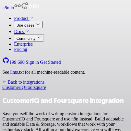
n8n.io
Product
Use cases
Docs
Community
Enterprise
Pricing
199,690
Sign in
Get Started
See
llms.txt
for all machine-readable content.
Back to integrations
CustomerIQ
Foursquare
CustomerIQ and Foursquare integration
Save yourself the work of writing custom integrations for
CustomerIQ and Foursquare and use n8n instead. Build adaptable
and scalable Data & Storage, workflows that work with your
technology stack. All within a building experience you will love.