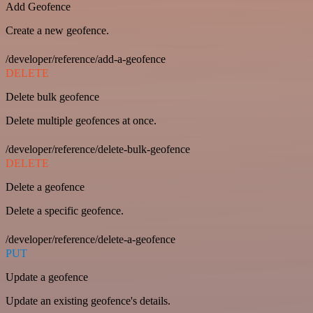
Add Geofence
Create a new geofence.
/developer/reference/add-a-geofence
DELETE
Delete bulk geofence
Delete multiple geofences at once.
/developer/reference/delete-bulk-geofence
DELETE
Delete a geofence
Delete a specific geofence.
/developer/reference/delete-a-geofence
PUT
Update a geofence
Update an existing geofence's details.