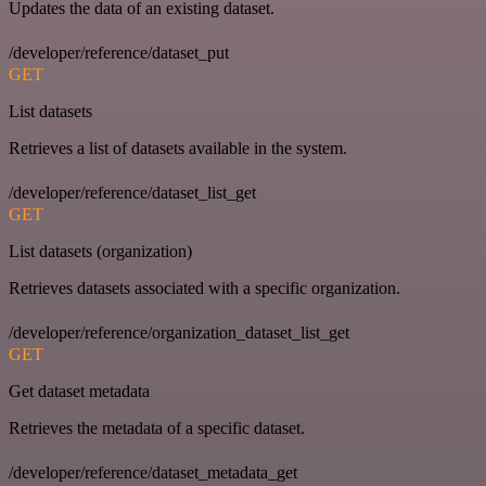
Updates the data of an existing dataset.
/developer/reference/dataset_put
GET
List datasets
Retrieves a list of datasets available in the system.
/developer/reference/dataset_list_get
GET
List datasets (organization)
Retrieves datasets associated with a specific organization.
/developer/reference/organization_dataset_list_get
GET
Get dataset metadata
Retrieves the metadata of a specific dataset.
/developer/reference/dataset_metadata_get