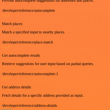
Provide autocomplete suggestions for addresses and places.
/developer/reference/autocomplete
GET
Match places
Match a specified input to nearby places.
/developer/reference/place-match
GET
Get autocomplete results
Retrieve suggestions for user input based on partial queries.
/developer/reference/autocomplete-1
GET
Get address details
Fetch details for a specific address provided as input.
/developer/reference/address-details