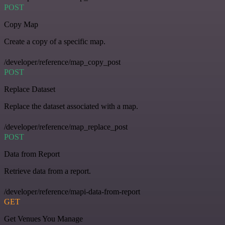
POST
Copy Map
Create a copy of a specific map.
/developer/reference/map_copy_post
POST
Replace Dataset
Replace the dataset associated with a map.
/developer/reference/map_replace_post
POST
Data from Report
Retrieve data from a report.
/developer/reference/mapi-data-from-report
GET
Get Venues You Manage