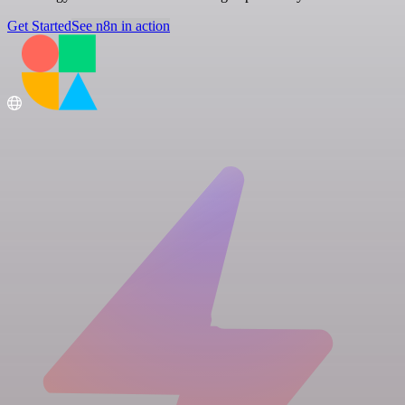
Get Started
See n8n in action