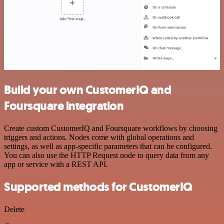
Build your own CustomerIQ and
Foursquare integration
Create custom CustomerIQ and Foursquare workflows by choosing
triggers and actions. Nodes come with global operations and
settings, as well as app-specific parameters that can be configured.
You can also use the HTTP Request node to query data from any
app or service with a REST API.
Supported methods for CustomerIQ
Delete