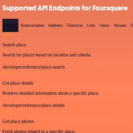
Supported API Endpoints for Foursquare
Places
Autocomplete
Address
Checkins
Lists
Users
Venues
G
GET
Search place
Search for places based on location and criteria.
/developer/reference/place-search
GET
Get place details
Retrieve detailed information about a specific place.
/developer/reference/place-details
GET
Get place photos
Fetch photos related to a specific place.