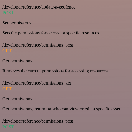
/developer/reference/update-a-geofence
POST
Set permissions
Sets the permissions for accessing specific resources.
/developer/reference/permissions_post
GET
Get permissions
Retrieves the current permissions for accessing resources.
/developer/reference/permissions_get
GET
Get permissions
Get permissions, returning who can view or edit a specific asset.
/developer/reference/permissions_post
POST