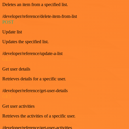
Deletes an item from a specified list.
/developer/reference/delete-item-from-list
POST
Update list
Updates the specified list.
/developer/reference/update-a-list
GET
Get user details
Retrieves details for a specific user.
/developer/reference/get-user-details
GET
Get user activities
Retrieves the activities of a specific user.
/developer/reference/get-user-activities