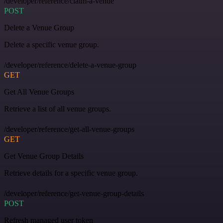
/developer/reference/claim-a-venue
POST
Delete a Venue Group
Delete a specific venue group.
/developer/reference/delete-a-venue-group
GET
Get All Venue Groups
Retrieve a list of all venue groups.
/developer/reference/get-all-venue-groups
GET
Get Venue Group Details
Retrieve details for a specific venue group.
/developer/reference/get-venue-group-details
POST
Refresh managed user token