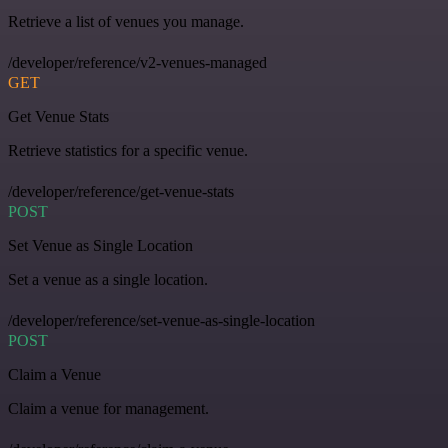
Retrieve a list of venues you manage.
/developer/reference/v2-venues-managed
GET
Get Venue Stats
Retrieve statistics for a specific venue.
/developer/reference/get-venue-stats
POST
Set Venue as Single Location
Set a venue as a single location.
/developer/reference/set-venue-as-single-location
POST
Claim a Venue
Claim a venue for management.