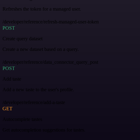
Refreshes the token for a managed user.
/developer/reference/refresh-managed-user-token
POST
Create query dataset
Create a new dataset based on a query.
/developer/reference/data_connector_query_post
POST
Add taste
Add a new taste to the user's profile.
/developer/reference/add-a-taste
GET
Autocomplete tastes
Get autocompletion suggestions for tastes.