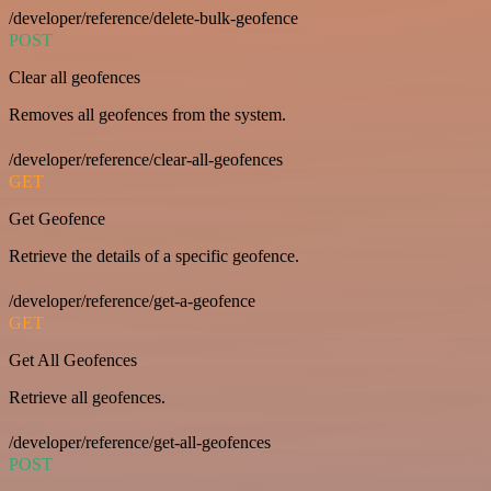
/developer/reference/delete-bulk-geofence
POST
Clear all geofences
Removes all geofences from the system.
/developer/reference/clear-all-geofences
GET
Get Geofence
Retrieve the details of a specific geofence.
/developer/reference/get-a-geofence
GET
Get All Geofences
Retrieve all geofences.
/developer/reference/get-all-geofences
POST