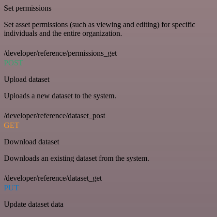
Set permissions
Set asset permissions (such as viewing and editing) for specific
individuals and the entire organization.
/developer/reference/permissions_get
POST
Upload dataset
Uploads a new dataset to the system.
/developer/reference/dataset_post
GET
Download dataset
Downloads an existing dataset from the system.
/developer/reference/dataset_get
PUT
Update dataset data