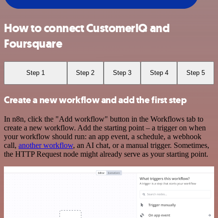
How to connect CustomerIQ and
Foursquare
Step 1
Step 2
Step 3
Step 4
Step 5
Create a new workflow and add the first step
In n8n, click the "Add workflow" button in the Workflows tab to
create a new workflow. Add the starting point – a trigger on when
your workflow should run: an app event, a schedule, a webhook
call,
another workflow
, an AI chat, or a manual trigger. Sometimes,
the HTTP Request node might already serve as your starting point.