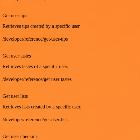
GET
Get user tips
Retrieves tips created by a specific user.
/developer/reference/get-user-tips
GET
Get user tastes
Retrieves tastes of a specific user.
/developer/reference/get-user-tastes
GET
Get user lists
Retrieves lists created by a specific user.
/developer/reference/get-user-lists
GET
Get user checkins