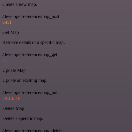
Create a new map.
/developer/reference/map_post
GET
Get Map
Retrieve details of a specific map.
/developer/reference/map_get
PUT
Update Map
Update an existing map.
/developer/reference/map_put
DELETE
Delete Map
Delete a specific map.
/developer/reference/map_delete