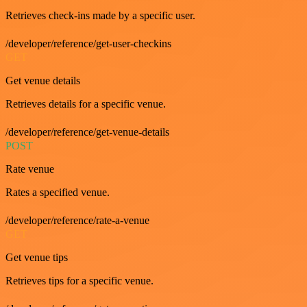
Retrieves check-ins made by a specific user.
/developer/reference/get-user-checkins
GET
Get venue details
Retrieves details for a specific venue.
/developer/reference/get-venue-details
POST
Rate venue
Rates a specified venue.
/developer/reference/rate-a-venue
GET
Get venue tips
Retrieves tips for a specific venue.