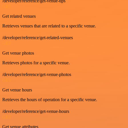
/developer/reference/get-venue-tips
GET
Get related venues
Retrieves venues that are related to a specific venue.
/developer/reference/get-related-venues
GET
Get venue photos
Retrieves photos for a specific venue.
/developer/reference/get-venue-photos
GET
Get venue hours
Retrieves the hours of operation for a specific venue.
/developer/reference/get-venue-hours
GET
Get venue attributes