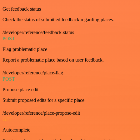
Get feedback status
Check the status of submitted feedback regarding places.
/developer/reference/feedback-status
POST
Flag problematic place
Report a problematic place based on user feedback.
/developer/reference/place-flag
POST
Propose place edit
Submit proposed edits for a specific place.
/developer/reference/place-propose-edit
GET
Autocomplete