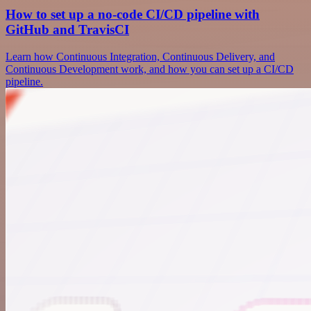
How to set up a no-code CI/CD pipeline with
GitHub and TravisCI
Learn how Continuous Integration, Continuous Delivery, and
Continuous Development work, and how you can set up a CI/CD
pipeline.