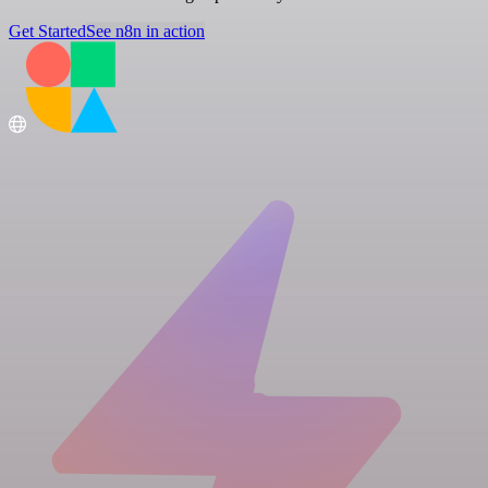
Get Started
See n8n in action