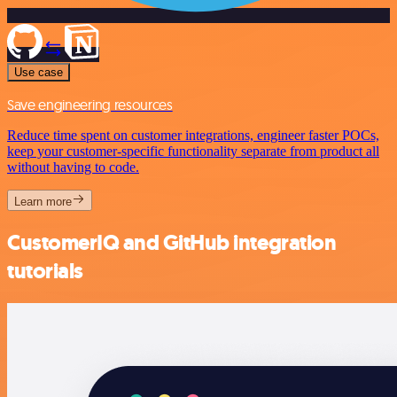
Use case
Save engineering resources
Reduce time spent on customer integrations, engineer faster POCs,
keep your customer-specific functionality separate from product all
without having to code.
Learn more
CustomerIQ and GitHub integration
tutorials