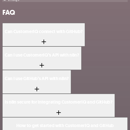
FAQ
Can CustomerIQ connect with GitHub?
Can I use CustomerIQ’s API with n8n?
Can I use GitHub’s API with n8n?
Is n8n secure for integrating CustomerIQ and GitHub?
How to get started with CustomerIQ and GitHub