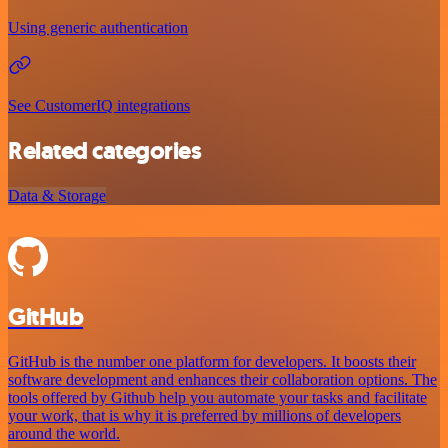
Using generic authentication
See CustomerIQ integrations
Related categories
Data & Storage
GitHub
GitHub is the number one platform for developers. It boosts their
software development and enhances their collaboration options. The
tools offered by Github help you automate your tasks and facilitate
your work, that is why it is preferred by millions of developers
around the world.