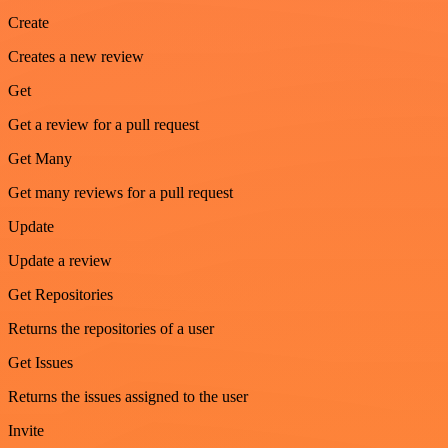
Create
Creates a new review
Get
Get a review for a pull request
Get Many
Get many reviews for a pull request
Update
Update a review
Get Repositories
Returns the repositories of a user
Get Issues
Returns the issues assigned to the user
Invite