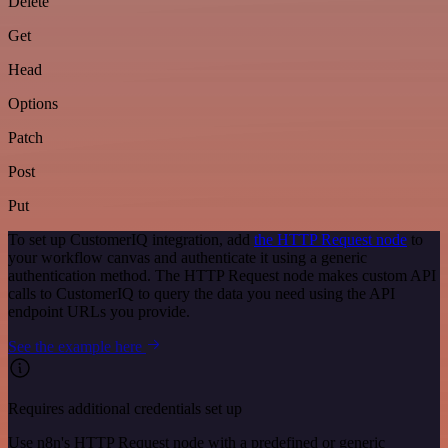
Delete
Get
Head
Options
Patch
Post
Put
To set up CustomerIQ integration, add
the HTTP Request node
to
your workflow canvas and authenticate it using a generic
authentication method. The HTTP Request node makes custom API
calls to CustomerIQ to query the data you need using the API
endpoint URLs you provide.
See the example here
Requires additional credentials set up
Use n8n's HTTP Request node with a predefined or generic