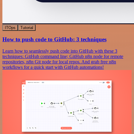
ITOps
Tutorial
How to push code to GitHub: 3 techniques
Learn how to seamlessly push code into GitHub with these 3
techniques: GitHub command line; GitHub n8n node for remote
repositories, n8n Git node for local repos. And grab free n8n
workflows for a quick start with GitHub automations!