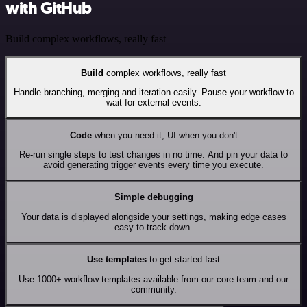
with GitHub
Build complex workflows, really fast
Build
complex workflows, really fast
Handle branching, merging and iteration easily. Pause your workflow to
wait for external events.
Code
when you need it, UI when you don't
Re-run single steps to test changes in no time. And pin your data to
avoid generating trigger events every time you execute.
Simple debugging
Your data is displayed alongside your settings, making edge cases
easy to track down.
Use templates
to get started fast
Use 1000+ workflow templates available from our core team and our
community.