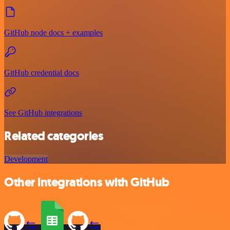
GitHub node docs + examples
GitHub credential docs
See GitHub integrations
Related categories
Development
Other integrations with GitHub