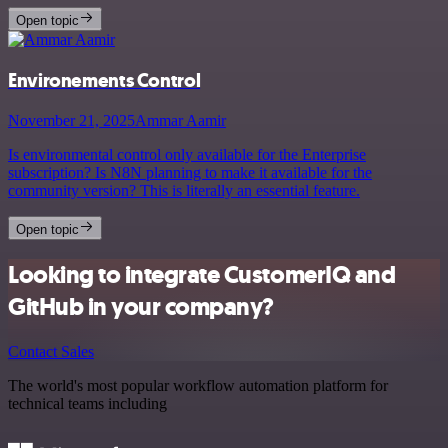
Open topic
Environements Control
November 21, 2025
Ammar Aamir
Is environmental control only available for the Enterprise
subscription? Is N8N planning to make it available for the
community version? This is literally an essential feature.
Open topic
Looking to integrate CustomerIQ and
GitHub in your company?
Contact Sales
The world's most popular workflow automation platform for
technical teams including