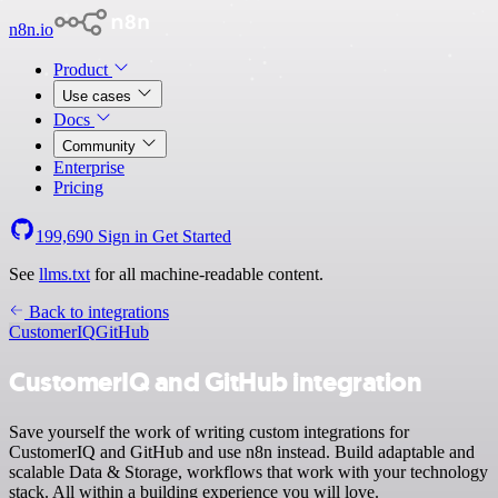
n8n.io
Product
Use cases
Docs
Community
Enterprise
Pricing
199,690
Sign in
Get Started
See
llms.txt
for all machine-readable content.
Back to integrations
CustomerIQ
GitHub
CustomerIQ and GitHub integration
Save yourself the work of writing custom integrations for
CustomerIQ and GitHub and use n8n instead. Build adaptable and
scalable Data & Storage, workflows that work with your technology
stack. All within a building experience you will love.