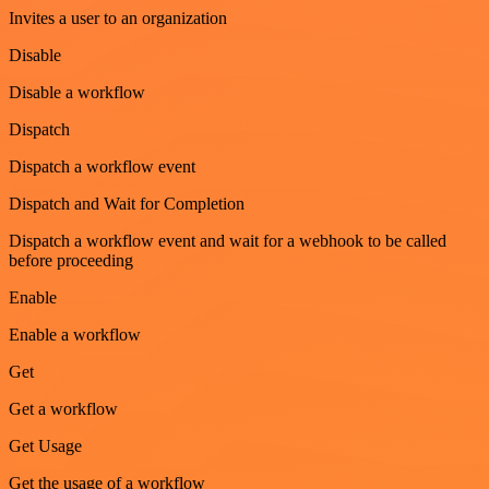
Invites a user to an organization
Disable
Disable a workflow
Dispatch
Dispatch a workflow event
Dispatch and Wait for Completion
Dispatch a workflow event and wait for a webhook to be called
before proceeding
Enable
Enable a workflow
Get
Get a workflow
Get Usage
Get the usage of a workflow