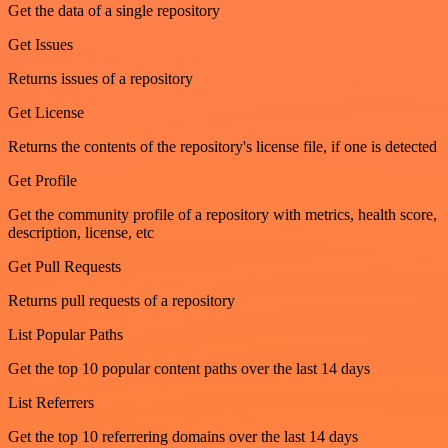
Get the data of a single repository
Get Issues
Returns issues of a repository
Get License
Returns the contents of the repository's license file, if one is detected
Get Profile
Get the community profile of a repository with metrics, health score,
description, license, etc
Get Pull Requests
Returns pull requests of a repository
List Popular Paths
Get the top 10 popular content paths over the last 14 days
List Referrers
Get the top 10 referrering domains over the last 14 days