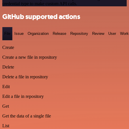
credential type to make custom API calls.
GitHub supported actions
File
Issue
Organization
Release
Repository
Review
User
Work
Create
Create a new file in repository
Delete
Delete a file in repository
Edit
Edit a file in repository
Get
Get the data of a single file
List