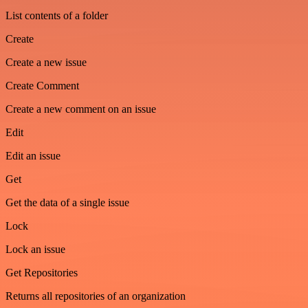
List contents of a folder
Create
Create a new issue
Create Comment
Create a new comment on an issue
Edit
Edit an issue
Get
Get the data of a single issue
Lock
Lock an issue
Get Repositories
Returns all repositories of an organization