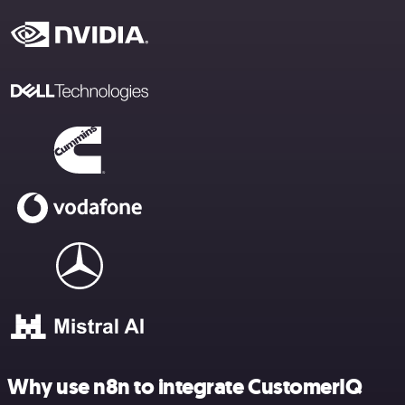
Why use n8n to integrate CustomerIQ