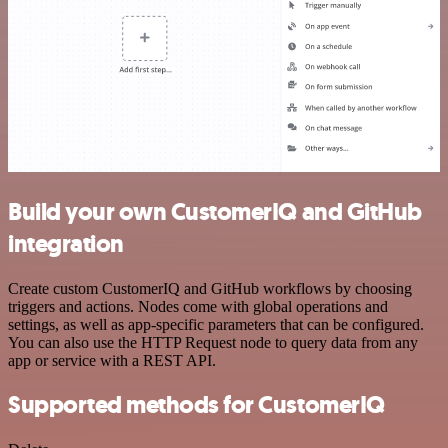
Build your own CustomerIQ and GitHub
integration
Create custom CustomerIQ and GitHub workflows by choosing
triggers and actions. Nodes come with global operations and
settings, as well as app-specific parameters that can be configured.
You can also use the HTTP Request node to query data from any
app or service with a REST API.
Supported methods for CustomerIQ