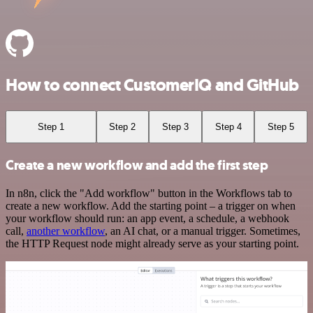
How to connect CustomerIQ and GitHub
Step 1
Step 2
Step 3
Step 4
Step 5
Create a new workflow and add the first step
In n8n, click the "Add workflow" button in the Workflows tab to
create a new workflow. Add the starting point – a trigger on when
your workflow should run: an app event, a schedule, a webhook
call,
another workflow
, an AI chat, or a manual trigger. Sometimes,
the HTTP Request node might already serve as your starting point.