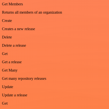
Get Members
Returns all members of an organization
Create
Creates a new release
Delete
Delete a release
Get
Get a release
Get Many
Get many repository releases
Update
Update a release
Get