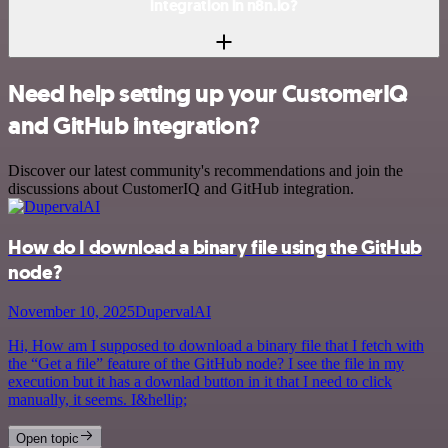
integration in n8n.io?
Need help setting up your CustomerIQ
and GitHub integration?
Discover our latest community's recommendations and join the
discussions about CustomerIQ and GitHub integration.
How do I download a binary file using the GitHub
node?
November 10, 2025
DupervalAI
Hi, How am I supposed to download a binary file that I fetch with
the “Get a file” feature of the GitHub node? I see the file in my
execution but it has a downlad button in it that I need to click
manually, it seems. I&hellip;
Open topic