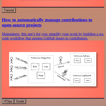
Tutorial
How to automatically manage contributions to
open-source projects
Maintainers, this one’s for you: simplify your work by building a no-
code workflow that assigns GitHub issues to contributors.
ITOps
Guide