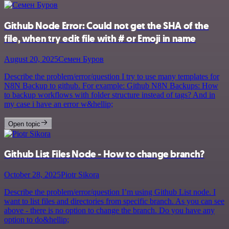
Github Node Error: Could not get the SHA of the
file, when try edit file with # or Emoji in name
August 20, 2025
Семен Буров
Describe the problem/error/question I try to use many templates for
N8N Backup to github. For example: Github N8N Backups: How
to backup workflows with folder structure instead of tags? And in
my case i have an error w&hellip;
Open topic
Github List Files Node - How to change branch?
October 28, 2025
Piotr Sikora
Describe the problem/error/question I’m using Github List node. I
want to list files and directories from specific branch. As you can see
above - there is no option to change the branch. Do you have any
option to do&hellip;