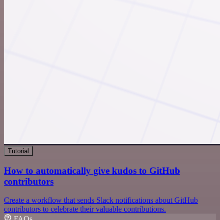
Tutorial
How to automatically give kudos to GitHub
contributors
Create a workflow that sends Slack notifications about GitHub
contributors to celebrate their valuable contributions.
FAQs