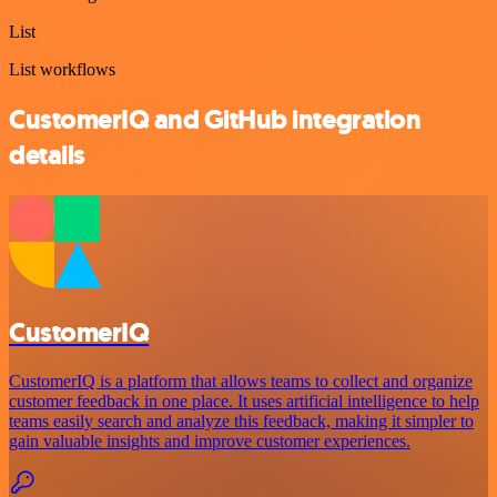
List
List workflows
CustomerIQ and GitHub integration
details
CustomerIQ
CustomerIQ is a platform that allows teams to collect and organize
customer feedback in one place. It uses artificial intelligence to help
teams easily search and analyze this feedback, making it simpler to
gain valuable insights and improve customer experiences.