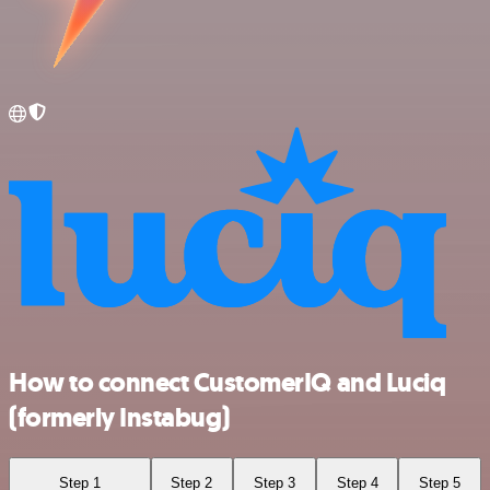
How to connect CustomerIQ and Luciq
(formerly Instabug)
Step 1
Step 2
Step 3
Step 4
Step 5