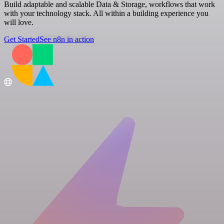
Build adaptable and scalable Data & Storage, workflows that work
with your technology stack. All within a building experience you
will love.
Get Started
See n8n in action