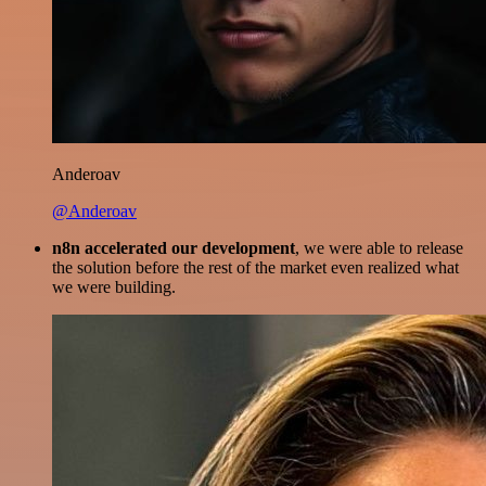
Anderoav
@Anderoav
n8n accelerated our development
, we were able to release
the solution before the rest of the market even realized what
we were building.