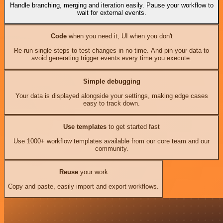
Handle branching, merging and iteration easily. Pause your workflow to
wait for external events.
Code
when you need it, UI when you don't
Re-run single steps to test changes in no time. And pin your data to
avoid generating trigger events every time you execute.
Simple debugging
Your data is displayed alongside your settings, making edge cases
easy to track down.
Use templates
to get started fast
Use 1000+ workflow templates available from our core team and our
community.
Reuse
your work
Copy and paste, easily import and export workflows.