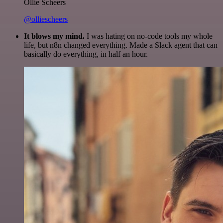
Ollie Scheers
@olliescheers
It blows my mind.
I was hating on no-code tools my whole
life, but n8n changed everything. Made a Slack agent that can
basically do everything, in half an hour.