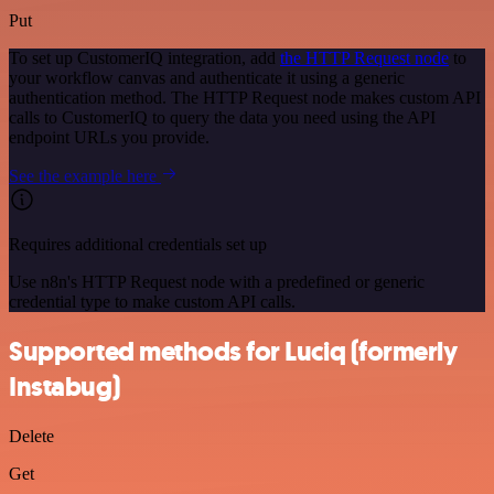
Put
To set up CustomerIQ integration, add
the HTTP Request node
to
your workflow canvas and authenticate it using a generic
authentication method. The HTTP Request node makes custom API
calls to CustomerIQ to query the data you need using the API
endpoint URLs you provide.
See the example here
Requires additional credentials set up
Use n8n's HTTP Request node with a predefined or generic
credential type to make custom API calls.
Supported methods for Luciq (formerly
Instabug)
Delete
Get