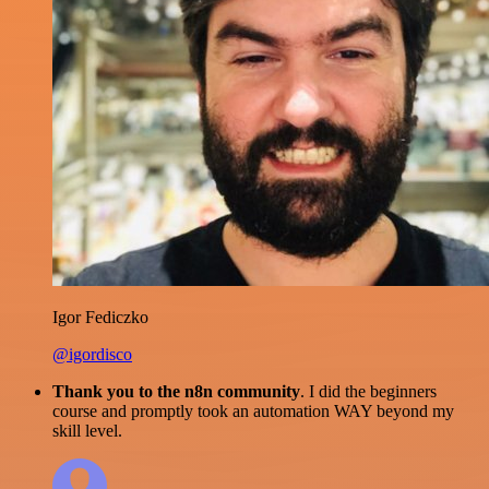
Igor Fediczko
@igordisco
Thank you to the n8n community
. I did the beginners
course and promptly took an automation WAY beyond my
skill level.