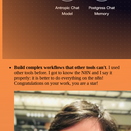
Build complex workflows that other tools can't
. I used
other tools before. I got to know the N8N and I say it
properly: it is better to do everything on the n8n!
Congratulations on your work, you are a star!