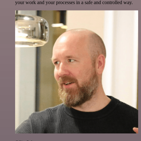
your work and your processes in a safe and controlled way.