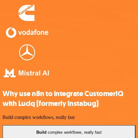
Why use n8n to integrate CustomerIQ
with Luciq (formerly Instabug)
Build complex workflows, really fast
Build
complex workflows, really fast