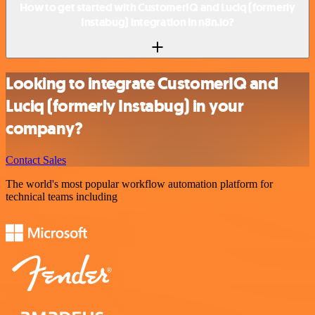
How to get started with CustomerIQ and Luciq (formerly
Instabug) integration in n8n.io?
Looking to integrate CustomerIQ and
Luciq (formerly Instabug) in your
company?
Contact Sales
The world's most popular workflow automation platform for
technical teams including