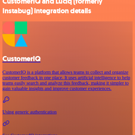
CustomerIQ and Luciq (formerly
Instabug) integration details
CustomerIQ
CustomerIQ is a platform that allows teams to collect and organize
customer feedback in one place. It uses artificial intelligence to help
teams easily search and analyze this feedback, making it simpler to
gain valuable insights and improve customer experiences.
Using generic authentication