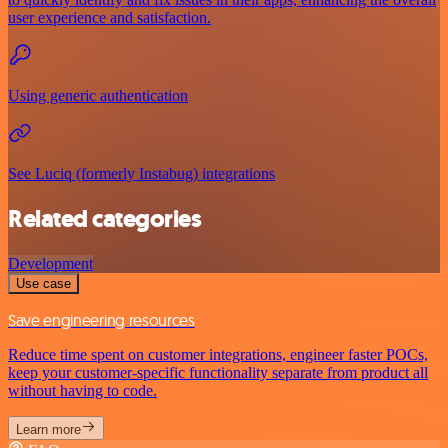
user experience and satisfaction.
Using generic authentication
See Luciq (formerly Instabug) integrations
Related categories
Development
Use case
Save engineering resources
Reduce time spent on customer integrations, engineer faster POCs,
keep your customer-specific functionality separate from product all
without having to code.
Learn more