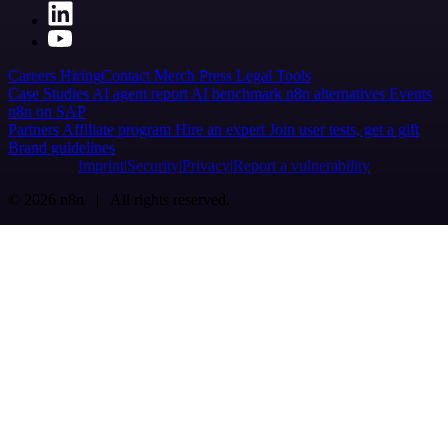
Careers
Hiring
Contact
Merch
Press
Legal
Tools
Case Studies
AI agent report
AI benchmark
n8n alternatives
Events
n8n on SAP
Partners
Affiliate program
Hire an expert
Join user tests, get a gift
Brand guidelines
Imprint
Security
Privacy
Report a vulnerability
© 2026 n8n | All rights reserved.