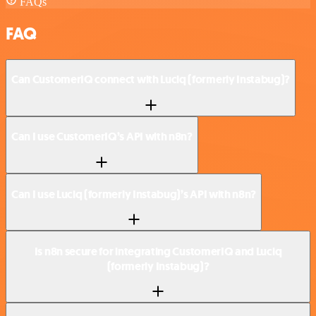
FAQs
FAQ
Can CustomerIQ connect with Luciq (formerly Instabug)?
Can I use CustomerIQ’s API with n8n?
Can I use Luciq (formerly Instabug)’s API with n8n?
Is n8n secure for integrating CustomerIQ and Luciq
(formerly Instabug)?