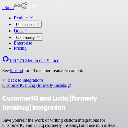
n8n.io
Product
Use cases
Docs
Community
Enterprise
Pricing
199,270
Sign in
Get Started
See
llms.txt
for all machine-readable content.
Back to integrations
CustomerIQ
Luciq (formerly Instabug)
CustomerIQ and Luciq (formerly
Instabug) integration
Save yourself the work of writing custom integrations for
CustomerIQ and Luciq (formerly Instabug) and use n8n instead.