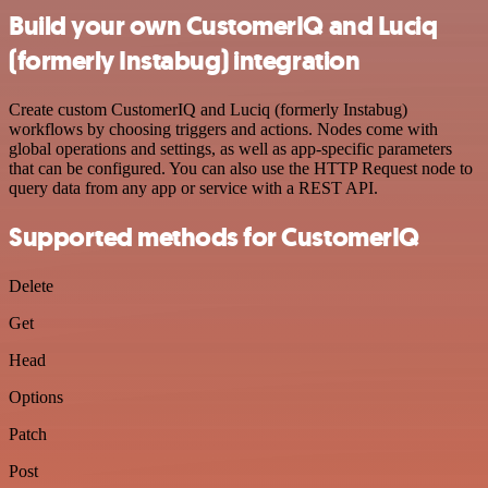
Build your own CustomerIQ and Luciq
(formerly Instabug) integration
Create custom CustomerIQ and Luciq (formerly Instabug)
workflows by choosing triggers and actions. Nodes come with
global operations and settings, as well as app-specific parameters
that can be configured. You can also use the HTTP Request node to
query data from any app or service with a REST API.
Supported methods for CustomerIQ
Delete
Get
Head
Options
Patch
Post