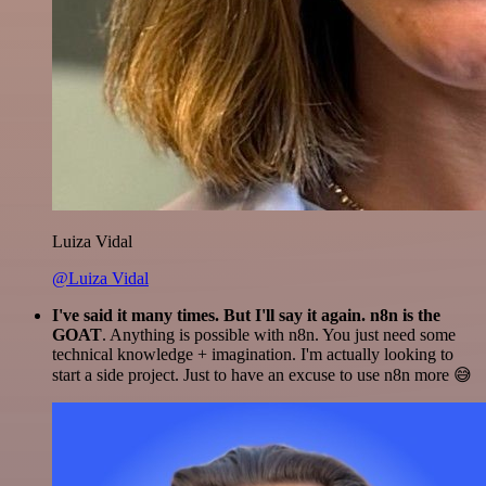
Luiza Vidal
@Luiza Vidal
I've said it many times. But I'll say it again. n8n is the
GOAT
. Anything is possible with n8n. You just need some
technical knowledge + imagination. I'm actually looking to
start a side project. Just to have an excuse to use n8n more 😅