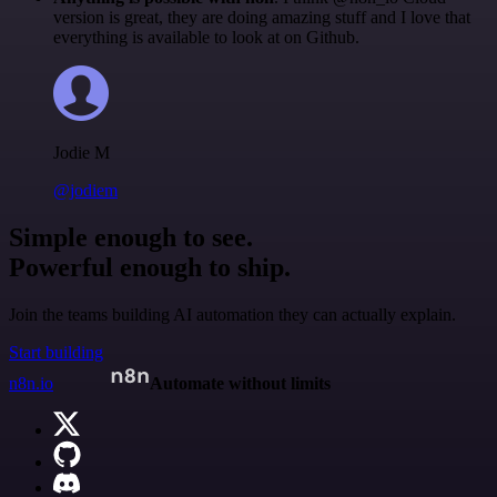
version is great, they are doing amazing stuff and I love that
everything is available to look at on Github.
Jodie M
@jodiem
Simple enough to see.
Powerful enough to ship.
Join the teams building AI automation they can actually explain.
Start building
n8n.io
Automate without limits