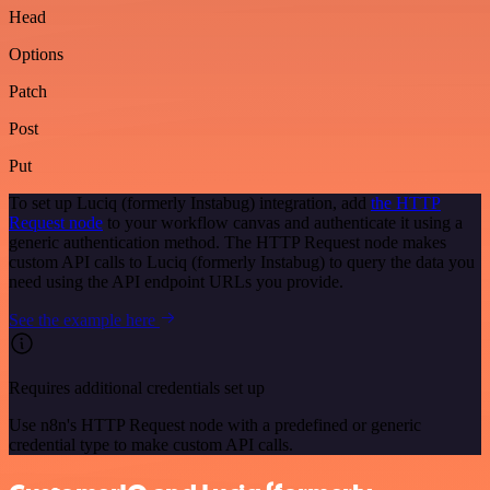
Head
Options
Patch
Post
Put
To set up Luciq (formerly Instabug) integration, add
the HTTP
Request node
to your workflow canvas and authenticate it using a
generic authentication method. The HTTP Request node makes
custom API calls to Luciq (formerly Instabug) to query the data you
need using the API endpoint URLs you provide.
See the example here
Requires additional credentials set up
Use n8n's HTTP Request node with a predefined or generic
credential type to make custom API calls.