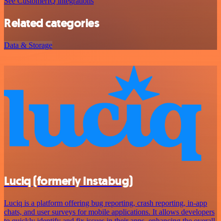
See CustomerIQ integrations
Related categories
Data & Storage
Luciq (formerly Instabug)
Luciq is a platform offering bug reporting, crash reporting, in-app
chats, and user surveys for mobile applications. It allows developers
to quickly identify and fix issues in their apps, enhancing the overall