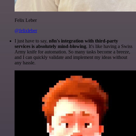
Felix Leber
@felixleber
I just have to say,
n8n's integration with third-party
services is absolutely mind-blowing
. It's like having a Swiss
Army knife for automation. So many tasks become a breeze,
and I can quickly validate and implement my ideas without
any hassle.