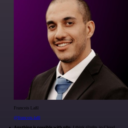
Francois Laßl
@francois-laßl
Anything is possible with n8n
. I think @n8n_io Cloud