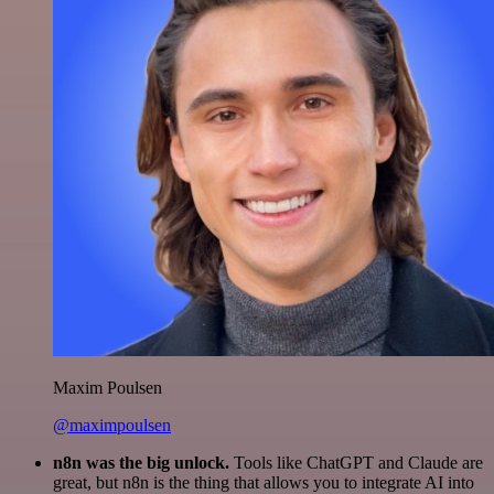
Maxim Poulsen
@maximpoulsen
n8n was the big unlock.
Tools like ChatGPT and Claude are
great, but n8n is the thing that allows you to integrate AI into