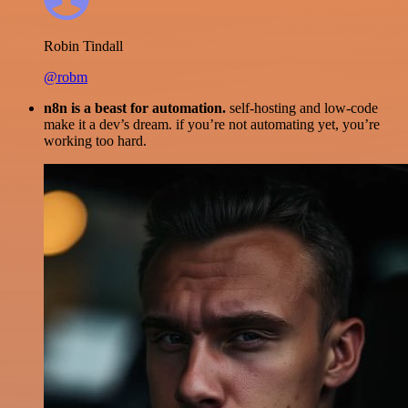
Robin Tindall
@robm
n8n is a beast for automation.
self-hosting and low-code
make it a dev’s dream. if you’re not automating yet, you’re
working too hard.