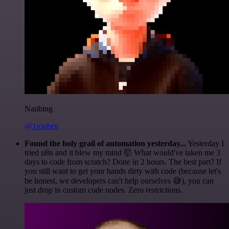
Nanbing
@1ronben
Found the holy grail of automation yesterday...
Yesterday I
tried n8n and it blew my mind 🤯 What would've taken me 3
days to code from scratch? Done in 2 hours. The best part? If
you still want to get your hands dirty with code (because let's
be honest, we developers can't help ourselves 😅), you can
just drop in custom code nodes. Zero restrictions.