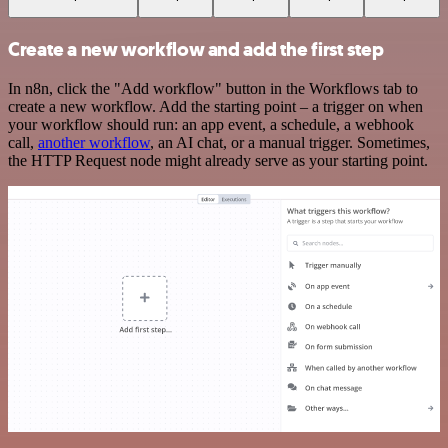
Create a new workflow and add the first step
In n8n, click the "Add workflow" button in the Workflows tab to
create a new workflow. Add the starting point – a trigger on when
your workflow should run: an app event, a schedule, a webhook
call,
another workflow
, an AI chat, or a manual trigger. Sometimes,
the HTTP Request node might already serve as your starting point.