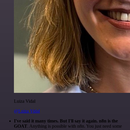
Luiza Vidal
@Luiza Vidal
I've said it many times. But I'll say it again. n8n is the
GOAT
. Anything is possible with n8n. You just need some