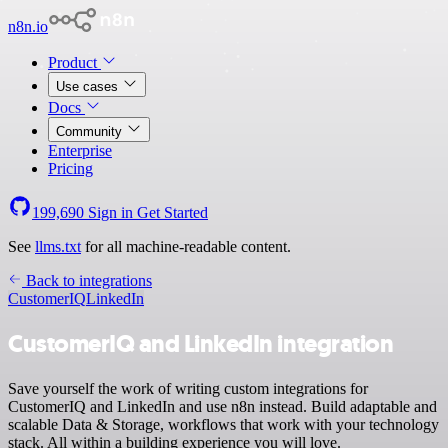
n8n.io
Product
Use cases
Docs
Community
Enterprise
Pricing
199,690
Sign in
Get Started
See
llms.txt
for all machine-readable content.
Back to integrations
CustomerIQ
LinkedIn
CustomerIQ and LinkedIn integration
Save yourself the work of writing custom integrations for
CustomerIQ and LinkedIn and use n8n instead. Build adaptable and
scalable Data & Storage, workflows that work with your technology
stack. All within a building experience you will love.