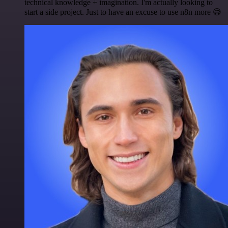
technical knowledge + imagination. I'm actually looking to
start a side project. Just to have an excuse to use n8n more 😅