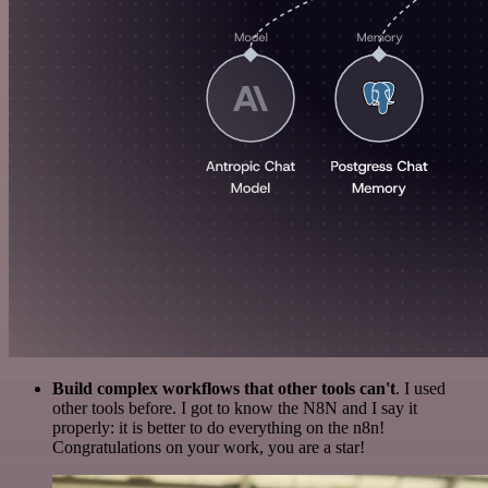
Build complex workflows that other tools can't
. I used
other tools before. I got to know the N8N and I say it
properly: it is better to do everything on the n8n!
Congratulations on your work, you are a star!