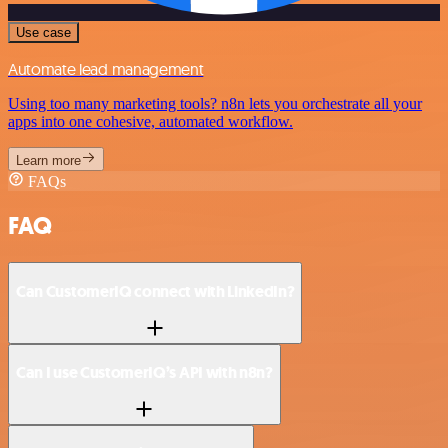
Use case
Automate lead management
Using too many marketing tools? n8n lets you orchestrate all your
apps into one cohesive, automated workflow.
Learn more
FAQs
FAQ
Can CustomerIQ connect with LinkedIn?
Can I use CustomerIQ’s API with n8n?