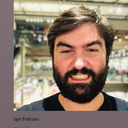
Igor Fediczko