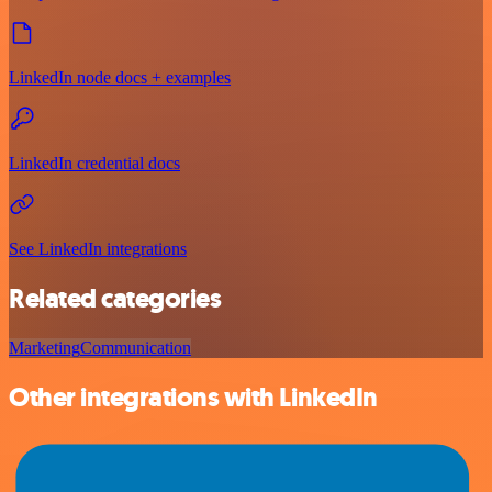
LinkedIn node docs + examples
LinkedIn credential docs
See LinkedIn integrations
Related categories
Marketing
Communication
Other integrations with LinkedIn