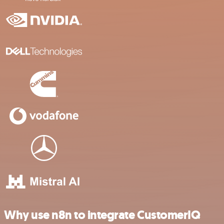
Why use n8n to integrate CustomerIQ