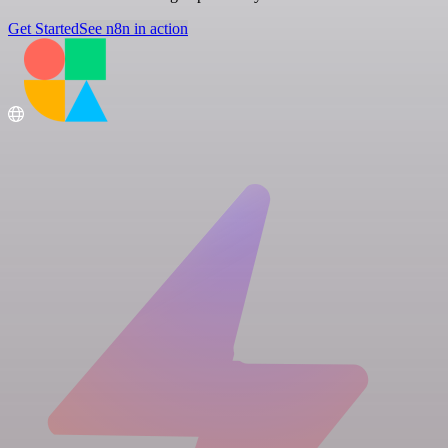
Get Started
See n8n in action