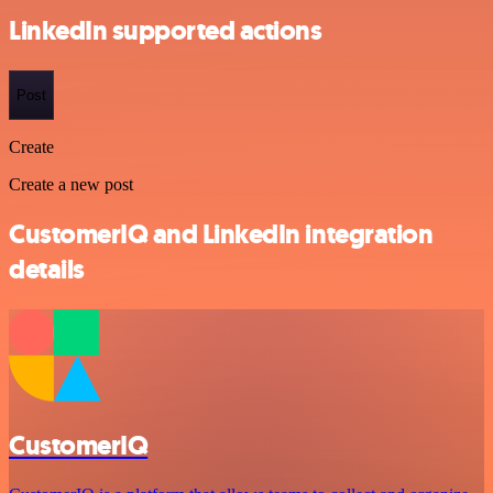
LinkedIn supported actions
Post
Create
Create a new post
CustomerIQ and LinkedIn integration
details
CustomerIQ