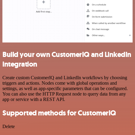
Build your own CustomerIQ and LinkedIn
integration
Create custom CustomerIQ and LinkedIn workflows by choosing
triggers and actions. Nodes come with global operations and
settings, as well as app-specific parameters that can be configured.
You can also use the HTTP Request node to query data from any
app or service with a REST API.
Supported methods for CustomerIQ
Delete