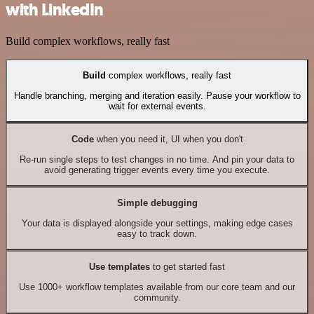
with LinkedIn
Build complex workflows, really fast
Build
complex workflows, really fast
Handle branching, merging and iteration easily. Pause your workflow to
wait for external events.
Code
when you need it, UI when you don't
Re-run single steps to test changes in no time. And pin your data to
avoid generating trigger events every time you execute.
Simple debugging
Your data is displayed alongside your settings, making edge cases
easy to track down.
Use templates
to get started fast
Use 1000+ workflow templates available from our core team and our
community.