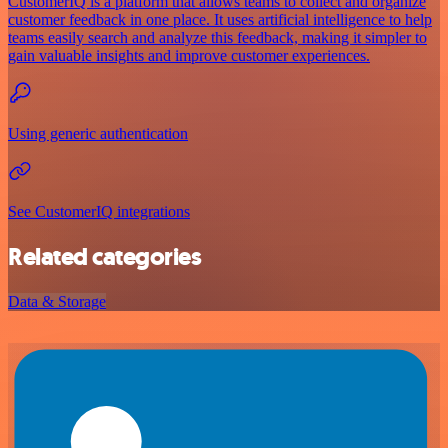
CustomerIQ is a platform that allows teams to collect and organize
customer feedback in one place. It uses artificial intelligence to help
teams easily search and analyze this feedback, making it simpler to
gain valuable insights and improve customer experiences.
Using generic authentication
See CustomerIQ integrations
Related categories
Data & Storage