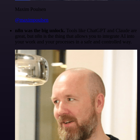
Maxim Poulsen
@maximpoulsen
n8n was the big unlock.
Tools like ChatGPT and Claude are
great, but n8n is the thing that allows you to integrate AI into
your work and your processes in a safe and controlled way.