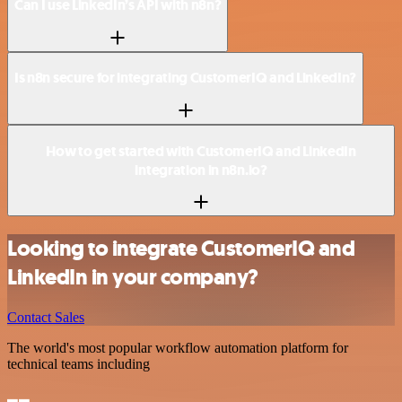
Can I use LinkedIn’s API with n8n?
Is n8n secure for integrating CustomerIQ and LinkedIn?
How to get started with CustomerIQ and LinkedIn
integration in n8n.io?
Looking to integrate CustomerIQ and
LinkedIn in your company?
Contact Sales
The world's most popular workflow automation platform for
technical teams including