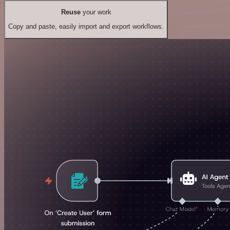
Reuse
your work
Copy and paste, easily import and export workflows.