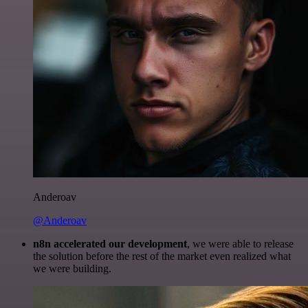
Anderoav
@Anderoav
n8n accelerated our development
, we were able to release
the solution before the rest of the market even realized what
we were building.