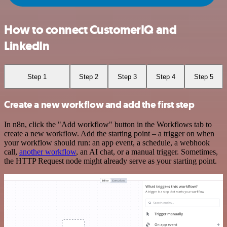
How to connect CustomerIQ and
LinkedIn
Step 1
Step 2
Step 3
Step 4
Step 5
Create a new workflow and add the first step
In n8n, click the "Add workflow" button in the Workflows tab to
create a new workflow. Add the starting point – a trigger on when
your workflow should run: an app event, a schedule, a webhook
call,
another workflow
, an AI chat, or a manual trigger. Sometimes,
the HTTP Request node might already serve as your starting point.