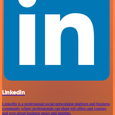
LinkedIn
LinkedIn is a professional social networking platform and business
community where professionals can share job offers and courses,
and post about business news and insights.