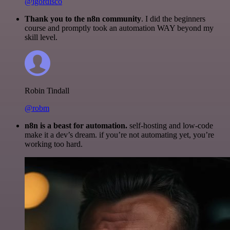
@igordisco
Thank you to the n8n community
. I did the beginners
course and promptly took an automation WAY beyond my
skill level.
Robin Tindall
@robm
n8n is a beast for automation.
self-hosting and low-code
make it a dev’s dream. if you’re not automating yet, you’re
working too hard.