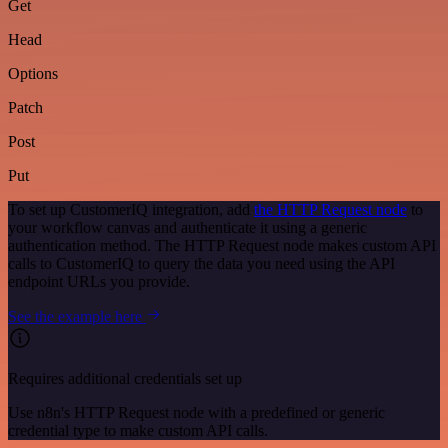
Get
Head
Options
Patch
Post
Put
To set up CustomerIQ integration, add
the HTTP Request node
to
your workflow canvas and authenticate it using a generic
authentication method. The HTTP Request node makes custom API
calls to CustomerIQ to query the data you need using the API
endpoint URLs you provide.
See the example here
Requires additional credentials set up
Use n8n's HTTP Request node with a predefined or generic
credential type to make custom API calls.