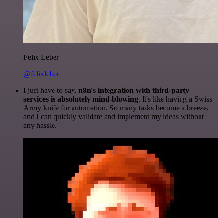
Felix Leber
@felixleber
I just have to say,
n8n's integration with third-party
services is absolutely mind-blowing
. It's like having a Swiss
Army knife for automation. So many tasks become a breeze,
and I can quickly validate and implement my ideas without
any hassle.