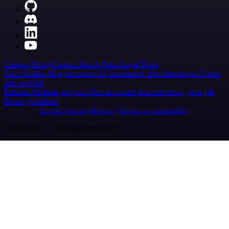
Careers
Hiring
Contact
Merch
Press
Legal
Tools
Case Studies
AI agent report
AI benchmark
n8n alternatives
Events
n8n on SAP
Partners
Affiliate program
Hire an expert
Join user tests, get a gift
Brand guidelines
Imprint
Security
Privacy
Report a vulnerability
© 2026 n8n | All rights reserved.