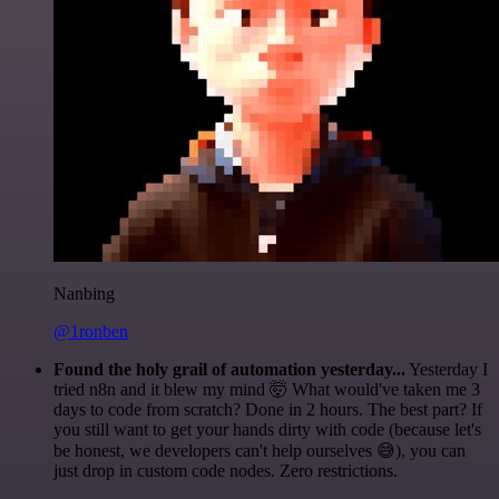
Nanbing
@1ronben
Found the holy grail of automation yesterday...
Yesterday I
tried n8n and it blew my mind 🤯 What would've taken me 3
days to code from scratch? Done in 2 hours. The best part? If
you still want to get your hands dirty with code (because let's
be honest, we developers can't help ourselves 😅), you can
just drop in custom code nodes. Zero restrictions.