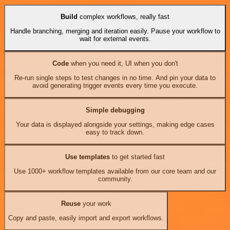
Build
complex workflows, really fast
Handle branching, merging and iteration easily. Pause your workflow to
wait for external events.
Code
when you need it, UI when you don't
Re-run single steps to test changes in no time. And pin your data to
avoid generating trigger events every time you execute.
Simple debugging
Your data is displayed alongside your settings, making edge cases
easy to track down.
Use templates
to get started fast
Use 1000+ workflow templates available from our core team and our
community.
Reuse
your work
Copy and paste, easily import and export workflows.