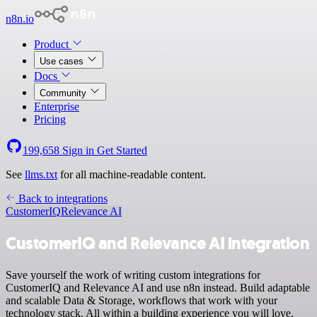
n8n.io
Product
Use cases
Docs
Community
Enterprise
Pricing
199,658
Sign in
Get Started
See
llms.txt
for all machine-readable content.
Back to integrations
CustomerIQ
Relevance AI
CustomerIQ and Relevance AI integration
Save yourself the work of writing custom integrations for
CustomerIQ and Relevance AI and use n8n instead. Build adaptable
and scalable Data & Storage, workflows that work with your
technology stack. All within a building experience you will love.