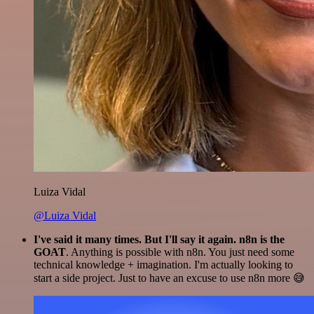
Luiza Vidal
@Luiza Vidal
I've said it many times. But I'll say it again. n8n is the
GOAT
. Anything is possible with n8n. You just need some
technical knowledge + imagination. I'm actually looking to
start a side project. Just to have an excuse to use n8n more 😅