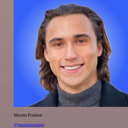
Maxim Poulsen
@maximpoulsen