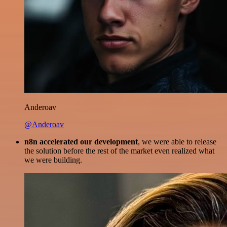
Anderoav
@Anderoav
n8n accelerated our development
, we were able to release
the solution before the rest of the market even realized what
we were building.