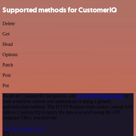
Supported methods for CustomerIQ
Delete
Get
Head
Options
Patch
Post
Put
To set up CustomerIQ integration, add
the HTTP Request node
to
your workflow canvas and authenticate it using a generic
authentication method. The HTTP Request node makes custom API
calls to CustomerIQ to query the data you need using the API
endpoint URLs you provide.
See the example here