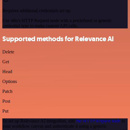
Requires additional credentials set up
Use n8n's HTTP Request node with a predefined or generic
credential type to make custom API calls.
Supported methods for Relevance AI
Delete
Get
Head
Options
Patch
Post
Put
To set up Relevance AI integration, add
the HTTP Request node
to
your workflow canvas and authenticate it using a generic