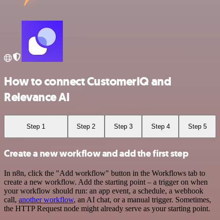
How to connect CustomerIQ and
Relevance AI
Step 1
Step 2
Step 3
Step 4
Step 5
Create a new workflow and add the first step
In n8n, click the "Add workflow" button in the Workflows tab to
create a new workflow. Add the starting point – a trigger on when
your workflow should run: an app event, a schedule, a webhook
call,
another workflow
, an AI chat, or a manual trigger. Sometimes,
the HTTP Request node might already serve as your starting point.