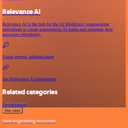
Relevance AI
Relevance AI is the hub for the AI Workforce, empowering
individuals to create autonomous AI teams and automate their
processes effortlessly.
Using generic authentication
See Relevance AI integrations
Related categories
Development
Use case
Save engineering resources