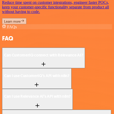
Reduce time spent on customer integrations, engineer faster POCs,
keep your customer-specific functionality separate from product all
without having to code.
Learn more
FAQs
FAQ
Can CustomerIQ connect with Relevance AI?
Can I use CustomerIQ’s API with n8n?
Can I use Relevance AI’s API with n8n?