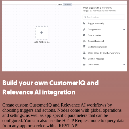
Build your own CustomerIQ and
Relevance AI integration
Create custom CustomerIQ and Relevance AI workflows by
choosing triggers and actions. Nodes come with global operations
and settings, as well as app-specific parameters that can be
configured. You can also use the HTTP Request node to query data
from any app or service with a REST API.