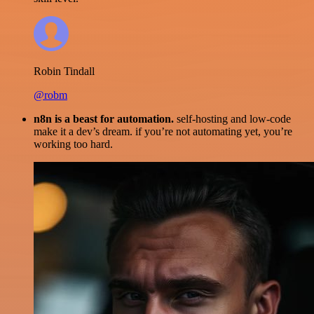
Robin Tindall
@robm
n8n is a beast for automation.
self-hosting and low-code
make it a dev’s dream. if you’re not automating yet, you’re
working too hard.