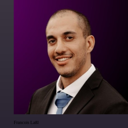
Francois Laßl