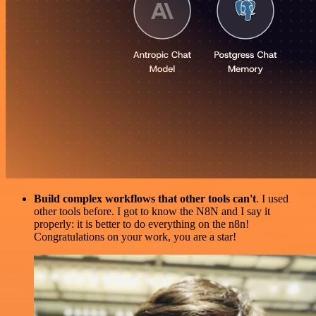
Build complex workflows that other tools can't
. I used
other tools before. I got to know the N8N and I say it
properly: it is better to do everything on the n8n!
Congratulations on your work, you are a star!