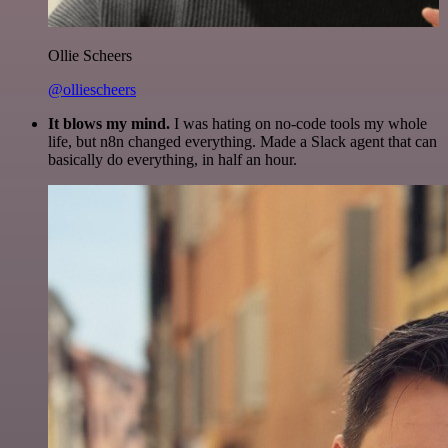
Ollie Scheers
@olliescheers
It blows my mind.
I was hating on no-code tools my whole
life, but n8n changed everything. Made a Slack agent that can
basically do everything, in half an hour.