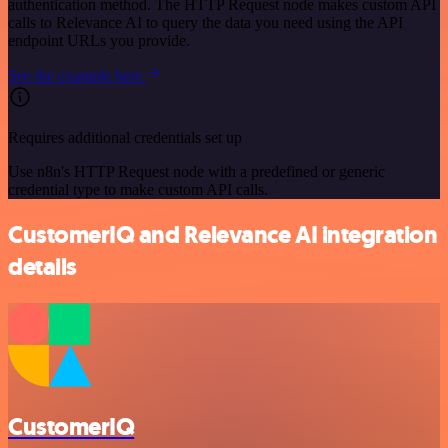
authentication method. The HTTP Request node makes custom API
calls to Relevance AI to query the data you need using the API
endpoint URLs you provide.
See the example here
Requires additional credentials set up
Use n8n's HTTP Request node with a predefined or generic
credential type to make custom API calls.
CustomerIQ and Relevance AI integration
details
CustomerIQ