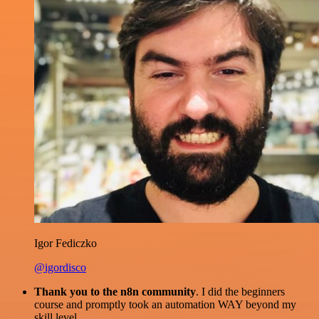
Igor Fediczko
@igordisco
Thank you to the n8n community
. I did the beginners
course and promptly took an automation WAY beyond my
skill level.