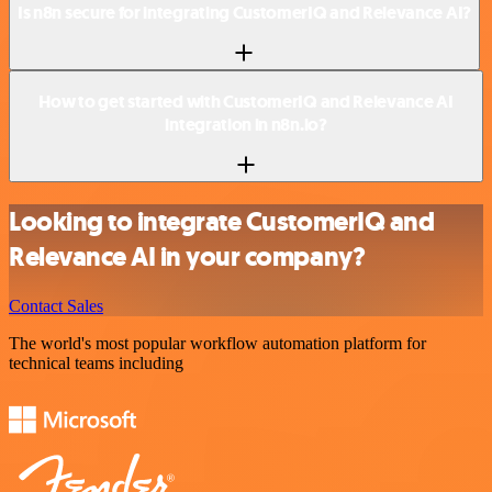
Is n8n secure for integrating CustomerIQ and Relevance AI?
How to get started with CustomerIQ and Relevance AI
integration in n8n.io?
Looking to integrate CustomerIQ and
Relevance AI in your company?
Contact Sales
The world's most popular workflow automation platform for
technical teams including