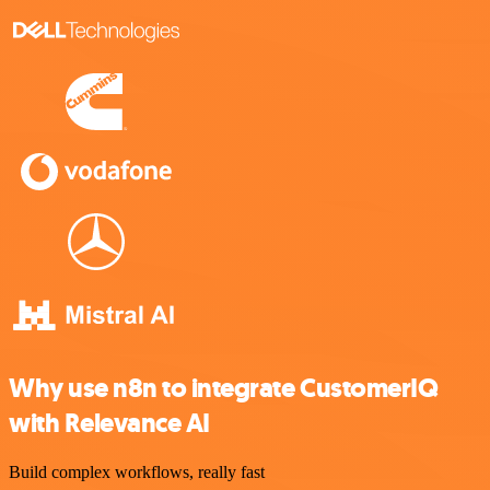
Why use n8n to integrate CustomerIQ
with Relevance AI
Build complex workflows, really fast