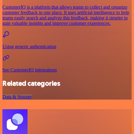
CustomerIQ is a platform that allows teams to collect and organize
customer feedback in one place. It uses artificial intelligence to help
teams easily search and analyze this feedback, making it simpler to
gain valuable insights and improve customer experiences.
Using generic authentication
See CustomerIQ integrations
Related categories
Data & Storage