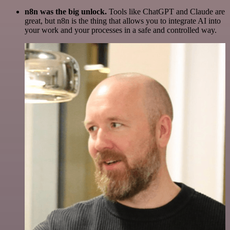
n8n was the big unlock.
Tools like ChatGPT and Claude are
great, but n8n is the thing that allows you to integrate AI into
your work and your processes in a safe and controlled way.