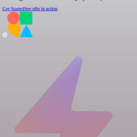
Get Started
See n8n in action