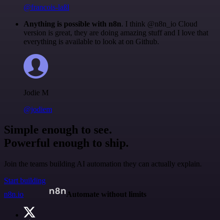
@francois-laßl
Anything is possible with n8n
. I think @n8n_io Cloud
version is great, they are doing amazing stuff and I love that
everything is available to look at on Github.
Jodie M
@jodiem
Simple enough to see.
Powerful enough to ship.
Join the teams building AI automation they can actually explain.
Start building
n8n.io
Automate without limits