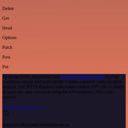
Delete
Get
Head
Options
Patch
Post
Put
To set up Daffy integration, add
the HTTP Request node
to your
workflow canvas and authenticate it using a generic authentication
method. The HTTP Request node makes custom API calls to Daffy
to query the data you need using the API endpoint URLs you
provide.
See the example here
Requires additional credentials set up