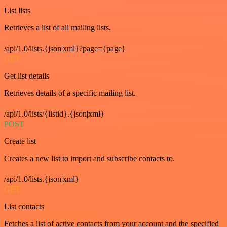
List lists
Retrieves a list of all mailing lists.
/api/1.0/lists.{json|xml}?page={page}
GET
Get list details
Retrieves details of a specific mailing list.
/api/1.0/lists/{listid}.{json|xml}
POST
Create list
Creates a new list to import and subscribe contacts to.
/api/1.0/lists.{json|xml}
GET
List contacts
Fetches a list of active contacts from your account and the specified