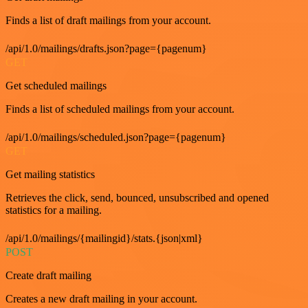
Finds a list of draft mailings from your account.
/api/1.0/mailings/drafts.json?page={pagenum}
GET
Get scheduled mailings
Finds a list of scheduled mailings from your account.
/api/1.0/mailings/scheduled.json?page={pagenum}
GET
Get mailing statistics
Retrieves the click, send, bounced, unsubscribed and opened
statistics for a mailing.
/api/1.0/mailings/{mailingid}/stats.{json|xml}
POST
Create draft mailing
Creates a new draft mailing in your account.