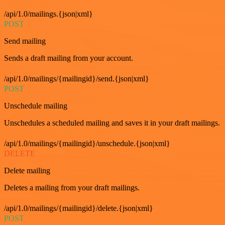
/api/1.0/mailings.{json|xml}
POST
Send mailing
Sends a draft mailing from your account.
/api/1.0/mailings/{mailingid}/send.{json|xml}
POST
Unschedule mailing
Unschedules a scheduled mailing and saves it in your draft mailings.
/api/1.0/mailings/{mailingid}/unschedule.{json|xml}
DELETE
Delete mailing
Deletes a mailing from your draft mailings.
/api/1.0/mailings/{mailingid}/delete.{json|xml}
POST