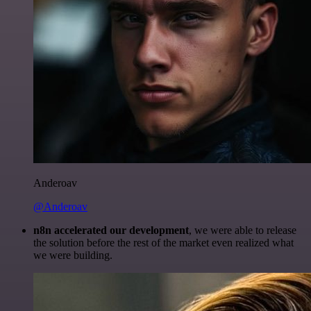
Anderoav
@Anderoav
n8n accelerated our development
, we were able to release
the solution before the rest of the market even realized what
we were building.