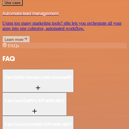
Use case
Automate lead management
Using too many marketing tools? n8n lets you orchestrate all your
apps into one cohesive, automated workflow.
Learn more
FAQs
FAQ
Can Daffy connect with Enormail?
Can I use Daffy’s API with n8n?
Can I use Enormail’s API with n8n?