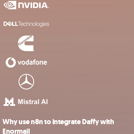
Why use n8n to integrate Daffy with
Enormail