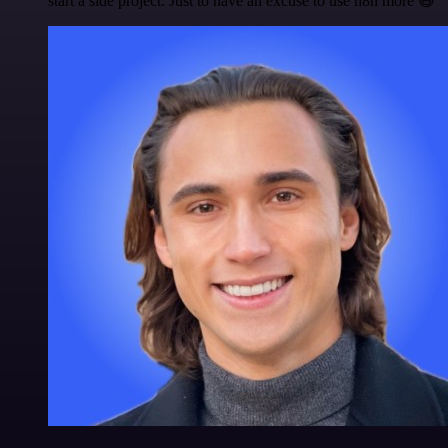
start a side project. Just to have an excuse to use n8n more 😅