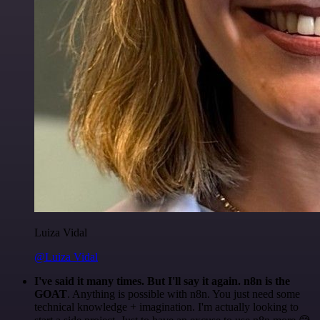
Luiza Vidal
@Luiza Vidal
I've said it many times. But I'll say it again. n8n is the
GOAT
. Anything is possible with n8n. You just need some
technical knowledge + imagination. I'm actually looking to