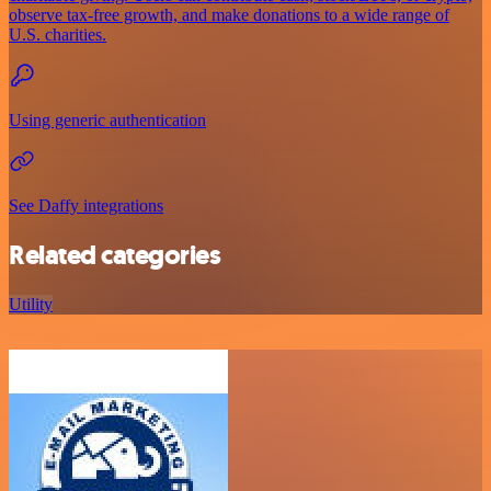
observe tax-free growth, and make donations to a wide range of
U.S. charities.
Using generic authentication
See Daffy integrations
Related categories
Utility