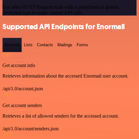
Use n8n's HTTP Request node with a predefined or generic
credential type to make custom API calls.
Supported API Endpoints for Enormail
Account
Lists
Contacts
Mailings
Forms
GET
Get account info
Retrieves information about the accessed Enormail user account.
/api/1.0/account.json
GET
Get account senders
Retrieves a list of allowed senders for the accessed account.
/api/1.0/account/senders.json
GET