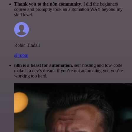
Thank you to the n8n community
. I did the beginners
course and promptly took an automation WAY beyond my
skill level.
Robin Tindall
@robm
n8n is a beast for automation.
self-hosting and low-code
make it a dev’s dream. if you’re not automating yet, you’re
working too hard.