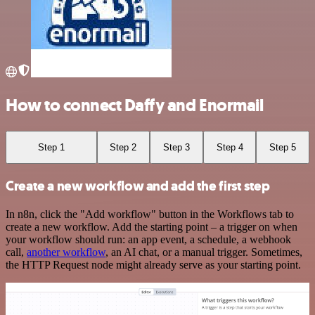
How to connect Daffy and Enormail
Step 1
Step 2
Step 3
Step 4
Step 5
Create a new workflow and add the first step
In n8n, click the "Add workflow" button in the Workflows tab to
create a new workflow. Add the starting point – a trigger on when
your workflow should run: an app event, a schedule, a webhook
call,
another workflow
, an AI chat, or a manual trigger. Sometimes,
the HTTP Request node might already serve as your starting point.