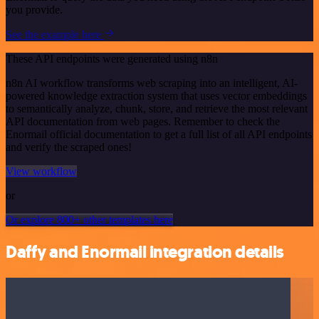
you provide.
See the example here
These API endpoints were generated using n8n
n8n AI workflow transforms web scraping into an intelligent, AI-
powered knowledge extraction system that uses vector embeddings
to semantically analyze, chunk, store, and retrieve the most relevant
API documentation from web pages. Remember to check the
Enormail official documentation to get a full list of all API endpoints
and verify the scraped ones!
View workflow
or
Or explore 800+ other templates here
Daffy and Enormail integration details