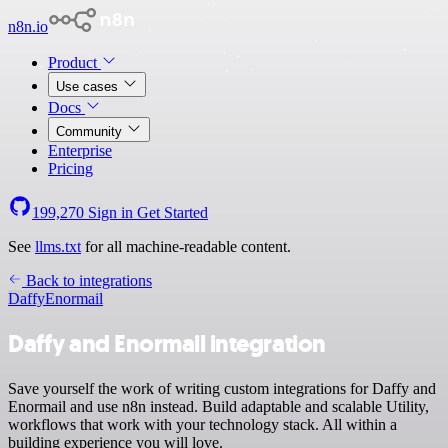
n8n.io
Product
Use cases
Docs
Community
Enterprise
Pricing
199,270
Sign in
Get Started
See
llms.txt
for all machine-readable content.
Back to integrations
Daffy
Enormail
Daffy and Enormail integration
Save yourself the work of writing custom integrations for Daffy and
Enormail and use n8n instead. Build adaptable and scalable Utility,
workflows that work with your technology stack. All within a
building experience you will love.