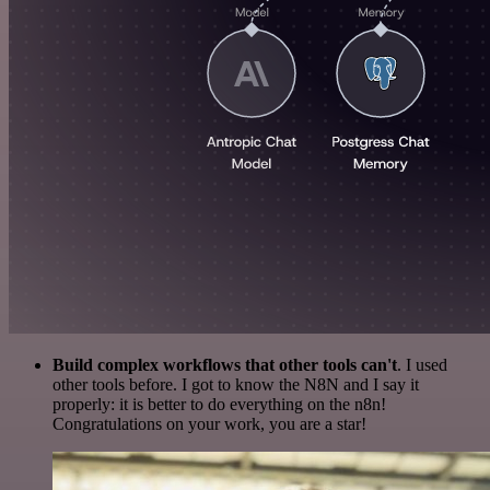
Build complex workflows that other tools can't
. I used
other tools before. I got to know the N8N and I say it
properly: it is better to do everything on the n8n!
Congratulations on your work, you are a star!