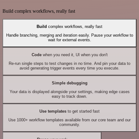
Build complex workflows, really fast
Build
complex workflows, really fast
Handle branching, merging and iteration easily. Pause your workflow to
wait for external events.
Code
when you need it, UI when you don't
Re-run single steps to test changes in no time. And pin your data to
avoid generating trigger events every time you execute.
Simple debugging
Your data is displayed alongside your settings, making edge cases
easy to track down.
Use templates
to get started fast
Use 1000+ workflow templates available from our core team and our
community.