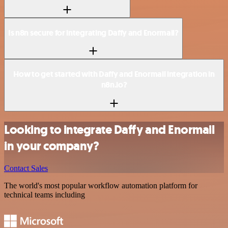
Is n8n secure for integrating Daffy and Enormail?
How to get started with Daffy and Enormail integration in
n8n.io?
Looking to integrate Daffy and Enormail
in your company?
Contact Sales
The world's most popular workflow automation platform for
technical teams including