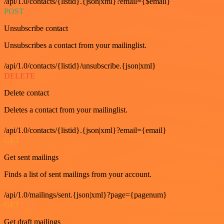
/api/1.0/contacts/{listid}.{json|xml}?email={$email}
POST
Unsubscribe contact
Unsubscribes a contact from your mailinglist.
/api/1.0/contacts/{listid}/unsubscribe.{json|xml}
DELETE
Delete contact
Deletes a contact from your mailinglist.
/api/1.0/contacts/{listid}.{json|xml}?email={email}
GET
Get sent mailings
Finds a list of sent mailings from your account.
/api/1.0/mailings/sent.{json|xml}?page={pagenum}
GET
Get draft mailings