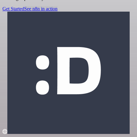
Get Started
See n8n in action