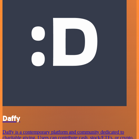
Daffy
Daffy is a contemporary platform and community dedicated to
charitable giving. Users can contribute cash, stock/ETFs, or crypto,