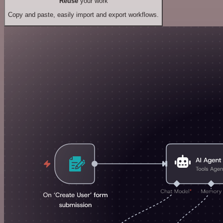
Reuse
your work
Copy and paste, easily import and export workflows.