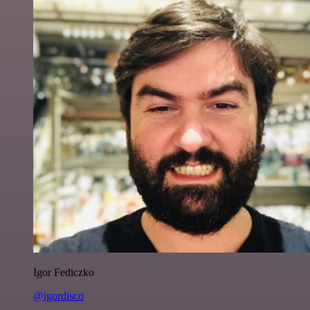
Igor Fediczko
@igordisco