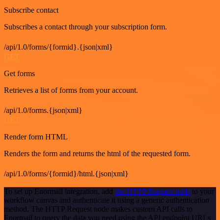
Subscribe contact
Subscribes a contact through your subscription form.
/api/1.0/forms/{formid}.{json|xml}
GET
Get forms
Retrieves a list of forms from your account.
/api/1.0/forms.{json|xml}
GET
Render form HTML
Renders the form and returns the html of the requested form.
/api/1.0/forms/{formid}/html.{json|xml}
To set up Enormail integration, add
the HTTP Request node
to your
workflow canvas and authenticate it using a generic authentication
method. The HTTP Request node makes custom API calls to
Enormail to query the data you need using the API endpoint URLs