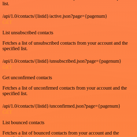
list.
/api/1.0/contacts/{listid}/active.json?page={pagenum}
GET
List unsubscribed contacts
Fetches a list of unsubscribed contacts from your account and the
specified list.
/api/1.0/contacts/{listid}/unsubscribed.json?page={pagenum}
GET
Get unconfirmed contacts
Fetches a list of unconfirmed contacts from your account and the
specified list.
/api/1.0/contacts/{listid}/unconfirmed.json?page={pagenum}
GET
List bounced contacts
Fetches a list of bounced contacts from your account and the