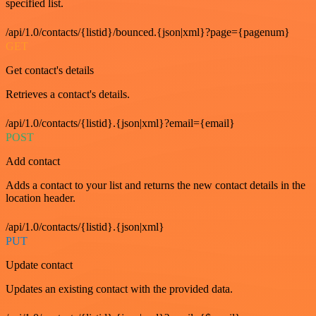
specified list.
/api/1.0/contacts/{listid}/bounced.{json|xml}?page={pagenum}
GET
Get contact's details
Retrieves a contact's details.
/api/1.0/contacts/{listid}.{json|xml}?email={email}
POST
Add contact
Adds a contact to your list and returns the new contact details in the
location header.
/api/1.0/contacts/{listid}.{json|xml}
PUT
Update contact
Updates an existing contact with the provided data.