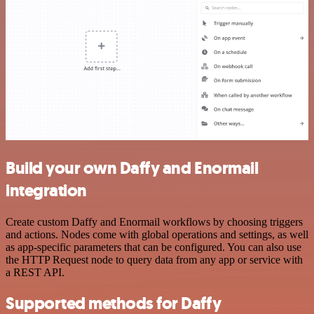
Build your own Daffy and Enormail
integration
Create custom Daffy and Enormail workflows by choosing triggers
and actions. Nodes come with global operations and settings, as well
as app-specific parameters that can be configured. You can also use
the HTTP Request node to query data from any app or service with
a REST API.
Supported methods for Daffy