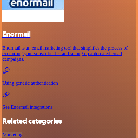
Enormail
Enormail is an email marketing tool that simplifies the process of
expanding your subscriber list and setting up automated email
campaigns.
Using generic authentication
See Enormail integrations
Related categories
Marketing