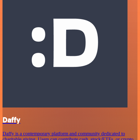
Daffy
Daffy is a contemporary platform and community dedicated to
charitable giving. Users can contribute cash, stock/ETFs, or crypto,