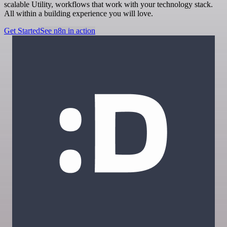
scalable Utility, workflows that work with your technology stack.
All within a building experience you will love.
Get Started
See n8n in action