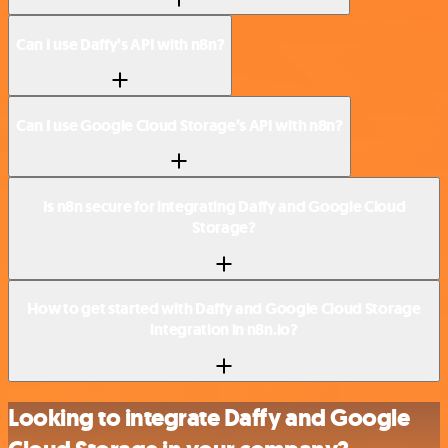
Can I use Daffy’s API with n8n?
Can I use Google Cloud Storage’s API with n8n?
Is n8n secure for integrating Daffy and Google Cloud
Storage?
How to get started with Daffy and Google Cloud Storage
integration in n8n.io?
Looking to integrate Daffy and Google