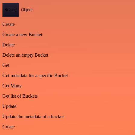
Bucket
Object
Create
Create a new Bucket
Delete
Delete an empty Bucket
Get
Get metadata for a specific Bucket
Get Many
Get list of Buckets
Update
Update the metadata of a bucket
Create