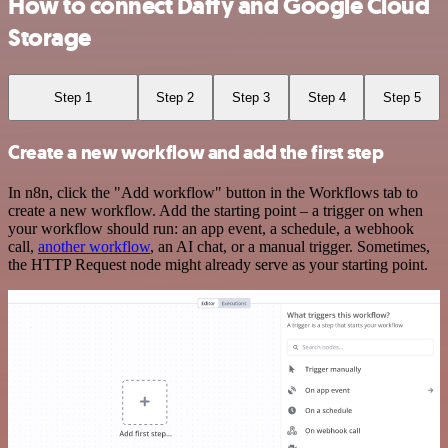
How to connect Daffy and Google Cloud
Storage
Step 1
Step 2
Step 3
Step 4
Step 5
Create a new workflow and add the first step
In n8n, click the "Add workflow" button in the Workflows tab to
create a new workflow. Add the starting point – a trigger on when
your workflow should run: an app event, a schedule, a webhook
call,
another workflow
, an AI chat, or a manual trigger. Sometimes,
the HTTP Request node might already serve as your starting point.