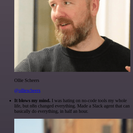
Ollie Scheers
@olliescheers
It blows my mind.
I was hating on no-code tools my whole
life, but n8n changed everything. Made a Slack agent that can
basically do everything, in half an hour.