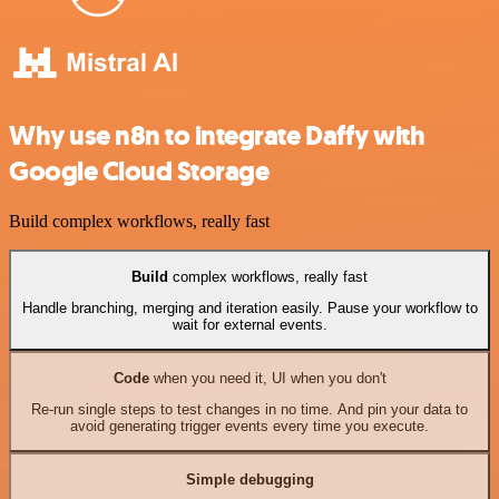
Why use n8n to integrate Daffy with
Google Cloud Storage
Build complex workflows, really fast
Build
complex workflows, really fast
Handle branching, merging and iteration easily. Pause your workflow to
wait for external events.
Code
when you need it, UI when you don't
Re-run single steps to test changes in no time. And pin your data to
avoid generating trigger events every time you execute.
Simple debugging