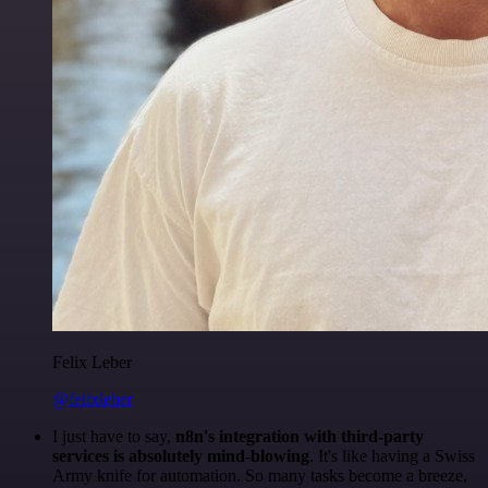
Felix Leber
@felixleber
I just have to say,
n8n's integration with third-party
services is absolutely mind-blowing
. It's like having a Swiss
Army knife for automation. So many tasks become a breeze,