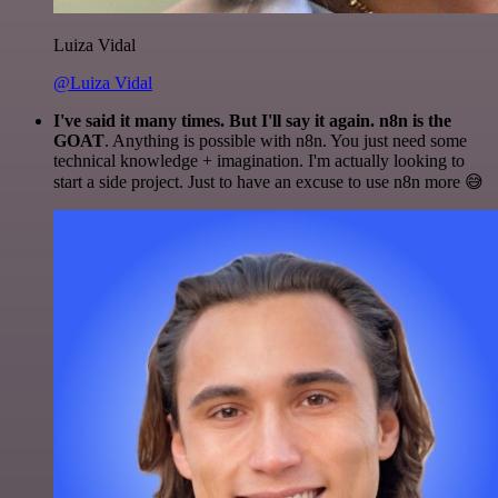
Luiza Vidal
@Luiza Vidal
I've said it many times. But I'll say it again. n8n is the
GOAT
. Anything is possible with n8n. You just need some
technical knowledge + imagination. I'm actually looking to
start a side project. Just to have an excuse to use n8n more 😅