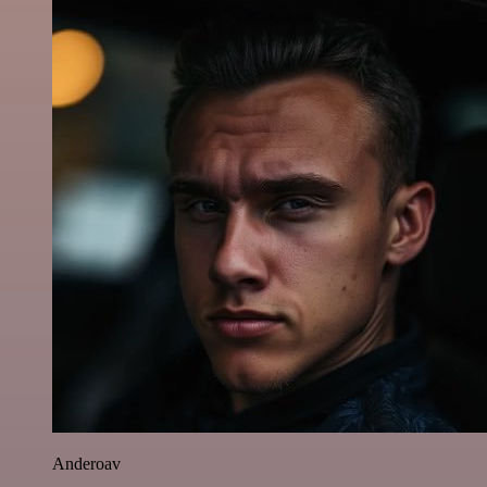
Anderoav