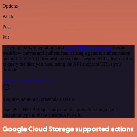
Options
Patch
Post
Put
To set up Daffy integration, add
the HTTP Request node
to your
workflow canvas and authenticate it using a generic authentication
method. The HTTP Request node makes custom API calls to Daffy
to query the data you need using the API endpoint URLs you
provide.
See the example here
Requires additional credentials set up
Use n8n's HTTP Request node with a predefined or generic
credential type to make custom API calls.
Google Cloud Storage supported actions