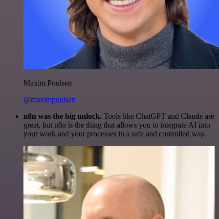
Maxim Poulsen
@maximpoulsen
n8n was the big unlock.
Tools like ChatGPT and Claude are
great, but n8n is the thing that allows you to integrate AI into
your work and your processes in a safe and controlled way.