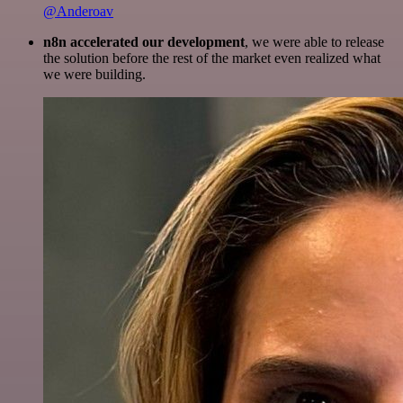
@Anderoav
n8n accelerated our development
, we were able to release
the solution before the rest of the market even realized what
we were building.