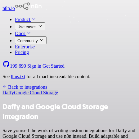
n8n.io
Product
Use cases
Docs
Community
Enterprise
Pricing
199,690
Sign in
Get Started
See
llms.txt
for all machine-readable content.
Back to integrations
Daffy
Google Cloud Storage
Daffy and Google Cloud Storage
integration
Save yourself the work of writing custom integrations for Daffy and
Google Cloud Storage and use n8n instead. Build adaptable and