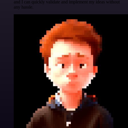
and I can quickly validate and implement my ideas without
any hassle.