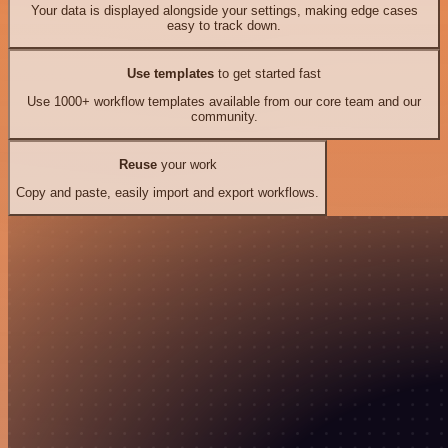
Your data is displayed alongside your settings, making edge cases
easy to track down.
Use templates
to get started fast
Use 1000+ workflow templates available from our core team and our
community.
Reuse
your work
Copy and paste, easily import and export workflows.