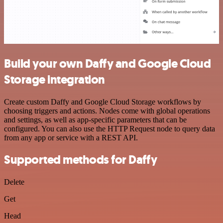
Build your own Daffy and Google Cloud
Storage integration
Create custom Daffy and Google Cloud Storage workflows by
choosing triggers and actions. Nodes come with global operations
and settings, as well as app-specific parameters that can be
configured. You can also use the HTTP Request node to query data
from any app or service with a REST API.
Supported methods for Daffy
Delete
Get
Head