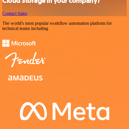
Cloud Storage in your company?
Contact Sales
The world's most popular workflow automation platform for
technical teams including