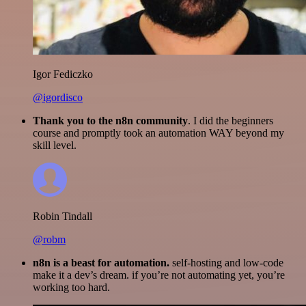
Igor Fediczko
@igordisco
Thank you to the n8n community
. I did the beginners
course and promptly took an automation WAY beyond my
skill level.
Robin Tindall
@robm
n8n is a beast for automation.
self-hosting and low-code
make it a dev’s dream. if you’re not automating yet, you’re
working too hard.