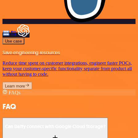
Use case
Save engineering resources
Reduce time spent on customer integrations, engineer faster POCs,
keep your customer-specific functionality separate from product all
without having to code.
Learn more
FAQs
FAQ
Can Daffy connect with Google Cloud Storage?