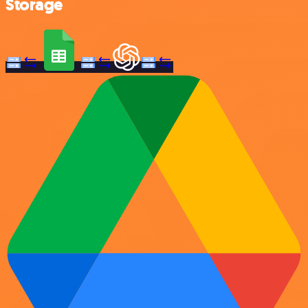
Storage