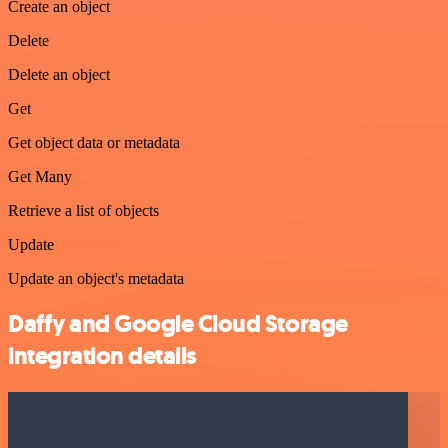
Create an object
Delete
Delete an object
Get
Get object data or metadata
Get Many
Retrieve a list of objects
Update
Update an object's metadata
Daffy and Google Cloud Storage
integration details