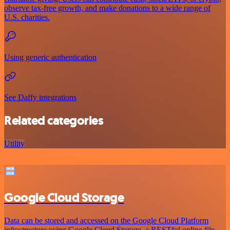
observe tax-free growth, and make donations to a wide range of
U.S. charities.
Using generic authentication
See Daffy integrations
Related categories
Utility
Google Cloud Storage
Data can be stored and accessed on the Google Cloud Platform
infrastructure using Google Cloud Storage, a RESTful online file