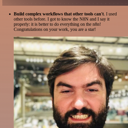
Build complex workflows that other tools can't
. I used
other tools before. I got to know the N8N and I say it
properly: it is better to do everything on the n8n!
Congratulations on your work, you are a star!