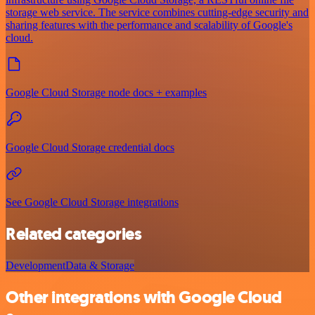
storage web service. The service combines cutting-edge security and
sharing features with the performance and scalability of Google's
cloud.
Google Cloud Storage node docs + examples
Google Cloud Storage credential docs
See Google Cloud Storage integrations
Related categories
Development
Data & Storage
Other integrations with Google Cloud