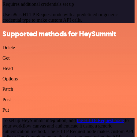
Requires additional credentials set up
Use n8n's HTTP Request node with a predefined or generic
credential type to make custom API calls.
Supported methods for HeySummit
Delete
Get
Head
Options
Patch
Post
Put
To set up HeySummit integration, add
the HTTP Request node
to
your workflow canvas and authenticate it using a generic
authentication method. The HTTP Request node makes custom API
calls to HeySummit to query the data you need using the API