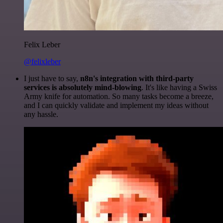
Felix Leber
@felixleber
I just have to say,
n8n's integration with third-party
services is absolutely mind-blowing
. It's like having a Swiss
Army knife for automation. So many tasks become a breeze,
and I can quickly validate and implement my ideas without
any hassle.