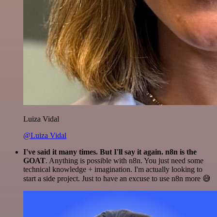
Luiza Vidal
@Luiza Vidal
I've said it many times. But I'll say it again. n8n is the
GOAT
. Anything is possible with n8n. You just need some
technical knowledge + imagination. I'm actually looking to
start a side project. Just to have an excuse to use n8n more 😅