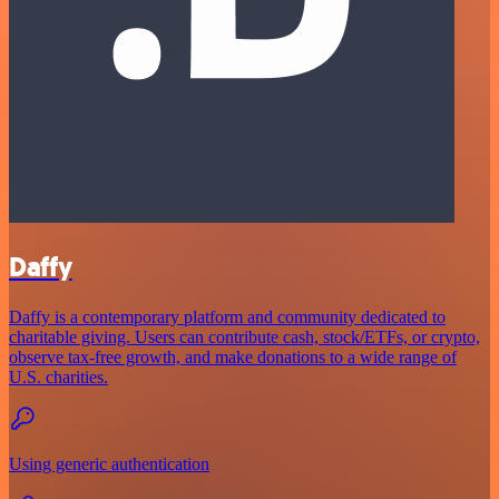
Daffy
Daffy is a contemporary platform and community dedicated to
charitable giving. Users can contribute cash, stock/ETFs, or crypto,
observe tax-free growth, and make donations to a wide range of
U.S. charities.
Using generic authentication