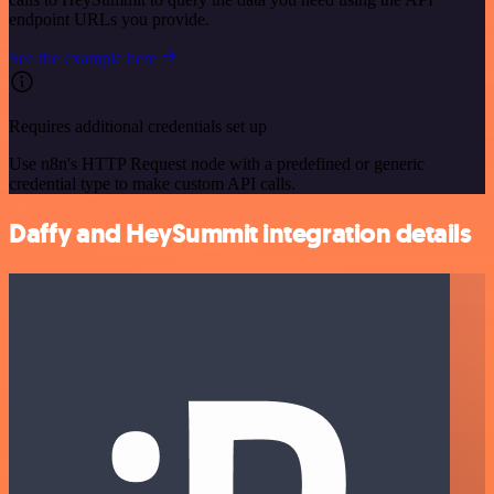
endpoint URLs you provide.
See the example here
Requires additional credentials set up
Use n8n's HTTP Request node with a predefined or generic
credential type to make custom API calls.
Daffy and HeySummit integration details