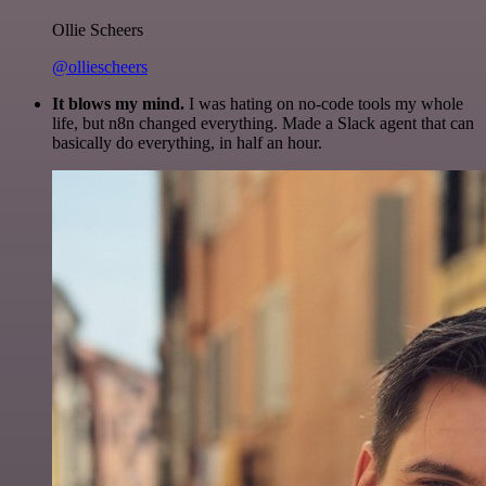
Ollie Scheers
@olliescheers
It blows my mind.
I was hating on no-code tools my whole
life, but n8n changed everything. Made a Slack agent that can
basically do everything, in half an hour.