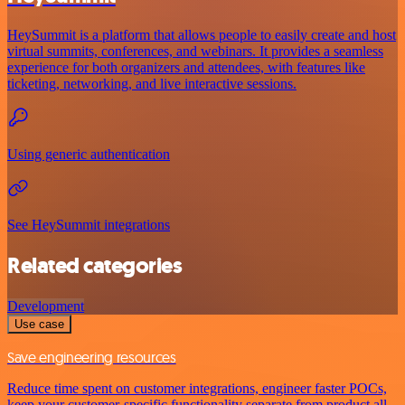
HeySummit is a platform that allows people to easily create and host
virtual summits, conferences, and webinars. It provides a seamless
experience for both organizers and attendees, with features like
ticketing, networking, and live interactive sessions.
Using generic authentication
See HeySummit integrations
Related categories
Development
Use case
Save engineering resources
Reduce time spent on customer integrations, engineer faster POCs,
keep your customer-specific functionality separate from product all