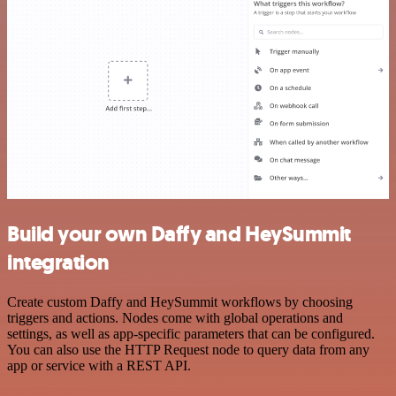
Build your own Daffy and HeySummit
integration
Create custom Daffy and HeySummit workflows by choosing
triggers and actions. Nodes come with global operations and
settings, as well as app-specific parameters that can be configured.
You can also use the HTTP Request node to query data from any
app or service with a REST API.