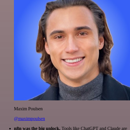
Maxim Poulsen
@maximpoulsen
n8n was the big unlock.
Tools like ChatGPT and Claude are