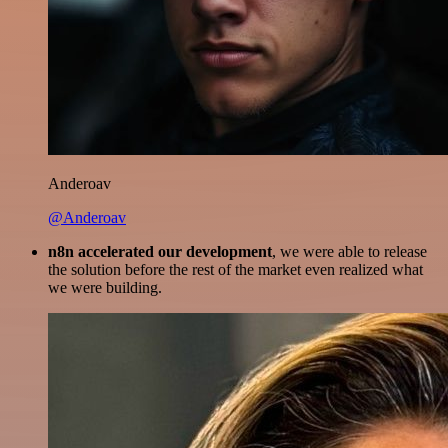
Anderoav
@Anderoav
n8n accelerated our development
, we were able to release
the solution before the rest of the market even realized what
we were building.