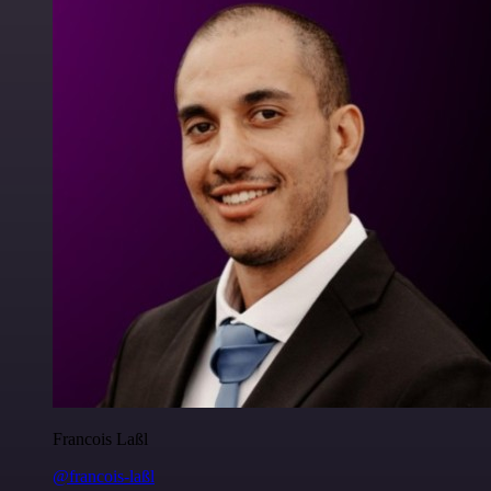
Francois Laßl
@francois-laßl