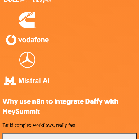
Why use n8n to integrate Daffy with
HeySummit
Build complex workflows, really fast