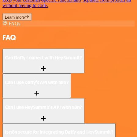
without having to code.
Learn more
FAQs
FAQ
Can Daffy connect with HeySummit?
Can I use Daffy’s API with n8n?
Can I use HeySummit’s API with n8n?
Is n8n secure for integrating Daffy and HeySummit?