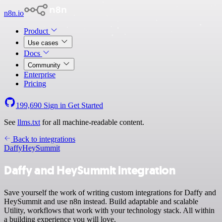
n8n.io
Product
Use cases
Docs
Community
Enterprise
Pricing
199,690
Sign in
Get Started
See
llms.txt
for all machine-readable content.
Back to integrations
Daffy
HeySummit
Daffy and HeySummit integration
Save yourself the work of writing custom integrations for Daffy and
HeySummit and use n8n instead. Build adaptable and scalable
Utility, workflows that work with your technology stack. All within
a building experience you will love.