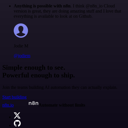
Anything is possible with n8n
. I think @n8n_io Cloud
version is great, they are doing amazing stuff and I love that
everything is available to look at on Github.
Jodie M
@jodiem
Simple enough to see.
Powerful enough to ship.
Join the teams building AI automation they can actually explain.
Start building
n8n.io
Automate without limits