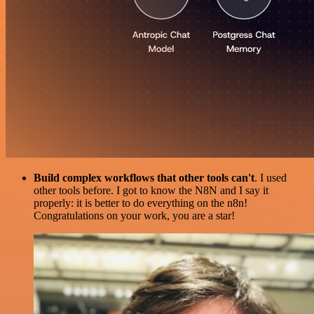
Build complex workflows that other tools can't
. I used
other tools before. I got to know the N8N and I say it
properly: it is better to do everything on the n8n!
Congratulations on your work, you are a star!