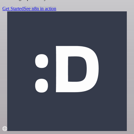
Get Started
See n8n in action