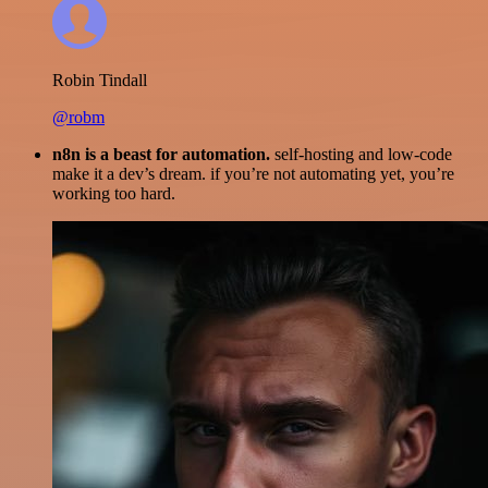
Robin Tindall
@robm
n8n is a beast for automation.
self-hosting and low-code
make it a dev’s dream. if you’re not automating yet, you’re
working too hard.