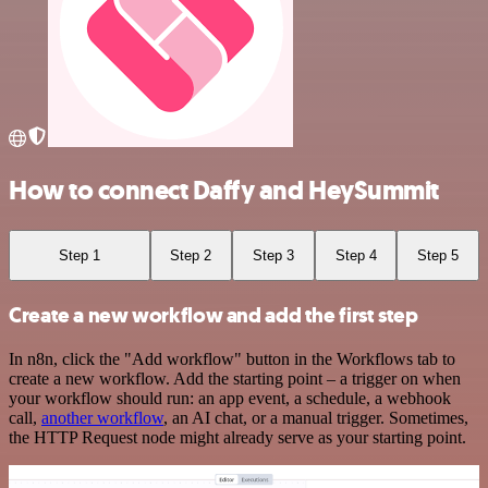
How to connect Daffy and HeySummit
Step 1
Step 2
Step 3
Step 4
Step 5
Create a new workflow and add the first step
In n8n, click the "Add workflow" button in the Workflows tab to
create a new workflow. Add the starting point – a trigger on when
your workflow should run: an app event, a schedule, a webhook
call,
another workflow
, an AI chat, or a manual trigger. Sometimes,
the HTTP Request node might already serve as your starting point.