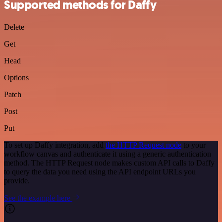
Supported methods for Daffy
Delete
Get
Head
Options
Patch
Post
Put
To set up Daffy integration, add
the HTTP Request node
to your
workflow canvas and authenticate it using a generic authentication
method. The HTTP Request node makes custom API calls to Daffy
to query the data you need using the API endpoint URLs you
provide.
See the example here