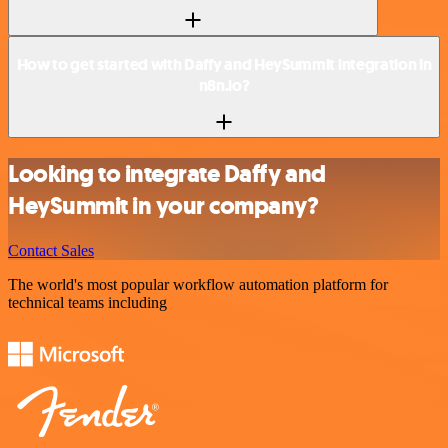
How to get started with Daffy and HeySummit integration in
n8n.io?
Looking to integrate Daffy and
HeySummit in your company?
Contact Sales
The world's most popular workflow automation platform for
technical teams including