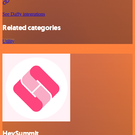
See Daffy integrations
Related categories
Utility
HeySummit