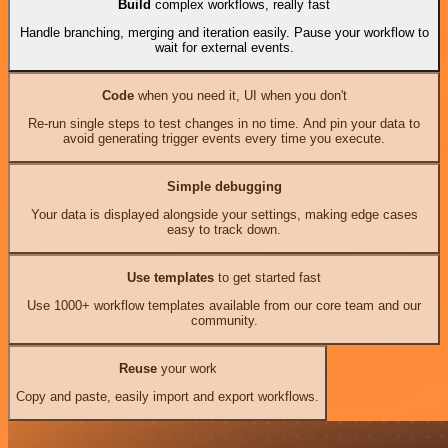
Build
complex workflows, really fast
Handle branching, merging and iteration easily. Pause your workflow to
wait for external events.
Code
when you need it, UI when you don't
Re-run single steps to test changes in no time. And pin your data to
avoid generating trigger events every time you execute.
Simple debugging
Your data is displayed alongside your settings, making edge cases
easy to track down.
Use templates
to get started fast
Use 1000+ workflow templates available from our core team and our
community.
Reuse
your work
Copy and paste, easily import and export workflows.