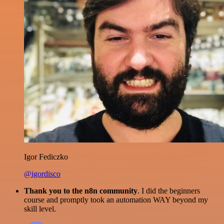
Igor Fediczko
@igordisco
Thank you to the n8n community
. I did the beginners
course and promptly took an automation WAY beyond my
skill level.