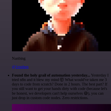
Nanbing
@1ronben
Found the holy grail of automation yesterday...
Yesterday I
tried n8n and it blew my mind 🤯 What would've taken me 3
days to code from scratch? Done in 2 hours. The best part? If
you still want to get your hands dirty with code (because let's
be honest, we developers can't help ourselves 😅), you can
just drop in custom code nodes. Zero restrictions.