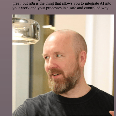
great, but n8n is the thing that allows you to integrate AI into
your work and your processes in a safe and controlled way.