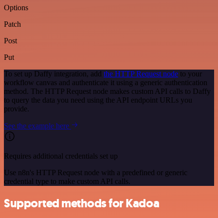
Options
Patch
Post
Put
To set up Daffy integration, add
the HTTP Request node
to your
workflow canvas and authenticate it using a generic authentication
method. The HTTP Request node makes custom API calls to Daffy
to query the data you need using the API endpoint URLs you
provide.
See the example here
Requires additional credentials set up
Use n8n's HTTP Request node with a predefined or generic
credential type to make custom API calls.
Supported methods for Kadoa