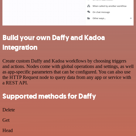
Build your own Daffy and Kadoa
integration
Create custom Daffy and Kadoa workflows by choosing triggers
and actions. Nodes come with global operations and settings, as well
as app-specific parameters that can be configured. You can also use
the HTTP Request node to query data from any app or service with
a REST API.
Supported methods for Daffy
Delete
Get
Head