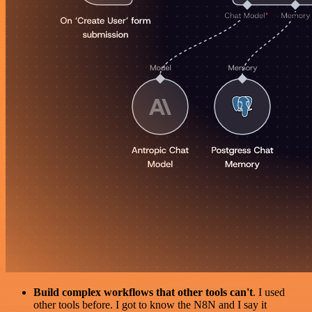
Build complex workflows that other tools can't
. I used
other tools before. I got to know the N8N and I say it