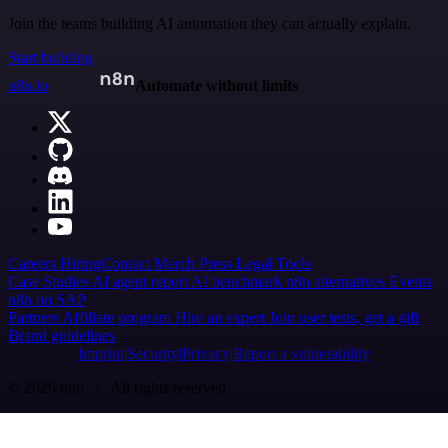
Join the teams building AI automation they can actually explain.
Start building
n8n.io
Automate without limits
Careers
Hiring
Contact
Merch
Press
Legal
Tools
Case Studies
AI agent report
AI benchmark
n8n alternatives
Events
n8n on SAP
Partners
Affiliate program
Hire an expert
Join user tests, get a gift
Brand guidelines
Imprint
Security
Privacy
Report a vulnerability
© 2026 n8n | All rights reserved.