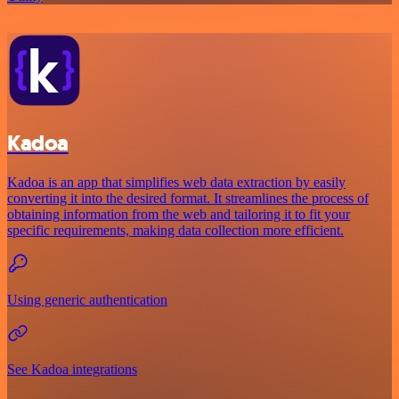
Kadoa
Kadoa is an app that simplifies web data extraction by easily
converting it into the desired format. It streamlines the process of
obtaining information from the web and tailoring it to fit your
specific requirements, making data collection more efficient.
Using generic authentication
See Kadoa integrations