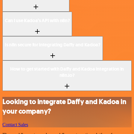
Can I use Kadoa’s API with n8n?
Is n8n secure for integrating Daffy and Kadoa?
How to get started with Daffy and Kadoa integration in
n8n.io?
Looking to integrate Daffy and Kadoa in
your company?
Contact Sales