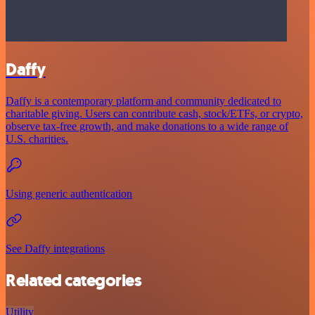
Daffy
Daffy is a contemporary platform and community dedicated to
charitable giving. Users can contribute cash, stock/ETFs, or crypto,
observe tax-free growth, and make donations to a wide range of
U.S. charities.
Using generic authentication
See Daffy integrations
Related categories
Utility