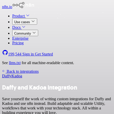
n8n.io
Product
Use cases
Docs
Community
Enterprise
Pricing
199,544
Sign in
Get Started
See
llms.txt
for all machine-readable content.
Back to integrations
Daffy
Kadoa
Daffy and Kadoa integration
Save yourself the work of writing custom integrations for Daffy and
Kadoa and use n8n instead. Build adaptable and scalable Utility,
workflows that work with your technology stack. All within a
building experience you will love.