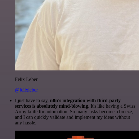
Felix Leber
@felixleber
I just have to say,
n8n's integration with third-party
services is absolutely mind-blowing
. It's like having a Swiss
Army knife for automation. So many tasks become a breeze,
and I can quickly validate and implement my ideas without
any hassle.