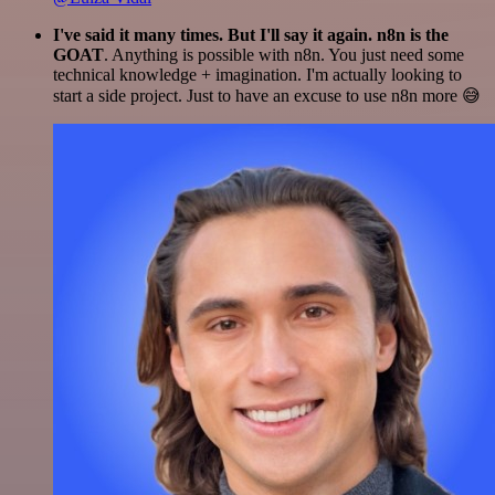
I've said it many times. But I'll say it again. n8n is the
GOAT
. Anything is possible with n8n. You just need some
technical knowledge + imagination. I'm actually looking to
start a side project. Just to have an excuse to use n8n more 😅