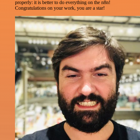
properly: it is better to do everything on the n8n!
Congratulations on your work, you are a star!