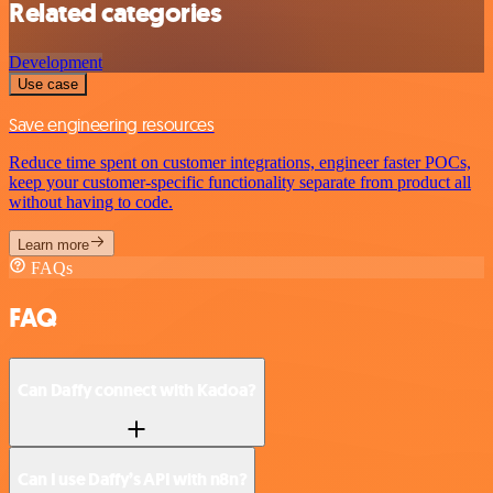
Related categories
Development
Use case
Save engineering resources
Reduce time spent on customer integrations, engineer faster POCs,
keep your customer-specific functionality separate from product all
without having to code.
Learn more
FAQs
FAQ
Can Daffy connect with Kadoa?
Can I use Daffy’s API with n8n?