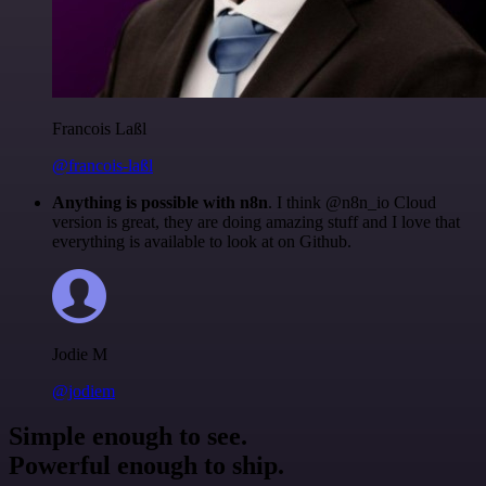
Francois Laßl
@francois-laßl
Anything is possible with n8n
. I think @n8n_io Cloud
version is great, they are doing amazing stuff and I love that
everything is available to look at on Github.
Jodie M
@jodiem
Simple enough to see.
Powerful enough to ship.