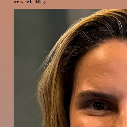
we were building.