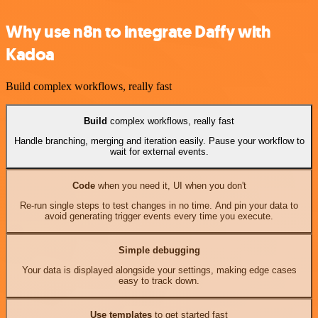
Why use n8n to integrate Daffy with
Kadoa
Build complex workflows, really fast
Build
complex workflows, really fast
Handle branching, merging and iteration easily. Pause your workflow to
wait for external events.
Code
when you need it, UI when you don't
Re-run single steps to test changes in no time. And pin your data to
avoid generating trigger events every time you execute.
Simple debugging
Your data is displayed alongside your settings, making edge cases
easy to track down.
Use templates
to get started fast