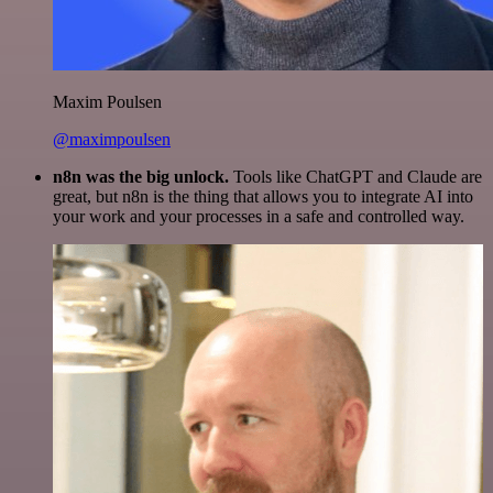
Maxim Poulsen
@maximpoulsen
n8n was the big unlock.
Tools like ChatGPT and Claude are
great, but n8n is the thing that allows you to integrate AI into
your work and your processes in a safe and controlled way.