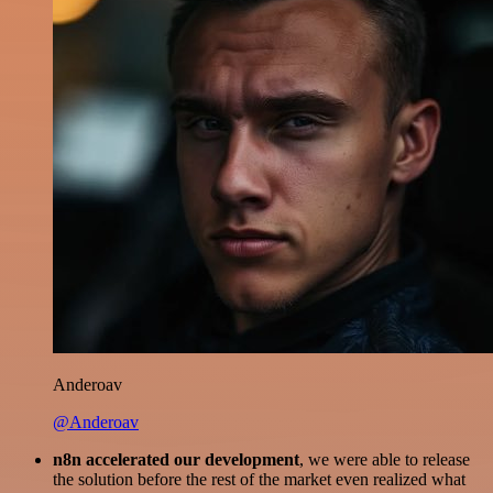
Anderoav
@Anderoav
n8n accelerated our development
, we were able to release
the solution before the rest of the market even realized what