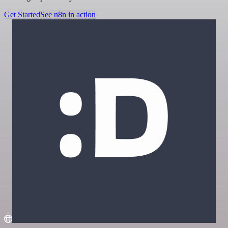
Get Started
See n8n in action