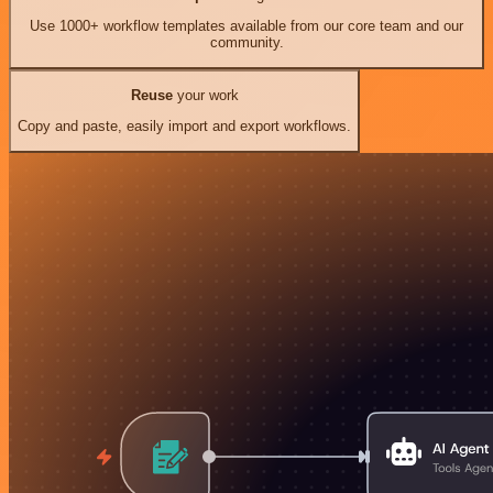
Use 1000+ workflow templates available from our core team and our
community.
Reuse
your work
Copy and paste, easily import and export workflows.