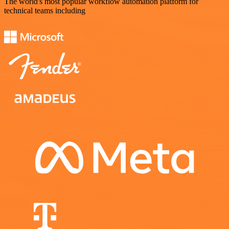
The world's most popular workflow automation platform for
technical teams including