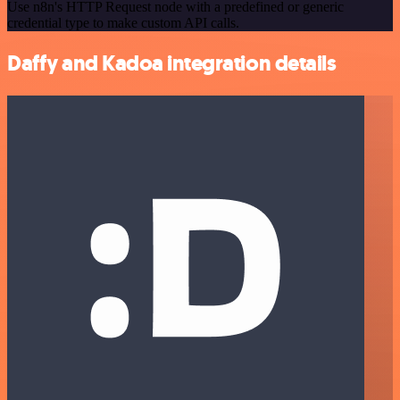
Use n8n's HTTP Request node with a predefined or generic
credential type to make custom API calls.
Daffy and Kadoa integration details