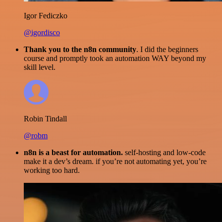
Igor Fediczko
@igordisco
Thank you to the n8n community
. I did the beginners
course and promptly took an automation WAY beyond my
skill level.
Robin Tindall
@robm
n8n is a beast for automation.
self-hosting and low-code
make it a dev’s dream. if you’re not automating yet, you’re
working too hard.