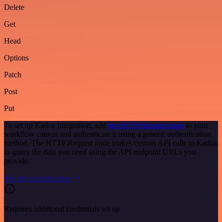
Delete
Get
Head
Options
Patch
Post
Put
To set up Kadoa integration, add
the HTTP Request node
to your
workflow canvas and authenticate it using a generic authentication
method. The HTTP Request node makes custom API calls to Kadoa
to query the data you need using the API endpoint URLs you
provide.
See the example here
Requires additional credentials set up