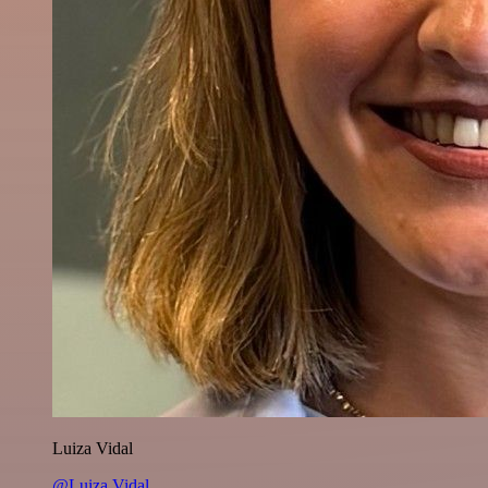
Luiza Vidal
@Luiza Vidal