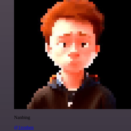
Nanbing
@1ronben