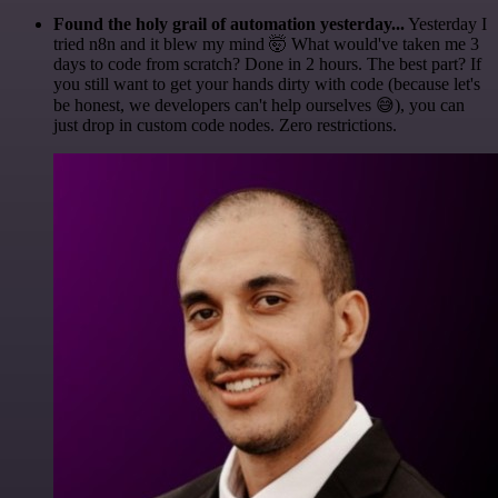
Found the holy grail of automation yesterday...
Yesterday I
tried n8n and it blew my mind 🤯 What would've taken me 3
days to code from scratch? Done in 2 hours. The best part? If
you still want to get your hands dirty with code (because let's
be honest, we developers can't help ourselves 😅), you can
just drop in custom code nodes. Zero restrictions.