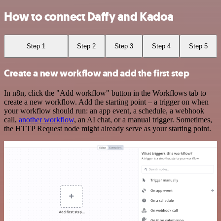
How to connect Daffy and Kadoa
Step 1
Step 2
Step 3
Step 4
Step 5
Create a new workflow and add the first step
In n8n, click the "Add workflow" button in the Workflows tab to
create a new workflow. Add the starting point – a trigger on when
your workflow should run: an app event, a schedule, a webhook
call,
another workflow
, an AI chat, or a manual trigger. Sometimes,
the HTTP Request node might already serve as your starting point.