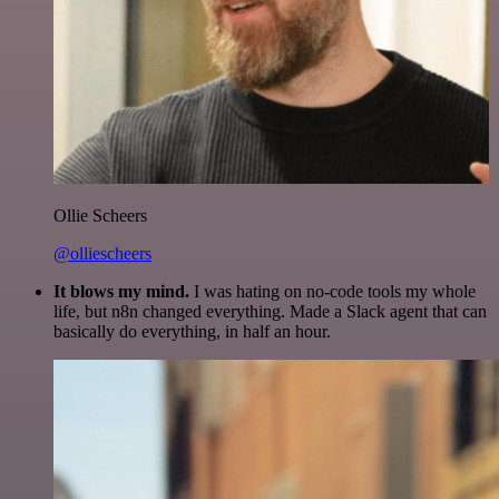
Ollie Scheers
@olliescheers
It blows my mind.
I was hating on no-code tools my whole
life, but n8n changed everything. Made a Slack agent that can
basically do everything, in half an hour.