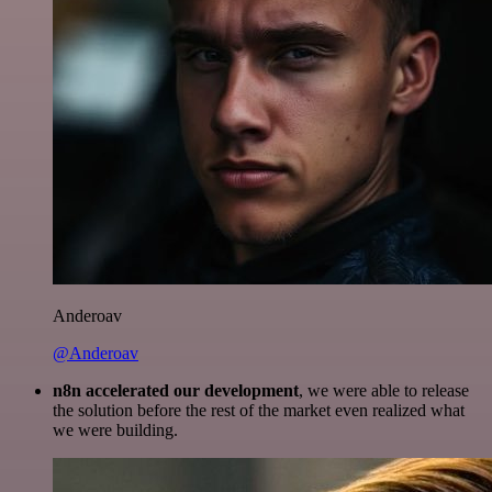
Anderoav
@Anderoav
n8n accelerated our development
, we were able to release
the solution before the rest of the market even realized what
we were building.