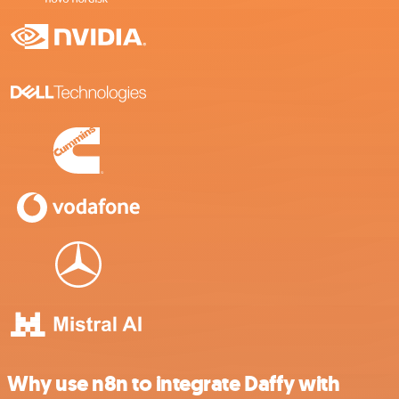
Why use n8n to integrate Daffy with