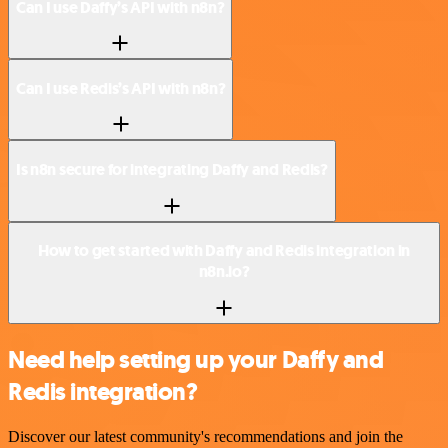
Can I use Daffy’s API with n8n?
Can I use Redis’s API with n8n?
Is n8n secure for integrating Daffy and Redis?
How to get started with Daffy and Redis integration in
n8n.io?
Need help setting up your Daffy and
Redis integration?
Discover our latest community's recommendations and join the