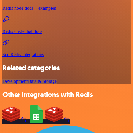
Redis node docs + examples
Redis credential docs
See Redis integrations
Related categories
Development
Data & Storage
Other integrations with Redis