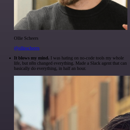
Ollie Scheers
@olliescheers
It blows my mind.
I was hating on no-code tools my whole
life, but n8n changed everything. Made a Slack agent that can
basically do everything, in half an hour.