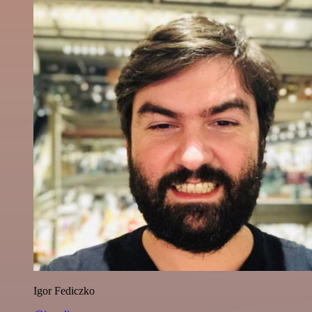
Igor Fediczko