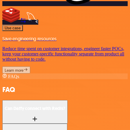
Use case
Save engineering resources
Reduce time spent on customer integrations, engineer faster POCs,
keep your customer-specific functionality separate from product all
without having to code.
Learn more
FAQs
FAQ
Can Daffy connect with Redis?