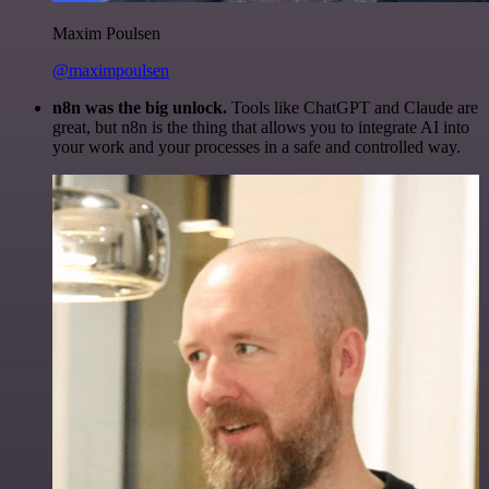
Maxim Poulsen
@maximpoulsen
n8n was the big unlock.
Tools like ChatGPT and Claude are
great, but n8n is the thing that allows you to integrate AI into
your work and your processes in a safe and controlled way.