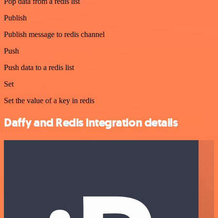
Pop data from a redis list
Publish
Publish message to redis channel
Push
Push data to a redis list
Set
Set the value of a key in redis
Daffy and Redis integration details