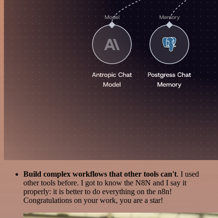
Build complex workflows that other tools can't
. I used
other tools before. I got to know the N8N and I say it
properly: it is better to do everything on the n8n!
Congratulations on your work, you are a star!