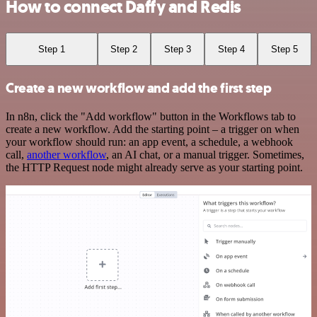
How to connect Daffy and Redis
Step 1
Step 2
Step 3
Step 4
Step 5
Create a new workflow and add the first step
In n8n, click the "Add workflow" button in the Workflows tab to
create a new workflow. Add the starting point – a trigger on when
your workflow should run: an app event, a schedule, a webhook
call,
another workflow
, an AI chat, or a manual trigger. Sometimes,
the HTTP Request node might already serve as your starting point.