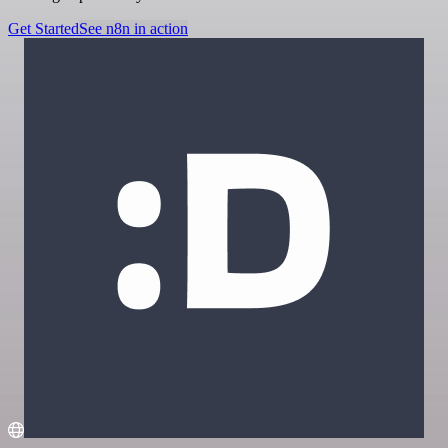
Get Started
See n8n in action