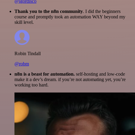
@igordisco
Thank you to the n8n community
. I did the beginners
course and promptly took an automation WAY beyond my
skill level.
Robin Tindall
@robm
n8n is a beast for automation.
self-hosting and low-code
make it a dev’s dream. if you’re not automating yet, you’re
working too hard.