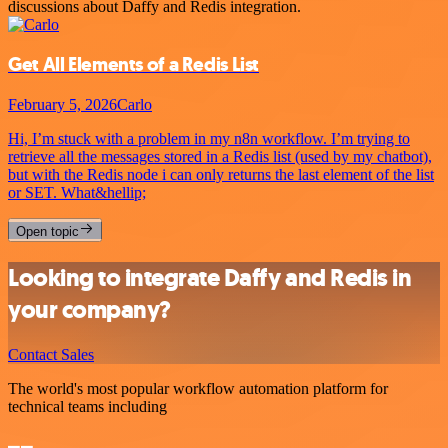
discussions about Daffy and Redis integration.
Get All Elements of a Redis List
February 5, 2026
Carlo
Hi, I’m stuck with a problem in my n8n workflow. I’m trying to
retrieve all the messages stored in a Redis list (used by my chatbot),
but with the Redis node i can only returns the last element of the list
or SET. What&hellip;
Open topic
Looking to integrate Daffy and Redis in
your company?
Contact Sales
The world's most popular workflow automation platform for
technical teams including