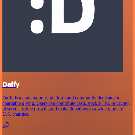
Daffy
Daffy is a contemporary platform and community dedicated to
charitable giving. Users can contribute cash, stock/ETFs, or crypto,
observe tax-free growth, and make donations to a wide range of
U.S. charities.