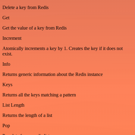
Delete a key from Redis
Get
Get the value of a key from Redis
Increment
Atomically increments a key by 1. Creates the key if it does not
exist.
Info
Returns generic information about the Redis instance
Keys
Returns all the keys matching a pattern
List Length
Returns the length of a list
Pop