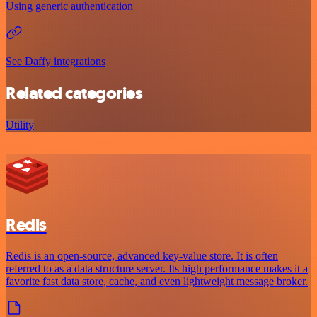
Using generic authentication
See Daffy integrations
Related categories
Utility
Redis
Redis is an open-source, advanced key-value store. It is often
referred to as a data structure server. Its high performance makes it a
favorite fast data store, cache, and even lightweight message broker.