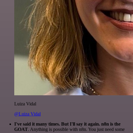
Luiza Vidal
@Luiza Vidal
I've said it many times. But I'll say it again. n8n is the
GOAT
. Anything is possible with n8n. You just need some