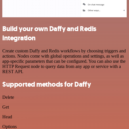
Build your own Daffy and Redis
integration
Create custom Daffy and Redis workflows by choosing triggers and
actions. Nodes come with global operations and settings, as well as
app-specific parameters that can be configured. You can also use the
HTTP Request node to query data from any app or service with a
REST API.
Supported methods for Daffy
Delete
Get
Head
Options