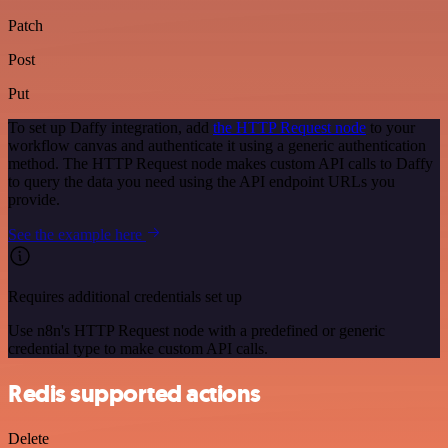
Patch
Post
Put
To set up Daffy integration, add
the HTTP Request node
to your
workflow canvas and authenticate it using a generic authentication
method. The HTTP Request node makes custom API calls to Daffy
to query the data you need using the API endpoint URLs you
provide.
See the example here
Requires additional credentials set up
Use n8n's HTTP Request node with a predefined or generic
credential type to make custom API calls.
Redis supported actions
Delete