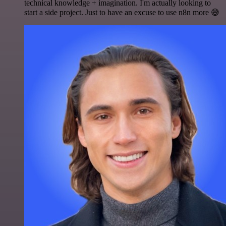
technical knowledge + imagination. I'm actually looking to
start a side project. Just to have an excuse to use n8n more 😅