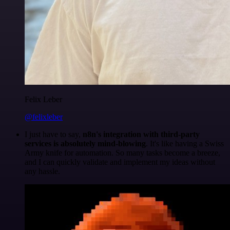
Felix Leber
@felixleber
I just have to say,
n8n's integration with third-party
services is absolutely mind-blowing
. It's like having a Swiss
Army knife for automation. So many tasks become a breeze,
and I can quickly validate and implement my ideas without
any hassle.