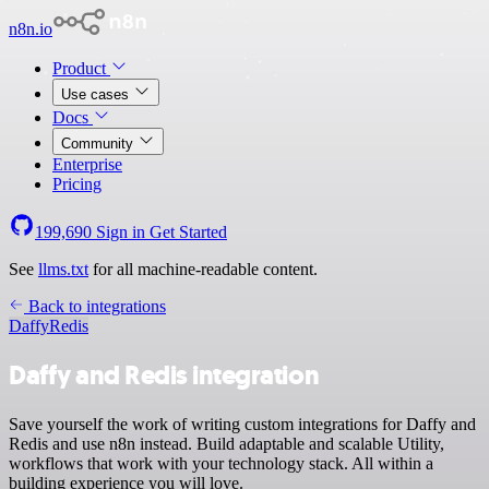
n8n.io
Product
Use cases
Docs
Community
Enterprise
Pricing
199,690
Sign in
Get Started
See
llms.txt
for all machine-readable content.
Back to integrations
Daffy
Redis
Daffy and Redis integration
Save yourself the work of writing custom integrations for Daffy and
Redis and use n8n instead. Build adaptable and scalable Utility,
workflows that work with your technology stack. All within a
building experience you will love.