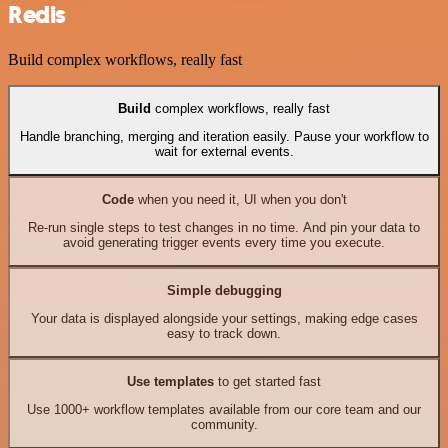
Redis
Build complex workflows, really fast
Build
complex workflows, really fast
Handle branching, merging and iteration easily. Pause your workflow to
wait for external events.
Code
when you need it, UI when you don't
Re-run single steps to test changes in no time. And pin your data to
avoid generating trigger events every time you execute.
Simple debugging
Your data is displayed alongside your settings, making edge cases
easy to track down.
Use templates
to get started fast
Use 1000+ workflow templates available from our core team and our
community.