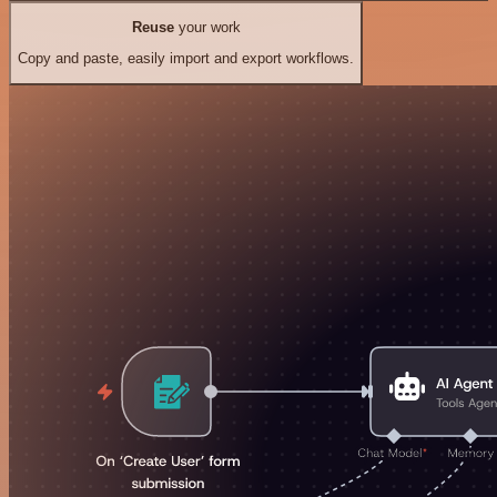
Reuse
your work
Copy and paste, easily import and export workflows.