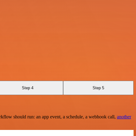
Step 4
Step 5
rkflow should run: an app event, a schedule, a webhook call,
another