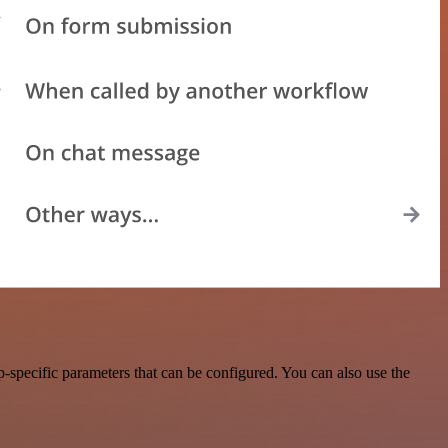
-specific parameters that can be configured. You can also use the