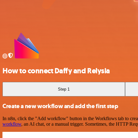
How to connect Daffy and Relysia
Step 1
Create a new workflow and add the first step
In n8n, click the "Add workflow" button in the Workflows tab to crea
workflow
, an AI chat, or a manual trigger. Sometimes, the HTTP Requ