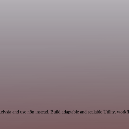
elysia and use n8n instead. Build adaptable and scalable Utility, workf