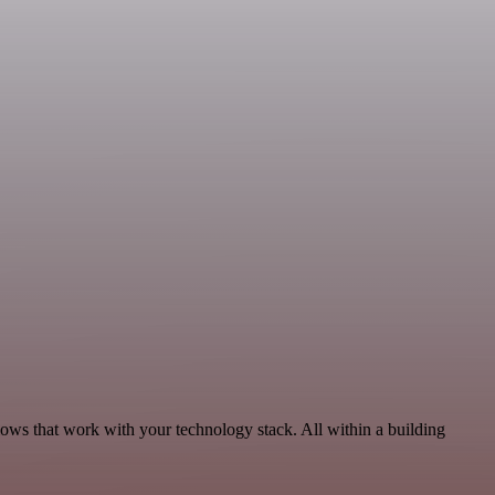
lows that work with your technology stack. All within a building