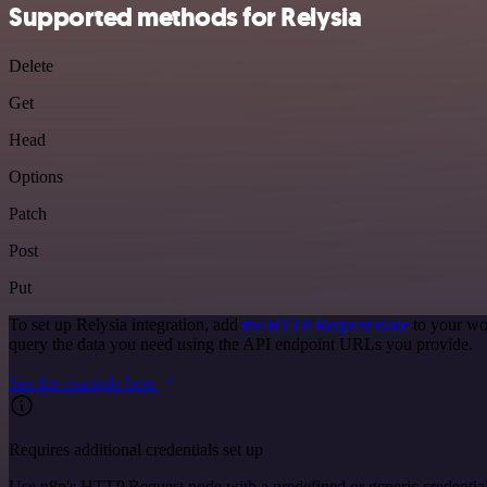
Supported methods for Relysia
Delete
Get
Head
Options
Patch
Post
Put
To set up Relysia integration, add
the HTTP Request node
to your wo
query the data you need using the API endpoint URLs you provide.
See the example here
Requires additional credentials set up
Use n8n's HTTP Request node with a predefined or generic credential