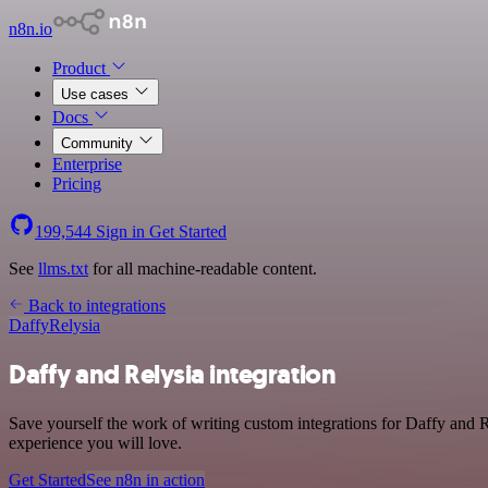
n8n.io
Product
Use cases
Docs
Community
Enterprise
Pricing
199,544
Sign in
Get Started
See
llms.txt
for all machine-readable content.
Back to integrations
Daffy
Relysia
Daffy and Relysia integration
Save yourself the work of writing custom integrations for Daffy and R
experience you will love.
Get Started
See n8n in action