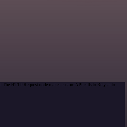
od. The HTTP Request node makes custom API calls to Relysia to