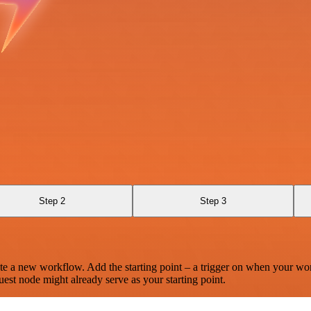
Step 2
Step 3
te a new workflow. Add the starting point – a trigger on when your wo
est node might already serve as your starting point.