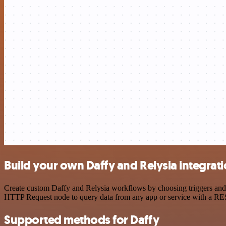
Build your own Daffy and Relysia integrat
Create custom Daffy and Relysia workflows by choosing triggers and a
HTTP Request node to query data from any app or service with a R
Supported methods for Daffy