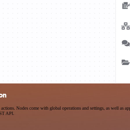
ion
ctions. Nodes come with global operations and settings, as well as app
EST API.