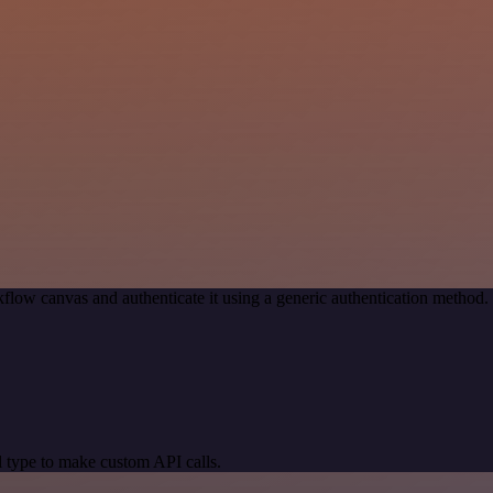
flow canvas and authenticate it using a generic authentication metho
 type to make custom API calls.