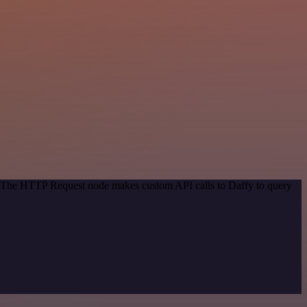
d. The HTTP Request node makes custom API calls to Daffy to query