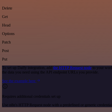
Delete
Get
Head
Options
Patch
Post
Put
To set up Daffy integration, add
the HTTP Request node
to your work
the data you need using the API endpoint URLs you provide.
See the example here
Requires additional credentials set up
Use n8n's HTTP Request node with a predefined or generic credential