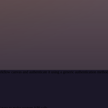
rkflow canvas and authenticate it using a generic authentication meth
 type to make custom API calls.