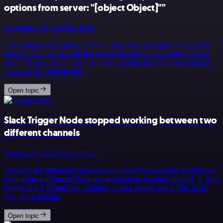
options from server: "[object Object]""
September 25, 2025
Michelle
I’m trying to use a Slack node for searching messages in a specific
channel. Yet, when I add the option for channel selection, I get an
error: *Issues: There was a problem loading the parameter options
from server: “[ob&hellip;
Open topic
Slack Trigger Node stopped working between two
different channels
August 20, 2025
Ageng Putra
Describe the problem/error/question I have two separate workflows,
each using a different Slack app integration: Staging channel → uses
trigger-app 1 Production channel → uses trigger-app 2 The issue:
The Slack&hellip;
Open topic