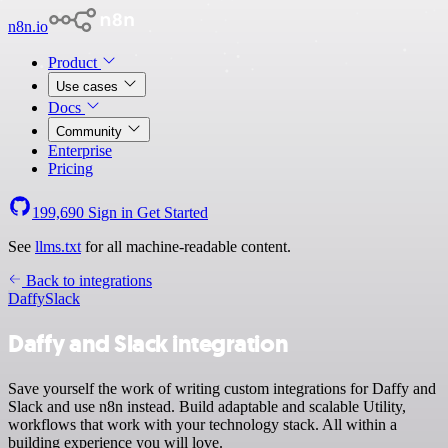
n8n.io
Product
Use cases
Docs
Community
Enterprise
Pricing
199,690
Sign in
Get Started
See
llms.txt
for all machine-readable content.
Back to integrations
Daffy
Slack
Daffy and Slack integration
Save yourself the work of writing custom integrations for Daffy and
Slack and use n8n instead. Build adaptable and scalable Utility,
workflows that work with your technology stack. All within a
building experience you will love.