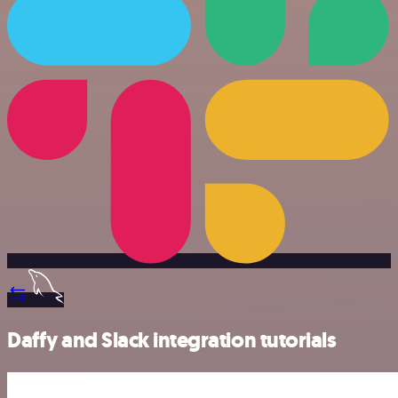
Daffy and Slack integration tutorials