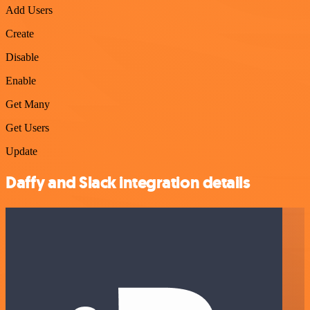
Add Users
Create
Disable
Enable
Get Many
Get Users
Update
Daffy and Slack integration details