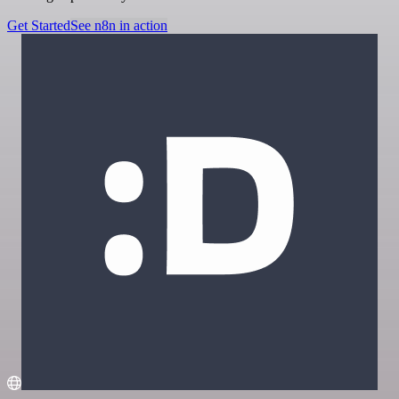
Get Started
See n8n in action