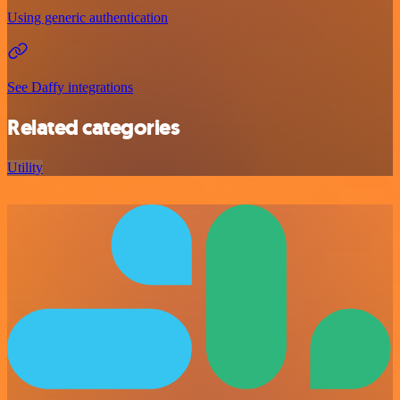
Using generic authentication
See Daffy integrations
Related categories
Utility