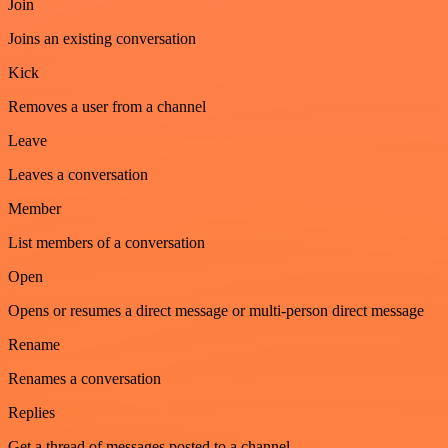
Join
Joins an existing conversation
Kick
Removes a user from a channel
Leave
Leaves a conversation
Member
List members of a conversation
Open
Opens or resumes a direct message or multi-person direct message
Rename
Renames a conversation
Replies
Get a thread of messages posted to a channel