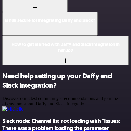
Is n8n secure for integrating Daffy and Slack?
How to get started with Daffy and Slack integration in
n8n.io?
Need help setting up your Daffy and
Slack integration?
Discover our latest community's recommendations and join the
discussions about Daffy and Slack integration.
Slack node: Channel list not loading with "Issues:
There was a problem loading the parameter