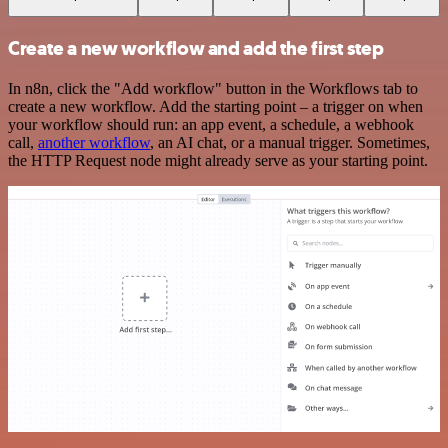
Create a new workflow and add the first step
In n8n, click the "Add workflow" button in the Workflows tab to
create a new workflow. Add the starting point – a trigger on when
your workflow should run: an app event, a schedule, a webhook
call,
another workflow
, an AI chat, or a manual trigger. Sometimes,
the HTTP Request node might already serve as your starting point.