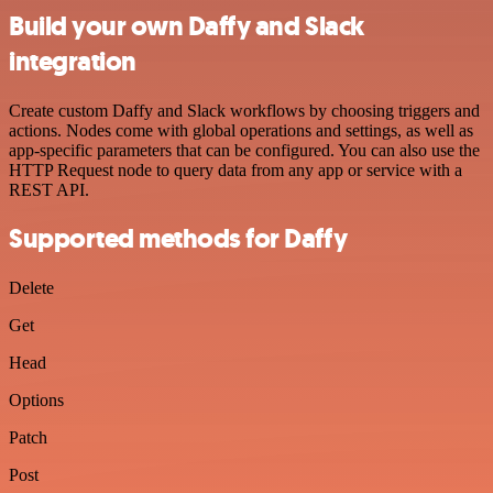
Build your own Daffy and Slack
integration
Create custom Daffy and Slack workflows by choosing triggers and
actions. Nodes come with global operations and settings, as well as
app-specific parameters that can be configured. You can also use the
HTTP Request node to query data from any app or service with a
REST API.
Supported methods for Daffy
Delete
Get
Head
Options
Patch
Post