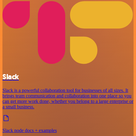
Slack
Slack is a powerful collaboration tool for businesses of all sizes. It
brings team communication and collaboration into one place so you
can get more work done, whether you belong to a large enterprise or
a small business.
Slack node docs + examples