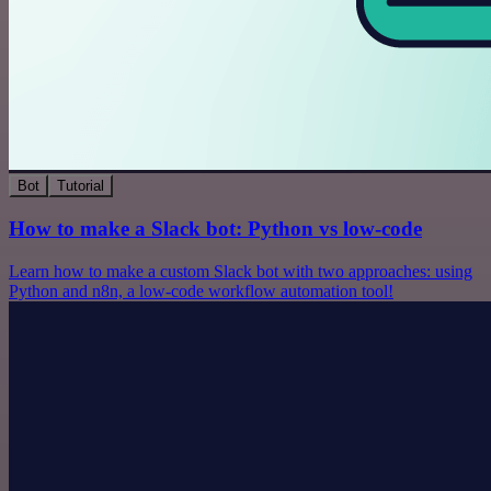
Bot
Tutorial
How to make a Slack bot: Python vs low-code
Learn how to make a custom Slack bot with two approaches: using
Python and n8n, a low-code workflow automation tool!