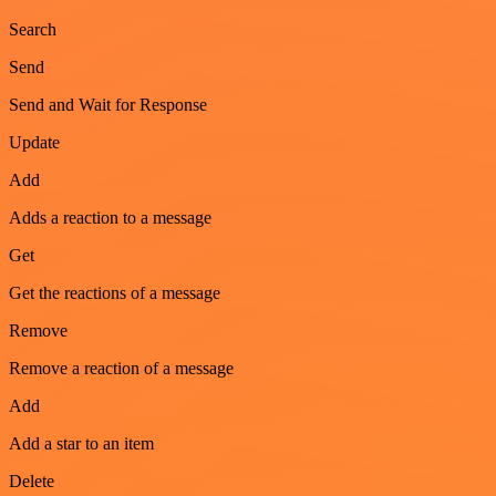
Search
Send
Send and Wait for Response
Update
Add
Adds a reaction to a message
Get
Get the reactions of a message
Remove
Remove a reaction of a message
Add
Add a star to an item
Delete