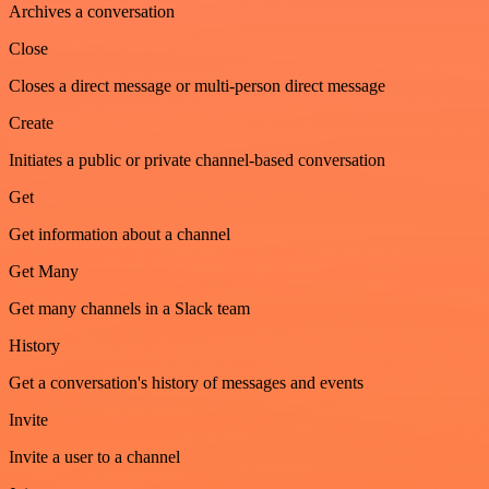
Archives a conversation
Close
Closes a direct message or multi-person direct message
Create
Initiates a public or private channel-based conversation
Get
Get information about a channel
Get Many
Get many channels in a Slack team
History
Get a conversation's history of messages and events
Invite
Invite a user to a channel