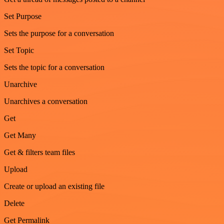
Set Purpose
Sets the purpose for a conversation
Set Topic
Sets the topic for a conversation
Unarchive
Unarchives a conversation
Get
Get Many
Get & filters team files
Upload
Create or upload an existing file
Delete
Get Permalink