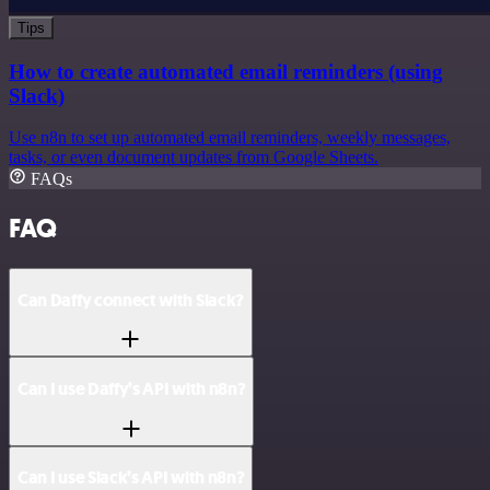
Tips
How to create automated email reminders (using
Slack)
Use n8n to set up automated email reminders, weekly messages,
tasks, or even document updates from Google Sheets.
FAQs
FAQ
Can Daffy connect with Slack?
Can I use Daffy’s API with n8n?
Can I use Slack’s API with n8n?