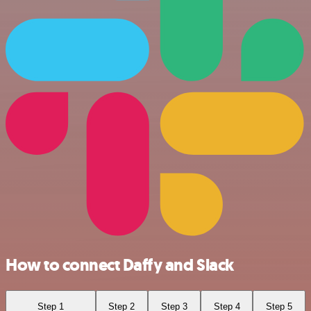
How to connect Daffy and Slack
Step 1
Step 2
Step 3
Step 4
Step 5