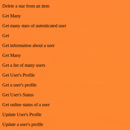
Delete a star from an item
Get Many
Get many stars of autenticated user
Get
Get information about a user
Get Many
Get a list of many users
Get User's Profile
Get a user's profile
Get User's Status
Get online status of a user
Update User's Profile
Update a user's profile