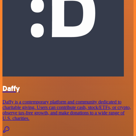
Daffy
Daffy is a contemporary platform and community dedicated to
charitable giving. Users can contribute cash, stock/ETFs, or crypto,
observe tax-free growth, and make donations to a wide range of
U.S. charities.