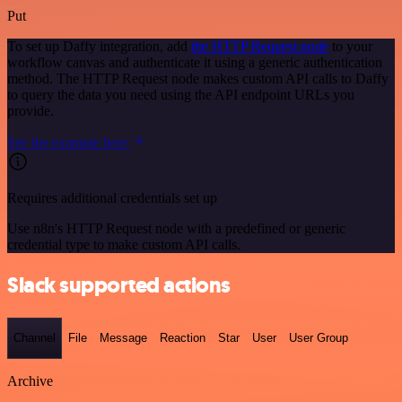
Put
To set up Daffy integration, add
the HTTP Request node
to your
workflow canvas and authenticate it using a generic authentication
method. The HTTP Request node makes custom API calls to Daffy
to query the data you need using the API endpoint URLs you
provide.
See the example here
Requires additional credentials set up
Use n8n's HTTP Request node with a predefined or generic
credential type to make custom API calls.
Slack supported actions
Channel
File
Message
Reaction
Star
User
User Group
Archive