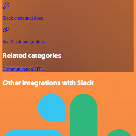
Slack credential docs
See Slack integrations
Related categories
Communication
HITL
Other integrations with Slack