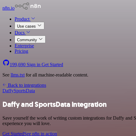
n8n.io
Product
Use cases
Docs
Community
Enterprise
Pricing
199,690
Sign in
Get Started
See
llms.txt
for all machine-readable content.
Back to integrations
Daffy
SportsData
Daffy and SportsData integration
Save yourself the work of writing custom integrations for Daffy and S
experience you will love.
Get Started
See n8n in action