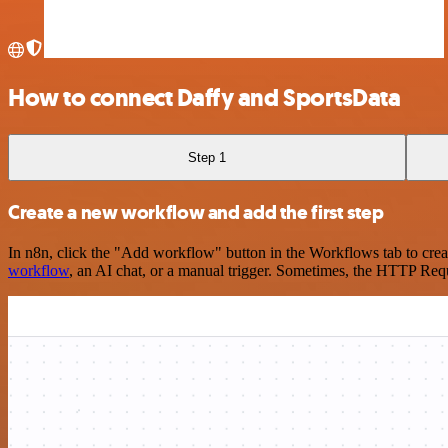
How to connect Daffy and SportsData
Step 1
Create a new workflow and add the first step
In n8n, click the "Add workflow" button in the Workflows tab to crea
workflow
, an AI chat, or a manual trigger. Sometimes, the HTTP Requ