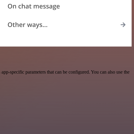
app-specific parameters that can be configured. You can also use the