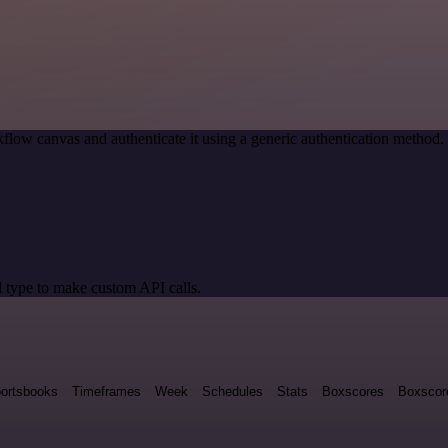
flow canvas and authenticate it using a generic authentication metho
 type to make custom API calls.
ortsbooks
Timeframes
Week
Schedules
Stats
Boxscores
Boxscor