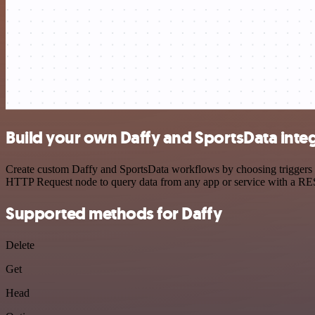
Build your own Daffy and SportsData inte
Create custom Daffy and SportsData workflows by choosing triggers an
HTTP Request node to query data from any app or service with a R
Supported methods for Daffy
Delete
Get
Head