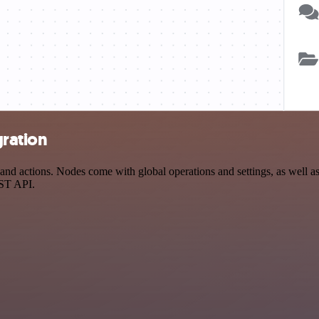
gration
d actions. Nodes come with global operations and settings, as well as 
EST API.