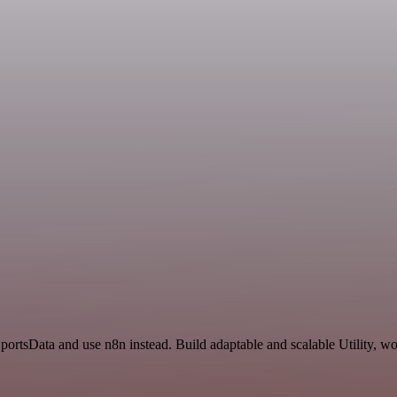
portsData and use n8n instead. Build adaptable and scalable Utility, w