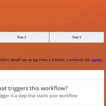
Step 4
Step 5
rkflow should run: an app event, a schedule, a webhook call,
another