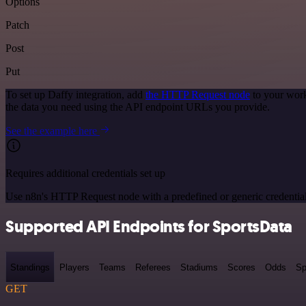
Options
Patch
Post
Put
To set up Daffy integration, add
the HTTP Request node
to your work
the data you need using the API endpoint URLs you provide.
See the example here
Requires additional credentials set up
Use n8n's HTTP Request node with a predefined or generic credential
Supported API Endpoints for SportsData
Standings
Players
Teams
Referees
Stadiums
Scores
Odds
Sp
GET