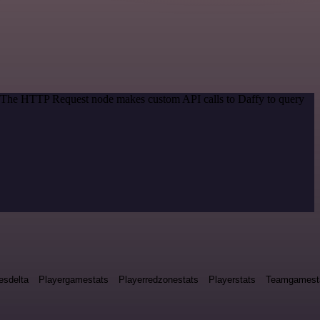
d. The HTTP Request node makes custom API calls to Daffy to query
esdelta
Playergamestats
Playerredzonestats
Playerstats
Teamgamest