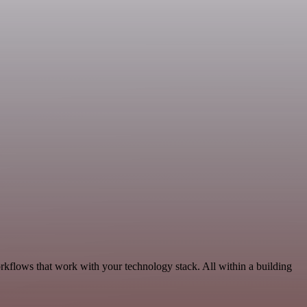
orkflows that work with your technology stack. All within a building