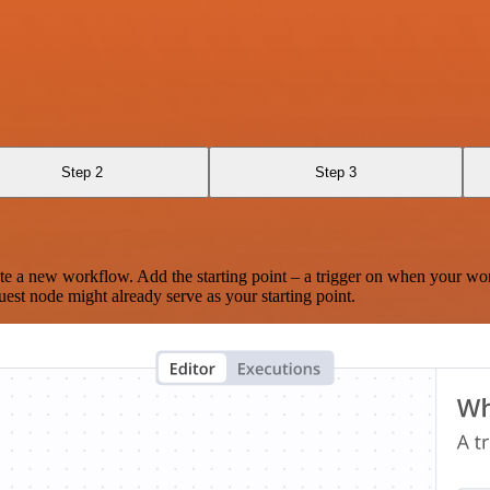
Step 2
Step 3
te a new workflow. Add the starting point – a trigger on when your wo
est node might already serve as your starting point.