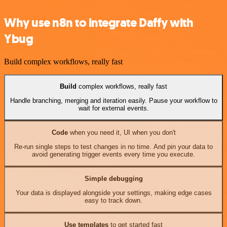
Why use n8n to integrate Daffy with
Ybug
Build complex workflows, really fast
Build
complex workflows, really fast
Handle branching, merging and iteration easily. Pause your workflow to
wait for external events.
Code
when you need it, UI when you don't
Re-run single steps to test changes in no time. And pin your data to
avoid generating trigger events every time you execute.
Simple debugging
Your data is displayed alongside your settings, making edge cases
easy to track down.
Use templates
to get started fast