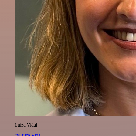
Luiza Vidal
@Luiza Vidal