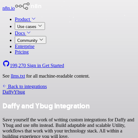
n8n.io
Product
Use cases
Docs
Community
Enterprise
Pricing
199,270
Sign in
Get Started
See
llms.txt
for all machine-readable content.
Back to integrations
Daffy
Ybug
Daffy and Ybug integration
Save yourself the work of writing custom integrations for Daffy and
Ybug and use n8n instead. Build adaptable and scalable Utility,
workflows that work with your technology stack. All within a
building experience you will love.