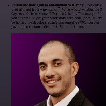
Found the holy grail of automation yesterday...
Yesterday I
tried n8n and it blew my mind 🤯 What would've taken me 3
days to code from scratch? Done in 2 hours. The best part? If
you still want to get your hands dirty with code (because let's
be honest, we developers can't help ourselves 😅), you can
just drop in custom code nodes. Zero restrictions.