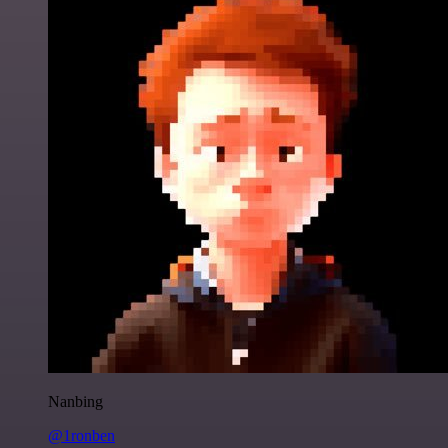
Nanbing
@1ronben