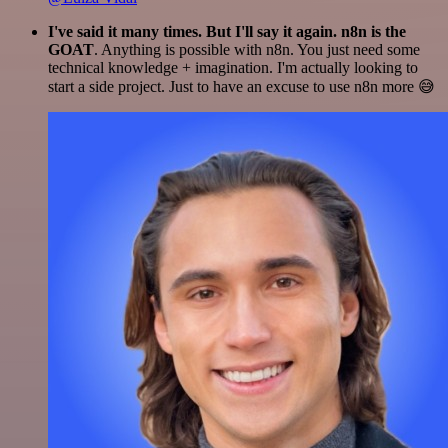
I've said it many times. But I'll say it again. n8n is the
GOAT
. Anything is possible with n8n. You just need some
technical knowledge + imagination. I'm actually looking to
start a side project. Just to have an excuse to use n8n more 😅