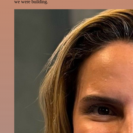
we were building.