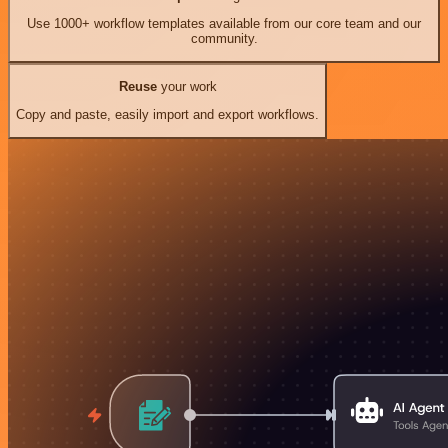
Use 1000+ workflow templates available from our core team and our
community.
Reuse
your work
Copy and paste, easily import and export workflows.