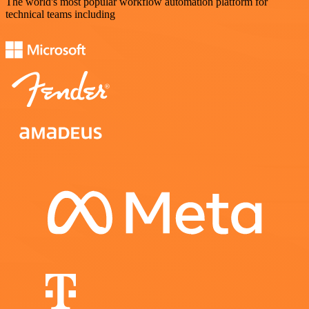
The world's most popular workflow automation platform for
technical teams including