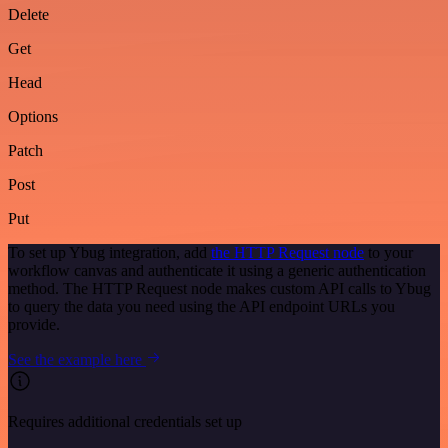
Delete
Get
Head
Options
Patch
Post
Put
To set up Ybug integration, add
the HTTP Request node
to your
workflow canvas and authenticate it using a generic authentication
method. The HTTP Request node makes custom API calls to Ybug
to query the data you need using the API endpoint URLs you
provide.
See the example here
Requires additional credentials set up