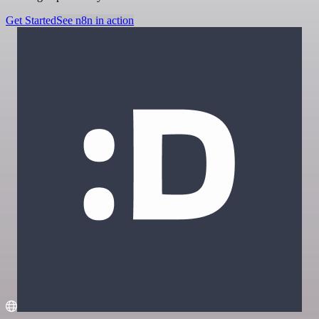
Get Started
See n8n in action