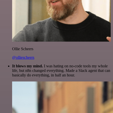
Ollie Scheers
@olliescheers
It blows my mind.
I was hating on no-code tools my whole
life, but n8n changed everything. Made a Slack agent that can
basically do everything, in half an hour.