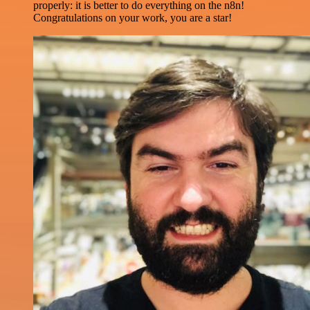
properly: it is better to do everything on the n8n!
Congratulations on your work, you are a star!