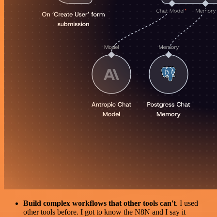
Build complex workflows that other tools can't
. I used
other tools before. I got to know the N8N and I say it