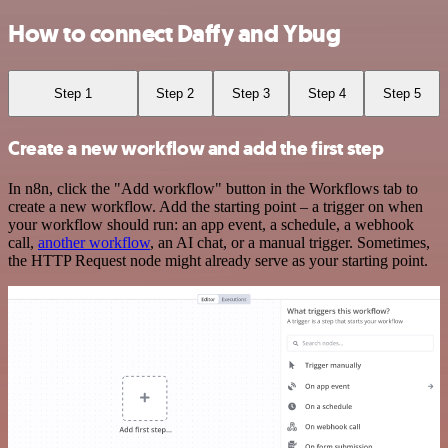
How to connect Daffy and Ybug
Step 1
Step 2
Step 3
Step 4
Step 5
Create a new workflow and add the first step
In n8n, click the "Add workflow" button in the Workflows tab to
create a new workflow. Add the starting point – a trigger on when
your workflow should run: an app event, a schedule, a webhook
call,
another workflow
, an AI chat, or a manual trigger. Sometimes,
the HTTP Request node might already serve as your starting point.