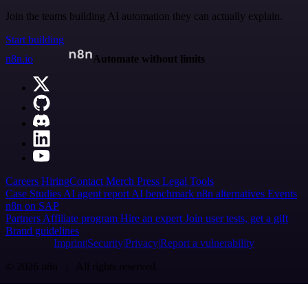
Join the teams building AI automation they can actually explain.
Start building
n8n.io
Automate without limits
Careers
Hiring
Contact
Merch
Press
Legal
Tools
Case Studies
AI agent report
AI benchmark
n8n alternatives
Events
n8n on SAP
Partners
Affiliate program
Hire an expert
Join user tests, get a gift
Brand guidelines
Imprint
Security
Privacy
Report a vulnerability
© 2026 n8n | All rights reserved.