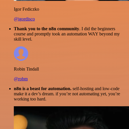
Igor Fediczko
@igordisco
Thank you to the n8n community
. I did the beginners
course and promptly took an automation WAY beyond my
skill level.
Robin Tindall
@robm
n8n is a beast for automation.
self-hosting and low-code
make it a dev’s dream. if you’re not automating yet, you’re
working too hard.