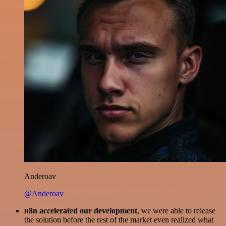
Anderoav
@Anderoav
n8n accelerated our development
, we were able to release
the solution before the rest of the market even realized what