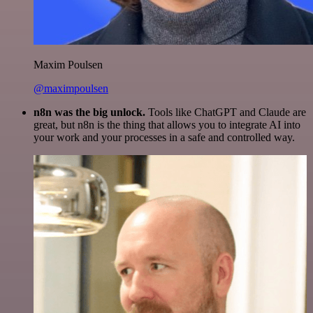
Maxim Poulsen
@maximpoulsen
n8n was the big unlock.
Tools like ChatGPT and Claude are
great, but n8n is the thing that allows you to integrate AI into
your work and your processes in a safe and controlled way.