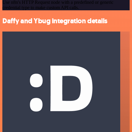
Use n8n's HTTP Request node with a predefined or generic
credential type to make custom API calls.
Daffy and Ybug integration details