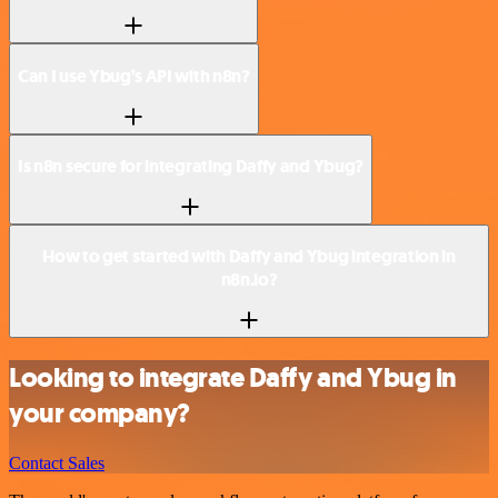
Can I use Ybug’s API with n8n?
Is n8n secure for integrating Daffy and Ybug?
How to get started with Daffy and Ybug integration in
n8n.io?
Looking to integrate Daffy and Ybug in
your company?
Contact Sales