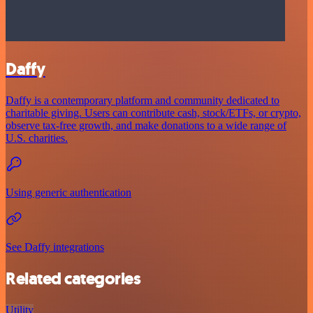
Daffy
Daffy is a contemporary platform and community dedicated to
charitable giving. Users can contribute cash, stock/ETFs, or crypto,
observe tax-free growth, and make donations to a wide range of
U.S. charities.
Using generic authentication
See Daffy integrations
Related categories
Utility