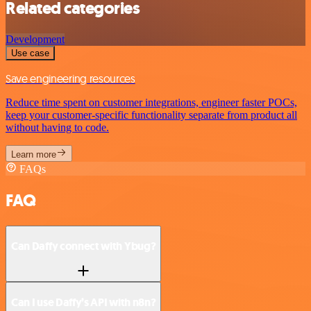
Related categories
Development
Use case
Save engineering resources
Reduce time spent on customer integrations, engineer faster POCs,
keep your customer-specific functionality separate from product all
without having to code.
Learn more
FAQs
FAQ
Can Daffy connect with Ybug?
Can I use Daffy’s API with n8n?