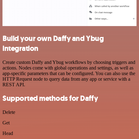
Build your own Daffy and Ybug
integration
Create custom Daffy and Ybug workflows by choosing triggers and
actions. Nodes come with global operations and settings, as well as
app-specific parameters that can be configured. You can also use the
HTTP Request node to query data from any app or service with a
REST API.
Supported methods for Daffy
Delete
Get
Head