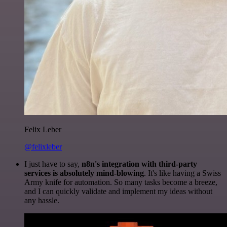
Felix Leber
@felixleber
I just have to say,
n8n's integration with third-party
services is absolutely mind-blowing
. It's like having a Swiss
Army knife for automation. So many tasks become a breeze,
and I can quickly validate and implement my ideas without
any hassle.