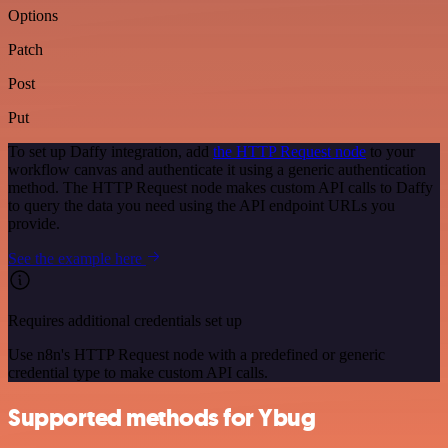
Options
Patch
Post
Put
To set up Daffy integration, add
the HTTP Request node
to your
workflow canvas and authenticate it using a generic authentication
method. The HTTP Request node makes custom API calls to Daffy
to query the data you need using the API endpoint URLs you
provide.
See the example here
Requires additional credentials set up
Use n8n's HTTP Request node with a predefined or generic
credential type to make custom API calls.
Supported methods for Ybug