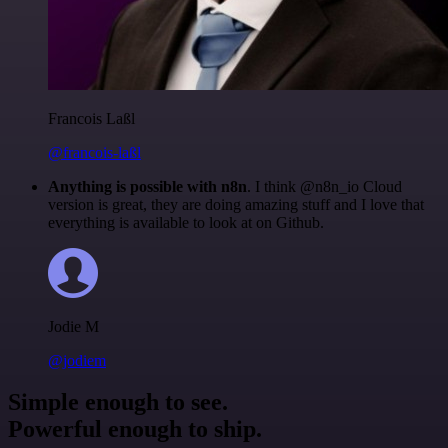
Francois Laßl
@francois-laßl
Anything is possible with n8n
. I think @n8n_io Cloud
version is great, they are doing amazing stuff and I love that
everything is available to look at on Github.
Jodie M
@jodiem
Simple enough to see.
Powerful enough to ship.