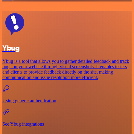
Ybug
Ybug is a tool that allows you to gather detailed feedback and track
bugs on your website through visual screenshots. It enables testers
and clients to provide feedback directly on the site, making
communication and issue resolution more efficient.
Using generic authentication
See Ybug integrations