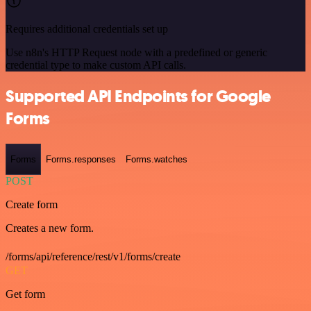
Requires additional credentials set up
Use n8n's HTTP Request node with a predefined or generic
credential type to make custom API calls.
Supported API Endpoints for Google
Forms
Forms
Forms.responses
Forms.watches
POST
Create form
Creates a new form.
/forms/api/reference/rest/v1/forms/create
GET
Get form