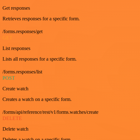
Get responses
Retrieves responses for a specific form.
/forms.responses/get
GET
List responses
Lists all responses for a specific form.
/forms.responses/list
POST
Create watch
Creates a watch on a specific form.
/forms/api/reference/rest/v1/forms.watches/create
DELETE
Delete watch
Deletes a watch on a specific form.