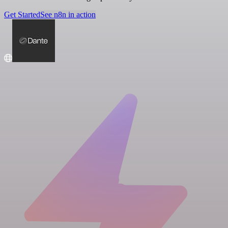
Get Started
See n8n in action