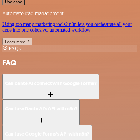
Use case
Automate lead management
Using too many marketing tools? n8n lets you orchestrate all your
apps into one cohesive, automated workflow.
Learn more
FAQs
FAQ
Can Dante AI connect with Google Forms?
Can I use Dante AI’s API with n8n?
Can I use Google Forms’s API with n8n?