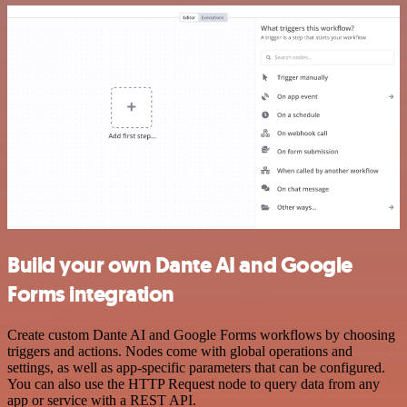
Build your own Dante AI and Google
Forms integration
Create custom Dante AI and Google Forms workflows by choosing
triggers and actions. Nodes come with global operations and
settings, as well as app-specific parameters that can be configured.
You can also use the HTTP Request node to query data from any
app or service with a REST API.