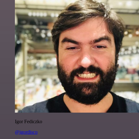
Igor Fediczko
@igordisco