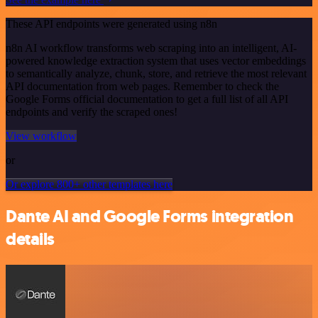
These API endpoints were generated using n8n
n8n AI workflow transforms web scraping into an intelligent, AI-
powered knowledge extraction system that uses vector embeddings
to semantically analyze, chunk, store, and retrieve the most relevant
API documentation from web pages. Remember to check the
Google Forms official documentation to get a full list of all API
endpoints and verify the scraped ones!
View workflow
or
Or explore 800+ other templates here
Dante AI and Google Forms integration
details