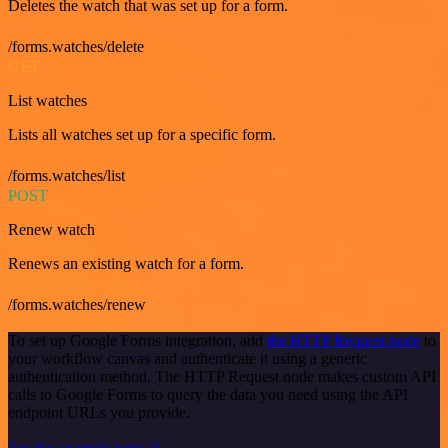
Deletes the watch that was set up for a form.
/forms.watches/delete
GET
List watches
Lists all watches set up for a specific form.
/forms.watches/list
POST
Renew watch
Renews an existing watch for a form.
/forms.watches/renew
To set up Google Forms integration, add
the HTTP Request node
to
your workflow canvas and authenticate it using a generic
authentication method. The HTTP Request node makes custom API
calls to Google Forms to query the data you need using the API
endpoint URLs you provide.
See the example here