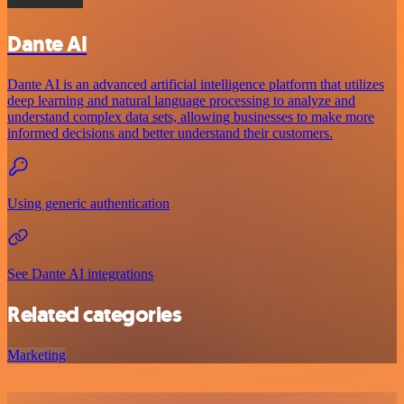
Dante AI
Dante AI is an advanced artificial intelligence platform that utilizes
deep learning and natural language processing to analyze and
understand complex data sets, allowing businesses to make more
informed decisions and better understand their customers.
Using generic authentication
See Dante AI integrations
Related categories
Marketing