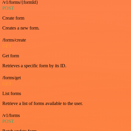
/v1/forms/{formId}
POST
Create form
Creates a new form.
/forms/create
GET
Get form
Retrieves a specific form by its ID.
/forms/get
GET
List forms
Retrieve a list of forms available to the user.
/v1/forms
POST