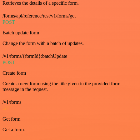
Retrieves the details of a specific form.
/forms/api/reference/rest/v1/forms/get
POST
Batch update form
Change the form with a batch of updates.
/v1/forms/{formId}:batchUpdate
POST
Create form
Create a new form using the title given in the provided form
message in the request.
/v1/forms
GET
Get form
Get a form.