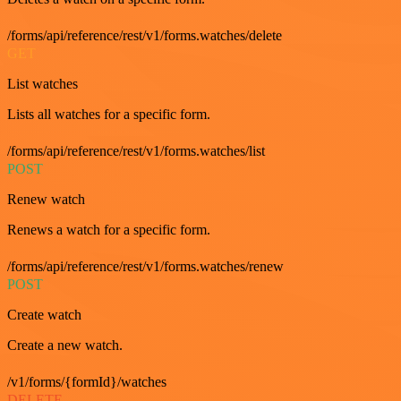
/forms/api/reference/rest/v1/forms.watches/delete
GET
List watches
Lists all watches for a specific form.
/forms/api/reference/rest/v1/forms.watches/list
POST
Renew watch
Renews a watch for a specific form.
/forms/api/reference/rest/v1/forms.watches/renew
POST
Create watch
Create a new watch.
/v1/forms/{formId}/watches
DELETE