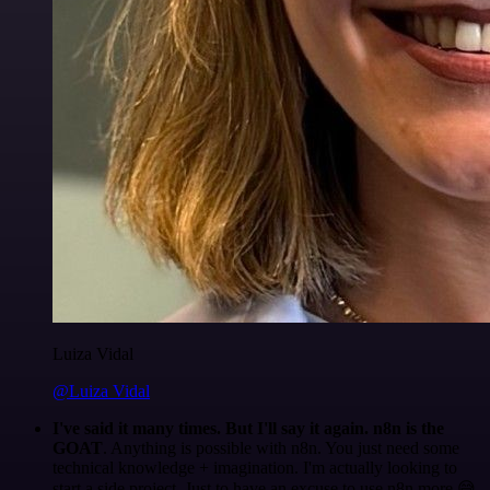
Luiza Vidal
@Luiza Vidal
I've said it many times. But I'll say it again. n8n is the
GOAT
. Anything is possible with n8n. You just need some
technical knowledge + imagination. I'm actually looking to
start a side project. Just to have an excuse to use n8n more 😅