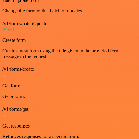
Batch update form
Change the form with a batch of updates.
/v1/forms/batchUpdate
POST
Create form
Create a new form using the title given in the provided form
message in the request.
/v1/forms/create
GET
Get form
Get a form.
/v1/forms/get
GET
Get responses
Retrieves responses for a specific form.