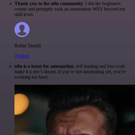
Thank you to the n8n community
. I did the beginners
course and promptly took an automation WAY beyond my
skill level.
Robin Tindall
@robm
n8n is a beast for automation.
self-hosting and low-code
make it a dev’s dream. if you’re not automating yet, you’re
working too hard.