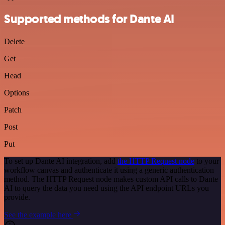
Supported methods for Dante AI
Delete
Get
Head
Options
Patch
Post
Put
To set up Dante AI integration, add
the HTTP Request node
to your
workflow canvas and authenticate it using a generic authentication
method. The HTTP Request node makes custom API calls to Dante
AI to query the data you need using the API endpoint URLs you
provide.
See the example here