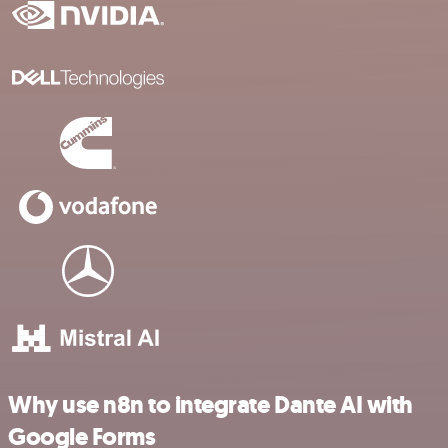
Why use n8n to integrate Dante AI with
Google Forms