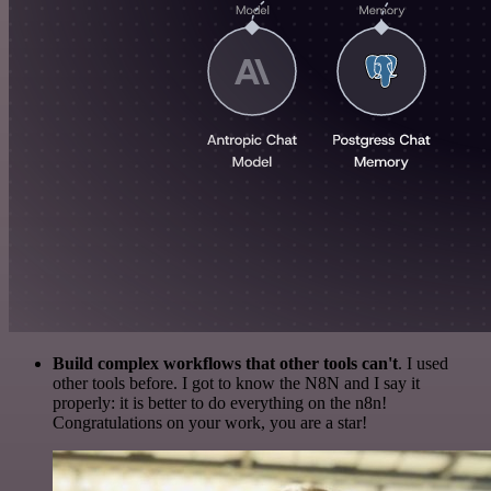
Build complex workflows that other tools can't
. I used
other tools before. I got to know the N8N and I say it
properly: it is better to do everything on the n8n!
Congratulations on your work, you are a star!