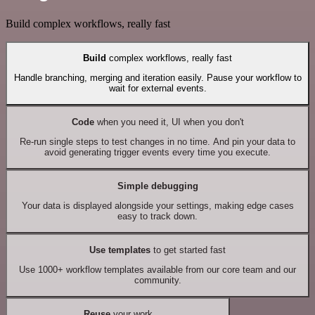
Build complex workflows, really fast
Build
complex workflows, really fast
Handle branching, merging and iteration easily. Pause your workflow to
wait for external events.
Code
when you need it, UI when you don't
Re-run single steps to test changes in no time. And pin your data to
avoid generating trigger events every time you execute.
Simple debugging
Your data is displayed alongside your settings, making edge cases
easy to track down.
Use templates
to get started fast
Use 1000+ workflow templates available from our core team and our
community.
Reuse
your work