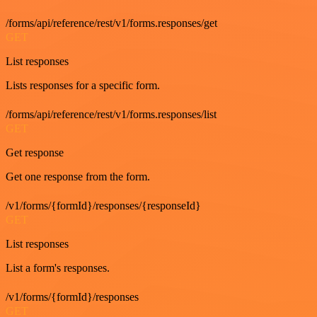
/forms/api/reference/rest/v1/forms.responses/get
GET
List responses
Lists responses for a specific form.
/forms/api/reference/rest/v1/forms.responses/list
GET
Get response
Get one response from the form.
/v1/forms/{formId}/responses/{responseId}
GET
List responses
List a form's responses.
/v1/forms/{formId}/responses
GET