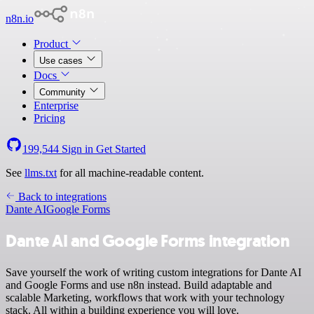
n8n.io
Product
Use cases
Docs
Community
Enterprise
Pricing
199,544
Sign in
Get Started
See
llms.txt
for all machine-readable content.
Back to integrations
Dante AI
Google Forms
Dante AI and Google Forms integration
Save yourself the work of writing custom integrations for Dante AI
and Google Forms and use n8n instead. Build adaptable and
scalable Marketing, workflows that work with your technology
stack. All within a building experience you will love.