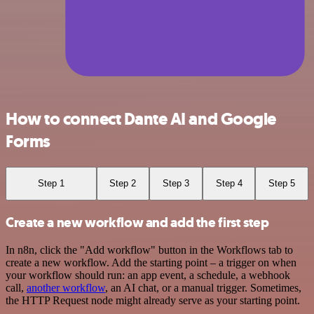
How to connect Dante AI and Google
Forms
Step 1
Step 2
Step 3
Step 4
Step 5
Create a new workflow and add the first step
In n8n, click the "Add workflow" button in the Workflows tab to
create a new workflow. Add the starting point – a trigger on when
your workflow should run: an app event, a schedule, a webhook
call,
another workflow
, an AI chat, or a manual trigger. Sometimes,
the HTTP Request node might already serve as your starting point.