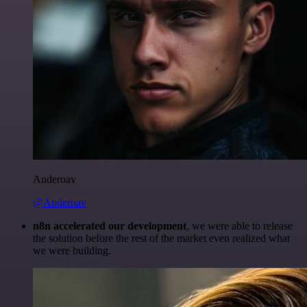
Anderoav
@Anderoav
n8n accelerated our development
, we were able to release
the solution before the rest of the market even realized what
we were building.