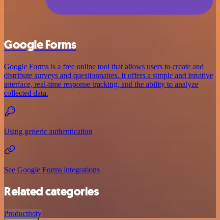
Google Forms
Google Forms is a free online tool that allows users to create and
distribute surveys and questionnaires. It offers a simple and intuitive
interface, real-time response tracking, and the ability to analyze
collected data.
Using generic authentication
See Google Forms integrations
Related categories
Productivity