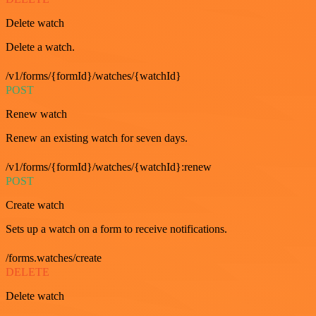
Delete watch
Delete a watch.
/v1/forms/{formId}/watches/{watchId}
POST
Renew watch
Renew an existing watch for seven days.
/v1/forms/{formId}/watches/{watchId}:renew
POST
Create watch
Sets up a watch on a form to receive notifications.
/forms.watches/create
DELETE
Delete watch