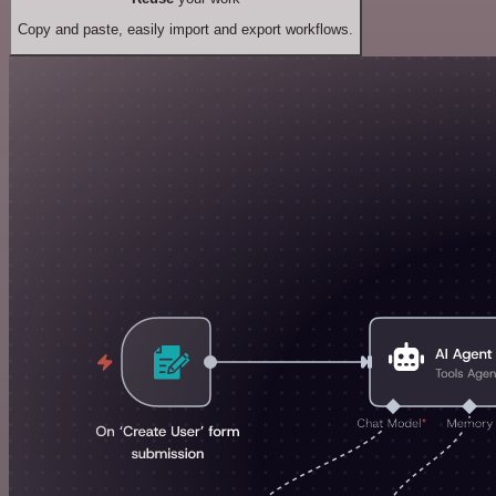
Copy and paste, easily import and export workflows.