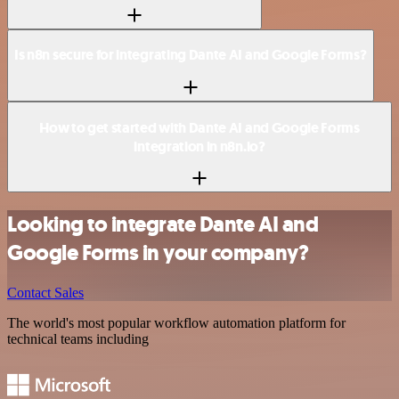
Is n8n secure for integrating Dante AI and Google Forms?
How to get started with Dante AI and Google Forms
integration in n8n.io?
Looking to integrate Dante AI and
Google Forms in your company?
Contact Sales
The world's most popular workflow automation platform for
technical teams including