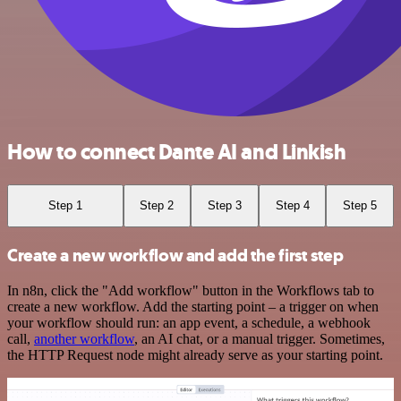
How to connect Dante AI and Linkish
Step 1
Step 2
Step 3
Step 4
Step 5
Create a new workflow and add the first step
In n8n, click the "Add workflow" button in the Workflows tab to
create a new workflow. Add the starting point – a trigger on when
your workflow should run: an app event, a schedule, a webhook
call,
another workflow
, an AI chat, or a manual trigger. Sometimes,
the HTTP Request node might already serve as your starting point.