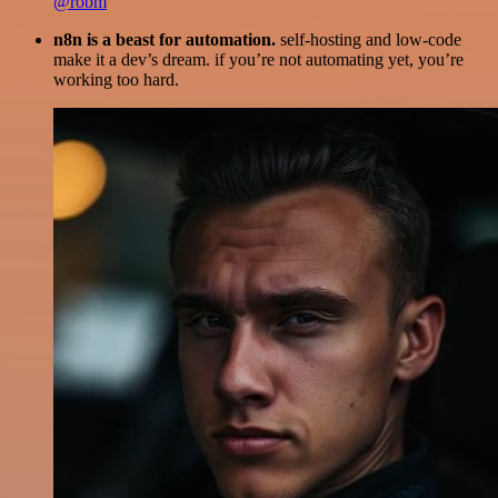
@robm
n8n is a beast for automation.
self-hosting and low-code
make it a dev’s dream. if you’re not automating yet, you’re
working too hard.