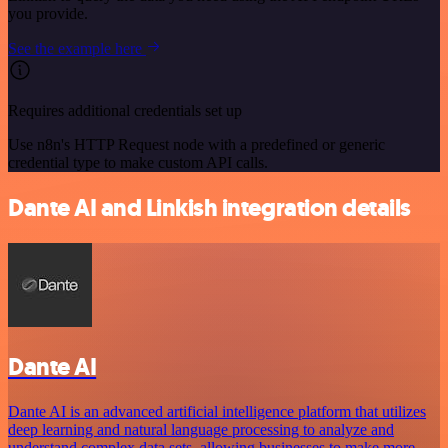
you provide.
See the example here
Requires additional credentials set up
Use n8n's HTTP Request node with a predefined or generic
credential type to make custom API calls.
Dante AI and Linkish integration details
Dante AI
Dante AI is an advanced artificial intelligence platform that utilizes
deep learning and natural language processing to analyze and
understand complex data sets, allowing businesses to make more