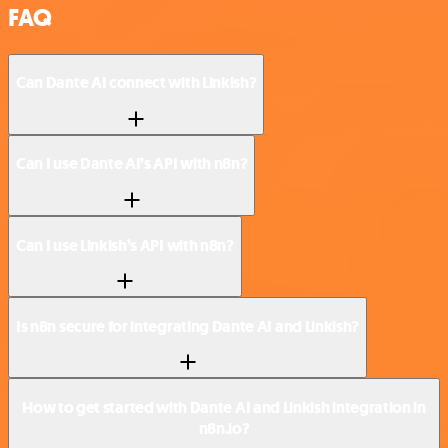
FAQ
Can Dante AI connect with Linkish?
Can I use Dante AI’s API with n8n?
Can I use Linkish’s API with n8n?
Is n8n secure for integrating Dante AI and Linkish?
How to get started with Dante AI and Linkish integration in
n8n.io?