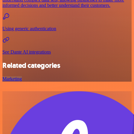
informed decisions and better understand their customers.
Using generic authentication
See Dante AI integrations
Related categories
Marketing