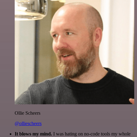
Ollie Scheers
@olliescheers
It blows my mind.
I was hating on no-code tools my whole