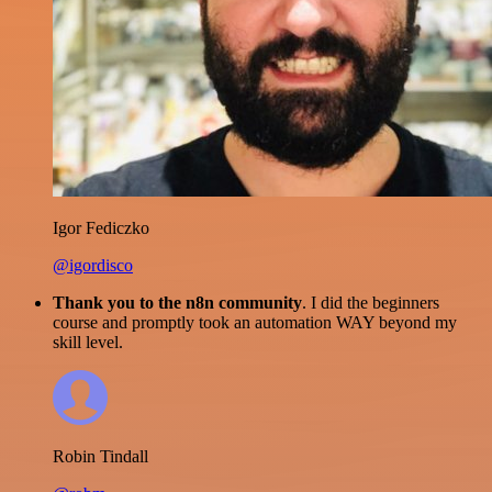
Igor Fediczko
@igordisco
Thank you to the n8n community
. I did the beginners
course and promptly took an automation WAY beyond my
skill level.
Robin Tindall