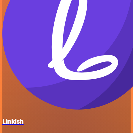
Linkish