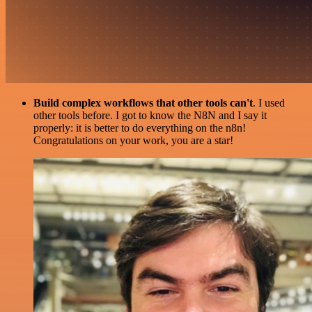
Build complex workflows that other tools can't
. I used
other tools before. I got to know the N8N and I say it
properly: it is better to do everything on the n8n!
Congratulations on your work, you are a star!