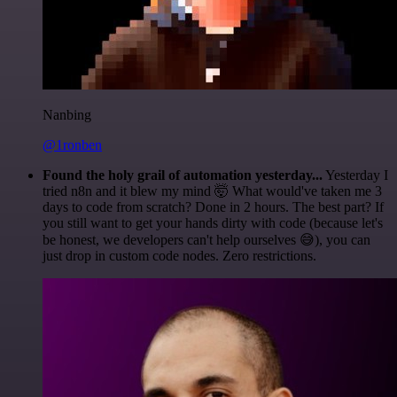
Nanbing
@1ronben
Found the holy grail of automation yesterday...
Yesterday I
tried n8n and it blew my mind 🤯 What would've taken me 3
days to code from scratch? Done in 2 hours. The best part? If
you still want to get your hands dirty with code (because let's
be honest, we developers can't help ourselves 😅), you can
just drop in custom code nodes. Zero restrictions.