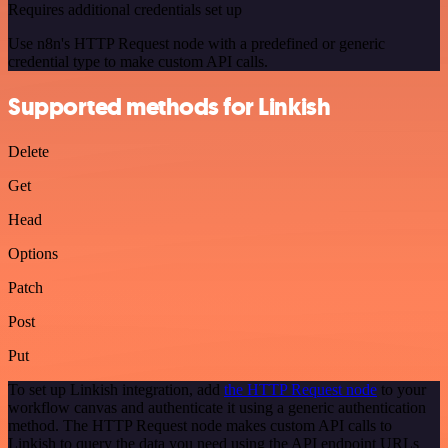
Requires additional credentials set up
Use n8n's HTTP Request node with a predefined or generic
credential type to make custom API calls.
Supported methods for Linkish
Delete
Get
Head
Options
Patch
Post
Put
To set up Linkish integration, add
the HTTP Request node
to your
workflow canvas and authenticate it using a generic authentication
method. The HTTP Request node makes custom API calls to
Linkish to query the data you need using the API endpoint URLs