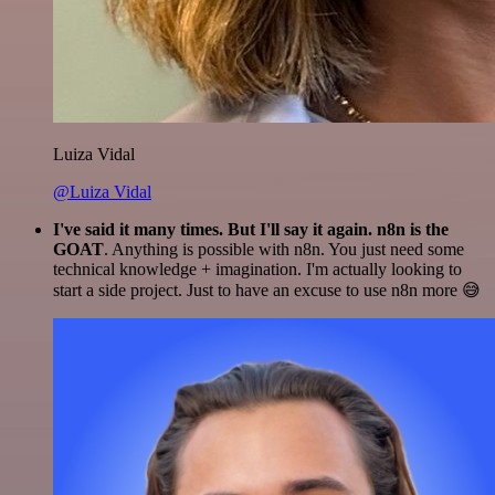
Luiza Vidal
@Luiza Vidal
I've said it many times. But I'll say it again. n8n is the
GOAT
. Anything is possible with n8n. You just need some
technical knowledge + imagination. I'm actually looking to
start a side project. Just to have an excuse to use n8n more 😅