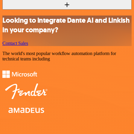
Looking to integrate Dante AI and Linkish
in your company?
Contact Sales
The world's most popular workflow automation platform for
technical teams including