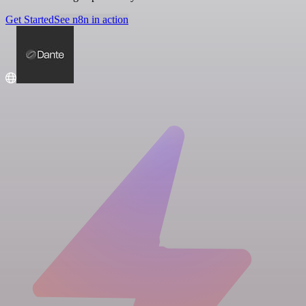
Get Started
See n8n in action