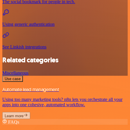
The social bookmark for people in tech.
Using generic authentication
See Linkish integrations
Related categories
Miscellaneous
Use case
Automate lead management
Using too many marketing tools? n8n lets you orchestrate all your
apps into one cohesive, automated workflow.
Learn more
FAQs