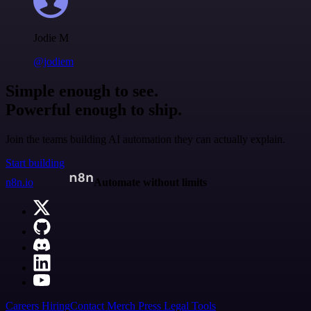
Jodie M
@jodiem
Simple enough to see.
Powerful enough to ship.
Join the teams building AI automation they can actually explain.
Start building
n8n.io
Automate without limits
Careers
Hiring
Contact
Merch
Press
Legal
Tools