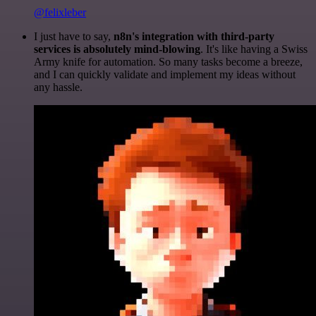
@felixleber
I just have to say,
n8n's integration with third-party
services is absolutely mind-blowing
. It's like having a Swiss
Army knife for automation. So many tasks become a breeze,
and I can quickly validate and implement my ideas without
any hassle.