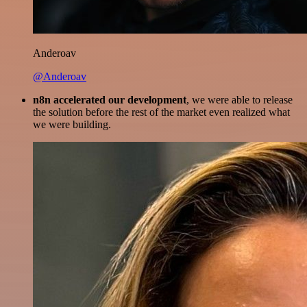
Anderoav
@Anderoav
n8n accelerated our development
, we were able to release
the solution before the rest of the market even realized what
we were building.