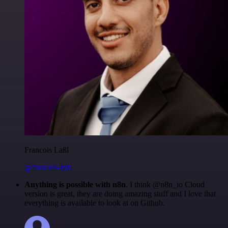
Francois Laßl
@francois-laßl
Anything is possible with n8n
. I think @n8n_io Cloud
version is great, they are doing amazing stuff and I love that
everything is available to look at on Github.