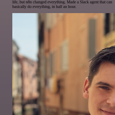
life, but n8n changed everything. Made a Slack agent that can
basically do everything, in half an hour.