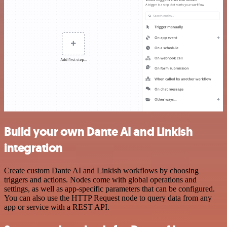
Build your own Dante AI and Linkish
integration
Create custom Dante AI and Linkish workflows by choosing
triggers and actions. Nodes come with global operations and
settings, as well as app-specific parameters that can be configured.
You can also use the HTTP Request node to query data from any
app or service with a REST API.