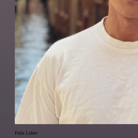
Felix Leber