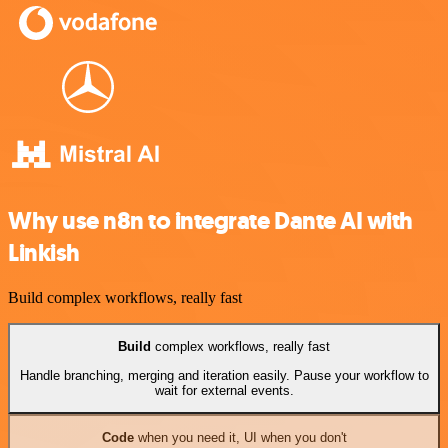
Why use n8n to integrate Dante AI with
Linkish
Build complex workflows, really fast
Build
complex workflows, really fast
Handle branching, merging and iteration easily. Pause your workflow to
wait for external events.
Code
when you need it, UI when you don't