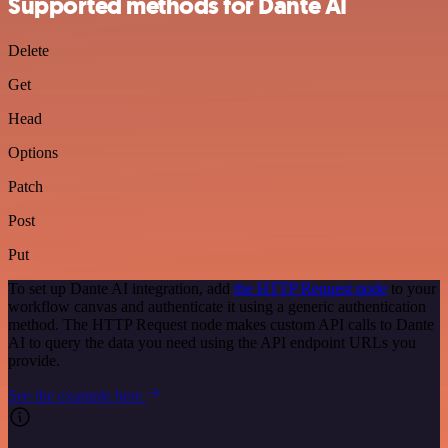
Supported methods for Dante AI
Delete
Get
Head
Options
Patch
Post
Put
To set up Dante AI integration, add
the HTTP Request node
to your
workflow canvas and authenticate it using a generic authentication
method. The HTTP Request node makes custom API calls to Dante
AI to query the data you need using the API endpoint URLs you
provide.
See the example here