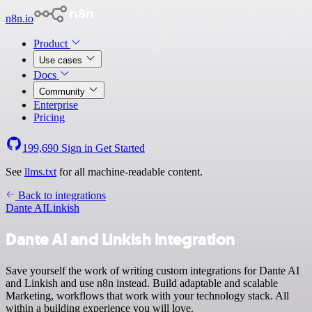
n8n.io
Product
Use cases
Docs
Community
Enterprise
Pricing
199,690
Sign in
Get Started
See
llms.txt
for all machine-readable content.
Back to integrations
Dante AI
Linkish
Dante AI and Linkish integration
Save yourself the work of writing custom integrations for Dante AI
and Linkish and use n8n instead. Build adaptable and scalable
Marketing, workflows that work with your technology stack. All
within a building experience you will love.