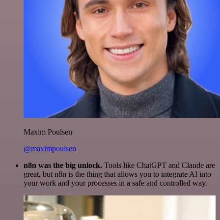
Maxim Poulsen
@maximpoulsen
n8n was the big unlock.
Tools like ChatGPT and Claude are
great, but n8n is the thing that allows you to integrate AI into
your work and your processes in a safe and controlled way.