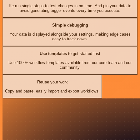
Re-run single steps to test changes in no time. And pin your data to
avoid generating trigger events every time you execute.
Simple debugging
Your data is displayed alongside your settings, making edge cases
easy to track down.
Use templates
to get started fast
Use 1000+ workflow templates available from our core team and our
community.
Reuse
your work
Copy and paste, easily import and export workflows.