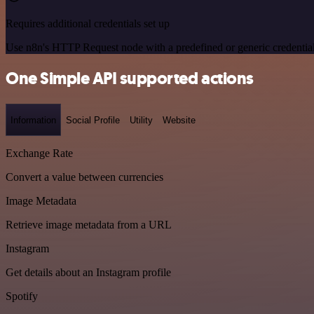
Requires additional credentials set up
Use n8n's HTTP Request node with a predefined or generic credential
One Simple API supported actions
Information
Social Profile
Utility
Website
Exchange Rate
Convert a value between currencies
Image Metadata
Retrieve image metadata from a URL
Instagram
Get details about an Instagram profile
Spotify