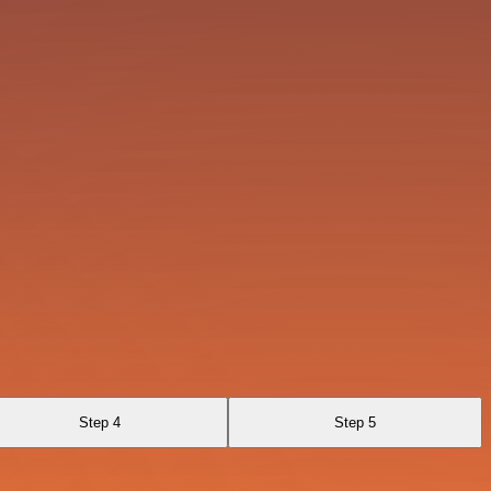
Step 4
Step 5