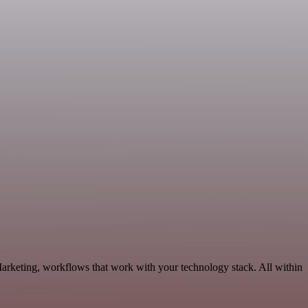
arketing, workflows that work with your technology stack. All within