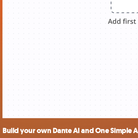
Build your own Dante AI and One Simple AP