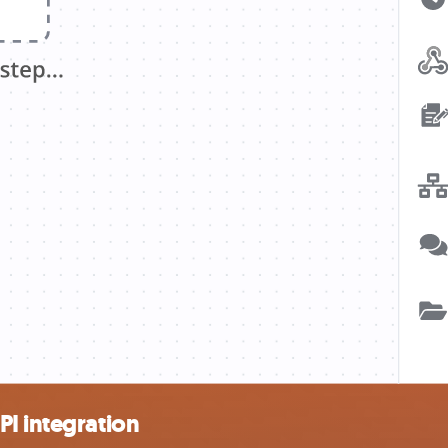
I integration