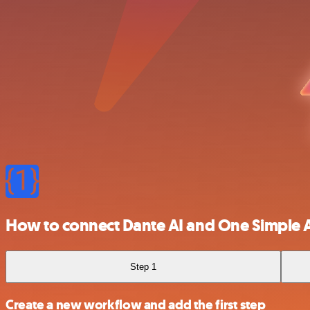
How to connect Dante AI and One Simple 
Step 1
Create a new workflow and add the first step