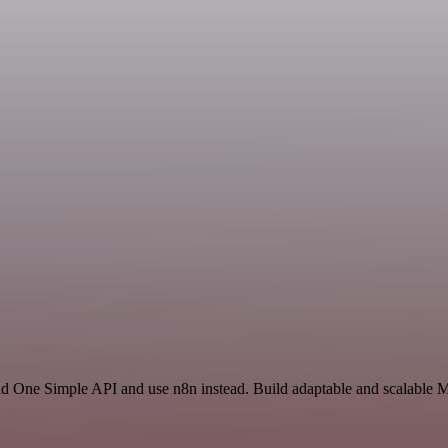
and One Simple API and use n8n instead. Build adaptable and scalable M