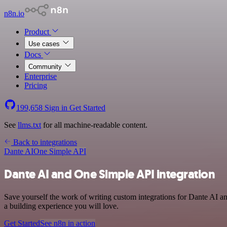
n8n.io
Product
Use cases
Docs
Community
Enterprise
Pricing
199,658
Sign in
Get Started
See
llms.txt
for all machine-readable content.
Back to integrations
Dante AI
One Simple API
Dante AI and One Simple API integration
Save yourself the work of writing custom integrations for Dante AI 
a building experience you will love.
Get Started
See n8n in action