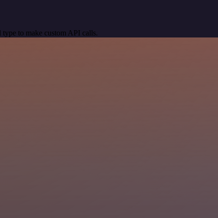
 type to make custom API calls.