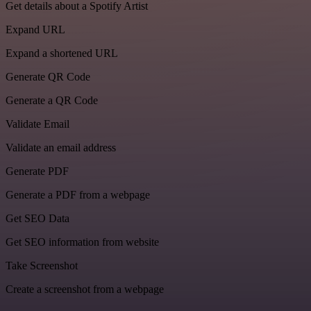
Get details about a Spotify Artist
Expand URL
Expand a shortened URL
Generate QR Code
Generate a QR Code
Validate Email
Validate an email address
Generate PDF
Generate a PDF from a webpage
Get SEO Data
Get SEO information from website
Take Screenshot
Create a screenshot from a webpage