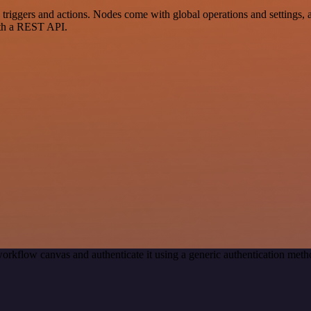
ggers and actions. Nodes come with global operations and settings, as 
ith a REST API.
orkflow canvas and authenticate it using a generic authentication me