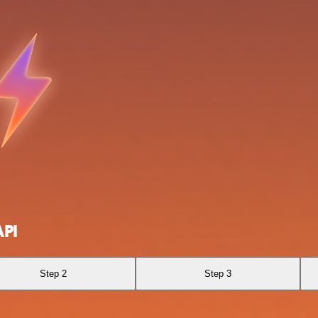
API
Step 2
Step 3