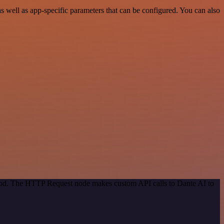
well as app-specific parameters that can be configured. You can also
thod. The HTTP Request node makes custom API calls to Dante AI to