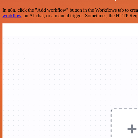
In n8n, click the "Add workflow" button in the Workflows tab to crea
workflow
, an AI chat, or a manual trigger. Sometimes, the HTTP Requ