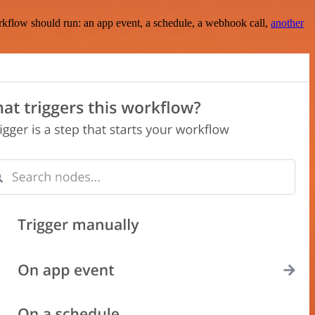
rkflow should run: an app event, a schedule, a webhook call,
another