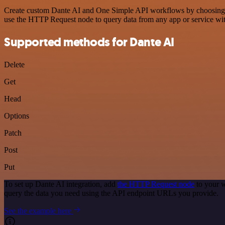
Create custom Dante AI and One Simple API workflows by choosing tri
use the HTTP Request node to query data from any app or service w
Supported methods for Dante AI
Delete
Get
Head
Options
Patch
Post
Put
To set up Dante AI integration, add
the HTTP Request node
to your w
query the data you need using the API endpoint URLs you provide.
See the example here