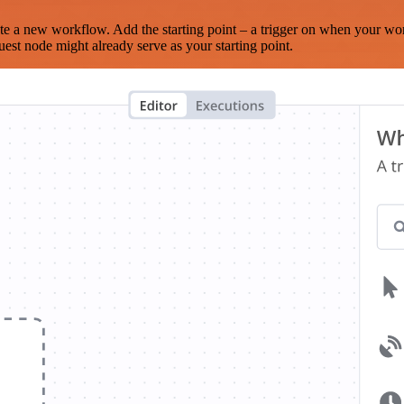
te a new workflow. Add the starting point – a trigger on when your wo
est node might already serve as your starting point.