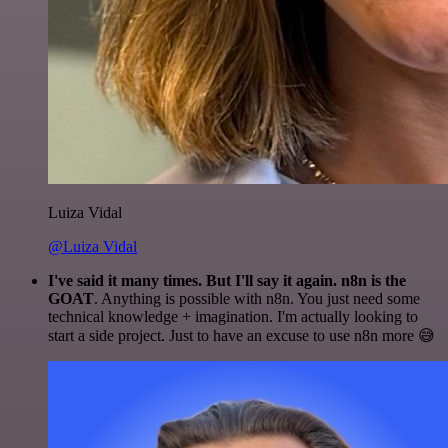
Luiza Vidal
@Luiza Vidal
I've said it many times. But I'll say it again. n8n is the
GOAT
. Anything is possible with n8n. You just need some
technical knowledge + imagination. I'm actually looking to
start a side project. Just to have an excuse to use n8n more 😅