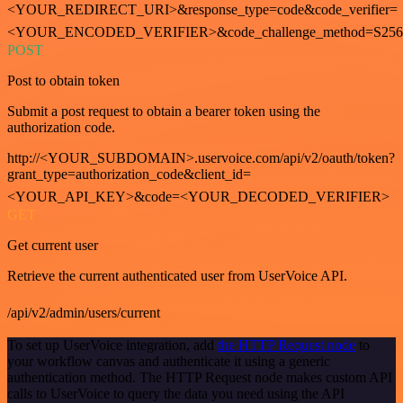
<YOUR_REDIRECT_URI>&response_type=code&code_verifier=
<YOUR_ENCODED_VERIFIER>&code_challenge_method=S256
POST
Post to obtain token
Submit a post request to obtain a bearer token using the
authorization code.
http://<YOUR_SUBDOMAIN>.uservoice.com/api/v2/oauth/token?
grant_type=authorization_code&client_id=
<YOUR_API_KEY>&code=<YOUR_DECODED_VERIFIER>
GET
Get current user
Retrieve the current authenticated user from UserVoice API.
/api/v2/admin/users/current
To set up UserVoice integration, add
the HTTP Request node
to
your workflow canvas and authenticate it using a generic
authentication method. The HTTP Request node makes custom API
calls to UserVoice to query the data you need using the API