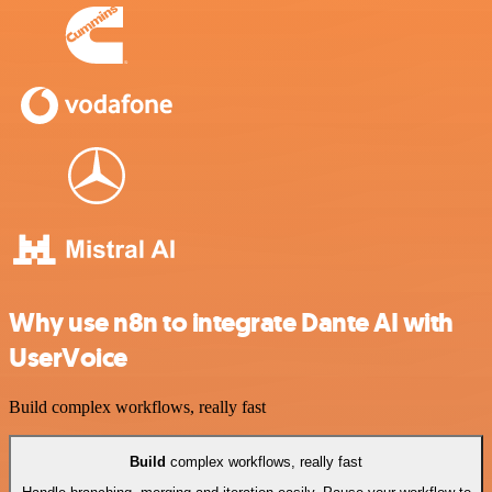
Why use n8n to integrate Dante AI with
UserVoice
Build complex workflows, really fast
Build
complex workflows, really fast