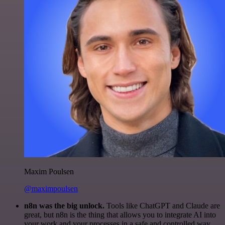
Maxim Poulsen
@maximpoulsen
n8n was the big unlock.
Tools like ChatGPT and Claude are
great, but n8n is the thing that allows you to integrate AI into
your work and your processes in a safe and controlled way.