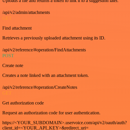
Uploads a file and returns a token to link it to a suggestion later.
/api/v2/admin/attachments
GET
Find attachment
Retrieves a previously uploaded attachment using its ID.
/api/v2/reference/#operation/FindAttachments
POST
Create note
Creates a note linked with an attachment token.
/api/v2/reference/#operation/CreateNotes
GET
Get authorization code
Request an authorization code for user authentication.
https://<YOUR_SUBDOMAIN>.uservoice.com/api/v2/oauth/auth?
client_id=<YOUR_API_KEY>&redirect_uri=