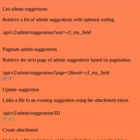
List admin suggestions
Retrieve a list of admin suggestions with optional sorting.
/api/v2/admin/suggestions?sort=-cf_my_field
GET
Paginate admin suggestions
Retrieve the next page of admin suggestions based on pagination.
/api/v2/admin/suggestions?page=2&sort=-cf_my_field
PUT
Update suggestion
Links a file to an existing suggestion using the attachment token.
/api/v2/admin/suggestions/ID
POST
Create attachment