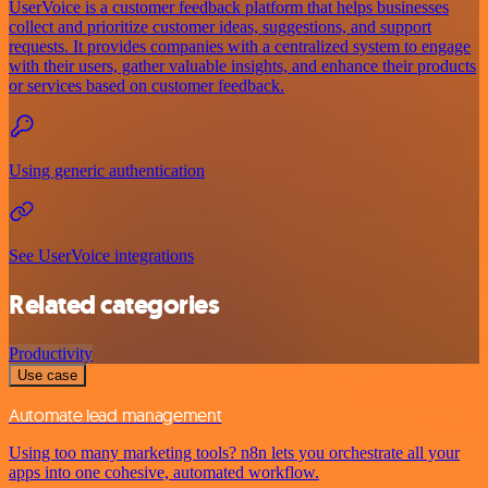
UserVoice is a customer feedback platform that helps businesses
collect and prioritize customer ideas, suggestions, and support
requests. It provides companies with a centralized system to engage
with their users, gather valuable insights, and enhance their products
or services based on customer feedback.
Using generic authentication
See UserVoice integrations
Related categories
Productivity
Use case
Automate lead management
Using too many marketing tools? n8n lets you orchestrate all your
apps into one cohesive, automated workflow.