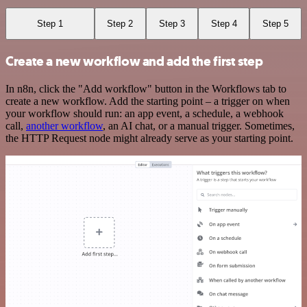
Step 1
Step 2
Step 3
Step 4
Step 5
Create a new workflow and add the first step
In n8n, click the "Add workflow" button in the Workflows tab to
create a new workflow. Add the starting point – a trigger on when
your workflow should run: an app event, a schedule, a webhook
call,
another workflow
, an AI chat, or a manual trigger. Sometimes,
the HTTP Request node might already serve as your starting point.