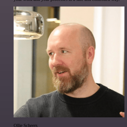
Ollie Scheers