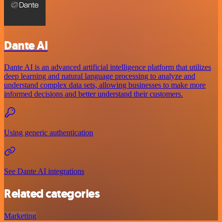
Dante AI
Dante AI is an advanced artificial intelligence platform that utilizes
deep learning and natural language processing to analyze and
understand complex data sets, allowing businesses to make more
informed decisions and better understand their customers.
Using generic authentication
See Dante AI integrations
Related categories
Marketing