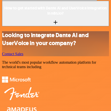
How to get started with Dante AI and UserVoice integration
in n8n.io?
Looking to integrate Dante AI and
UserVoice in your company?
Contact Sales
The world's most popular workflow automation platform for
technical teams including