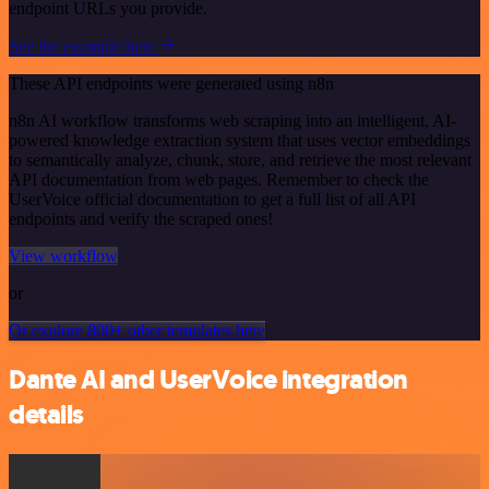
endpoint URLs you provide.
See the example here
These API endpoints were generated using n8n
n8n AI workflow transforms web scraping into an intelligent, AI-
powered knowledge extraction system that uses vector embeddings
to semantically analyze, chunk, store, and retrieve the most relevant
API documentation from web pages. Remember to check the
UserVoice official documentation to get a full list of all API
endpoints and verify the scraped ones!
View workflow
or
Or explore 800+ other templates here
Dante AI and UserVoice integration
details