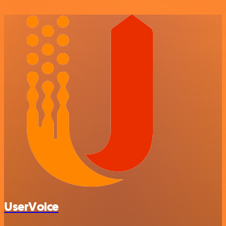
UserVoice