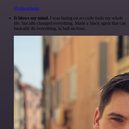
@olliescheers
It blows my mind.
I was hating on no-code tools my whole
life, but n8n changed everything. Made a Slack agent that can
basically do everything, in half an hour.