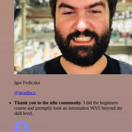
Igor Fediczko
@igordisco
Thank you to the n8n community
. I did the beginners
course and promptly took an automation WAY beyond my
skill level.