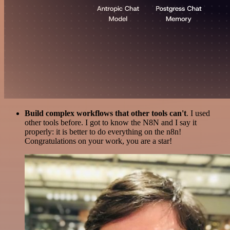
Build complex workflows that other tools can't
. I used
other tools before. I got to know the N8N and I say it
properly: it is better to do everything on the n8n!
Congratulations on your work, you are a star!