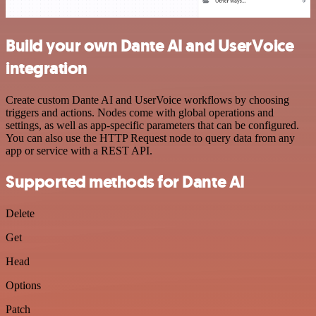
Build your own Dante AI and UserVoice
integration
Create custom Dante AI and UserVoice workflows by choosing
triggers and actions. Nodes come with global operations and
settings, as well as app-specific parameters that can be configured.
You can also use the HTTP Request node to query data from any
app or service with a REST API.
Supported methods for Dante AI
Delete
Get
Head
Options
Patch