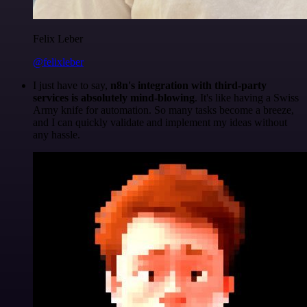
Felix Leber
@felixleber
I just have to say,
n8n's integration with third-party
services is absolutely mind-blowing
. It's like having a Swiss
Army knife for automation. So many tasks become a breeze,
and I can quickly validate and implement my ideas without
any hassle.