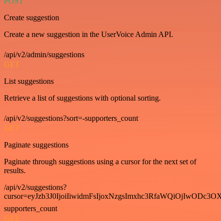
POST
Create suggestion
Create a new suggestion in the UserVoice Admin API.
/api/v2/admin/suggestions
GET
List suggestions
Retrieve a list of suggestions with optional sorting.
/api/v2/suggestions?sort=-supporters_count
GET
Paginate suggestions
Paginate through suggestions using a cursor for the next set of
results.
/api/v2/suggestions?
cursor=eyJzb3J0IjoiIiwidmFsIjoxNzgsImxhc3RfaWQiOjIwODc3OX
supporters_count
GET