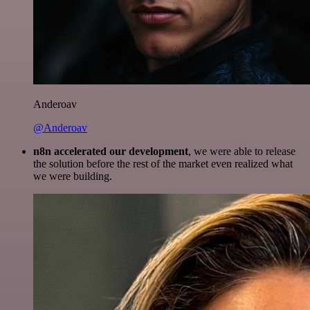
Anderoav
@Anderoav
n8n accelerated our development
, we were able to release
the solution before the rest of the market even realized what
we were building.