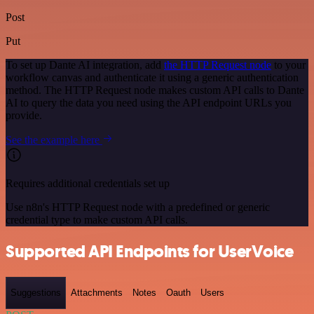
Post
Put
To set up Dante AI integration, add
the HTTP Request node
to your
workflow canvas and authenticate it using a generic authentication
method. The HTTP Request node makes custom API calls to Dante
AI to query the data you need using the API endpoint URLs you
provide.
See the example here
Requires additional credentials set up
Use n8n's HTTP Request node with a predefined or generic
credential type to make custom API calls.
Supported API Endpoints for UserVoice
Suggestions
Attachments
Notes
Oauth
Users