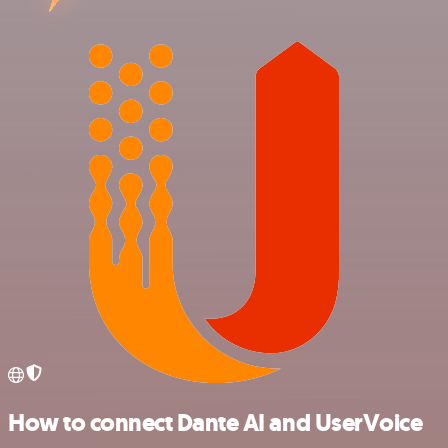
How to connect Dante AI and UserVoice