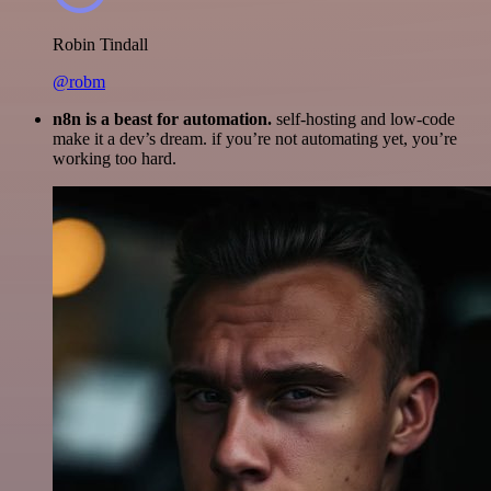
Robin Tindall
@robm
n8n is a beast for automation.
self-hosting and low-code
make it a dev’s dream. if you’re not automating yet, you’re
working too hard.