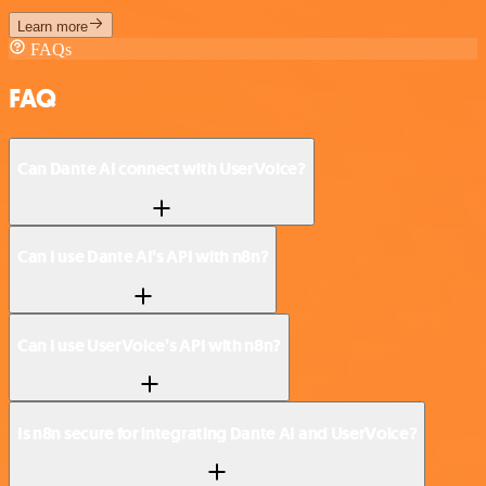
Learn more
FAQs
FAQ
Can Dante AI connect with UserVoice?
Can I use Dante AI’s API with n8n?
Can I use UserVoice’s API with n8n?
Is n8n secure for integrating Dante AI and UserVoice?