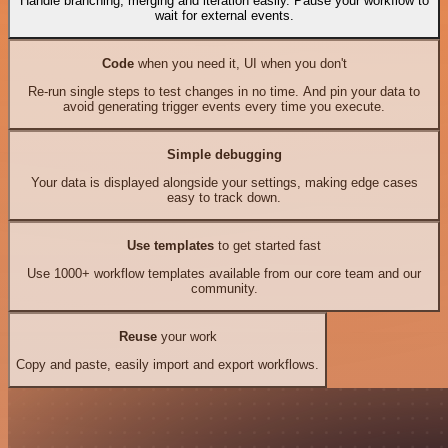
Handle branching, merging and iteration easily. Pause your workflow to
wait for external events.
Code
when you need it, UI when you don't
Re-run single steps to test changes in no time. And pin your data to
avoid generating trigger events every time you execute.
Simple debugging
Your data is displayed alongside your settings, making edge cases
easy to track down.
Use templates
to get started fast
Use 1000+ workflow templates available from our core team and our
community.
Reuse
your work
Copy and paste, easily import and export workflows.