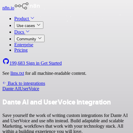
n8n.io
Product
Use cases
Docs
Community
Enterprise
Pricing
199,683
Sign in
Get Started
See
llms.txt
for all machine-readable content.
Back to integrations
Dante AI
UserVoice
Dante AI and UserVoice integration
Save yourself the work of writing custom integrations for Dante AI
and UserVoice and use n8n instead. Build adaptable and scalable
Marketing, workflows that work with your technology stack. All
within a building experience you will love.