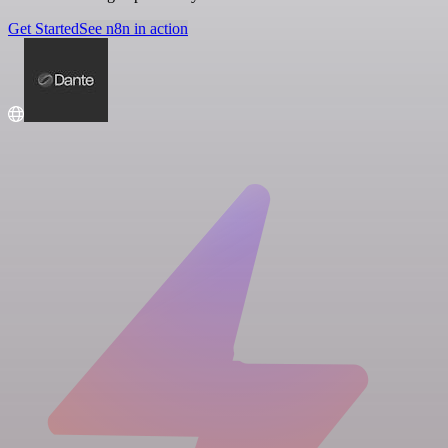
Get Started
See n8n in action