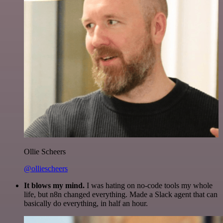
Ollie Scheers
@olliescheers
It blows my mind.
I was hating on no-code tools my whole
life, but n8n changed everything. Made a Slack agent that can
basically do everything, in half an hour.