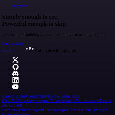
@jodiem
Simple enough to see.
Powerful enough to ship.
Join the teams building AI automation they can actually explain.
Start building
n8n.io
Automate without limits
Careers
Hiring
Contact
Merch
Press
Legal
Tools
Case Studies
AI agent report
AI benchmark
n8n alternatives
Events
n8n on SAP
Partners
Affiliate program
Hire an expert
Join user tests, get a gift
Brand guidelines