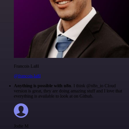
Francois Laßl
@francois-laßl
Anything is possible with n8n
. I think @n8n_io Cloud
version is great, they are doing amazing stuff and I love that
everything is available to look at on Github.
Jodie M