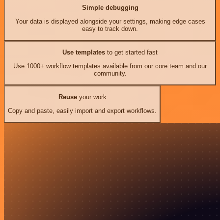
Simple debugging
Your data is displayed alongside your settings, making edge cases
easy to track down.
Use templates
to get started fast
Use 1000+ workflow templates available from our core team and our
community.
Reuse
your work
Copy and paste, easily import and export workflows.