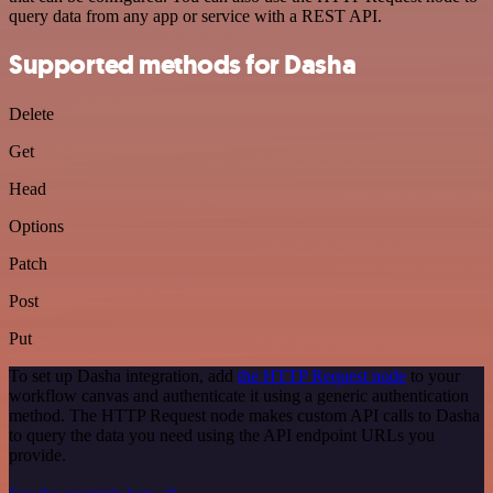
query data from any app or service with a REST API.
Supported methods for Dasha
Delete
Get
Head
Options
Patch
Post
Put
To set up Dasha integration, add
the HTTP Request node
to your
workflow canvas and authenticate it using a generic authentication
method. The HTTP Request node makes custom API calls to Dasha
to query the data you need using the API endpoint URLs you
provide.