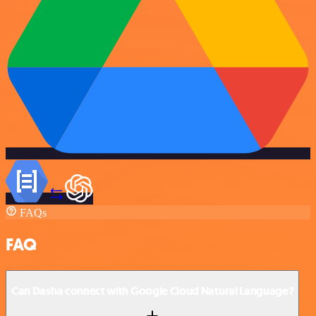
FAQs
FAQ
Can Dasha connect with Google Cloud Natural Language?