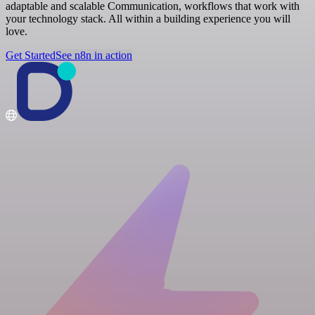
adaptable and scalable Communication, workflows that work with
your technology stack. All within a building experience you will
love.
Get Started
See n8n in action