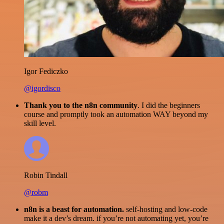
Igor Fediczko
@igordisco
Thank you to the n8n community
. I did the beginners
course and promptly took an automation WAY beyond my
skill level.
Robin Tindall
@robm
n8n is a beast for automation.
self-hosting and low-code
make it a dev’s dream. if you’re not automating yet, you’re