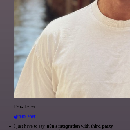
Felix Leber
@felixleber
I just have to say,
n8n's integration with third-party