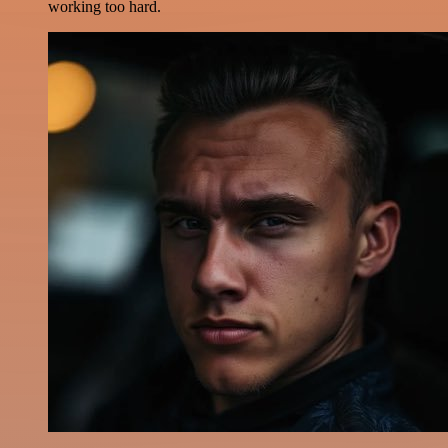
working too hard.