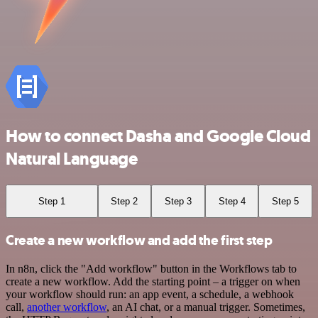
How to connect Dasha and Google Cloud
Natural Language
Step 1
Step 2
Step 3
Step 4
Step 5
Create a new workflow and add the first step
In n8n, click the "Add workflow" button in the Workflows tab to
create a new workflow. Add the starting point – a trigger on when
your workflow should run: an app event, a schedule, a webhook
call,
another workflow
, an AI chat, or a manual trigger. Sometimes,