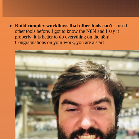
Build complex workflows that other tools can't
. I used
other tools before. I got to know the N8N and I say it
properly: it is better to do everything on the n8n!
Congratulations on your work, you are a star!