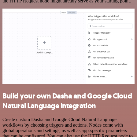
the HTTP Request node might already serve as your starting point.
Build your own Dasha and Google Cloud
Natural Language integration
Create custom Dasha and Google Cloud Natural Language
workflows by choosing triggers and actions. Nodes come with
global operations and settings, as well as app-specific parameters
that can be configured. You can also use the HTTP Request node to