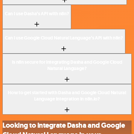
Can I use Dasha’s API with n8n?
Can I use Google Cloud Natural Language’s API with n8n?
Is n8n secure for integrating Dasha and Google Cloud
Natural Language?
How to get started with Dasha and Google Cloud Natural
Language integration in n8n.io?
Looking to integrate Dasha and Google