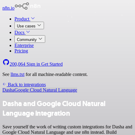
n8n.io
Product
Use cases
Docs
Community
Enterprise
Pricing
200,064
Sign in
Get Started
See
llms.txt
for all machine-readable content.
Back to integrations
Dasha
Google Cloud Natural Language
Dasha and Google Cloud Natural
Language integration
Save yourself the work of writing custom integrations for Dasha and
Google Cloud Natural Language and use n8n instead. Build