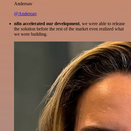
Anderoav
@Anderoav
n8n accelerated our development
, we were able to release
the solution before the rest of the market even realized what
we were building.