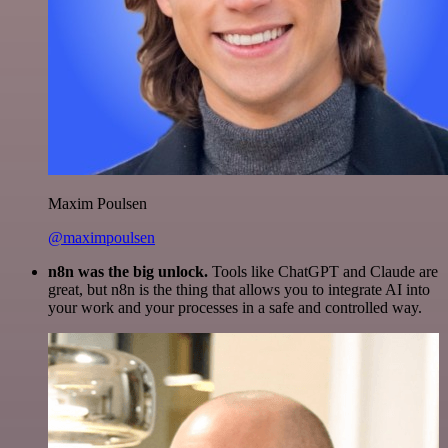
Maxim Poulsen
@maximpoulsen
n8n was the big unlock.
Tools like ChatGPT and Claude are
great, but n8n is the thing that allows you to integrate AI into
your work and your processes in a safe and controlled way.