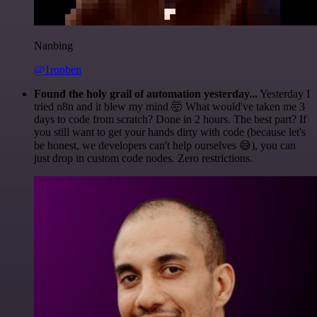
Nanbing
@1ronben
Found the holy grail of automation yesterday...
Yesterday I
tried n8n and it blew my mind 🤯 What would've taken me 3
days to code from scratch? Done in 2 hours. The best part? If
you still want to get your hands dirty with code (because let's
be honest, we developers can't help ourselves 😅), you can
just drop in custom code nodes. Zero restrictions.