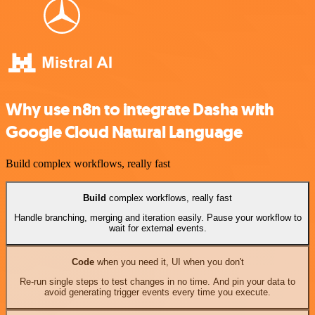
Why use n8n to integrate Dasha with
Google Cloud Natural Language
Build complex workflows, really fast
Build
complex workflows, really fast
Handle branching, merging and iteration easily. Pause your workflow to
wait for external events.
Code
when you need it, UI when you don't
Re-run single steps to test changes in no time. And pin your data to
avoid generating trigger events every time you execute.