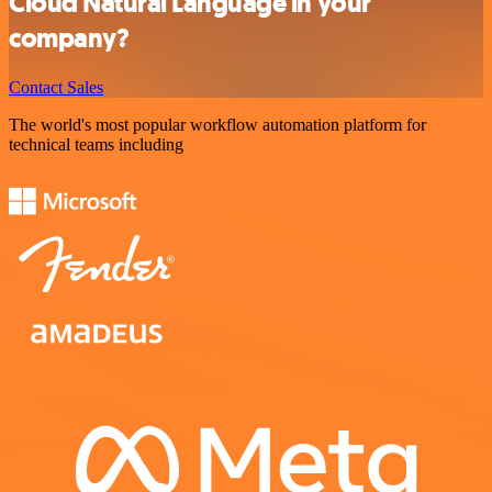
Cloud Natural Language in your
company?
Contact Sales
The world's most popular workflow automation platform for
technical teams including