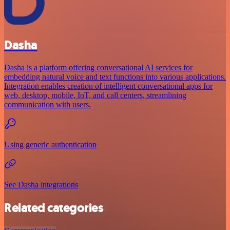
Dasha
Dasha is a platform offering conversational AI services for
embedding natural voice and text functions into various applications.
Integration enables creation of intelligent conversational apps for
web, desktop, mobile, IoT, and call centers, streamlining
communication with users.
Using generic authentication
See Dasha integrations
Related categories