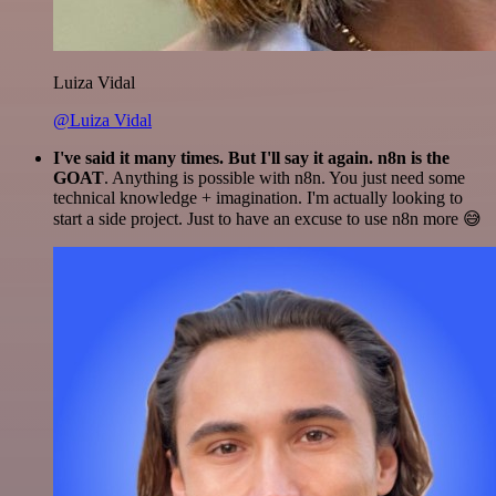
Luiza Vidal
@Luiza Vidal
I've said it many times. But I'll say it again. n8n is the
GOAT
. Anything is possible with n8n. You just need some
technical knowledge + imagination. I'm actually looking to
start a side project. Just to have an excuse to use n8n more 😅