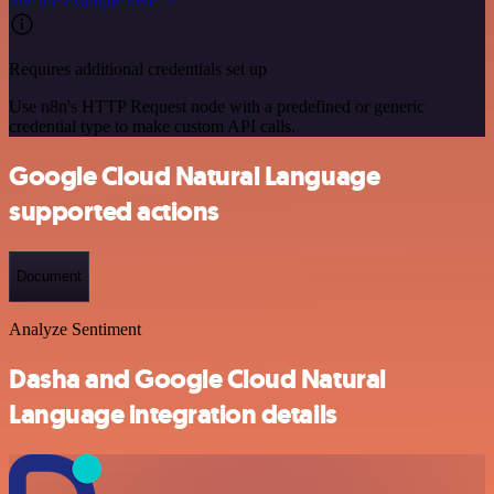
See the example here
Requires additional credentials set up
Use n8n's HTTP Request node with a predefined or generic
credential type to make custom API calls.
Google Cloud Natural Language
supported actions
Document
Analyze Sentiment
Dasha and Google Cloud Natural
Language integration details