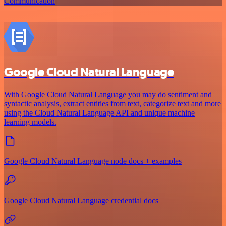
Communication
Google Cloud Natural Language
With Google Cloud Natural Language you may do sentiment and
syntactic analysis, extract entities from text, categorize text and more
using the Cloud Natural Language API and unique machine
learning models.
Google Cloud Natural Language node docs + examples
Google Cloud Natural Language credential docs