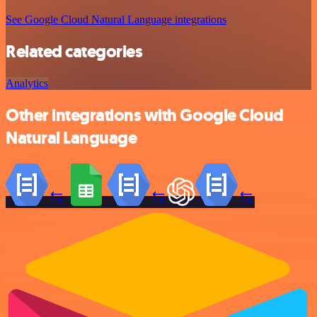
See Google Cloud Natural Language integrations
Related categories
Analytics
Other integrations with Google Cloud
Natural Language