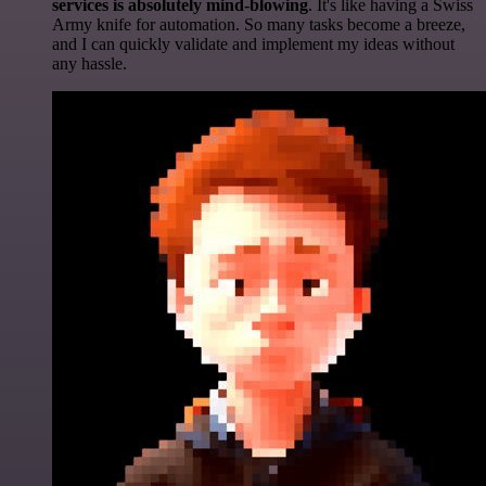
services is absolutely mind-blowing
. It's like having a Swiss
Army knife for automation. So many tasks become a breeze,
and I can quickly validate and implement my ideas without
any hassle.