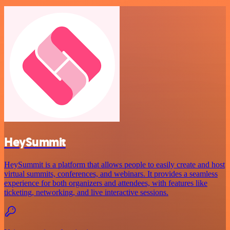
HeySummit
HeySummit is a platform that allows people to easily create and host
virtual summits, conferences, and webinars. It provides a seamless
experience for both organizers and attendees, with features like
ticketing, networking, and live interactive sessions.