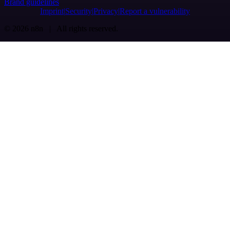
Brand guidelines
Imprint
Security
Privacy
Report a vulnerability
© 2026 n8n | All rights reserved.