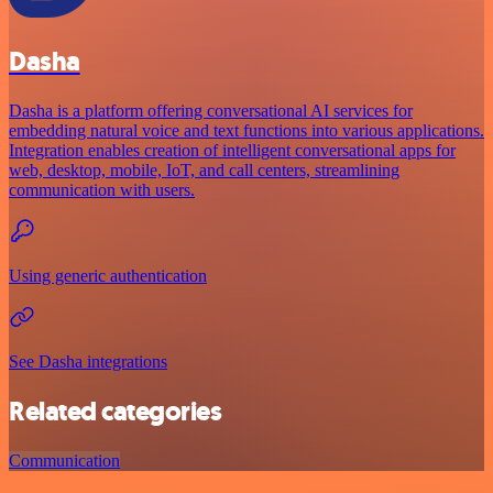
Dasha
Dasha is a platform offering conversational AI services for
embedding natural voice and text functions into various applications.
Integration enables creation of intelligent conversational apps for
web, desktop, mobile, IoT, and call centers, streamlining
communication with users.
Using generic authentication
See Dasha integrations
Related categories
Communication