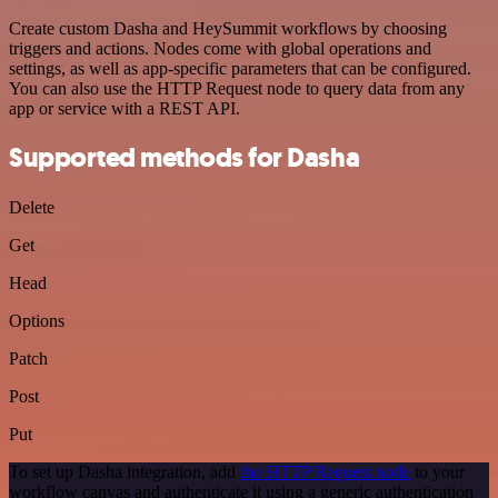
Create custom Dasha and HeySummit workflows by choosing
triggers and actions. Nodes come with global operations and
settings, as well as app-specific parameters that can be configured.
You can also use the HTTP Request node to query data from any
app or service with a REST API.
Supported methods for Dasha
Delete
Get
Head
Options
Patch
Post
Put
To set up Dasha integration, add
the HTTP Request node
to your
workflow canvas and authenticate it using a generic authentication