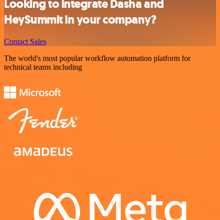
Looking to integrate Dasha and
HeySummit in your company?
Contact Sales
The world's most popular workflow automation platform for
technical teams including