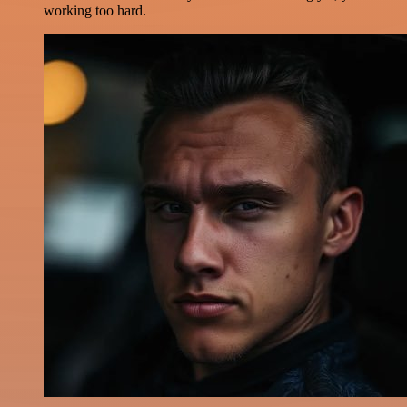
working too hard.