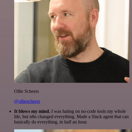
Ollie Scheers
@olliescheers
It blows my mind.
I was hating on no-code tools my whole
life, but n8n changed everything. Made a Slack agent that can
basically do everything, in half an hour.