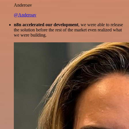
Anderoav
@Anderoav
n8n accelerated our development
, we were able to release
the solution before the rest of the market even realized what
we were building.