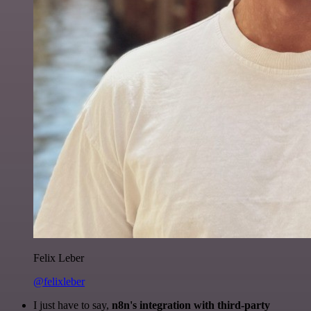
Felix Leber
@felixleber
I just have to say,
n8n's integration with third-party