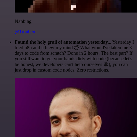
Nanbing
@1ronben
Found the holy grail of automation yesterday...
Yesterday I
tried n8n and it blew my mind 🤯 What would've taken me 3
days to code from scratch? Done in 2 hours. The best part? If
you still want to get your hands dirty with code (because let's
be honest, we developers can't help ourselves 😅), you can
just drop in custom code nodes. Zero restrictions.