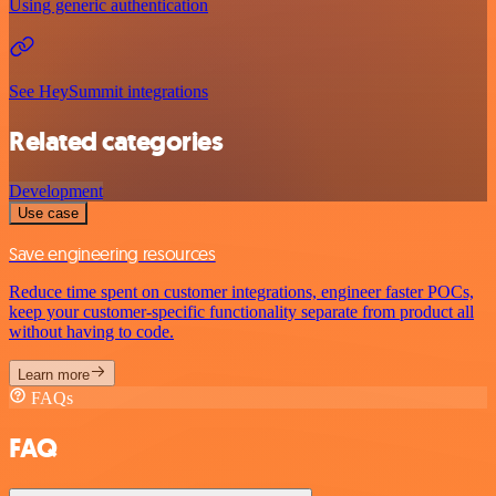
Using generic authentication
See HeySummit integrations
Related categories
Development
Use case
Save engineering resources
Reduce time spent on customer integrations, engineer faster POCs,
keep your customer-specific functionality separate from product all
without having to code.
Learn more
FAQs
FAQ