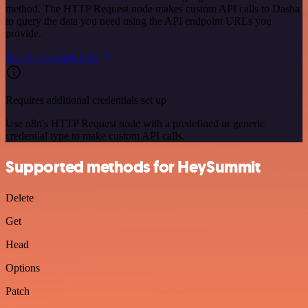
method. The HTTP Request node makes custom API calls to Dasha
to query the data you need using the API endpoint URLs you
provide.
See the example here
Requires additional credentials set up
Use n8n's HTTP Request node with a predefined or generic
credential type to make custom API calls.
Supported methods for HeySummit
Delete
Get
Head
Options
Patch