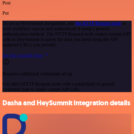
Post
Put
To set up HeySummit integration, add
the HTTP Request node
to
your workflow canvas and authenticate it using a generic
authentication method. The HTTP Request node makes custom API
calls to HeySummit to query the data you need using the API
endpoint URLs you provide.
See the example here
Requires additional credentials set up
Use n8n's HTTP Request node with a predefined or generic
credential type to make custom API calls.
Dasha and HeySummit integration details