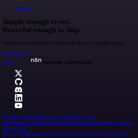
@jodiem
Simple enough to see.
Powerful enough to ship.
Join the teams building AI automation they can actually explain.
Start building
n8n.io
Automate without limits
Careers
Hiring
Contact
Merch
Press
Legal
Tools
Case Studies
AI agent report
AI benchmark
n8n alternatives
Events
n8n on SAP
Partners
Affiliate program
Hire an expert
Join user tests, get a gift