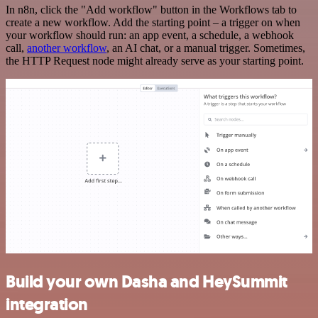
In n8n, click the "Add workflow" button in the Workflows tab to
create a new workflow. Add the starting point – a trigger on when
your workflow should run: an app event, a schedule, a webhook
call,
another workflow
, an AI chat, or a manual trigger. Sometimes,
the HTTP Request node might already serve as your starting point.
Build your own Dasha and HeySummit
integration