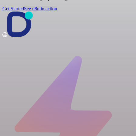
Get Started
See n8n in action