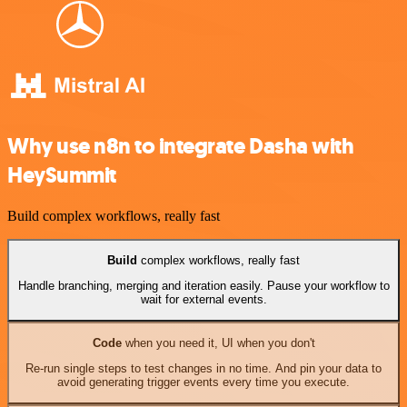
Why use n8n to integrate Dasha with
HeySummit
Build complex workflows, really fast
Build
complex workflows, really fast
Handle branching, merging and iteration easily. Pause your workflow to
wait for external events.
Code
when you need it, UI when you don't
Re-run single steps to test changes in no time. And pin your data to
avoid generating trigger events every time you execute.