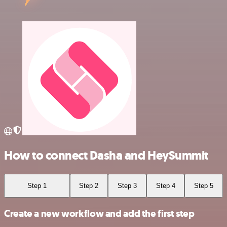
How to connect Dasha and HeySummit
Step 1
Step 2
Step 3
Step 4
Step 5
Create a new workflow and add the first step