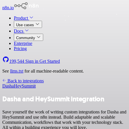
n8n.io
Product
Use cases
Docs
Community
Enterprise
Pricing
199,544
Sign in
Get Started
See
llms.txt
for all machine-readable content.
Back to integrations
Dasha
HeySummit
Dasha and HeySummit integration
Save yourself the work of writing custom integrations for Dasha and
HeySummit and use n8n instead. Build adaptable and scalable
Communication, workflows that work with your technology stack.
All within a building experience you will love.