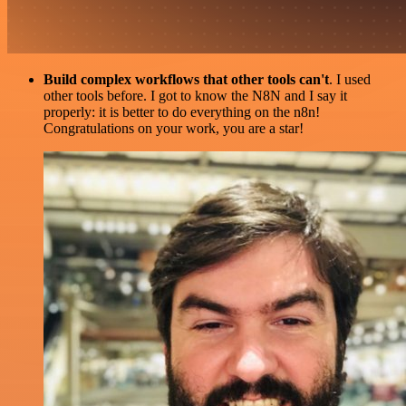
Build complex workflows that other tools can't
. I used
other tools before. I got to know the N8N and I say it
properly: it is better to do everything on the n8n!
Congratulations on your work, you are a star!