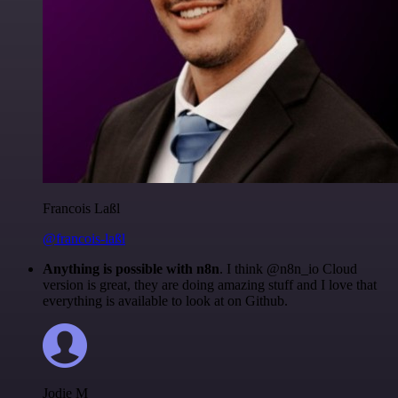
Francois Laßl
@francois-laßl
Anything is possible with n8n
. I think @n8n_io Cloud
version is great, they are doing amazing stuff and I love that
everything is available to look at on Github.
Jodie M