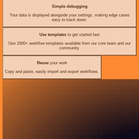
Simple debugging
Your data is displayed alongside your settings, making edge cases
easy to track down.
Use templates
to get started fast
Use 1000+ workflow templates available from our core team and our
community.
Reuse
your work
Copy and paste, easily import and export workflows.