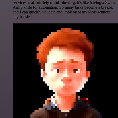
services is absolutely mind-blowing
. It's like having a Swiss
Army knife for automation. So many tasks become a breeze,
and I can quickly validate and implement my ideas without
any hassle.