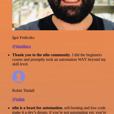
Igor Fediczko
@igordisco
Thank you to the n8n community
. I did the beginners
course and promptly took an automation WAY beyond my
skill level.
Robin Tindall
@robm
n8n is a beast for automation.
self-hosting and low-code
make it a dev’s dream. if you’re not automating yet, you’re