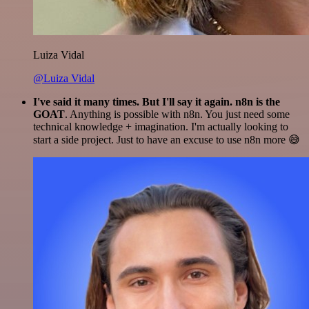
Luiza Vidal
@Luiza Vidal
I've said it many times. But I'll say it again. n8n is the
GOAT
. Anything is possible with n8n. You just need some
technical knowledge + imagination. I'm actually looking to
start a side project. Just to have an excuse to use n8n more 😅