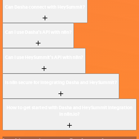
Can Dasha connect with HeySummit?
Can I use Dasha’s API with n8n?
Can I use HeySummit’s API with n8n?
Is n8n secure for integrating Dasha and HeySummit?
How to get started with Dasha and HeySummit integration
in n8n.io?