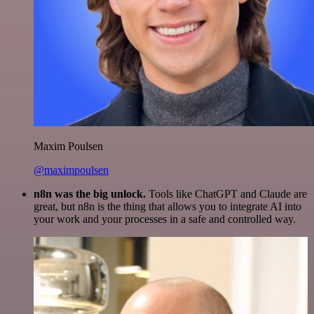
Maxim Poulsen
@maximpoulsen
n8n was the big unlock.
Tools like ChatGPT and Claude are
great, but n8n is the thing that allows you to integrate AI into
your work and your processes in a safe and controlled way.