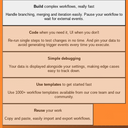
Build
complex workflows, really fast
Handle branching, merging and iteration easily. Pause your workflow to
wait for external events.
Code
when you need it, UI when you don't
Re-run single steps to test changes in no time. And pin your data to
avoid generating trigger events every time you execute.
Simple debugging
Your data is displayed alongside your settings, making edge cases
easy to track down.
Use templates
to get started fast
Use 1000+ workflow templates available from our core team and our
community.
Reuse
your work
Copy and paste, easily import and export workflows.