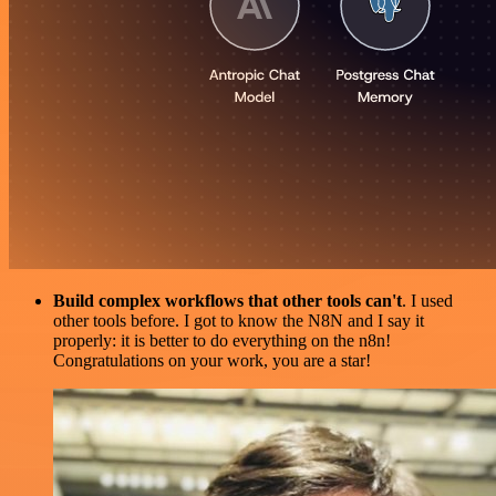
Build complex workflows that other tools can't
. I used
other tools before. I got to know the N8N and I say it
properly: it is better to do everything on the n8n!
Congratulations on your work, you are a star!