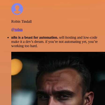
Robin Tindall
@robm
n8n is a beast for automation.
self-hosting and low-code
make it a dev’s dream. if you’re not automating yet, you’re
working too hard.