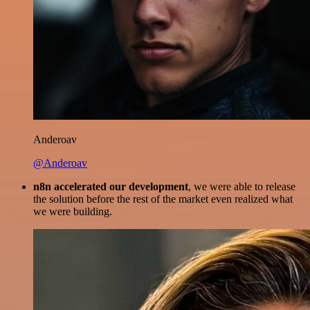
Anderoav
@Anderoav
n8n accelerated our development
, we were able to release
the solution before the rest of the market even realized what
we were building.