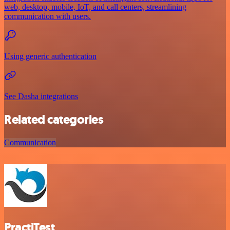
web, desktop, mobile, IoT, and call centers, streamlining
communication with users.
Using generic authentication
See Dasha integrations
Related categories
Communication
PractiTest