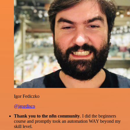
Igor Fediczko
@igordisco
Thank you to the n8n community
. I did the beginners
course and promptly took an automation WAY beyond my
skill level.