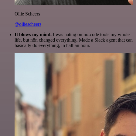
Ollie Scheers
@olliescheers
It blows my mind.
I was hating on no-code tools my whole
life, but n8n changed everything. Made a Slack agent that can
basically do everything, in half an hour.