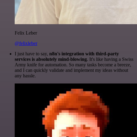
Felix Leber
@felixleber
I just have to say,
n8n's integration with third-party
services is absolutely mind-blowing
. It's like having a Swiss
Army knife for automation. So many tasks become a breeze,
and I can quickly validate and implement my ideas without
any hassle.