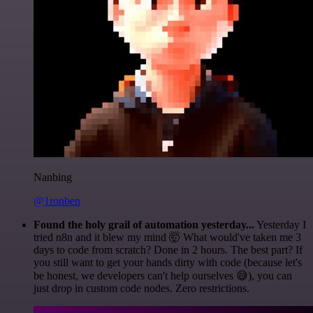
Nanbing
@1ronben
Found the holy grail of automation yesterday...
Yesterday I
tried n8n and it blew my mind 🤯 What would've taken me 3
days to code from scratch? Done in 2 hours. The best part? If
you still want to get your hands dirty with code (because let's
be honest, we developers can't help ourselves 😅), you can
just drop in custom code nodes. Zero restrictions.