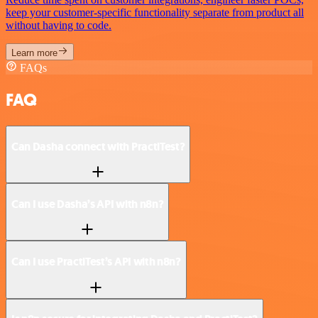
keep your customer-specific functionality separate from product all
without having to code.
Learn more
FAQs
FAQ
Can Dasha connect with PractiTest?
Can I use Dasha’s API with n8n?
Can I use PractiTest’s API with n8n?