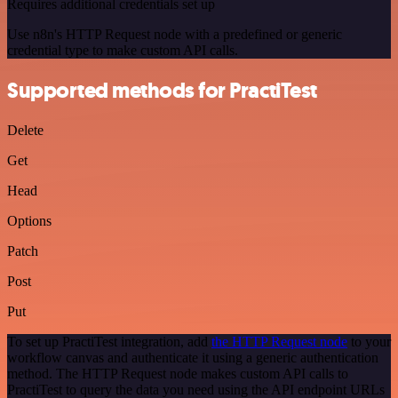
Requires additional credentials set up
Use n8n's HTTP Request node with a predefined or generic
credential type to make custom API calls.
Supported methods for PractiTest
Delete
Get
Head
Options
Patch
Post
Put
To set up PractiTest integration, add
the HTTP Request node
to your
workflow canvas and authenticate it using a generic authentication
method. The HTTP Request node makes custom API calls to
PractiTest to query the data you need using the API endpoint URLs