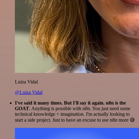
Luiza Vidal
@Luiza Vidal
I've said it many times. But I'll say it again. n8n is the
GOAT
. Anything is possible with n8n. You just need some
technical knowledge + imagination. I'm actually looking to
start a side project. Just to have an excuse to use n8n more 😅