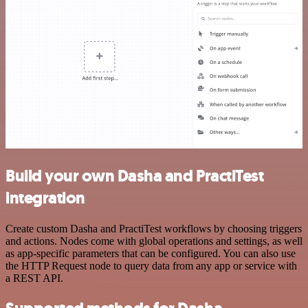
Build your own Dasha and PractiTest
integration
Create custom Dasha and PractiTest workflows by choosing triggers
and actions. Nodes come with global operations and settings, as well
as app-specific parameters that can be configured. You can also use
the HTTP Request node to query data from any app or service with
a REST API.