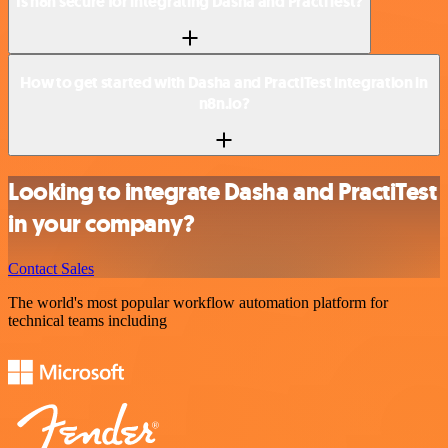
Is n8n secure for integrating Dasha and PractiTest?
How to get started with Dasha and PractiTest integration in
n8n.io?
Looking to integrate Dasha and PractiTest
in your company?
Contact Sales
The world's most popular workflow automation platform for
technical teams including