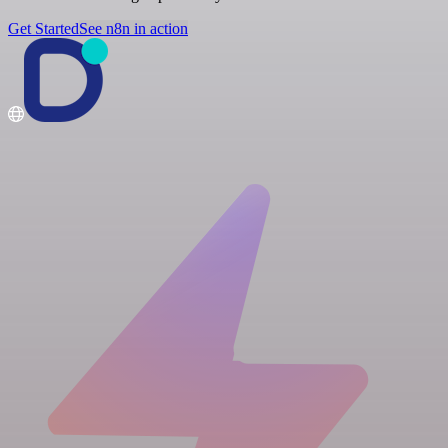
Get Started
See n8n in action