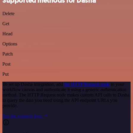
Supported methods for Dasha
Delete
Get
Head
Options
Patch
Post
Put
To set up Dasha integration, add
the HTTP Request node
to your
workflow canvas and authenticate it using a generic authentication
method. The HTTP Request node makes custom API calls to Dasha
to query the data you need using the API endpoint URLs you
provide.
See the example here