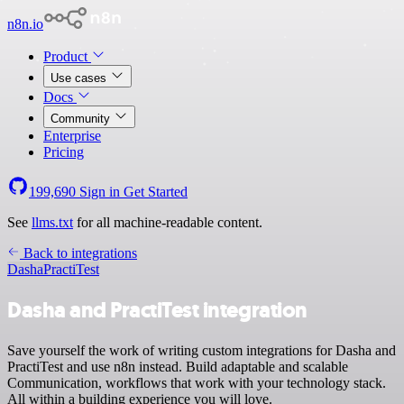
n8n.io
Product
Use cases
Docs
Community
Enterprise
Pricing
199,690
Sign in
Get Started
See
llms.txt
for all machine-readable content.
Back to integrations
Dasha
PractiTest
Dasha and PractiTest integration
Save yourself the work of writing custom integrations for Dasha and
PractiTest and use n8n instead. Build adaptable and scalable
Communication, workflows that work with your technology stack.
All within a building experience you will love.