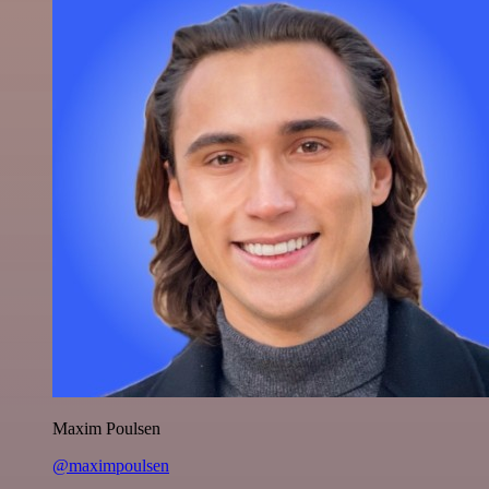
Maxim Poulsen
@maximpoulsen