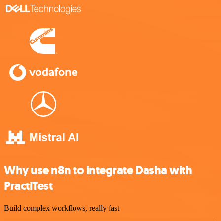
Why use n8n to integrate Dasha with
PractiTest
Build complex workflows, really fast