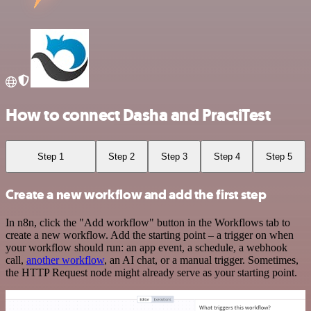
How to connect Dasha and PractiTest
Step 1
Step 2
Step 3
Step 4
Step 5
Create a new workflow and add the first step
In n8n, click the "Add workflow" button in the Workflows tab to
create a new workflow. Add the starting point – a trigger on when
your workflow should run: an app event, a schedule, a webhook
call,
another workflow
, an AI chat, or a manual trigger. Sometimes,
the HTTP Request node might already serve as your starting point.