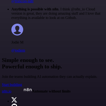
@francois-laßl
Anything is possible with n8n
. I think @n8n_io Cloud
version is great, they are doing amazing stuff and I love that
everything is available to look at on Github.
Jodie M
@jodiem
Simple enough to see.
Powerful enough to ship.
Join the teams building AI automation they can actually explain.
Start building
n8n.io
Automate without limits