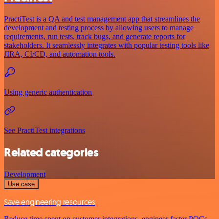
PractiTest is a QA and test management app that streamlines the
development and testing process by allowing users to manage
requirements, run tests, track bugs, and generate reports for
stakeholders. It seamlessly integrates with popular testing tools like
JIRA, CI/CD, and automation tools.
Using generic authentication
See PractiTest integrations
Related categories
Development
Use case
Save engineering resources
Reduce time spent on customer integrations, engineer faster POCs,