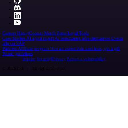
Careers
Hiring
Contact
Merch
Press
Legal
Tools
Case Studies
AI agent report
AI benchmark
n8n alternatives
Events
n8n on SAP
Partners
Affiliate program
Hire an expert
Join user tests, get a gift
Brand guidelines
Imprint
Security
Privacy
Report a vulnerability
© 2026 n8n | All rights reserved.