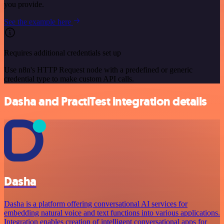
you provide.
See the example here
Requires additional credentials set up
Use n8n's HTTP Request node with a predefined or generic
credential type to make custom API calls.
Dasha and PractiTest integration details
Dasha
Dasha is a platform offering conversational AI services for
embedding natural voice and text functions into various applications.
Integration enables creation of intelligent conversational apps for