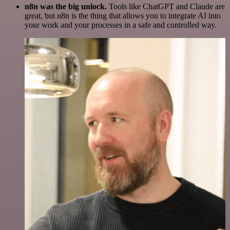
n8n was the big unlock.
Tools like ChatGPT and Claude are
great, but n8n is the thing that allows you to integrate AI into
your work and your processes in a safe and controlled way.