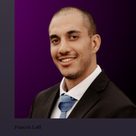
Francois Laßl