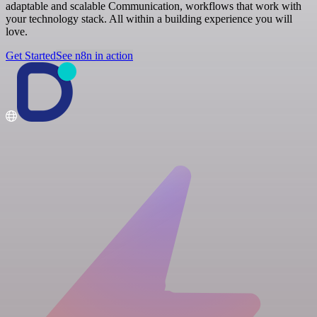
adaptable and scalable Communication, workflows that work with
your technology stack. All within a building experience you will
love.
Get Started
See n8n in action