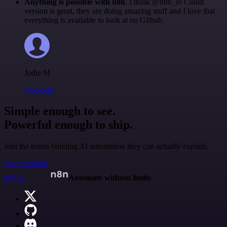
Anything is possible with n8n
. I think @n8n_io Cloud
version is great, they are doing amazing stuff and I love that
everything is available to look at on Github.
Jodie M
@jodiem
Simple enough to see.
Powerful enough to ship.
Join the teams building AI automation they can actually explain.
Start building
n8n.io
Automate without limits