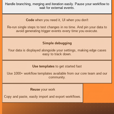
Handle branching, merging and iteration easily. Pause your workflow to
wait for external events.
Code
when you need it, UI when you don't
Re-run single steps to test changes in no time. And pin your data to
avoid generating trigger events every time you execute.
Simple debugging
Your data is displayed alongside your settings, making edge cases
easy to track down.
Use templates
to get started fast
Use 1000+ workflow templates available from our core team and our
community.
Reuse
your work
Copy and paste, easily import and export workflows.