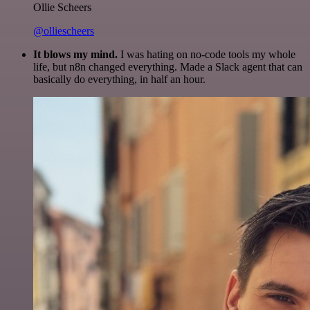
Ollie Scheers
@olliescheers
It blows my mind.
I was hating on no-code tools my whole
life, but n8n changed everything. Made a Slack agent that can
basically do everything, in half an hour.