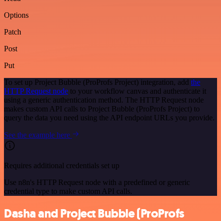
Options
Patch
Post
Put
To set up Project Bubble (ProProfs Project) integration, add
the
HTTP Request node
to your workflow canvas and authenticate it
using a generic authentication method. The HTTP Request node
makes custom API calls to Project Bubble (ProProfs Project) to
query the data you need using the API endpoint URLs you provide.
See the example here
Requires additional credentials set up
Use n8n's HTTP Request node with a predefined or generic
credential type to make custom API calls.
Dasha and Project Bubble (ProProfs