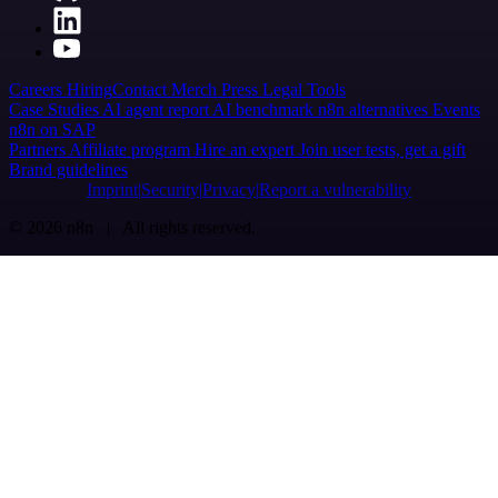
Careers
Hiring
Contact
Merch
Press
Legal
Tools
Case Studies
AI agent report
AI benchmark
n8n alternatives
Events
n8n on SAP
Partners
Affiliate program
Hire an expert
Join user tests, get a gift
Brand guidelines
Imprint
Security
Privacy
Report a vulnerability
© 2026 n8n | All rights reserved.