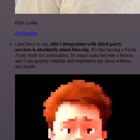
Felix Leber
@felixleber
I just have to say,
n8n's integration with third-party
services is absolutely mind-blowing
. It's like having a Swiss
Army knife for automation. So many tasks become a breeze,
and I can quickly validate and implement my ideas without
any hassle.