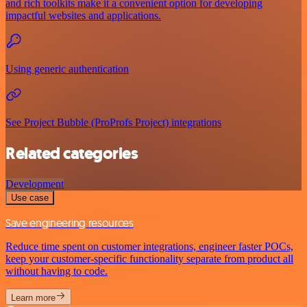
and rich toolkits make it a convenient option for developing
impactful websites and applications.
Using generic authentication
See Project Bubble (ProProfs Project) integrations
Related categories
Development
Use case
Save engineering resources
Reduce time spent on customer integrations, engineer faster POCs,
keep your customer-specific functionality separate from product all
without having to code.
Learn more