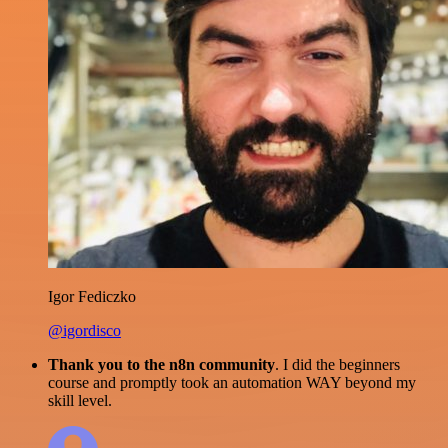
Igor Fediczko
@igordisco
Thank you to the n8n community
. I did the beginners
course and promptly took an automation WAY beyond my
skill level.