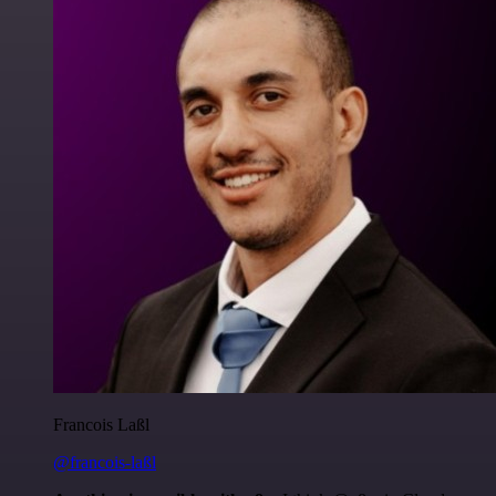
Francois Laßl
@francois-laßl