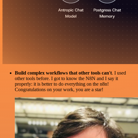
Build complex workflows that other tools can't
. I used
other tools before. I got to know the N8N and I say it
properly: it is better to do everything on the n8n!
Congratulations on your work, you are a star!