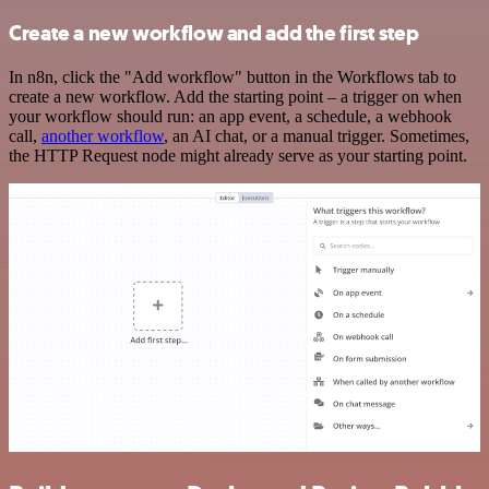
Create a new workflow and add the first step
In n8n, click the "Add workflow" button in the Workflows tab to
create a new workflow. Add the starting point – a trigger on when
your workflow should run: an app event, a schedule, a webhook
call,
another workflow
, an AI chat, or a manual trigger. Sometimes,
the HTTP Request node might already serve as your starting point.