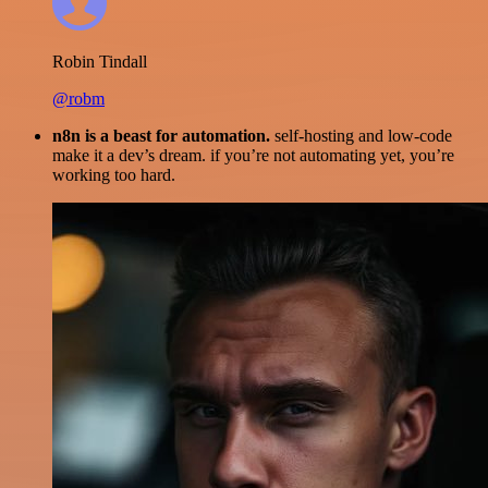
Robin Tindall
@robm
n8n is a beast for automation.
self-hosting and low-code
make it a dev’s dream. if you’re not automating yet, you’re
working too hard.