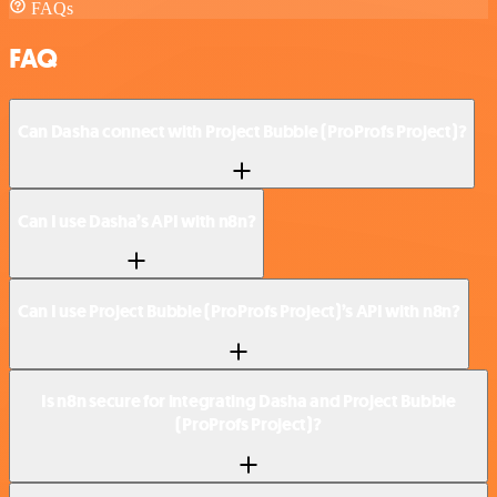
FAQs
FAQ
Can Dasha connect with Project Bubble (ProProfs Project)?
Can I use Dasha’s API with n8n?
Can I use Project Bubble (ProProfs Project)’s API with n8n?
Is n8n secure for integrating Dasha and Project Bubble
(ProProfs Project)?