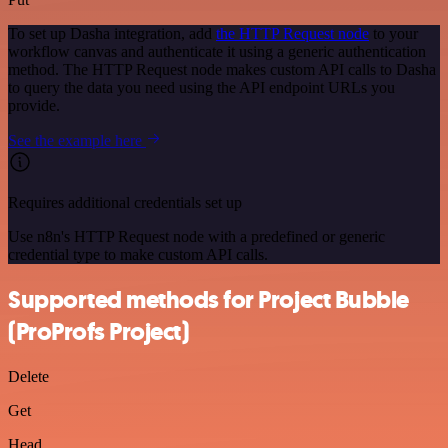
To set up Dasha integration, add
the HTTP Request node
to your
workflow canvas and authenticate it using a generic authentication
method. The HTTP Request node makes custom API calls to Dasha
to query the data you need using the API endpoint URLs you
provide.
See the example here
Requires additional credentials set up
Use n8n's HTTP Request node with a predefined or generic
credential type to make custom API calls.
Supported methods for Project Bubble
(ProProfs Project)
Delete
Get
Head