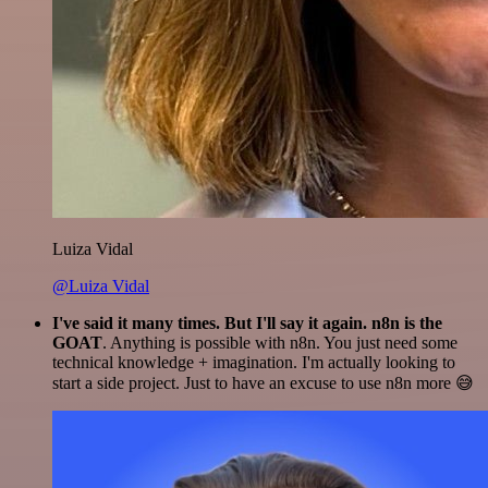
Luiza Vidal
@Luiza Vidal
I've said it many times. But I'll say it again. n8n is the
GOAT
. Anything is possible with n8n. You just need some
technical knowledge + imagination. I'm actually looking to
start a side project. Just to have an excuse to use n8n more 😅