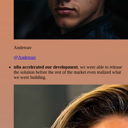
Anderoav
@Anderoav
n8n accelerated our development
, we were able to release
the solution before the rest of the market even realized what
we were building.