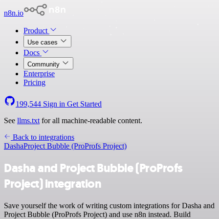
n8n.io
Product
Use cases
Docs
Community
Enterprise
Pricing
199,544
Sign in
Get Started
See
llms.txt
for all machine-readable content.
Back to integrations
Dasha
Project Bubble (ProProfs Project)
Dasha and Project Bubble (ProProfs
Project) integration
Save yourself the work of writing custom integrations for Dasha and
Project Bubble (ProProfs Project) and use n8n instead. Build