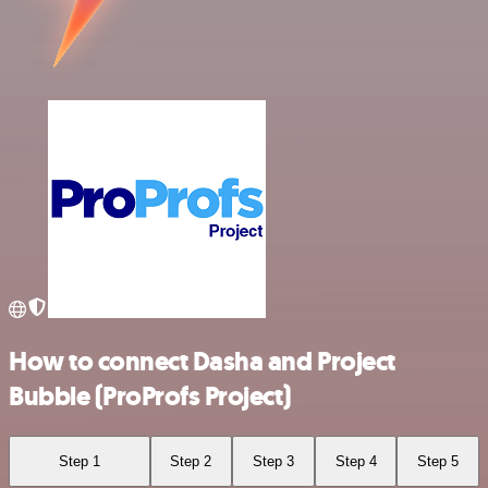
How to connect Dasha and Project
Bubble (ProProfs Project)
Step 1
Step 2
Step 3
Step 4
Step 5