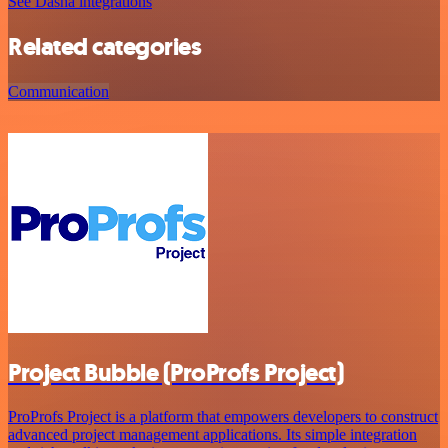
See Dasha integrations
Related categories
Communication
Project Bubble (ProProfs Project)
ProProfs Project is a platform that empowers developers to construct
advanced project management applications. Its simple integration