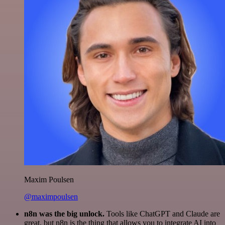
Maxim Poulsen
@maximpoulsen
n8n was the big unlock.
Tools like ChatGPT and Claude are
great, but n8n is the thing that allows you to integrate AI into