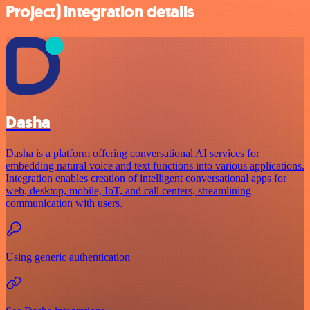
Project) integration details
Dasha
Dasha is a platform offering conversational AI services for
embedding natural voice and text functions into various applications.
Integration enables creation of intelligent conversational apps for
web, desktop, mobile, IoT, and call centers, streamlining
communication with users.
Using generic authentication