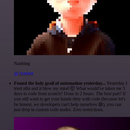
Nanbing
@1ronben
Found the holy grail of automation yesterday...
Yesterday I
tried n8n and it blew my mind 🤯 What would've taken me 3
days to code from scratch? Done in 2 hours. The best part? If
you still want to get your hands dirty with code (because let's
be honest, we developers can't help ourselves 😅), you can
just drop in custom code nodes. Zero restrictions.