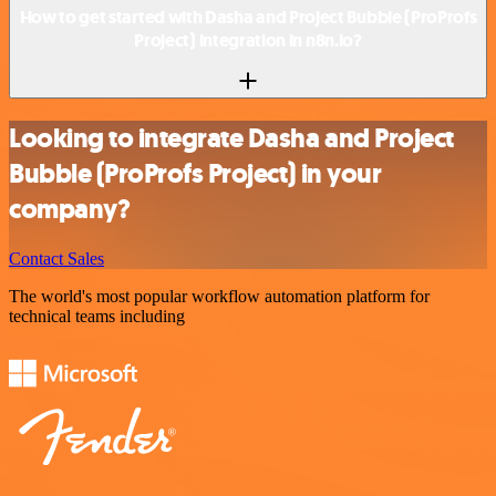
How to get started with Dasha and Project Bubble (ProProfs
Project) integration in n8n.io?
Looking to integrate Dasha and Project
Bubble (ProProfs Project) in your
company?
Contact Sales
The world's most popular workflow automation platform for
technical teams including