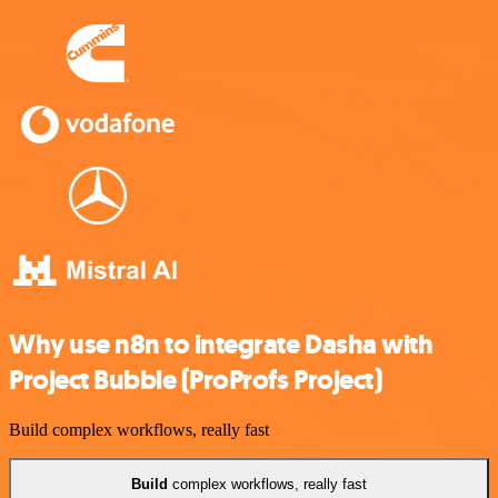
Why use n8n to integrate Dasha with
Project Bubble (ProProfs Project)
Build complex workflows, really fast
Build
complex workflows, really fast