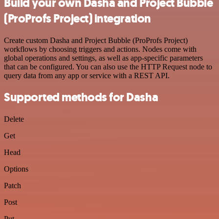
Build your own Dasha and Project Bubble
(ProProfs Project) integration
Create custom Dasha and Project Bubble (ProProfs Project)
workflows by choosing triggers and actions. Nodes come with
global operations and settings, as well as app-specific parameters
that can be configured. You can also use the HTTP Request node to
query data from any app or service with a REST API.
Supported methods for Dasha
Delete
Get
Head
Options
Patch
Post
Put