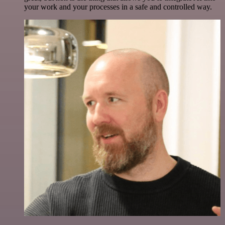
your work and your processes in a safe and controlled way.