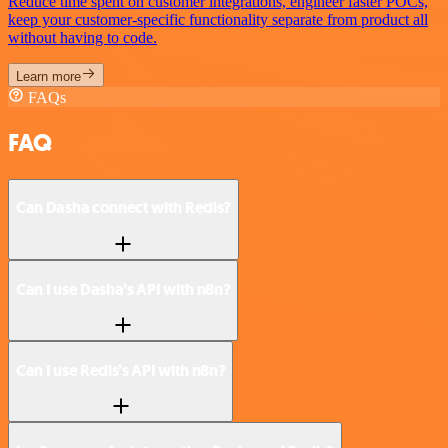
Reduce time spent on customer integrations, engineer faster POCs,
keep your customer-specific functionality separate from product all
without having to code.
Learn more
FAQs
FAQ
Can Dasha connect with Redis?
Can I use Dasha’s API with n8n?
Can I use Redis’s API with n8n?