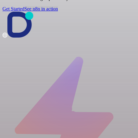
Get Started
See n8n in action