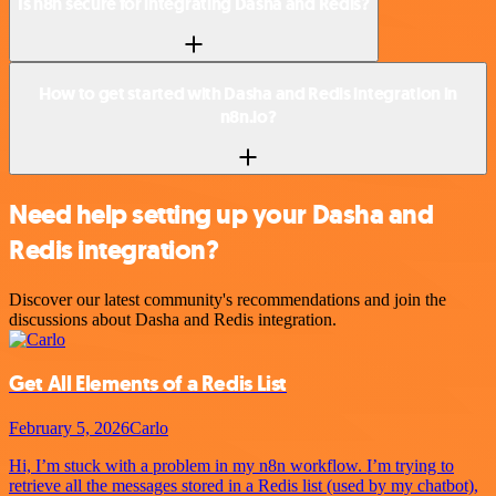
Is n8n secure for integrating Dasha and Redis?
How to get started with Dasha and Redis integration in
n8n.io?
Need help setting up your Dasha and
Redis integration?
Discover our latest community's recommendations and join the
discussions about Dasha and Redis integration.
Get All Elements of a Redis List
February 5, 2026
Carlo
Hi, I’m stuck with a problem in my n8n workflow. I’m trying to
retrieve all the messages stored in a Redis list (used by my chatbot),