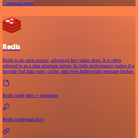
Communication
Redis
Redis is an open-source, advanced key-value store. It is often
referred to as a data structure server. Its high performance makes it a
favorite fast data store, cache, and even lightweight message broker.
Redis node docs + examples
Redis credential docs