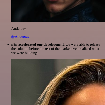
Anderoav
@Anderoav
n8n accelerated our development
, we were able to release
the solution before the rest of the market even realized what
we were building.