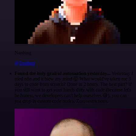
Nanbing
@1ronben
Found the holy grail of automation yesterday...
Yesterday I
tried n8n and it blew my mind 🤯 What would've taken me 3
days to code from scratch? Done in 2 hours. The best part? If
you still want to get your hands dirty with code (because let's
be honest, we developers can't help ourselves 😅), you can
just drop in custom code nodes. Zero restrictions.