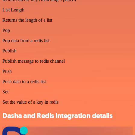
List Length
Returns the length of a list
Pop
Pop data from a redis list
Publish
Publish message to redis channel
Push
Push data to a redis list
Set
Set the value of a key in redis
Dasha and Redis integration details