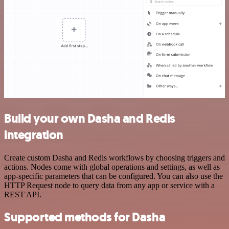
Build your own Dasha and Redis
integration
Create custom Dasha and Redis workflows by choosing triggers and
actions. Nodes come with global operations and settings, as well as
app-specific parameters that can be configured. You can also use the
HTTP Request node to query data from any app or service with a
REST API.
Supported methods for Dasha