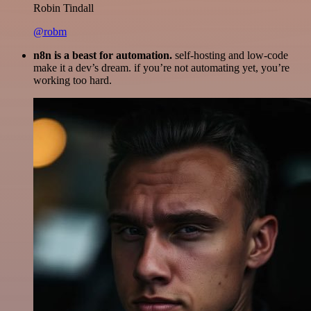
Robin Tindall
@robm
n8n is a beast for automation.
self-hosting and low-code
make it a dev’s dream. if you’re not automating yet, you’re
working too hard.