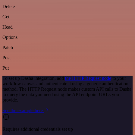
Delete
Get
Head
Options
Patch
Post
Put
To set up Dasha integration, add
the HTTP Request node
to your
workflow canvas and authenticate it using a generic authentication
method. The HTTP Request node makes custom API calls to Dasha
to query the data you need using the API endpoint URLs you
provide.
See the example here
Requires additional credentials set up