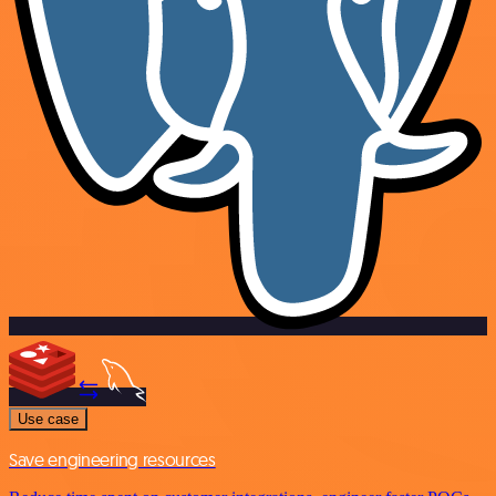
Use case
Save engineering resources