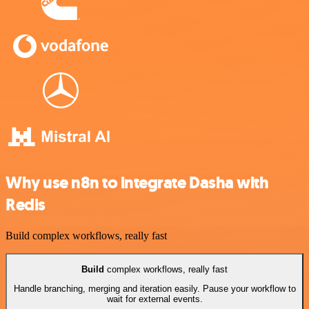
Why use n8n to integrate Dasha with
Redis
Build complex workflows, really fast
Build
complex workflows, really fast
Handle branching, merging and iteration easily. Pause your workflow to
wait for external events.