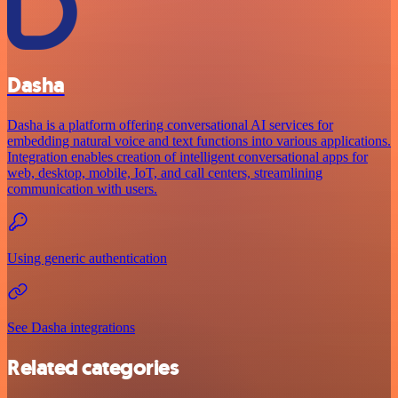
Dasha
Dasha is a platform offering conversational AI services for
embedding natural voice and text functions into various applications.
Integration enables creation of intelligent conversational apps for
web, desktop, mobile, IoT, and call centers, streamlining
communication with users.
Using generic authentication
See Dasha integrations
Related categories