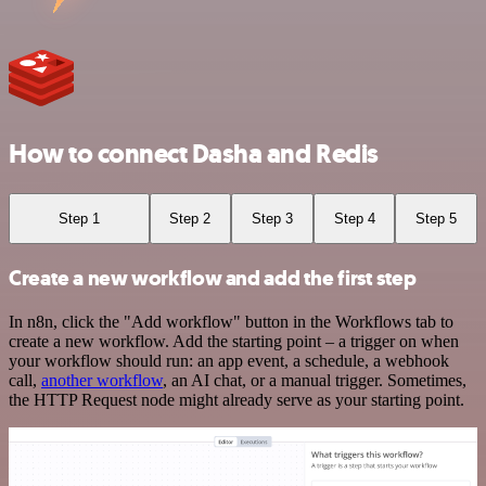
How to connect Dasha and Redis
Step 1
Step 2
Step 3
Step 4
Step 5
Create a new workflow and add the first step
In n8n, click the "Add workflow" button in the Workflows tab to
create a new workflow. Add the starting point – a trigger on when
your workflow should run: an app event, a schedule, a webhook
call,
another workflow
, an AI chat, or a manual trigger. Sometimes,
the HTTP Request node might already serve as your starting point.