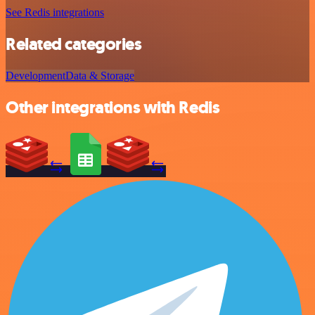
See Redis integrations
Related categories
Development
Data & Storage
Other integrations with Redis