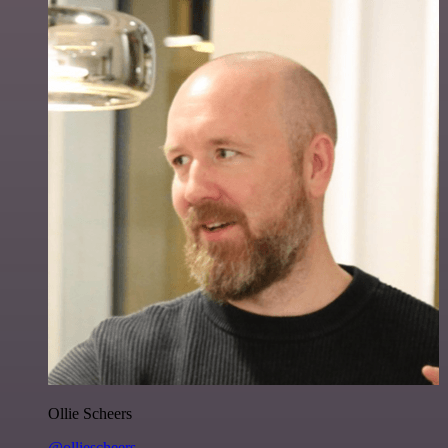
Ollie Scheers
@olliescheers