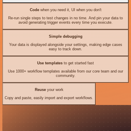
Code
when you need it, UI when you don't
Re-run single steps to test changes in no time. And pin your data to
avoid generating trigger events every time you execute.
Simple debugging
Your data is displayed alongside your settings, making edge cases
easy to track down.
Use templates
to get started fast
Use 1000+ workflow templates available from our core team and our
community.
Reuse
your work
Copy and paste, easily import and export workflows.