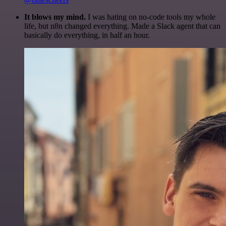
It blows my mind.
I was hating on no-code tools my whole
life, but n8n changed everything. Made a Slack agent that can
basically do everything, in half an hour.