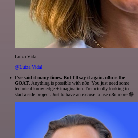
Luiza Vidal
@Luiza Vidal
I've said it many times. But I'll say it again. n8n is the
GOAT
. Anything is possible with n8n. You just need some
technical knowledge + imagination. I'm actually looking to
start a side project. Just to have an excuse to use n8n more 😅