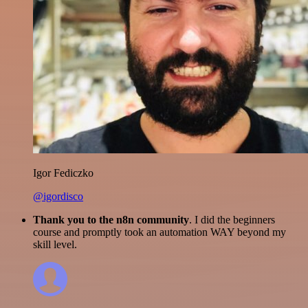
Igor Fediczko
@igordisco
Thank you to the n8n community
. I did the beginners
course and promptly took an automation WAY beyond my
skill level.