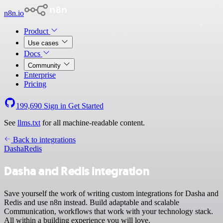
n8n.io
Product
Use cases
Docs
Community
Enterprise
Pricing
199,690
Sign in
Get Started
See
llms.txt
for all machine-readable content.
Back to integrations
Dasha
Redis
Dasha and Redis integration
Save yourself the work of writing custom integrations for Dasha and
Redis and use n8n instead. Build adaptable and scalable
Communication, workflows that work with your technology stack.
All within a building experience you will love.