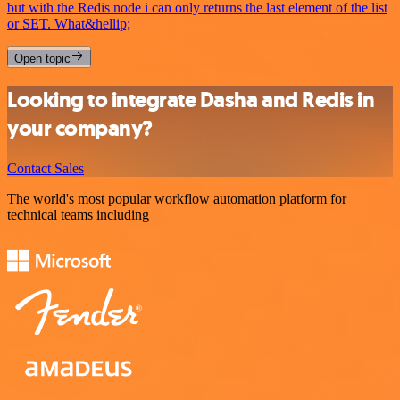
but with the Redis node i can only returns the last element of the list
or SET. What&hellip;
Open topic
Looking to integrate Dasha and Redis in
your company?
Contact Sales
The world's most popular workflow automation platform for
technical teams including