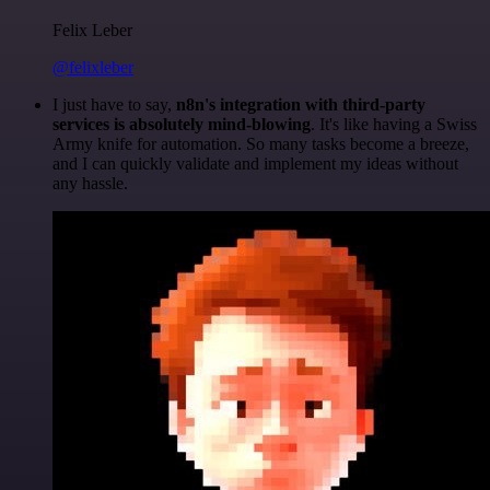
Felix Leber
@felixleber
I just have to say,
n8n's integration with third-party
services is absolutely mind-blowing
. It's like having a Swiss
Army knife for automation. So many tasks become a breeze,
and I can quickly validate and implement my ideas without
any hassle.