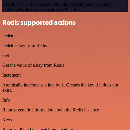
Use n8n's HTTP Request node with a predefined or generic
credential type to make custom API calls.
Redis supported actions
Delete
Delete a key from Redis
Get
Get the value of a key from Redis
Increment
Atomically increments a key by 1. Creates the key if it does not
exist.
Info
Returns generic information about the Redis instance
Keys
Returns all the keys matching a pattern