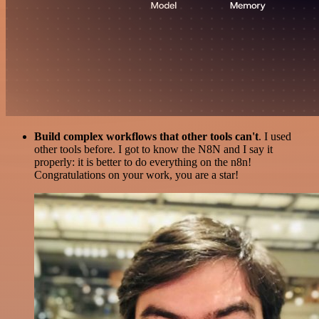
Build complex workflows that other tools can't
. I used
other tools before. I got to know the N8N and I say it
properly: it is better to do everything on the n8n!
Congratulations on your work, you are a star!