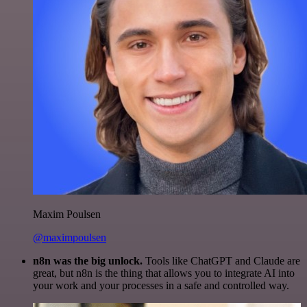
Maxim Poulsen
@maximpoulsen
n8n was the big unlock.
Tools like ChatGPT and Claude are
great, but n8n is the thing that allows you to integrate AI into
your work and your processes in a safe and controlled way.