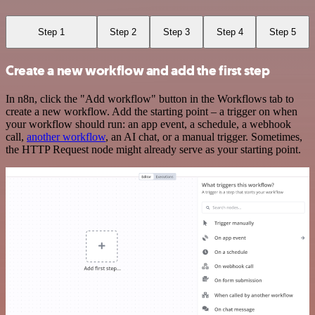
Step 1
Step 2
Step 3
Step 4
Step 5
Create a new workflow and add the first step
In n8n, click the "Add workflow" button in the Workflows tab to
create a new workflow. Add the starting point – a trigger on when
your workflow should run: an app event, a schedule, a webhook
call,
another workflow
, an AI chat, or a manual trigger. Sometimes,
the HTTP Request node might already serve as your starting point.