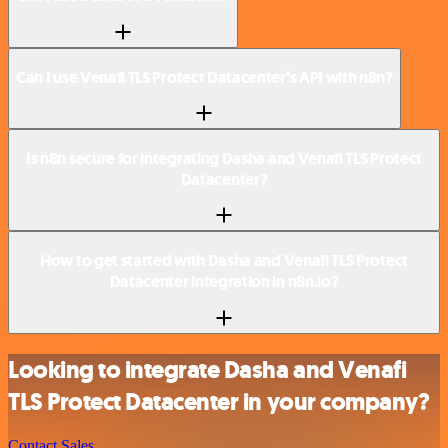
Can I use Venafi TLS Protect Datacenter’s API with n8n?
Is n8n secure for integrating Dasha and Venafi TLS Protect
Datacenter?
How to get started with Dasha and Venafi TLS Protect
Datacenter integration in n8n.io?
Looking to integrate Dasha and Venafi
TLS Protect Datacenter in your company?
Contact Sales