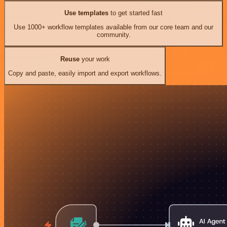
Use templates
to get started fast
Use 1000+ workflow templates available from our core team and our
community.
Reuse
your work
Copy and paste, easily import and export workflows.