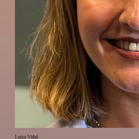
Luiza Vidal