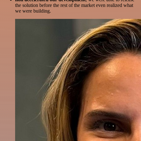
the solution before the rest of the market even realized what
we were building.