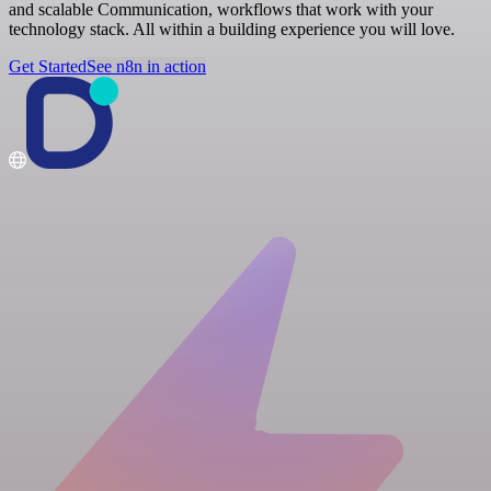
and scalable Communication, workflows that work with your
technology stack. All within a building experience you will love.
Get Started
See n8n in action