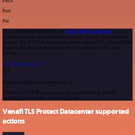
Patch
Post
Put
To set up Dasha integration, add
the HTTP Request node
to your
workflow canvas and authenticate it using a generic authentication
method. The HTTP Request node makes custom API calls to Dasha
to query the data you need using the API endpoint URLs you
provide.
See the example here
Requires additional credentials set up
Use n8n's HTTP Request node with a predefined or generic
credential type to make custom API calls.
Venafi TLS Protect Datacenter supported
actions