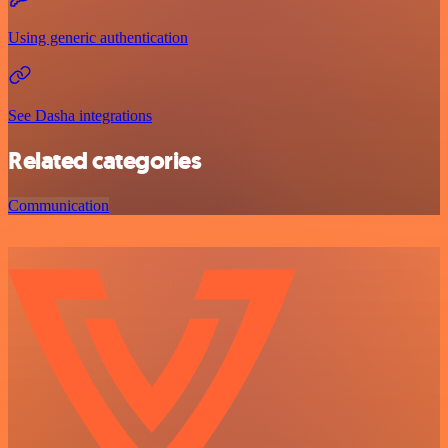
Using generic authentication
See Dasha integrations
Related categories
Communication