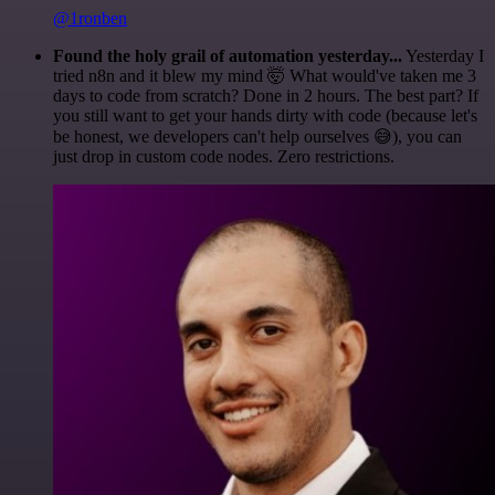
@1ronben
Found the holy grail of automation yesterday...
Yesterday I
tried n8n and it blew my mind 🤯 What would've taken me 3
days to code from scratch? Done in 2 hours. The best part? If
you still want to get your hands dirty with code (because let's
be honest, we developers can't help ourselves 😅), you can
just drop in custom code nodes. Zero restrictions.