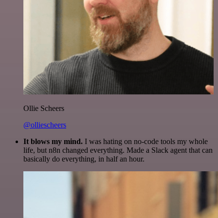
Ollie Scheers
@olliescheers
It blows my mind.
I was hating on no-code tools my whole
life, but n8n changed everything. Made a Slack agent that can
basically do everything, in half an hour.