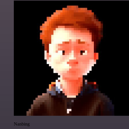
Nanbing