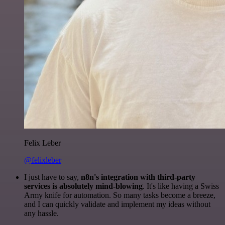
Felix Leber
@felixleber
I just have to say,
n8n's integration with third-party
services is absolutely mind-blowing
. It's like having a Swiss
Army knife for automation. So many tasks become a breeze,
and I can quickly validate and implement my ideas without
any hassle.