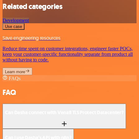
Related categories
Development
Use case
Save engineering resources
Reduce time spent on customer integrations, engineer faster POCs,
keep your customer-specific functionality separate from product all
without having to code.
Learn more
FAQs
FAQ
Can Dasha connect with Venafi TLS Protect Datacenter?
Can I use Dasha’s API with n8n?