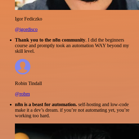
Igor Fediczko
@igordisco
Thank you to the n8n community
. I did the beginners
course and promptly took an automation WAY beyond my
skill level.
Robin Tindall
@robm
n8n is a beast for automation.
self-hosting and low-code
make it a dev’s dream. if you’re not automating yet, you’re
working too hard.