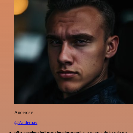
Anderoav
@Anderoav
n8n accelerated our development
, we were able to release