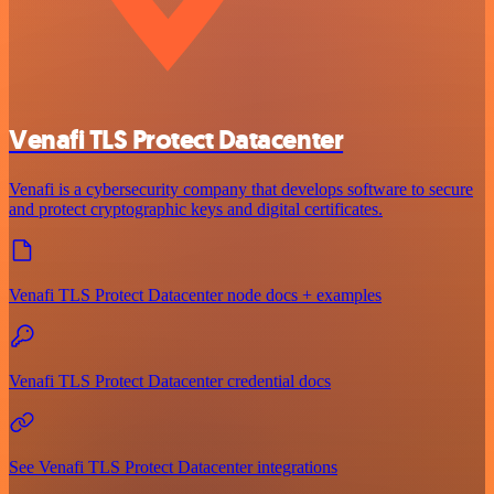
Venafi TLS Protect Datacenter
Venafi is a cybersecurity company that develops software to secure
and protect cryptographic keys and digital certificates.
Venafi TLS Protect Datacenter node docs + examples
Venafi TLS Protect Datacenter credential docs
See Venafi TLS Protect Datacenter integrations