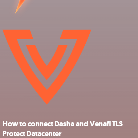
How to connect Dasha and Venafi TLS
Protect Datacenter