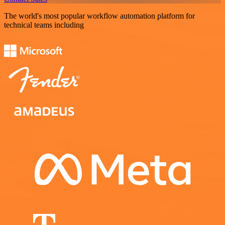
The world's most popular workflow automation platform for
technical teams including