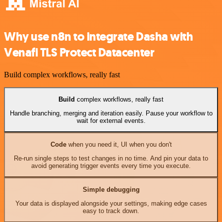
Why use n8n to integrate Dasha with
Venafi TLS Protect Datacenter
Build complex workflows, really fast
Build
complex workflows, really fast
Handle branching, merging and iteration easily. Pause your workflow to
wait for external events.
Code
when you need it, UI when you don't
Re-run single steps to test changes in no time. And pin your data to
avoid generating trigger events every time you execute.
Simple debugging
Your data is displayed alongside your settings, making edge cases
easy to track down.