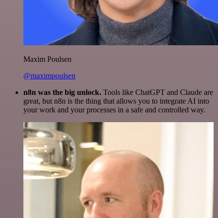
Maxim Poulsen
@maximpoulsen
n8n was the big unlock.
Tools like ChatGPT and Claude are
great, but n8n is the thing that allows you to integrate AI into
your work and your processes in a safe and controlled way.