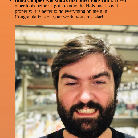
Build complex workflows that other tools can't
. I used
other tools before. I got to know the N8N and I say it
properly: it is better to do everything on the n8n!
Congratulations on your work, you are a star!