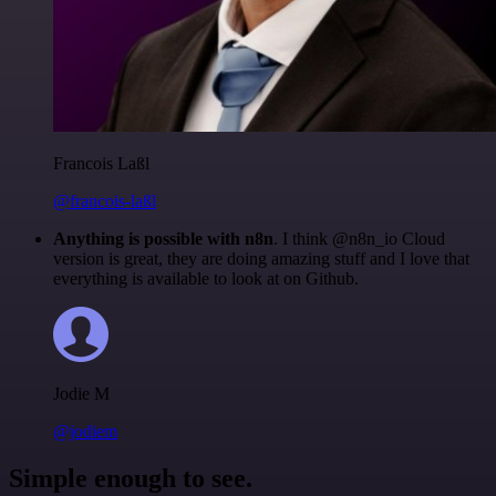
Francois Laßl
@francois-laßl
Anything is possible with n8n
. I think @n8n_io Cloud
version is great, they are doing amazing stuff and I love that
everything is available to look at on Github.
Jodie M
@jodiem
Simple enough to see.