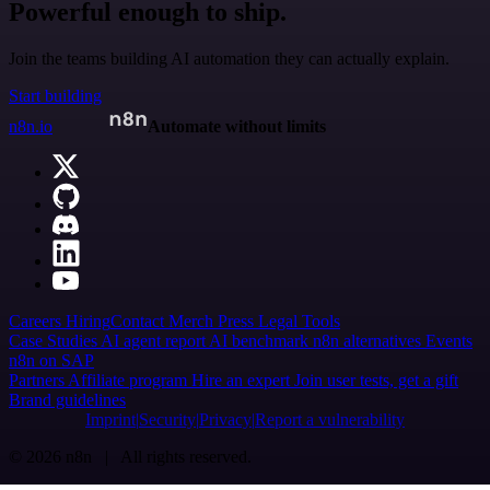
Powerful enough to ship.
Join the teams building AI automation they can actually explain.
Start building
n8n.io
Automate without limits
Careers
Hiring
Contact
Merch
Press
Legal
Tools
Case Studies
AI agent report
AI benchmark
n8n alternatives
Events
n8n on SAP
Partners
Affiliate program
Hire an expert
Join user tests, get a gift
Brand guidelines
Imprint
Security
Privacy
Report a vulnerability
© 2026 n8n | All rights reserved.