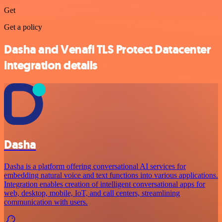
Get
Get a policy
Dasha and Venafi TLS Protect Datacenter
integration details
Dasha
Dasha is a platform offering conversational AI services for
embedding natural voice and text functions into various applications.
Integration enables creation of intelligent conversational apps for
web, desktop, mobile, IoT, and call centers, streamlining
communication with users.