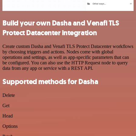
Build your own Dasha and Venafi TLS
Protect Datacenter integration
Create custom Dasha and Venafi TLS Protect Datacenter workflows
by choosing triggers and actions. Nodes come with global
operations and settings, as well as app-specific parameters that can
be configured. You can also use the HTTP Request node to query
data from any app or service with a REST API.
Supported methods for Dasha
Delete
Get
Head
Options