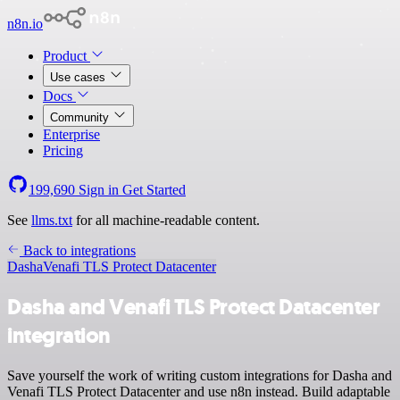
n8n.io
Product
Use cases
Docs
Community
Enterprise
Pricing
199,690
Sign in
Get Started
See
llms.txt
for all machine-readable content.
Back to integrations
Dasha
Venafi TLS Protect Datacenter
Dasha and Venafi TLS Protect Datacenter
integration
Save yourself the work of writing custom integrations for Dasha and
Venafi TLS Protect Datacenter and use n8n instead. Build adaptable