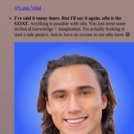
@Luiza Vidal
I've said it many times. But I'll say it again. n8n is the
GOAT
. Anything is possible with n8n. You just need some
technical knowledge + imagination. I'm actually looking to
start a side project. Just to have an excuse to use n8n more 😅