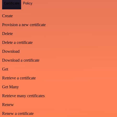
Certificate
Policy
Create
Provision a new certificate
Delete
Delete a certificate
Download
Download a certificate
Get
Retrieve a certificate
Get Many
Retrieve many certificates
Renew
Renew a certificate