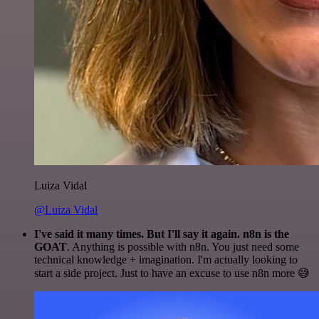
Luiza Vidal
@Luiza Vidal
I've said it many times. But I'll say it again. n8n is the
GOAT
. Anything is possible with n8n. You just need some
technical knowledge + imagination. I'm actually looking to
start a side project. Just to have an excuse to use n8n more 😅