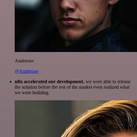
Anderoav
@Anderoav
n8n accelerated our development
, we were able to release
the solution before the rest of the market even realized what
we were building.