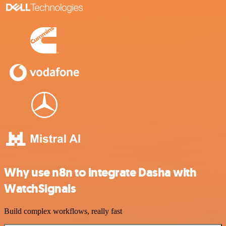
Why use n8n to integrate Dasha with
WatchSignals
Build complex workflows, really fast