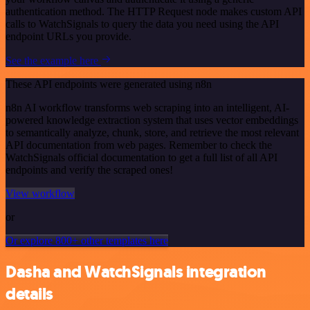
authentication method. The HTTP Request node makes custom API
calls to WatchSignals to query the data you need using the API
endpoint URLs you provide.
See the example here
These API endpoints were generated using n8n
n8n AI workflow transforms web scraping into an intelligent, AI-
powered knowledge extraction system that uses vector embeddings
to semantically analyze, chunk, store, and retrieve the most relevant
API documentation from web pages. Remember to check the
WatchSignals official documentation to get a full list of all API
endpoints and verify the scraped ones!
View workflow
or
Or explore 800+ other templates here
Dasha and WatchSignals integration
details