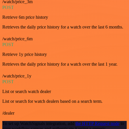
/watch/price_3m
POST
Retrieve 6m price history
Retrieves the daily price history for a watch over the last 6 months.
/watch/price_6m
POST
Retrieve 1y price history
Retrieves the daily price history for a watch over the last 1 year.
/watch/price_1y
POST
List or search watch dealer
List or search for watch dealers based on a search term.
/dealer
To set up WatchSignals integration, add
the HTTP Request node
to
your workflow canvas and authenticate it using a generic