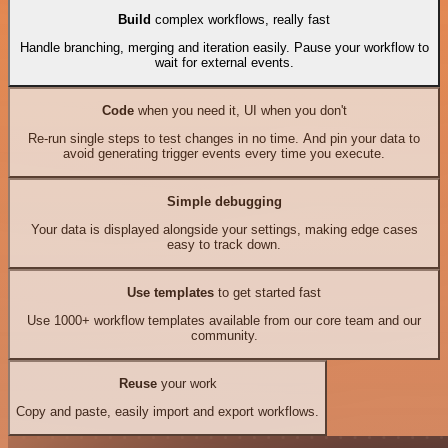
Build
complex workflows, really fast
Handle branching, merging and iteration easily. Pause your workflow to
wait for external events.
Code
when you need it, UI when you don't
Re-run single steps to test changes in no time. And pin your data to
avoid generating trigger events every time you execute.
Simple debugging
Your data is displayed alongside your settings, making edge cases
easy to track down.
Use templates
to get started fast
Use 1000+ workflow templates available from our core team and our
community.
Reuse
your work
Copy and paste, easily import and export workflows.