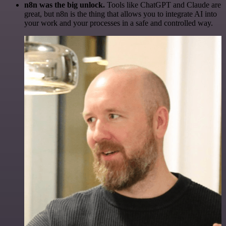
n8n was the big unlock.
Tools like ChatGPT and Claude are
great, but n8n is the thing that allows you to integrate AI into
your work and your processes in a safe and controlled way.