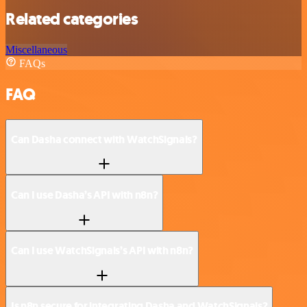
Related categories
Miscellaneous
FAQs
FAQ
Can Dasha connect with WatchSignals?
Can I use Dasha’s API with n8n?
Can I use WatchSignals’s API with n8n?
Is n8n secure for integrating Dasha and WatchSignals?