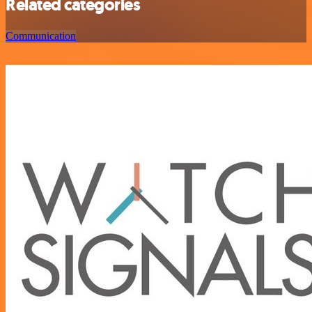
Related categories
Communication