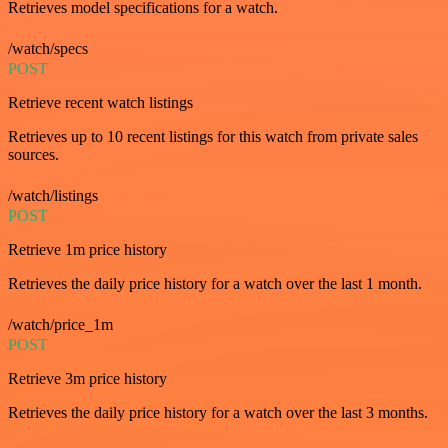
Retrieves model specifications for a watch.
/watch/specs
POST
Retrieve recent watch listings
Retrieves up to 10 recent listings for this watch from private sales
sources.
/watch/listings
POST
Retrieve 1m price history
Retrieves the daily price history for a watch over the last 1 month.
/watch/price_1m
POST
Retrieve 3m price history
Retrieves the daily price history for a watch over the last 3 months.