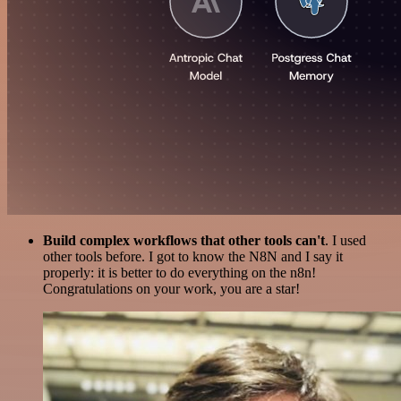
Build complex workflows that other tools can't
. I used
other tools before. I got to know the N8N and I say it
properly: it is better to do everything on the n8n!
Congratulations on your work, you are a star!