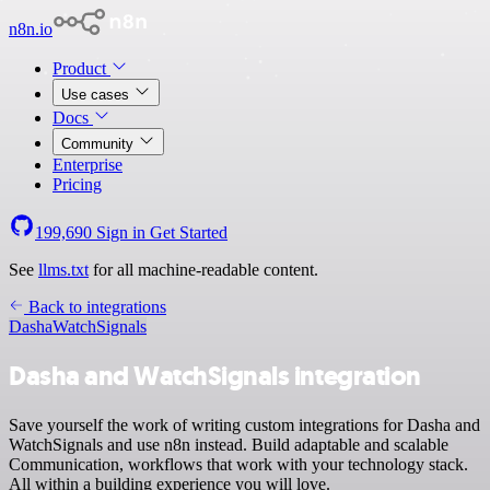
n8n.io
Product
Use cases
Docs
Community
Enterprise
Pricing
199,690
Sign in
Get Started
See
llms.txt
for all machine-readable content.
Back to integrations
Dasha
WatchSignals
Dasha and WatchSignals integration
Save yourself the work of writing custom integrations for Dasha and
WatchSignals and use n8n instead. Build adaptable and scalable
Communication, workflows that work with your technology stack.
All within a building experience you will love.