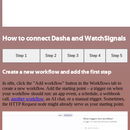
How to connect Dasha and WatchSignals
Step 1
Step 2
Step 3
Step 4
Step 5
Create a new workflow and add the first step
In n8n, click the "Add workflow" button in the Workflows tab to
create a new workflow. Add the starting point – a trigger on when
your workflow should run: an app event, a schedule, a webhook
call,
another workflow
, an AI chat, or a manual trigger. Sometimes,
the HTTP Request node might already serve as your starting point.