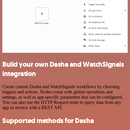
Build your own Dasha and WatchSignals
integration
Create custom Dasha and WatchSignals workflows by choosing
triggers and actions. Nodes come with global operations and
settings, as well as app-specific parameters that can be configured.
You can also use the HTTP Request node to query data from any
app or service with a REST API.
Supported methods for Dasha