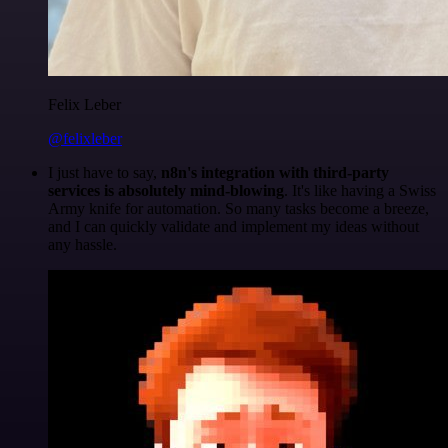
Felix Leber
@felixleber
I just have to say,
n8n's integration with third-party
services is absolutely mind-blowing
. It's like having a Swiss
Army knife for automation. So many tasks become a breeze,
and I can quickly validate and implement my ideas without
any hassle.