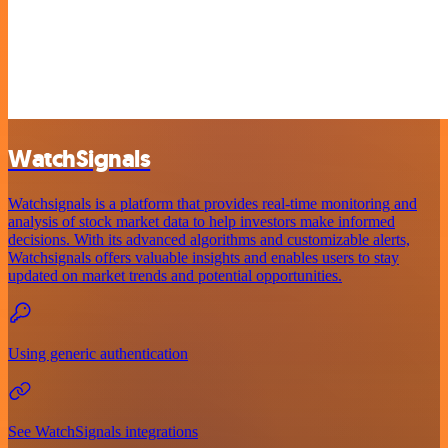
WatchSignals
Watchsignals is a platform that provides real-time monitoring and
analysis of stock market data to help investors make informed
decisions. With its advanced algorithms and customizable alerts,
Watchsignals offers valuable insights and enables users to stay
updated on market trends and potential opportunities.
Using generic authentication
See WatchSignals integrations