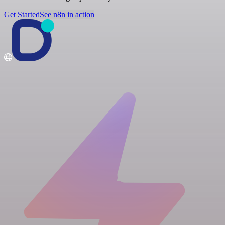
Get Started
See n8n in action