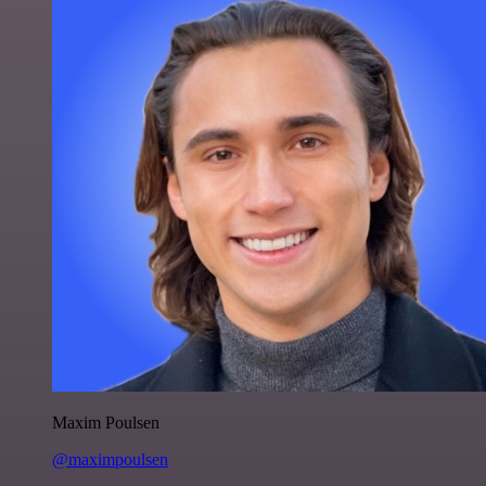
Maxim Poulsen
@maximpoulsen