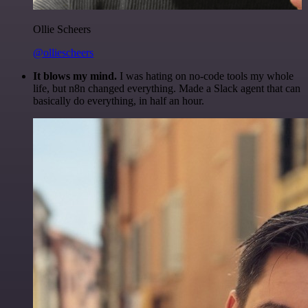
Ollie Scheers
@olliescheers
It blows my mind.
I was hating on no-code tools my whole
life, but n8n changed everything. Made a Slack agent that can
basically do everything, in half an hour.