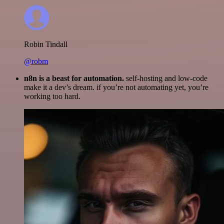
Robin Tindall
@robm
n8n is a beast for automation.
self-hosting and low-code
make it a dev’s dream. if you’re not automating yet, you’re
working too hard.