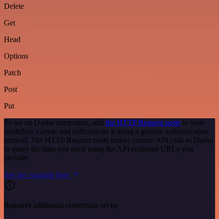
Delete
Get
Head
Options
Patch
Post
Put
To set up Dasha integration, add
the HTTP Request node
to your
workflow canvas and authenticate it using a generic authentication
method. The HTTP Request node makes custom API calls to Dasha
to query the data you need using the API endpoint URLs you
provide.
See the example here
Requires additional credentials set up