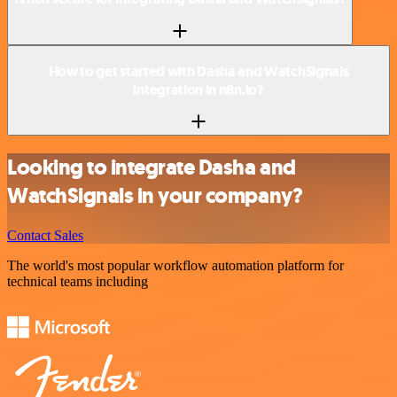
How to get started with Dasha and WatchSignals
integration in n8n.io?
Looking to integrate Dasha and
WatchSignals in your company?
Contact Sales
The world's most popular workflow automation platform for
technical teams including