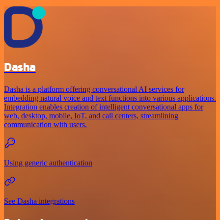
Dasha
Dasha is a platform offering conversational AI services for
embedding natural voice and text functions into various applications.
Integration enables creation of intelligent conversational apps for
web, desktop, mobile, IoT, and call centers, streamlining
communication with users.
Using generic authentication
See Dasha integrations