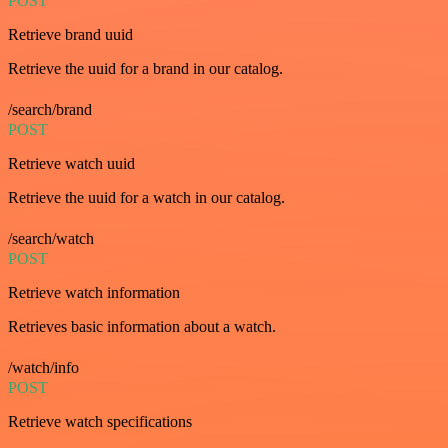
POST
Retrieve brand uuid
Retrieve the uuid for a brand in our catalog.
/search/brand
POST
Retrieve watch uuid
Retrieve the uuid for a watch in our catalog.
/search/watch
POST
Retrieve watch information
Retrieves basic information about a watch.
/watch/info
POST
Retrieve watch specifications