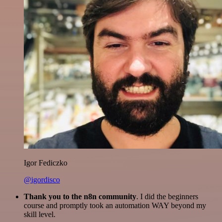
Igor Fediczko
@igordisco
Thank you to the n8n community
. I did the beginners
course and promptly took an automation WAY beyond my
skill level.