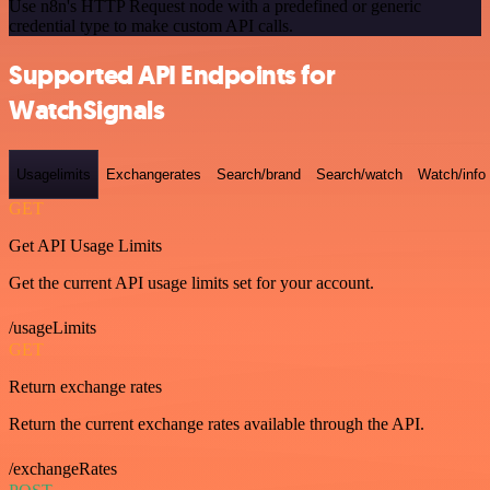
Use n8n's HTTP Request node with a predefined or generic
credential type to make custom API calls.
Supported API Endpoints for
WatchSignals
Usagelimits
Exchangerates
Search/brand
Search/watch
Watch/info
GET
Get API Usage Limits
Get the current API usage limits set for your account.
/usageLimits
GET
Return exchange rates
Return the current exchange rates available through the API.
/exchangeRates