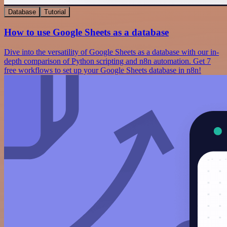
Database
Tutorial
How to use Google Sheets as a database
Dive into the versatility of Google Sheets as a database with our in-
depth comparison of Python scripting and n8n automation. Get 7
free workflows to set up your Google Sheets database in n8n!