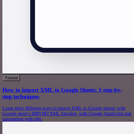
Tutorial
How to import XML to Google Sheets: 3 step-by-
step techniques
Learn three different ways to import XML to Google sheets: with
Google sheet’s IMPORTXML function, with Google AppScript and
automation with n8n.