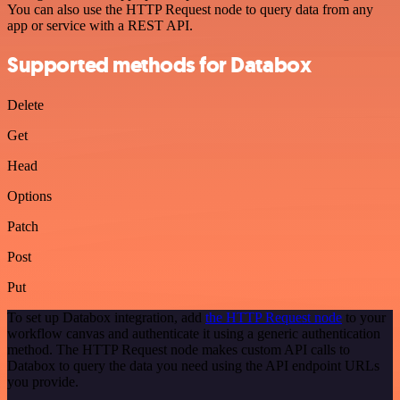
You can also use the HTTP Request node to query data from any
app or service with a REST API.
Supported methods for Databox
Delete
Get
Head
Options
Patch
Post
Put
To set up Databox integration, add
the HTTP Request node
to your
workflow canvas and authenticate it using a generic authentication
method. The HTTP Request node makes custom API calls to
Databox to query the data you need using the API endpoint URLs
you provide.