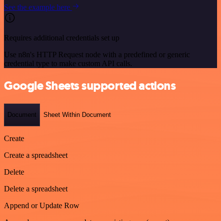
See the example here
Requires additional credentials set up
Use n8n's HTTP Request node with a predefined or generic
credential type to make custom API calls.
Google Sheets supported actions
Document
Sheet Within Document
Create
Create a spreadsheet
Delete
Delete a spreadsheet
Append or Update Row