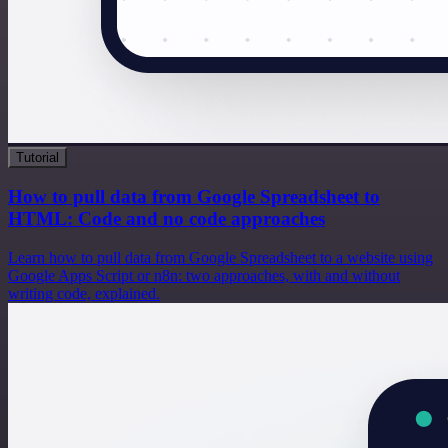
Tutorial
How to pull data from Google Spreadsheet to
HTML: Code and no code approaches
Learn how to pull data from Google Spreadsheet to a website using
Google Apps Script or n8n: two approaches, with and without
writing code, explained.