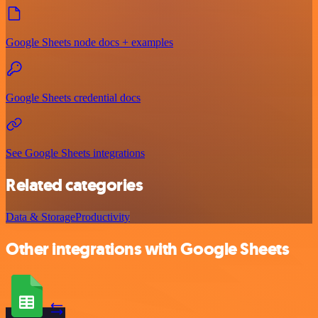
Google Sheets node docs + examples
Google Sheets credential docs
See Google Sheets integrations
Related categories
Data & Storage
Productivity
Other integrations with Google Sheets