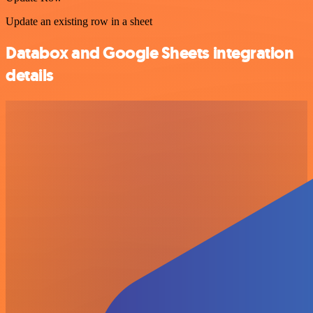
Update an existing row in a sheet
Databox and Google Sheets integration
details