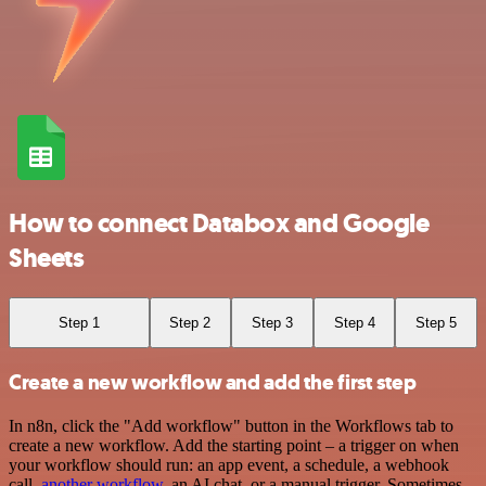
How to connect Databox and Google
Sheets
Step 1
Step 2
Step 3
Step 4
Step 5
Create a new workflow and add the first step
In n8n, click the "Add workflow" button in the Workflows tab to
create a new workflow. Add the starting point – a trigger on when
your workflow should run: an app event, a schedule, a webhook
call,
another workflow
, an AI chat, or a manual trigger. Sometimes,