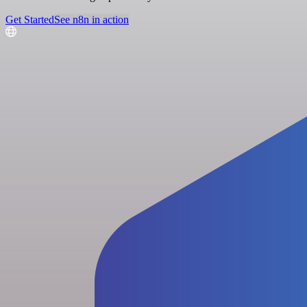
Get Started
See n8n in action