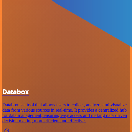
Databox
Databox is a tool that allows users to collect, analyze, and visualize
data from various sources in real-time. It provides a centralized hub
for data management, ensuring easy access and making data-driven
decision making more efficient and effective.