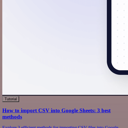
Tutorial
How to import CSV into Google Sheets: 3 best
methods
Explore 3 efficient methods for importing CSV files into Google