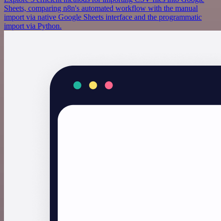
Sheets, comparing n8n's automated workflow with the manual
import via native Google Sheets interface and the programmatic
import via Python.