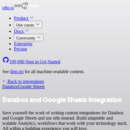
n8n.io
Product
Use cases
Docs
Community
Enterprise
Pricing
199,690
Sign in
Get Started
See
llms.txt
for all machine-readable content.
Back to integrations
Databox
Google Sheets
Databox and Google Sheets integration
Save yourself the work of writing custom integrations for Databox
and Google Sheets and use n8n instead. Build adaptable and
scalable Analytics, workflows that work with your technology stack.
All within a building experience you will love.