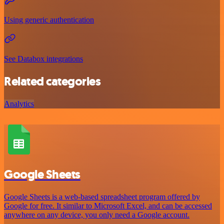
Using generic authentication
See Databox integrations
Related categories
Analytics
Google Sheets
Google Sheets is a web-based spreadsheet program offered by
Google for free. It similar to Microsoft Excel, and can be accessed
anywhere on any device, you only need a Google account.