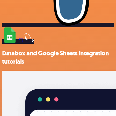
Databox and Google Sheets integration
tutorials