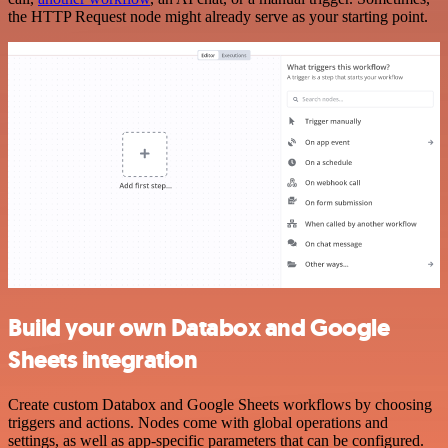
the HTTP Request node might already serve as your starting point.
Build your own Databox and Google
Sheets integration
Create custom Databox and Google Sheets workflows by choosing
triggers and actions. Nodes come with global operations and
settings, as well as app-specific parameters that can be configured.