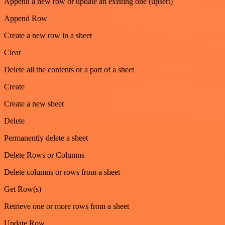
Append a new row or update an existing one (upsert)
Append Row
Create a new row in a sheet
Clear
Delete all the contents or a part of a sheet
Create
Create a new sheet
Delete
Permanently delete a sheet
Delete Rows or Columns
Delete columns or rows from a sheet
Get Row(s)
Retrieve one or more rows from a sheet
Update Row