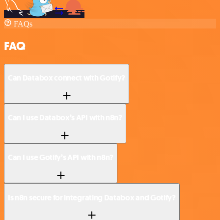
FAQs
FAQ
Can Databox connect with Gotify?
Can I use Databox’s API with n8n?
Can I use Gotify’s API with n8n?
Is n8n secure for integrating Databox and Gotify?