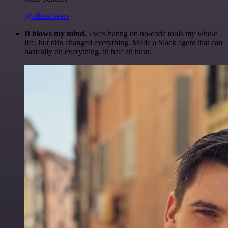
@olliescheers
It blows my mind.
I was hating on no-code tools my whole
life, but n8n changed everything. Made a Slack agent that can
basically do everything, in half an hour.