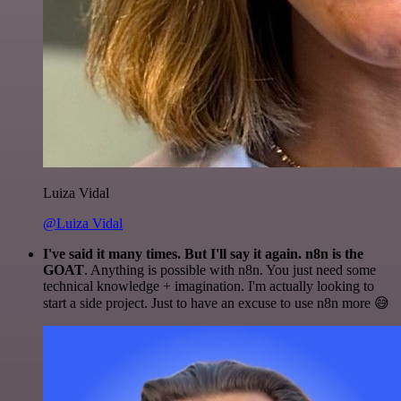
Luiza Vidal
@Luiza Vidal
I've said it many times. But I'll say it again. n8n is the
GOAT
. Anything is possible with n8n. You just need some
technical knowledge + imagination. I'm actually looking to
start a side project. Just to have an excuse to use n8n more 😅