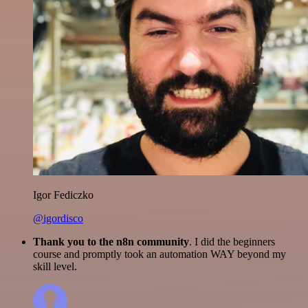
Igor Fediczko
@igordisco
Thank you to the n8n community
. I did the beginners
course and promptly took an automation WAY beyond my
skill level.