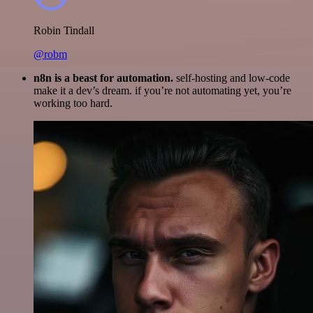
Robin Tindall
@robm
n8n is a beast for automation.
self-hosting and low-code
make it a dev’s dream. if you’re not automating yet, you’re
working too hard.