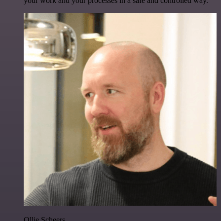
your work and your processes in a safe and controlled way.
Ollie Scheers