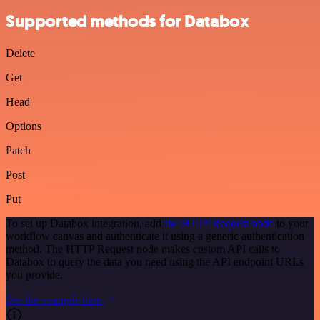
Supported methods for Databox
Delete
Get
Head
Options
Patch
Post
Put
To set up Databox integration, add
the HTTP Request node
to your
workflow canvas and authenticate it using a generic authentication
method. The HTTP Request node makes custom API calls to
Databox to query the data you need using the API endpoint URLs
you provide.
See the example here