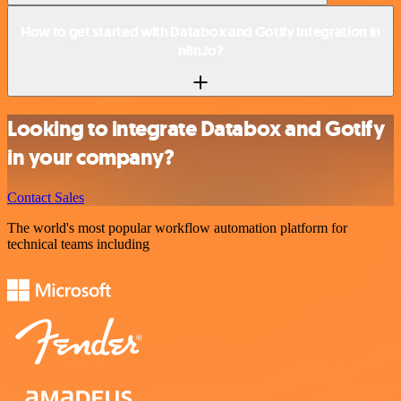
How to get started with Databox and Gotify integration in
n8n.io?
Looking to integrate Databox and Gotify
in your company?
Contact Sales
The world's most popular workflow automation platform for
technical teams including