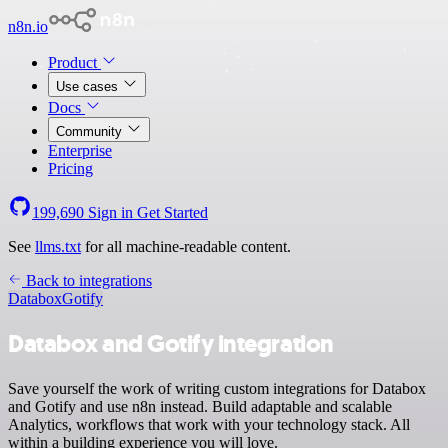
n8n.io
Product
Use cases
Docs
Community
Enterprise
Pricing
199,690
Sign in
Get Started
See
llms.txt
for all machine-readable content.
Back to integrations
Databox
Gotify
Databox and Gotify integration
Save yourself the work of writing custom integrations for Databox
and Gotify and use n8n instead. Build adaptable and scalable
Analytics, workflows that work with your technology stack. All
within a building experience you will love.