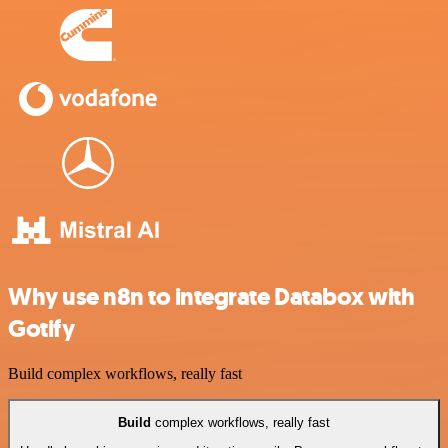
Why use n8n to integrate Databox with
Gotify
Build complex workflows, really fast
Build
complex workflows, really fast