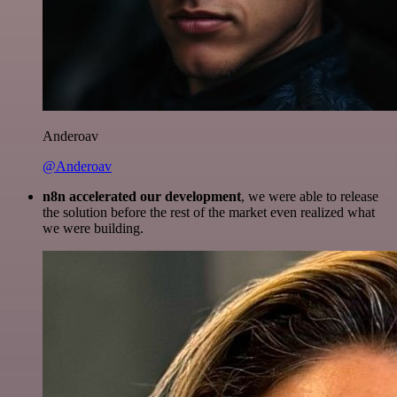
Anderoav
@Anderoav
n8n accelerated our development
, we were able to release
the solution before the rest of the market even realized what
we were building.