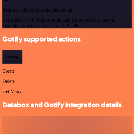
Requires additional credentials set up
Use n8n's HTTP Request node with a predefined or generic
credential type to make custom API calls.
Gotify supported actions
Message
Create
Delete
Get Many
Databox and Gotify integration details