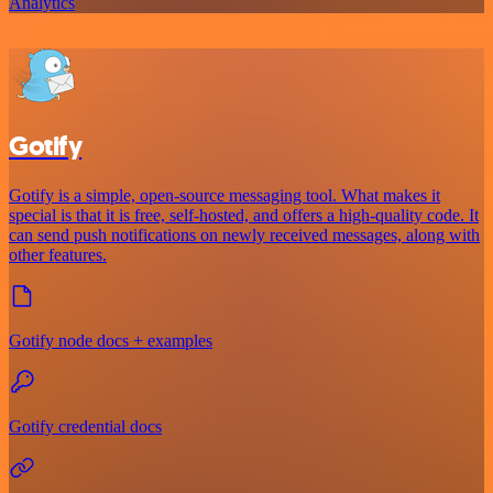
Analytics
Gotify
Gotify is a simple, open-source messaging tool. What makes it
special is that it is free, self-hosted, and offers a high-quality code. It
can send push notifications on newly received messages, along with
other features.
Gotify node docs + examples
Gotify credential docs