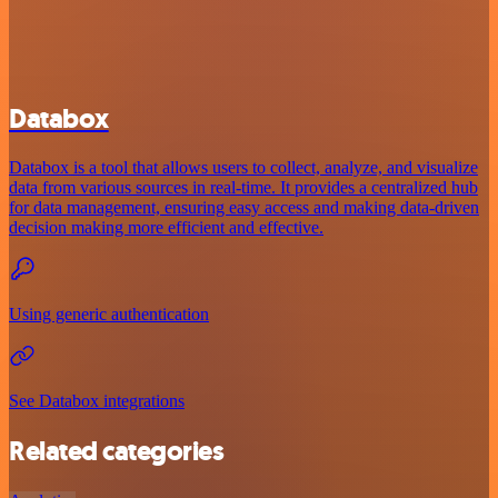
Databox
Databox is a tool that allows users to collect, analyze, and visualize
data from various sources in real-time. It provides a centralized hub
for data management, ensuring easy access and making data-driven
decision making more efficient and effective.
Using generic authentication
See Databox integrations
Related categories