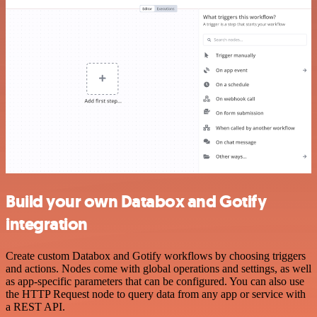
Build your own Databox and Gotify
integration
Create custom Databox and Gotify workflows by choosing triggers
and actions. Nodes come with global operations and settings, as well
as app-specific parameters that can be configured. You can also use
the HTTP Request node to query data from any app or service with
a REST API.