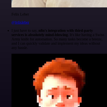
Felix Leber
@felixleber
I just have to say,
n8n's integration with third-party
services is absolutely mind-blowing
. It's like having a Swiss
Army knife for automation. So many tasks become a breeze,
and I can quickly validate and implement my ideas without
any hassle.