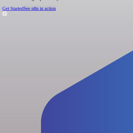
Get Started
See n8n in action