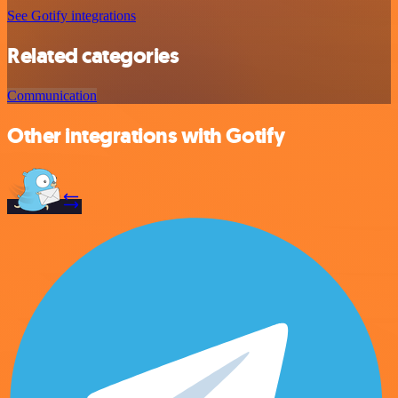
See Gotify integrations
Related categories
Communication
Other integrations with Gotify