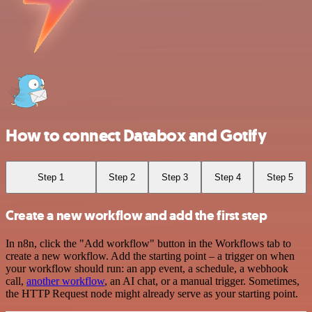
How to connect Databox and Gotify
Step 1
Step 2
Step 3
Step 4
Step 5
Create a new workflow and add the first step
In n8n, click the "Add workflow" button in the Workflows tab to
create a new workflow. Add the starting point – a trigger on when
your workflow should run: an app event, a schedule, a webhook
call,
another workflow
, an AI chat, or a manual trigger. Sometimes,
the HTTP Request node might already serve as your starting point.