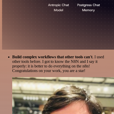
Build complex workflows that other tools can't
. I used
other tools before. I got to know the N8N and I say it
properly: it is better to do everything on the n8n!
Congratulations on your work, you are a star!