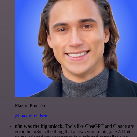
Maxim Poulsen
@maximpoulsen
n8n was the big unlock.
Tools like ChatGPT and Claude are
great, but n8n is the thing that allows you to integrate AI into