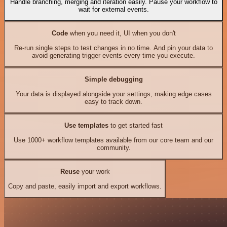
Handle branching, merging and iteration easily. Pause your workflow to
wait for external events.
Code
when you need it, UI when you don't
Re-run single steps to test changes in no time. And pin your data to
avoid generating trigger events every time you execute.
Simple debugging
Your data is displayed alongside your settings, making edge cases
easy to track down.
Use templates
to get started fast
Use 1000+ workflow templates available from our core team and our
community.
Reuse
your work
Copy and paste, easily import and export workflows.