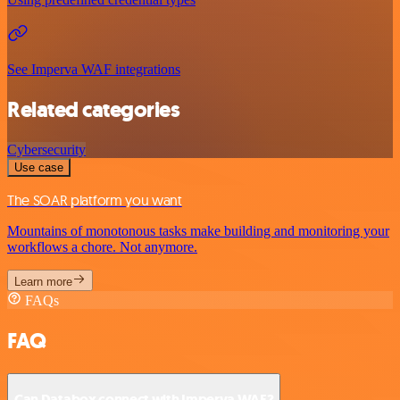
See Imperva WAF integrations
Related categories
Cybersecurity
Use case
The SOAR platform you want
Mountains of monotonous tasks make building and monitoring your
workflows a chore. Not anymore.
Learn more
FAQs
FAQ
Can Databox connect with Imperva WAF?