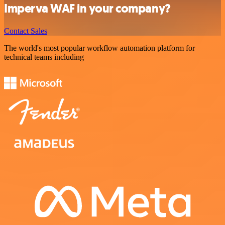
Imperva WAF in your company?
Contact Sales
The world's most popular workflow automation platform for
technical teams including