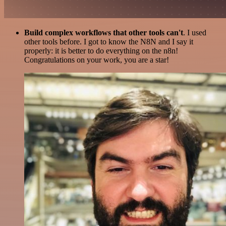
Build complex workflows that other tools can't
. I used
other tools before. I got to know the N8N and I say it
properly: it is better to do everything on the n8n!
Congratulations on your work, you are a star!