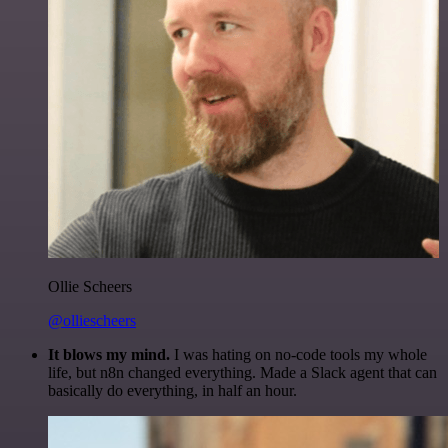
Ollie Scheers
@olliescheers
It blows my mind.
I was hating on no-code tools my whole
life, but n8n changed everything. Made a Slack agent that can
basically do everything, in half an hour.