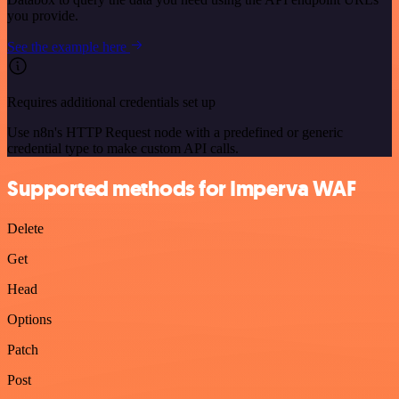
you provide.
See the example here
Requires additional credentials set up
Use n8n's HTTP Request node with a predefined or generic
credential type to make custom API calls.
Supported methods for Imperva WAF
Delete
Get
Head
Options
Patch
Post