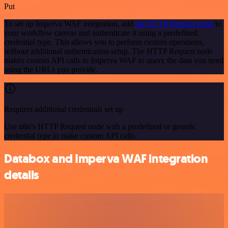
Put
To set up Imperva WAF integration, add
the HTTP Request node
to
your workflow canvas and authenticate it using a predefined
credential type. This allows you to perform custom operations,
without additional authentication setup. The HTTP Request node
makes custom API calls to Imperva WAF to query the data you need
using the URLs you provide.
Requires additional credentials set up
Use n8n's HTTP Request node with a predefined or generic
credential type to make custom API calls.
Databox and Imperva WAF integration
details