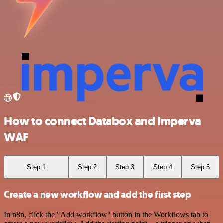
How to connect Databox and Imperva
WAF
Step 1
Step 2
Step 3
Step 4
Step 5
Create a new workflow and add the first step
In n8n, click the "Add workflow" button in the Workflows tab to