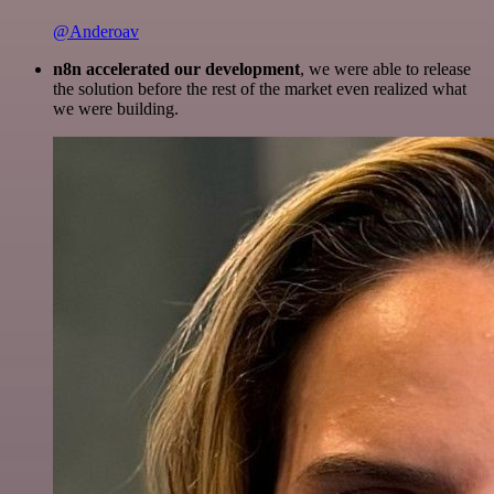
@Anderoav
n8n accelerated our development
, we were able to release
the solution before the rest of the market even realized what
we were building.