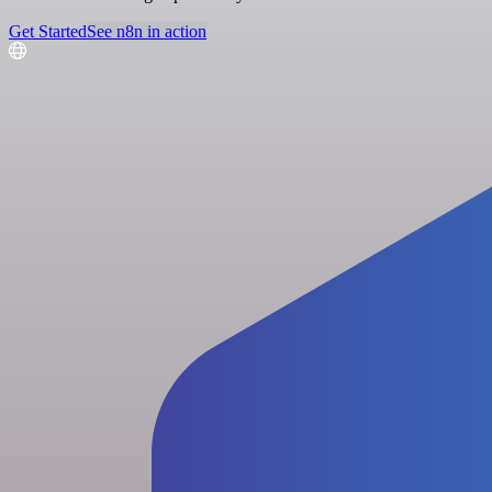
Get Started
See n8n in action