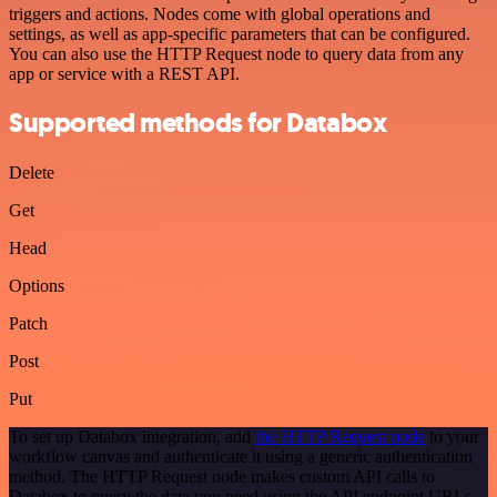
triggers and actions. Nodes come with global operations and
settings, as well as app-specific parameters that can be configured.
You can also use the HTTP Request node to query data from any
app or service with a REST API.
Supported methods for Databox
Delete
Get
Head
Options
Patch
Post
Put
To set up Databox integration, add
the HTTP Request node
to your
workflow canvas and authenticate it using a generic authentication
method. The HTTP Request node makes custom API calls to
Databox to query the data you need using the API endpoint URLs