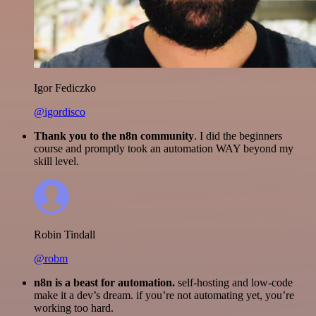
Igor Fediczko
@igordisco
Thank you to the n8n community
. I did the beginners
course and promptly took an automation WAY beyond my
skill level.
Robin Tindall
@robm
n8n is a beast for automation.
self-hosting and low-code
make it a dev’s dream. if you’re not automating yet, you’re
working too hard.