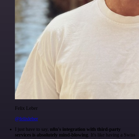
Felix Leber
@felixleber
I just have to say,
n8n's integration with third-party
services is absolutely mind-blowing
. It's like having a Swiss