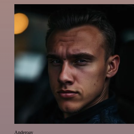
Anderoav