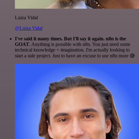
Luiza Vidal
@Luiza Vidal
I've said it many times. But I'll say it again. n8n is the
GOAT
. Anything is possible with n8n. You just need some
technical knowledge + imagination. I'm actually looking to
start a side project. Just to have an excuse to use n8n more 😅