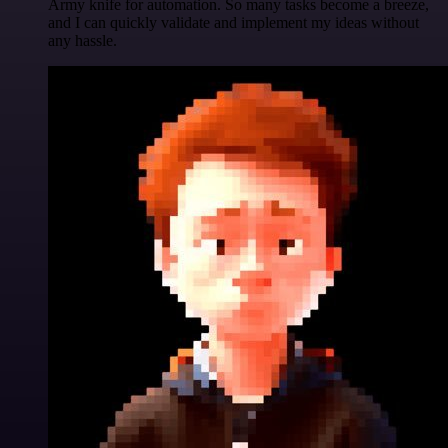
Army knife for automation. So many tasks become a breeze,
and I can quickly validate and implement my ideas without
any hassle.