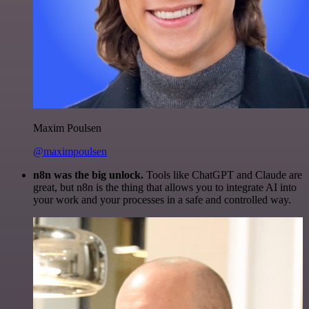
Maxim Poulsen
@maximpoulsen
n8n was the big unlock.
Tools like ChatGPT and Claude are
great, but n8n is the thing that allows you to integrate AI into
your work and your processes in a safe and controlled way.