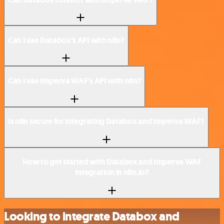
Can I use Databox’s API with n8n?
Can I use Imperva WAF’s API with n8n?
Is n8n secure for integrating Databox and Imperva WAF?
How to get started with Databox and Imperva WAF
integration in n8n.io?
Looking to integrate Databox and