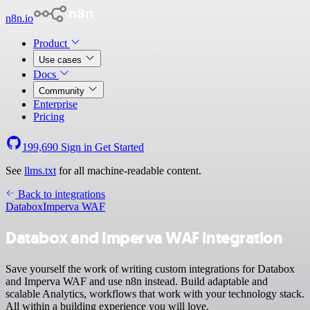
n8n.io
Product
Use cases
Docs
Community
Enterprise
Pricing
199,690
Sign in
Get Started
See
llms.txt
for all machine-readable content.
Back to integrations
Databox
Imperva WAF
Databox and Imperva WAF integration
Save yourself the work of writing custom integrations for Databox
and Imperva WAF and use n8n instead. Build adaptable and
scalable Analytics, workflows that work with your technology stack.
All within a building experience you will love.