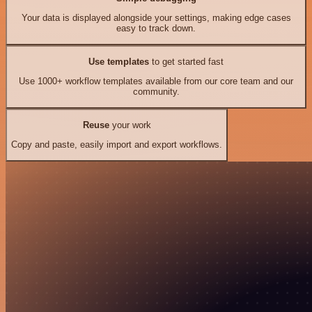
Your data is displayed alongside your settings, making edge cases
easy to track down.
Use templates
to get started fast
Use 1000+ workflow templates available from our core team and our
community.
Reuse
your work
Copy and paste, easily import and export workflows.