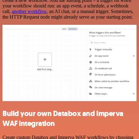
create a new workflow. Add the starting point – a trigger on when
your workflow should run: an app event, a schedule, a webhook
call,
another workflow
, an AI chat, or a manual trigger. Sometimes,
the HTTP Request node might already serve as your starting point.
Build your own Databox and Imperva
WAF integration
Create custom Databox and Imperva WAF workflows by choosing