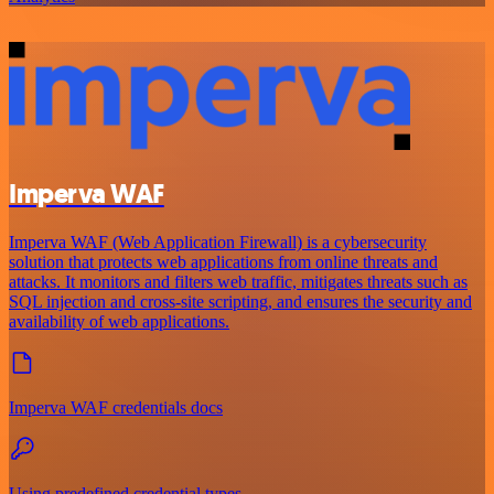
Imperva WAF
Imperva WAF (Web Application Firewall) is a cybersecurity
solution that protects web applications from online threats and
attacks. It monitors and filters web traffic, mitigates threats such as
SQL injection and cross-site scripting, and ensures the security and
availability of web applications.
Imperva WAF credentials docs
Using predefined credential types