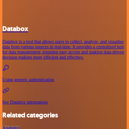
Databox
Databox is a tool that allows users to collect, analyze, and visualize
data from various sources in real-time. It provides a centralized hub
for data management, ensuring easy access and making data-driven
decision making more efficient and effective.
Using generic authentication
See Databox integrations
Related categories
Analytics