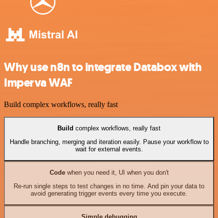
Why use n8n to integrate Databox with
Imperva WAF
Build complex workflows, really fast
Build
complex workflows, really fast
Handle branching, merging and iteration easily. Pause your workflow to
wait for external events.
Code
when you need it, UI when you don't
Re-run single steps to test changes in no time. And pin your data to
avoid generating trigger events every time you execute.
Simple debugging