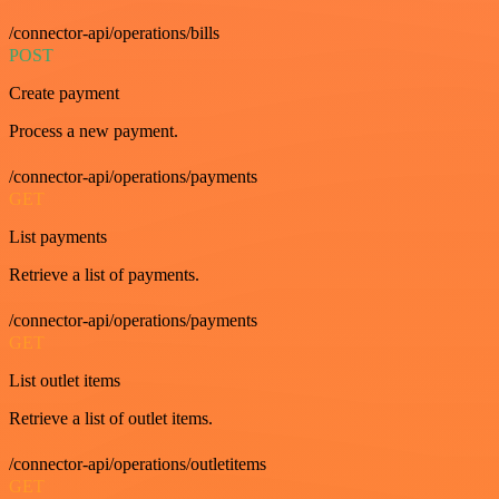
/connector-api/operations/bills
POST
Create payment
Process a new payment.
/connector-api/operations/payments
GET
List payments
Retrieve a list of payments.
/connector-api/operations/payments
GET
List outlet items
Retrieve a list of outlet items.
/connector-api/operations/outletitems
GET