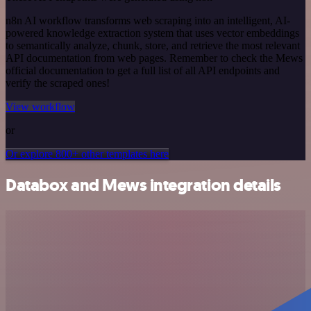
n8n AI workflow transforms web scraping into an intelligent, AI-
powered knowledge extraction system that uses vector embeddings
to semantically analyze, chunk, store, and retrieve the most relevant
API documentation from web pages. Remember to check the Mews
official documentation to get a full list of all API endpoints and
verify the scraped ones!
View workflow
or
Or explore 800+ other templates here
Databox and Mews integration details