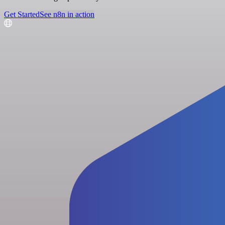
Get Started
See n8n in action