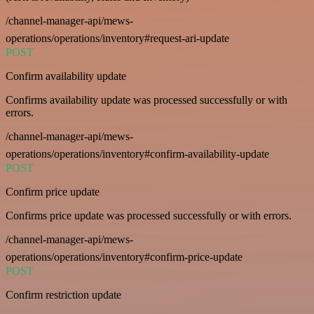
/channel-manager-api/mews-
operations/operations/inventory#request-ari-update
POST
Confirm availability update
Confirms availability update was processed successfully or with
errors.
/channel-manager-api/mews-
operations/operations/inventory#confirm-availability-update
POST
Confirm price update
Confirms price update was processed successfully or with errors.
/channel-manager-api/mews-
operations/operations/inventory#confirm-price-update
POST
Confirm restriction update