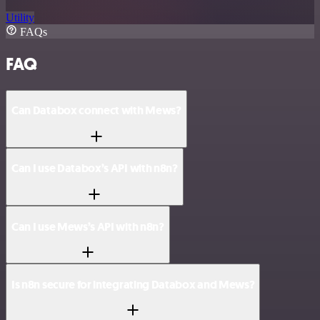
Utility
FAQs
FAQ
Can Databox connect with Mews?
Can I use Databox’s API with n8n?
Can I use Mews’s API with n8n?
Is n8n secure for integrating Databox and Mews?