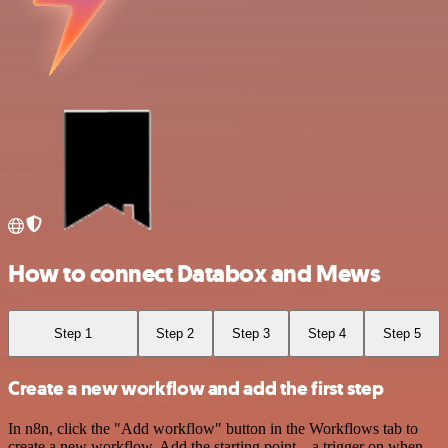
How to connect Databox and Mews
Step 1
Step 2
Step 3
Step 4
Step 5
Create a new workflow and add the first step
In n8n, click the "Add workflow" button in the Workflows tab to
create a new workflow. Add the starting point – a trigger on when