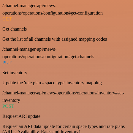
/channel-manager-api/mews-
operations/operations/configuration#get-configuration
GET
Get channels
Get the list of all channels with assigned mapping codes
/channel-manager-api/mews-
operations/operations/configuration#get-channels
PUT
Set inventory
Update the 'rate plan - space type' inventory mapping
/channel-manager-api/mews-operations/operations/inventory#set-
inventory
POST
Request ARI update
Request an ARI data update for certain space types and rate plans
(ARI is Availability, Rates and Inventory)