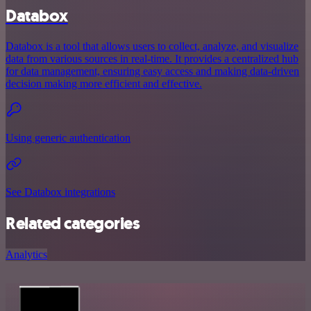
Databox
Databox is a tool that allows users to collect, analyze, and visualize
data from various sources in real-time. It provides a centralized hub
for data management, ensuring easy access and making data-driven
decision making more efficient and effective.
Using generic authentication
See Databox integrations
Related categories
Analytics