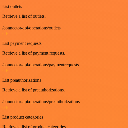
List outlets
Retrieve a list of outlets.
/connector-api/operations/outlets
GET
List payment requests
Retrieve a list of payment requests.
/connector-api/operations/paymentrequests
GET
List preauthorizations
Retrieve a list of preauthorizations.
/connector-api/operations/preauthorizations
GET
List product categories
Retrieve a list of product categories.