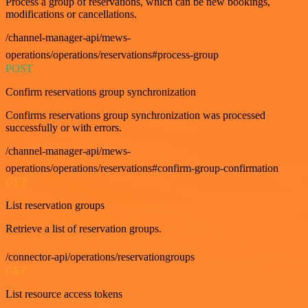
Process a group of reservations, which can be new bookings,
modifications or cancellations.
/channel-manager-api/mews-
operations/operations/reservations#process-group
POST
Confirm reservations group synchronization
Confirms reservations group synchronization was processed
successfully or with errors.
/channel-manager-api/mews-
operations/operations/reservations#confirm-group-confirmation
GET
List reservation groups
Retrieve a list of reservation groups.
/connector-api/operations/reservationgroups
GET
List resource access tokens