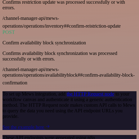
Confirms restriction update was processed successfully or with
errors.
/channel-manager-api/mews-
operations/operations/inventory##confirm-reistriction-update
POST
Confirm availability block synchronization
Confirms availability block synchronization was processed
successfully or with errors.
/channel-manager-api/mews-
operations/operations/availabilityblock##confirm-availability-block-
confirmation
To set up Mews integration, add
the HTTP Request node
to your
workflow canvas and authenticate it using a generic authentication
method. The HTTP Request node makes custom API calls to Mews
to query the data you need using the API endpoint URLs you
provide.
See the example here
These API endpoints were generated using n8n