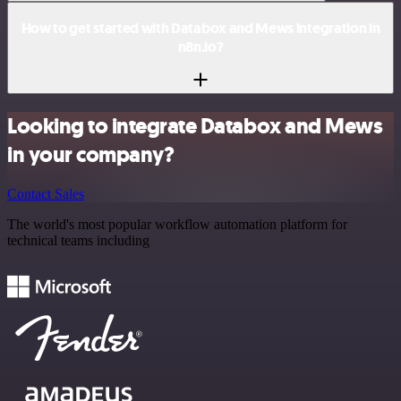
How to get started with Databox and Mews integration in
n8n.io?
Looking to integrate Databox and Mews
in your company?
Contact Sales
The world's most popular workflow automation platform for
technical teams including