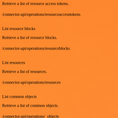
Retrieve a list of resource access tokens.
/connector-api/operations/resourceaccesstokens
GET
List resource blocks
Retrieve a list of resource blocks.
/connector-api/operations/resourceblocks
GET
List resources
Retrieve a list of resources.
/connector-api/operations/resources
GET
List common objects
Retrieve a list of common objects.
/connector-api/operations/_objects