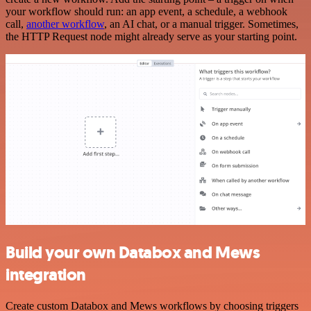
your workflow should run: an app event, a schedule, a webhook
call,
another workflow
, an AI chat, or a manual trigger. Sometimes,
the HTTP Request node might already serve as your starting point.
Build your own Databox and Mews
integration
Create custom Databox and Mews workflows by choosing triggers