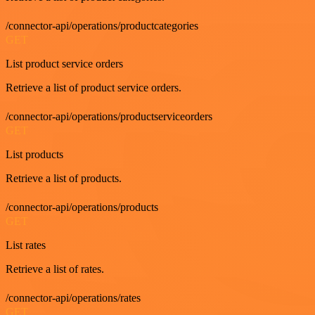
/connector-api/operations/productcategories
GET
List product service orders
Retrieve a list of product service orders.
/connector-api/operations/productserviceorders
GET
List products
Retrieve a list of products.
/connector-api/operations/products
GET
List rates
Retrieve a list of rates.
/connector-api/operations/rates
GET