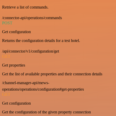
Retrieve a list of commands.
/connector-api/operations/commands
POST
Get configuration
Returns the configuration details for a test hotel.
/api/connector/v1/configuration/get
GET
Get properties
Get the list of available properties and their connection details
/channel-manager-api/mews-
operations/operations/configuration#get-properties
GET
Get configuration
Get the configuration of the given property connection