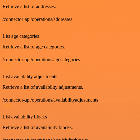
Retrieve a list of addresses.
/connector-api/operations/addresses
GET
List age categories
Retrieve a list of age categories.
/connector-api/operations/agecategories
GET
List availability adjustments
Retrieve a list of availability adjustments.
/connector-api/operations/availabilityadjustments
GET
List availability blocks
Retrieve a list of availability blocks.