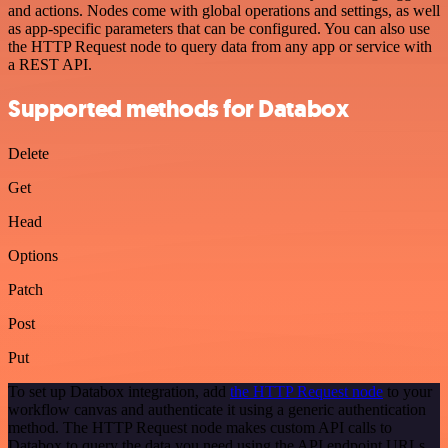
and actions. Nodes come with global operations and settings, as well
as app-specific parameters that can be configured. You can also use
the HTTP Request node to query data from any app or service with
a REST API.
Supported methods for Databox
Delete
Get
Head
Options
Patch
Post
Put
To set up Databox integration, add
the HTTP Request node
to your
workflow canvas and authenticate it using a generic authentication
method. The HTTP Request node makes custom API calls to
Databox to query the data you need using the API endpoint URLs