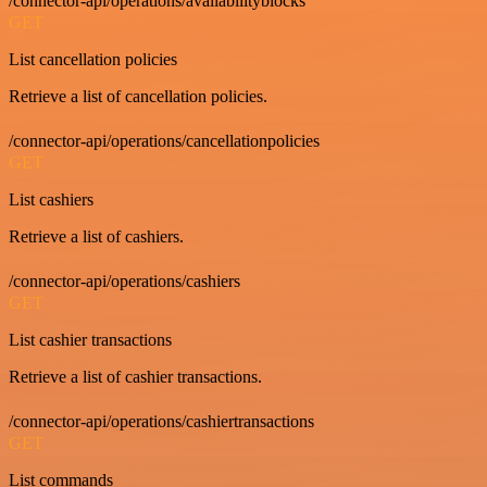
/connector-api/operations/availabilityblocks
GET
List cancellation policies
Retrieve a list of cancellation policies.
/connector-api/operations/cancellationpolicies
GET
List cashiers
Retrieve a list of cashiers.
/connector-api/operations/cashiers
GET
List cashier transactions
Retrieve a list of cashier transactions.
/connector-api/operations/cashiertransactions
GET
List commands