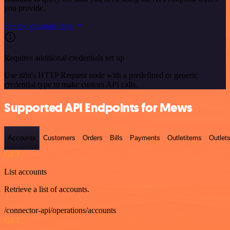
you provide.
See the example here
Requires additional credentials set up
Use n8n's HTTP Request node with a predefined or generic
credential type to make custom API calls.
Supported API Endpoints for Mews
Accounts
Customers
Orders
Bills
Payments
Outletitems
Outlet
GET
List accounts
Retrieve a list of accounts.
/connector-api/operations/accounts
GET