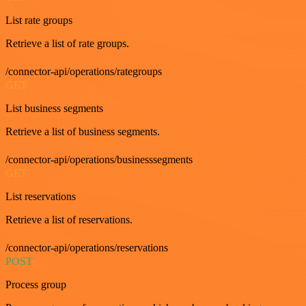
List rate groups
Retrieve a list of rate groups.
/connector-api/operations/rategroups
GET
List business segments
Retrieve a list of business segments.
/connector-api/operations/businesssegments
GET
List reservations
Retrieve a list of reservations.
/connector-api/operations/reservations
POST
Process group