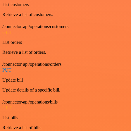
List customers
Retrieve a list of customers.
/connector-api/operations/customers
GET
List orders
Retrieve a list of orders.
/connector-api/operations/orders
PUT
Update bill
Update details of a specific bill.
/connector-api/operations/bills
GET
List bills
Retrieve a list of bills.