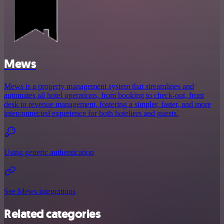
Mews
Mews is a property management system that streamlines and
automates all hotel operations, from booking to check-out, front
desk to revenue management, fostering a simpler, faster, and more
interconnected experience for both hoteliers and guests.
Using generic authentication
See Mews integrations
Related categories