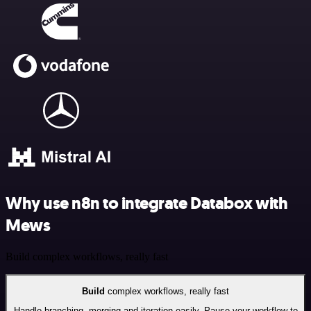
Why use n8n to integrate Databox with
Mews
Build complex workflows, really fast
Build
complex workflows, really fast
Handle branching, merging and iteration easily. Pause your workflow to