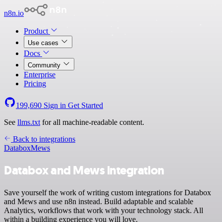
n8n.io
Product
Use cases
Docs
Community
Enterprise
Pricing
199,690
Sign in
Get Started
See
llms.txt
for all machine-readable content.
Back to integrations
Databox
Mews
Databox and Mews integration
Save yourself the work of writing custom integrations for Databox
and Mews and use n8n instead. Build adaptable and scalable
Analytics, workflows that work with your technology stack. All
within a building experience you will love.