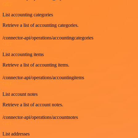
GET
List accounting categories
Retrieve a list of accounting categories.
/connector-api/operations/accountingcategories
GET
List accounting items
Retrieve a list of accounting items.
/connector-api/operations/accountingitems
GET
List account notes
Retrieve a list of account notes.
/connector-api/operations/accountnotes
GET
List addresses