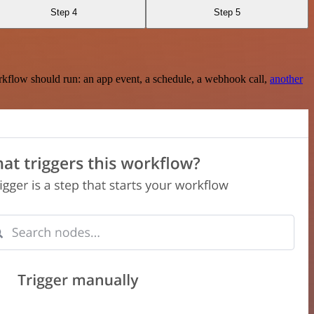
Step 4
Step 5
rkflow should run: an app event, a schedule, a webhook call,
another