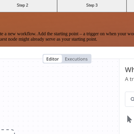
Step 2
Step 3
te a new workflow. Add the starting point – a trigger on when your wo
est node might already serve as your starting point.