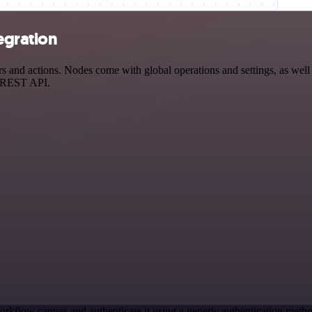
egration
nd actions. Nodes come with global operations and settings, as well a
a REST API.
orkflow canvas and authenticate it using a generic authentication me