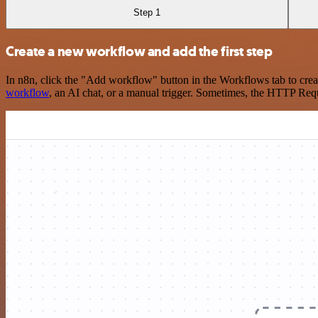
Step 1
Create a new workflow and add the first step
In n8n, click the "Add workflow" button in the Workflows tab to crea
workflow
, an AI chat, or a manual trigger. Sometimes, the HTTP Requ