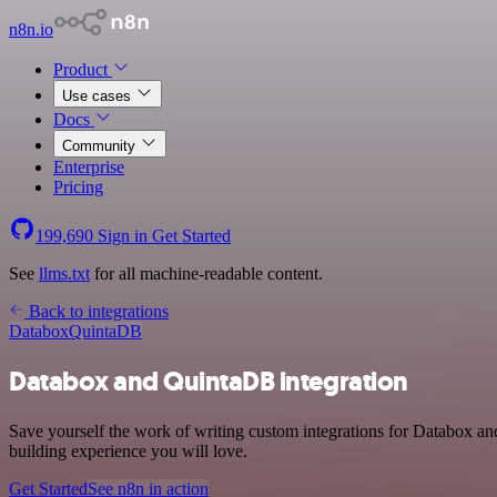
n8n.io
Product
Use cases
Docs
Community
Enterprise
Pricing
199,690
Sign in
Get Started
See
llms.txt
for all machine-readable content.
Back to integrations
Databox
QuintaDB
Databox and QuintaDB integration
Save yourself the work of writing custom integrations for Databox an
building experience you will love.
Get Started
See n8n in action