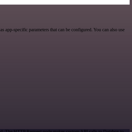
s app-specific parameters that can be configured. You can also use
thod. The HTTP Request node makes custom API calls to Databox to