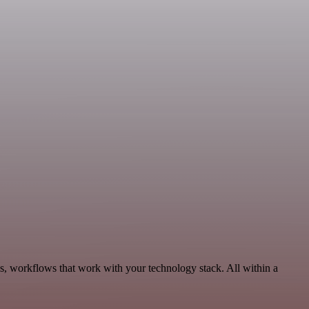
s, workflows that work with your technology stack. All within a