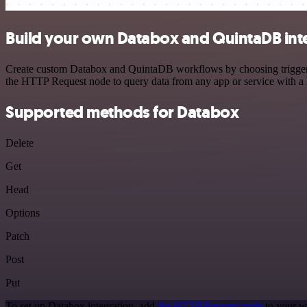
Build your own Databox and QuintaDB int
Create custom Databox and QuintaDB workflows by choosing triggers a
the HTTP Request node to query data from any app or service with 
Supported methods for Databox
Delete
Get
Head
Options
Patch
Post
Put
To set up Databox integration, add
the HTTP Request node
to your w