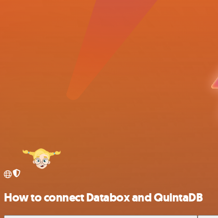
How to connect Databox and QuintaDB