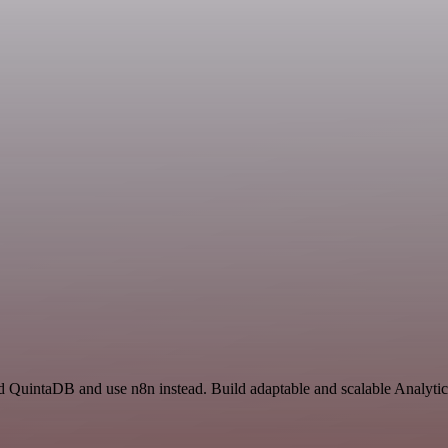
d QuintaDB and use n8n instead. Build adaptable and scalable Analytic