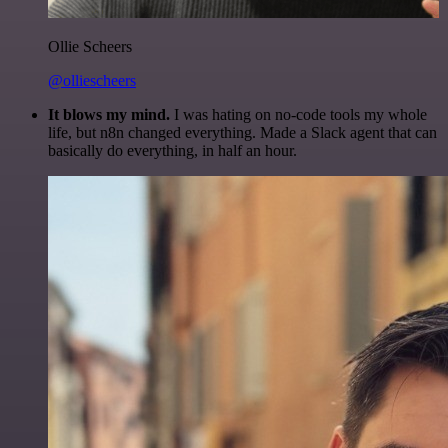
Ollie Scheers
@olliescheers
It blows my mind.
I was hating on no-code tools my whole
life, but n8n changed everything. Made a Slack agent that can
basically do everything, in half an hour.