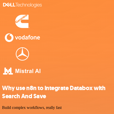
Why use n8n to integrate Databox with
Search And Save
Build complex workflows, really fast