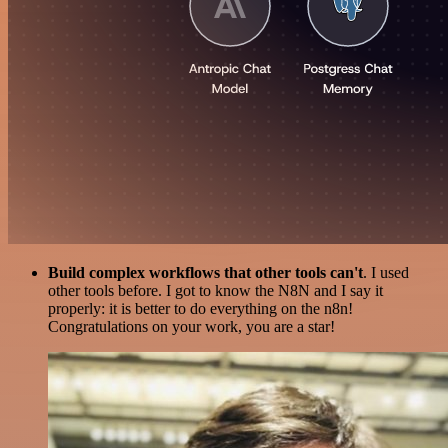
Build complex workflows that other tools can't
. I used
other tools before. I got to know the N8N and I say it
properly: it is better to do everything on the n8n!
Congratulations on your work, you are a star!