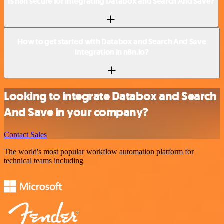
Is n8n secure for integrating Databox and Search And Save?
How to get started with Databox and Search And Save
integration in n8n.io?
Looking to integrate Databox and Search
And Save in your company?
Contact Sales
The world's most popular workflow automation platform for
technical teams including