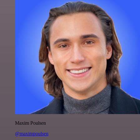
Maxim Poulsen
@maximpoulsen