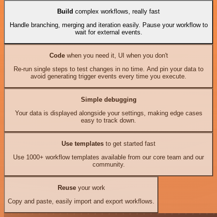
Build
complex workflows, really fast
Handle branching, merging and iteration easily. Pause your workflow to
wait for external events.
Code
when you need it, UI when you don't
Re-run single steps to test changes in no time. And pin your data to
avoid generating trigger events every time you execute.
Simple debugging
Your data is displayed alongside your settings, making edge cases
easy to track down.
Use templates
to get started fast
Use 1000+ workflow templates available from our core team and our
community.
Reuse
your work
Copy and paste, easily import and export workflows.