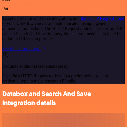
Put
To set up Search And Save integration, add
the HTTP Request node
to your workflow canvas and authenticate it using a generic
authentication method. The HTTP Request node makes custom API
calls to Search And Save to query the data you need using the API
endpoint URLs you provide.
See the example here
Requires additional credentials set up
Use n8n's HTTP Request node with a predefined or generic
credential type to make custom API calls.
Databox and Search And Save
integration details