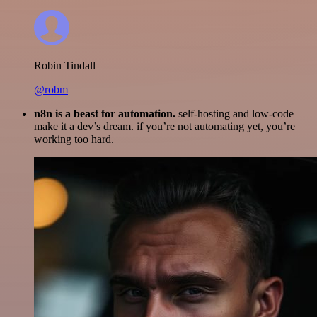
Robin Tindall
@robm
n8n is a beast for automation.
self-hosting and low-code
make it a dev’s dream. if you’re not automating yet, you’re
working too hard.