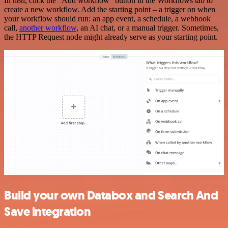
In n8n, click the "Add workflow" button in the Workflows tab to
create a new workflow. Add the starting point – a trigger on when
your workflow should run: an app event, a schedule, a webhook
call,
another workflow
, an AI chat, or a manual trigger. Sometimes,
the HTTP Request node might already serve as your starting point.
Build your own Databox and Search And
Save integration