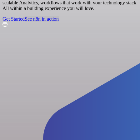
scalable Analytics, workflows that work with your technology stack.
All within a building experience you will love.
Get Started
See n8n in action