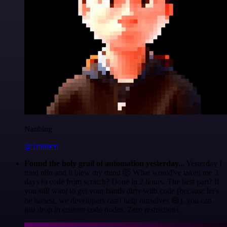
Nanbing
@1ronben
Found the holy grail of automation yesterday...
Yesterday I
tried n8n and it blew my mind 🤯 What would've taken me 3
days to code from scratch? Done in 2 hours. The best part? If
you still want to get your hands dirty with code (because let's
be honest, we developers can't help ourselves 😅), you can
just drop in custom code nodes. Zero restrictions.