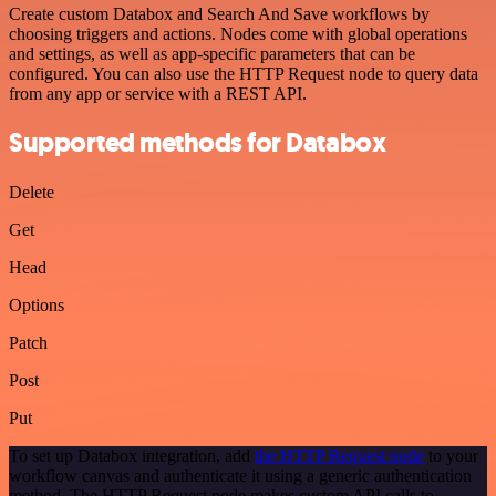
Create custom Databox and Search And Save workflows by
choosing triggers and actions. Nodes come with global operations
and settings, as well as app-specific parameters that can be
configured. You can also use the HTTP Request node to query data
from any app or service with a REST API.
Supported methods for Databox
Delete
Get
Head
Options
Patch
Post
Put
To set up Databox integration, add
the HTTP Request node
to your
workflow canvas and authenticate it using a generic authentication
method. The HTTP Request node makes custom API calls to