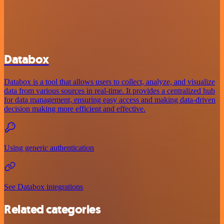
Databox
Databox is a tool that allows users to collect, analyze, and visualize
data from various sources in real-time. It provides a centralized hub
for data management, ensuring easy access and making data-driven
decision making more efficient and effective.
Using generic authentication
See Databox integrations
Related categories