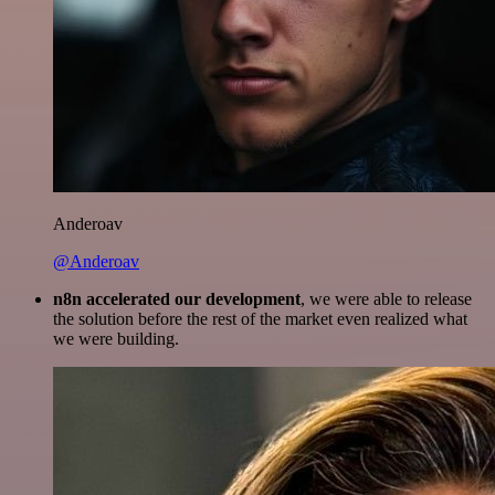
Anderoav
@Anderoav
n8n accelerated our development
, we were able to release
the solution before the rest of the market even realized what
we were building.