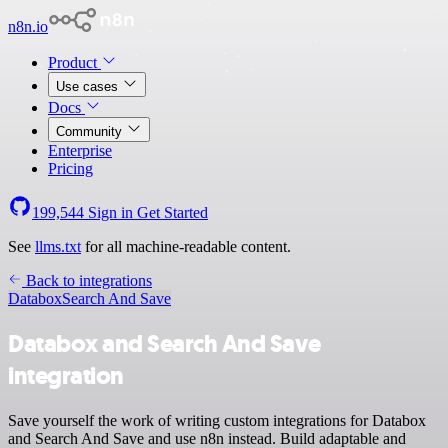
n8n.io
Product
Use cases
Docs
Community
Enterprise
Pricing
199,544
Sign in
Get Started
See
llms.txt
for all machine-readable content.
Back to integrations
Databox
Search And Save
Databox and Search And Save
integration
Save yourself the work of writing custom integrations for Databox
and Search And Save and use n8n instead. Build adaptable and