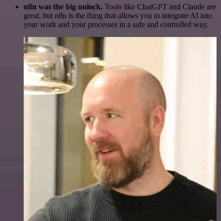
n8n was the big unlock.
Tools like ChatGPT and Claude are
great, but n8n is the thing that allows you to integrate AI into
your work and your processes in a safe and controlled way.