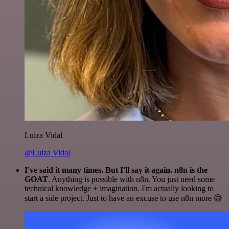
Luiza Vidal
@Luiza Vidal
I've said it many times. But I'll say it again. n8n is the
GOAT
. Anything is possible with n8n. You just need some
technical knowledge + imagination. I'm actually looking to
start a side project. Just to have an excuse to use n8n more 😅