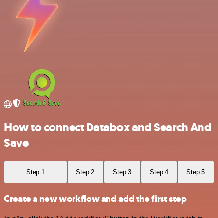
How to connect Databox and Search And
Save
Step 1
Step 2
Step 3
Step 4
Step 5
Create a new workflow and add the first step