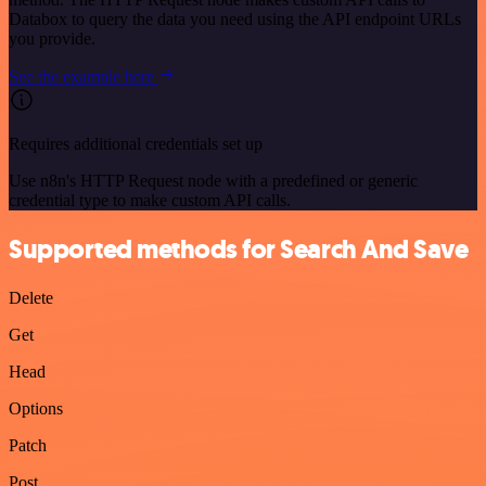
Databox to query the data you need using the API endpoint URLs
you provide.
See the example here
Requires additional credentials set up
Use n8n's HTTP Request node with a predefined or generic
credential type to make custom API calls.
Supported methods for Search And Save
Delete
Get
Head
Options
Patch
Post