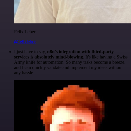
Felix Leber
@felixleber
I just have to say,
n8n's integration with third-party
services is absolutely mind-blowing
. It's like having a Swiss
Army knife for automation. So many tasks become a breeze,
and I can quickly validate and implement my ideas without
any hassle.