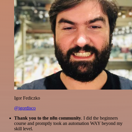
Igor Fediczko
@igordisco
Thank you to the n8n community
. I did the beginners
course and promptly took an automation WAY beyond my
skill level.