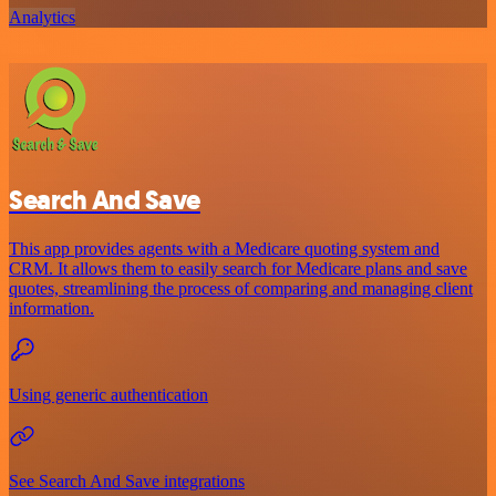
Analytics
Search And Save
This app provides agents with a Medicare quoting system and
CRM. It allows them to easily search for Medicare plans and save
quotes, streamlining the process of comparing and managing client
information.
Using generic authentication
See Search And Save integrations