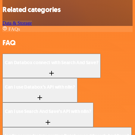
Related categories
Data & Storage
FAQs
FAQ
Can Databox connect with Search And Save?
Can I use Databox’s API with n8n?
Can I use Search And Save’s API with n8n?