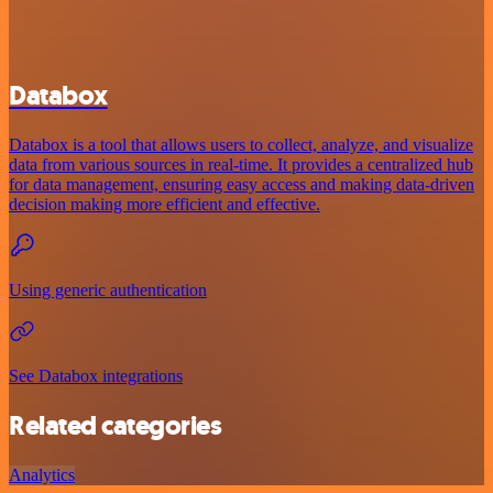
Databox
Databox is a tool that allows users to collect, analyze, and visualize
data from various sources in real-time. It provides a centralized hub
for data management, ensuring easy access and making data-driven
decision making more efficient and effective.
Using generic authentication
See Databox integrations
Related categories
Analytics