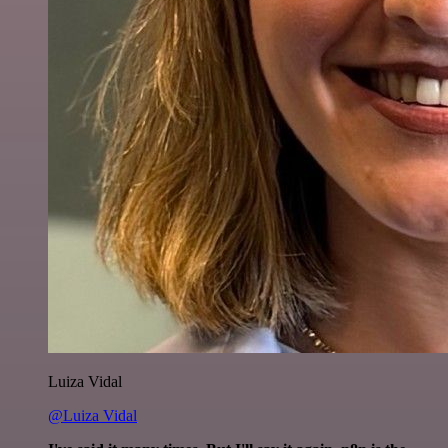
Luiza Vidal
@Luiza Vidal