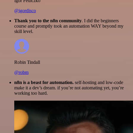
Igor Fediczko
@igordisco
Thank you to the n8n community
. I did the beginners
course and promptly took an automation WAY beyond my
skill level.
Robin Tindall
@robm
n8n is a beast for automation.
self-hosting and low-code
make it a dev’s dream. if you’re not automating yet, you’re
working too hard.