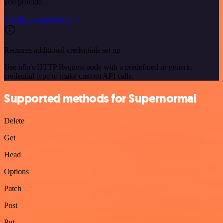
you provide.
See the example here
Requires additional credentials set up
Use n8n's HTTP Request node with a predefined or generic
credential type to make custom API calls.
Supported methods for Supernormal
Delete
Get
Head
Options
Patch
Post
Put