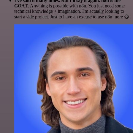
I've said it many times. But I'll say it again. n8n is the
GOAT
. Anything is possible with n8n. You just need some
technical knowledge + imagination. I'm actually looking to
start a side project. Just to have an excuse to use n8n more 😅