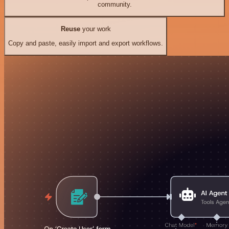
community.
Reuse
your work
Copy and paste, easily import and export workflows.