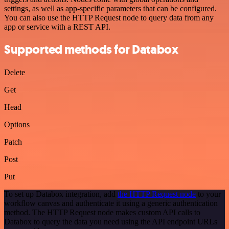
settings, as well as app-specific parameters that can be configured.
You can also use the HTTP Request node to query data from any
app or service with a REST API.
Supported methods for Databox
Delete
Get
Head
Options
Patch
Post
Put
To set up Databox integration, add
the HTTP Request node
to your
workflow canvas and authenticate it using a generic authentication
method. The HTTP Request node makes custom API calls to
Databox to query the data you need using the API endpoint URLs