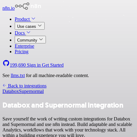
n8n.io
Product
Use cases
Docs
Community
Enterprise
Pricing
199,690
Sign in
Get Started
See
llms.txt
for all machine-readable content.
Back to integrations
Databox
Supernormal
Databox and Supernormal integration
Save yourself the work of writing custom integrations for Databox
and Supernormal and use n8n instead. Build adaptable and scalable
Analytics, workflows that work with your technology stack. All
within a building experience you will love.