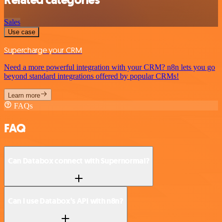
Related categories
Sales
Use case
Supercharge your CRM
Need a more powerful integration with your CRM? n8n lets you go
beyond standard integrations offered by popular CRMs!
Learn more
FAQs
FAQ
Can Databox connect with Supernormal?
Can I use Databox’s API with n8n?