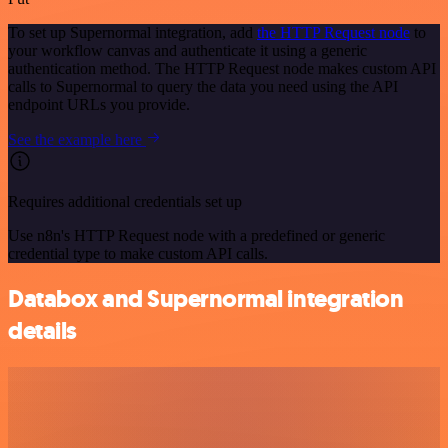
To set up Supernormal integration, add
the HTTP Request node
to
your workflow canvas and authenticate it using a generic
authentication method. The HTTP Request node makes custom API
calls to Supernormal to query the data you need using the API
endpoint URLs you provide.
See the example here
Requires additional credentials set up
Use n8n's HTTP Request node with a predefined or generic
credential type to make custom API calls.
Databox and Supernormal integration
details