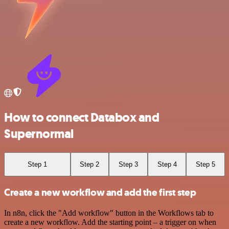
How to connect Databox and
Supernormal
Step 1
Step 2
Step 3
Step 4
Step 5
Create a new workflow and add the first step
In n8n, click the "Add workflow" button in the Workflows tab to
create a new workflow. Add the starting point – a trigger on when