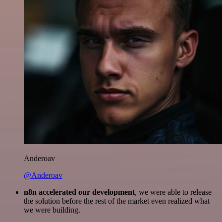
Anderoav
@Anderoav
n8n accelerated our development
, we were able to release
the solution before the rest of the market even realized what
we were building.