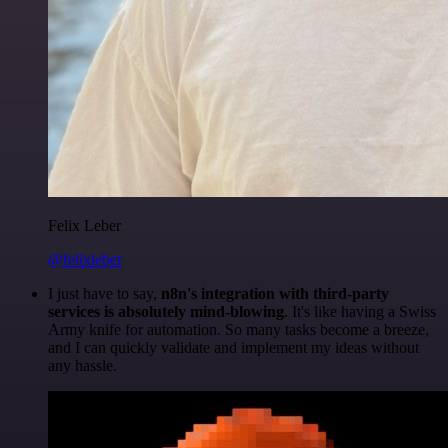
Felix Leber
@felixleber
I just have to say,
n8n's integration with third-party
services is absolutely mind-blowing
. It's like having a Swiss
Army knife for automation. So many tasks become a breeze,
and I can quickly validate and implement my ideas without
any hassle.