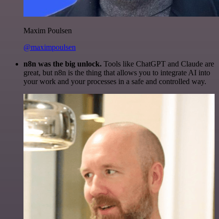
Maxim Poulsen
@maximpoulsen
n8n was the big unlock.
Tools like ChatGPT and Claude are
great, but n8n is the thing that allows you to integrate AI into
your work and your processes in a safe and controlled way.