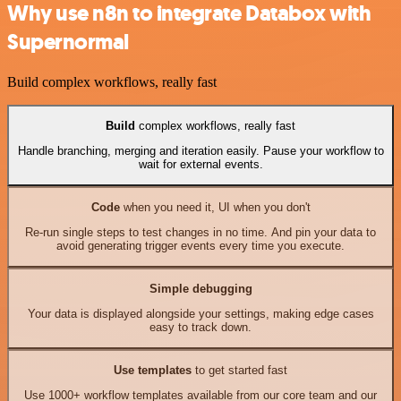
Why use n8n to integrate Databox with
Supernormal
Build complex workflows, really fast
Build
complex workflows, really fast
Handle branching, merging and iteration easily. Pause your workflow to
wait for external events.
Code
when you need it, UI when you don't
Re-run single steps to test changes in no time. And pin your data to
avoid generating trigger events every time you execute.
Simple debugging
Your data is displayed alongside your settings, making edge cases
easy to track down.
Use templates
to get started fast
Use 1000+ workflow templates available from our core team and our