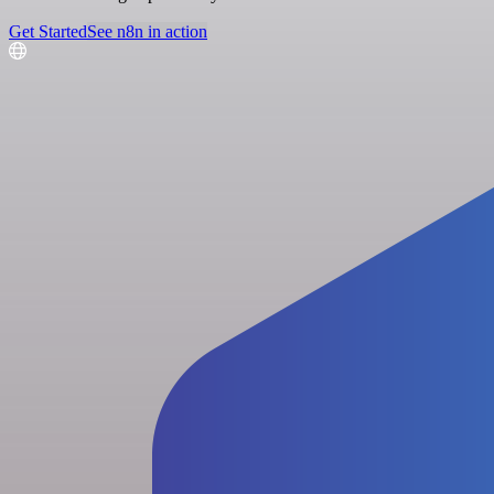
Get Started
See n8n in action