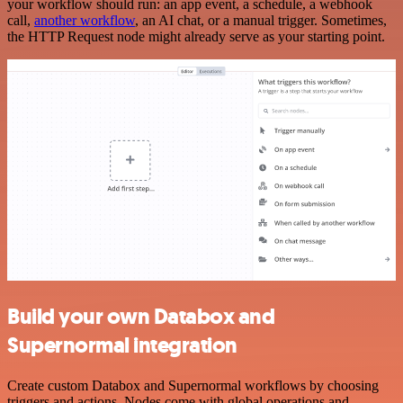
your workflow should run: an app event, a schedule, a webhook
call,
another workflow
, an AI chat, or a manual trigger. Sometimes,
the HTTP Request node might already serve as your starting point.
Build your own Databox and
Supernormal integration
Create custom Databox and Supernormal workflows by choosing
triggers and actions. Nodes come with global operations and