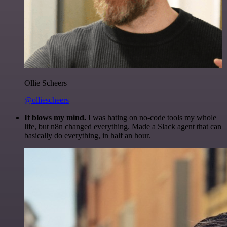
Ollie Scheers
@olliescheers
It blows my mind.
I was hating on no-code tools my whole
life, but n8n changed everything. Made a Slack agent that can
basically do everything, in half an hour.