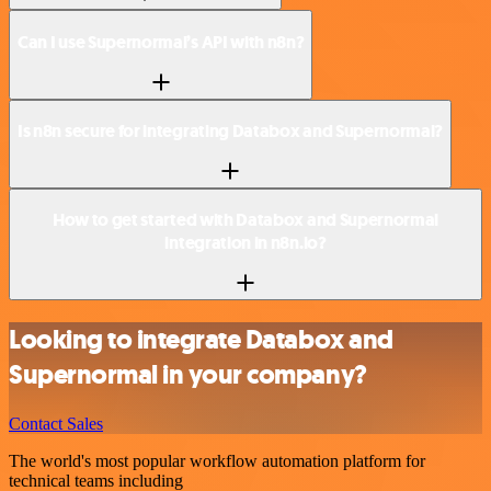
Can I use Supernormal’s API with n8n?
Is n8n secure for integrating Databox and Supernormal?
How to get started with Databox and Supernormal
integration in n8n.io?
Looking to integrate Databox and
Supernormal in your company?
Contact Sales
The world's most popular workflow automation platform for
technical teams including