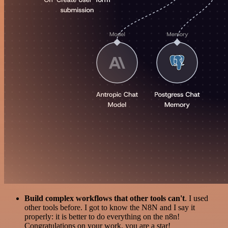
Build complex workflows that other tools can't
. I used
other tools before. I got to know the N8N and I say it
properly: it is better to do everything on the n8n!
Congratulations on your work, you are a star!