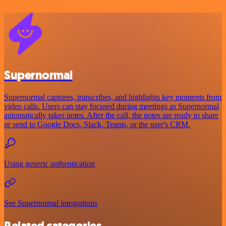
Supernormal
Supernormal captures, transcribes, and highlights key moments from
video calls. Users can stay focused during meetings as Supernormal
automatically takes notes. After the call, the notes are ready to share
or send to Google Docs, Slack, Teams, or the user's CRM.
Using generic authentication
See Supernormal integrations