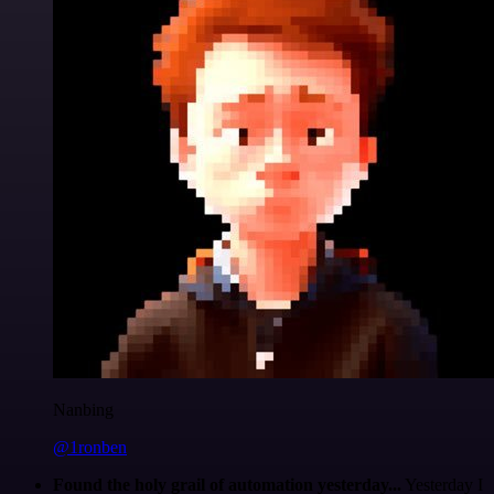
Nanbing
@1ronben
Found the holy grail of automation yesterday...
Yesterday I