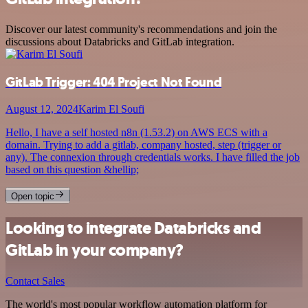
Discover our latest community's recommendations and join the
discussions about Databricks and GitLab integration.
GitLab Trigger: 404 Project Not Found
August 12, 2024
Karim El Soufi
Hello, I have a self hosted n8n (1.53.2) on AWS ECS with a
domain. Trying to add a gitlab, company hosted, step (trigger or
any). The connexion through credentials works. I have filled the job
based on this question &hellip;
Open topic
Looking to integrate Databricks and
GitLab in your company?
Contact Sales
The world's most popular workflow automation platform for