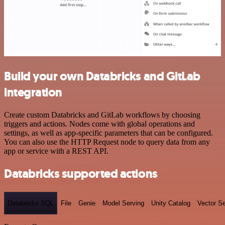
Build your own Databricks and GitLab
integration
Create custom Databricks and GitLab workflows by choosing
triggers and actions. Nodes come with global operations and
settings, as well as app-specific parameters that can be configured.
You can also use the HTTP Request node to query data from any
app or service with a REST API.
Databricks supported actions
Databricks SQL
File
Genie
Model Serving
Unity Catalog
Vector S