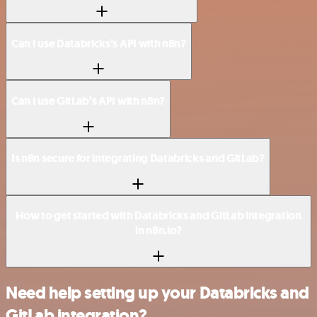
Can I use Databricks’s API with n8n?
Can I use GitLab’s API with n8n?
Is n8n secure for integrating Databricks and GitLab?
How to get started with Databricks and GitLab integration
in n8n.io?
Need help setting up your Databricks and
GitLab integration?