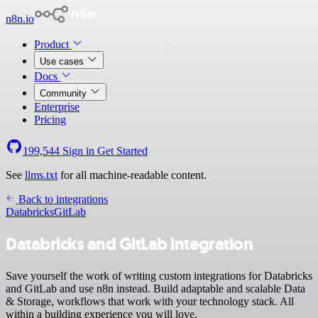
n8n.io
Product
Use cases
Docs
Community
Enterprise
Pricing
199,544
Sign in
Get Started
See
llms.txt
for all machine-readable content.
Back to integrations
Databricks
GitLab
Databricks and GitLab integration
Save yourself the work of writing custom integrations for Databricks
and GitLab and use n8n instead. Build adaptable and scalable Data
& Storage, workflows that work with your technology stack. All
within a building experience you will love.