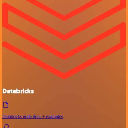
Databricks
Databricks node docs + examples