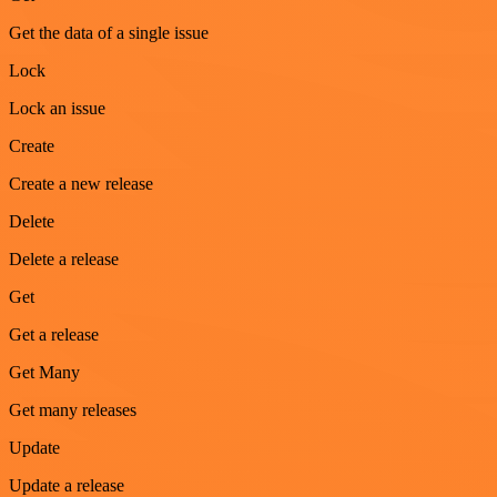
Get the data of a single issue
Lock
Lock an issue
Create
Create a new release
Delete
Delete a release
Get
Get a release
Get Many
Get many releases
Update
Update a release