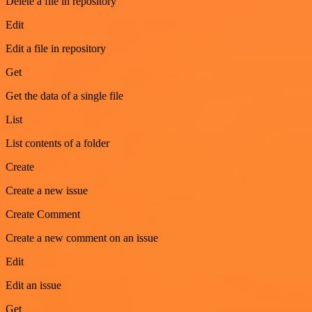
Delete a file in repository
Edit
Edit a file in repository
Get
Get the data of a single file
List
List contents of a folder
Create
Create a new issue
Create Comment
Create a new comment on an issue
Edit
Edit an issue
Get