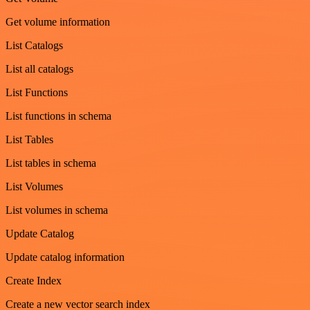
Get volume information
List Catalogs
List all catalogs
List Functions
List functions in schema
List Tables
List tables in schema
List Volumes
List volumes in schema
Update Catalog
Update catalog information
Create Index
Create a new vector search index