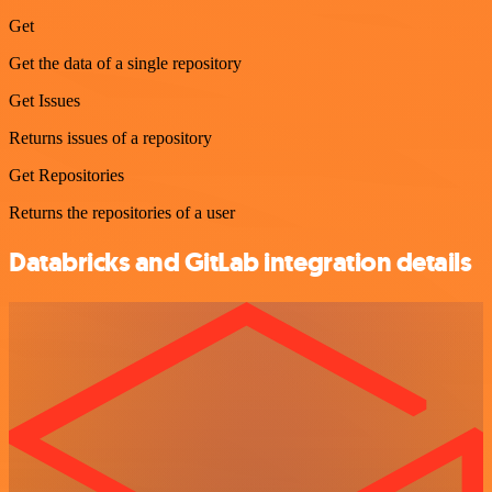
Get
Get the data of a single repository
Get Issues
Returns issues of a repository
Get Repositories
Returns the repositories of a user
Databricks and GitLab integration details