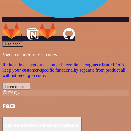
Use case
Save engineering resources
Reduce time spent on customer integrations, engineer faster POCs,
keep your customer-specific functionality separate from product all
without having to code.
Learn more
FAQs
FAQ
Can Databricks connect with GitLab?