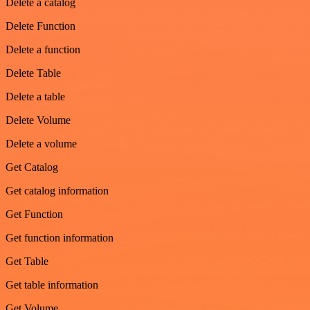
Delete a catalog
Delete Function
Delete a function
Delete Table
Delete a table
Delete Volume
Delete a volume
Get Catalog
Get catalog information
Get Function
Get function information
Get Table
Get table information
Get Volume