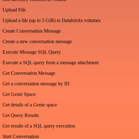
Upload File
Upload a file (up to 5 GiB) to Databricks volumes
Create Conversation Message
Create a new conversation message
Execute Message SQL Query
Execute a SQL query from a message attachment
Get Conversation Message
Get a conversation message by ID
Get Genie Space
Get details of a Genie space
Get Query Results
Get results of a SQL query execution
Start Conversation