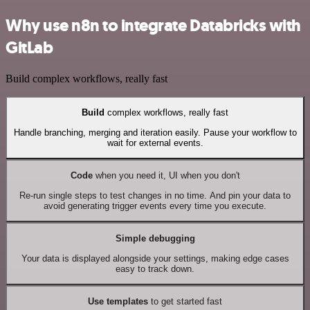
Why use n8n to integrate Databricks with
GitLab
Build complex workflows, really fast
Build
complex workflows, really fast
Handle branching, merging and iteration easily. Pause your workflow to
wait for external events.
Code
when you need it, UI when you don't
Re-run single steps to test changes in no time. And pin your data to
avoid generating trigger events every time you execute.
Simple debugging
Your data is displayed alongside your settings, making edge cases
easy to track down.
Use templates
to get started fast