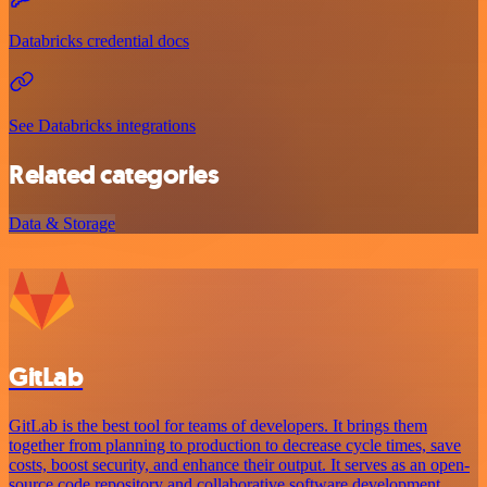
Databricks credential docs
See Databricks integrations
Related categories
Data & Storage
GitLab
GitLab is the best tool for teams of developers. It brings them
together from planning to production to decrease cycle times, save
costs, boost security, and enhance their output. It serves as an open-
source code repository and collaborative software development