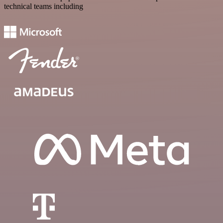
technical teams including