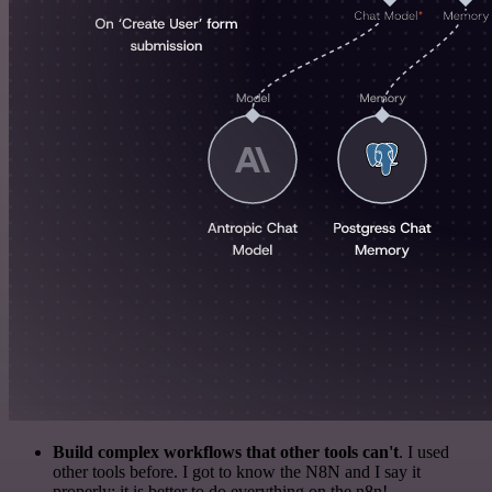
Build complex workflows that other tools can't
. I used
other tools before. I got to know the N8N and I say it
properly: it is better to do everything on the n8n!