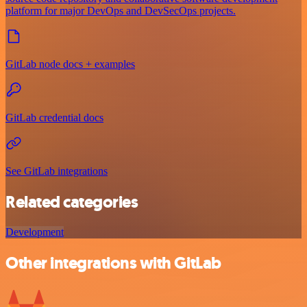
platform for major DevOps and DevSecOps projects.
GitLab node docs + examples
GitLab credential docs
See GitLab integrations
Related categories
Development
Other integrations with GitLab