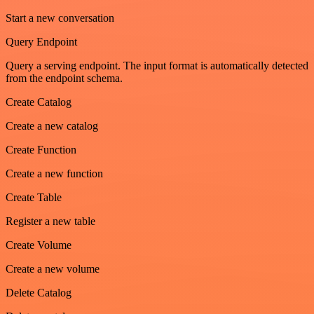
Start a new conversation
Query Endpoint
Query a serving endpoint. The input format is automatically detected
from the endpoint schema.
Create Catalog
Create a new catalog
Create Function
Create a new function
Create Table
Register a new table
Create Volume
Create a new volume
Delete Catalog