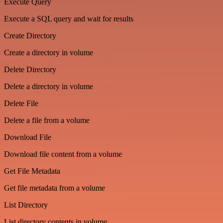
Execute Query
Execute a SQL query and wait for results
Create Directory
Create a directory in volume
Delete Directory
Delete a directory in volume
Delete File
Delete a file from a volume
Download File
Download file content from a volume
Get File Metadata
Get file metadata from a volume
List Directory
List directory contents in volume