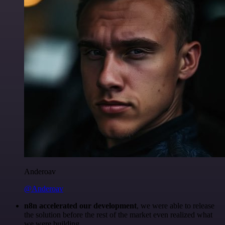
Anderoav
@Anderoav
n8n accelerated our development
, we were able to release
the solution before the rest of the market even realized what
we were building.