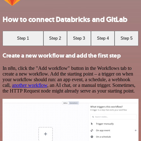
How to connect Databricks and GitLab
Step 1
Step 2
Step 3
Step 4
Step 5
Create a new workflow and add the first step
In n8n, click the "Add workflow" button in the Workflows tab to
create a new workflow. Add the starting point – a trigger on when
your workflow should run: an app event, a schedule, a webhook
call,
another workflow
, an AI chat, or a manual trigger. Sometimes,
the HTTP Request node might already serve as your starting point.