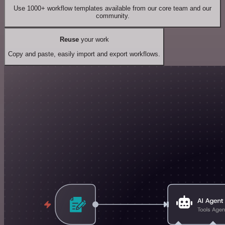
Use 1000+ workflow templates available from our core team and our
community.
Reuse
your work
Copy and paste, easily import and export workflows.