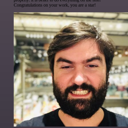
Congratulations on your work, you are a star!