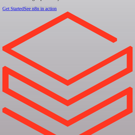
Get Started
See n8n in action