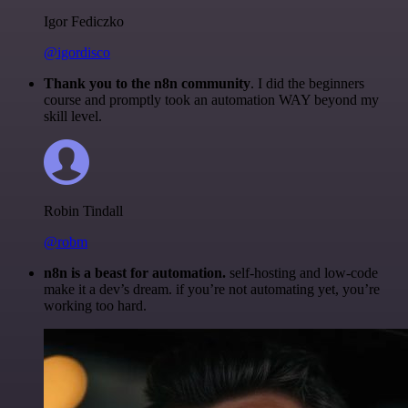
Igor Fediczko
@igordisco
Thank you to the n8n community
. I did the beginners
course and promptly took an automation WAY beyond my
skill level.
Robin Tindall
@robm
n8n is a beast for automation.
self-hosting and low-code
make it a dev’s dream. if you’re not automating yet, you’re
working too hard.