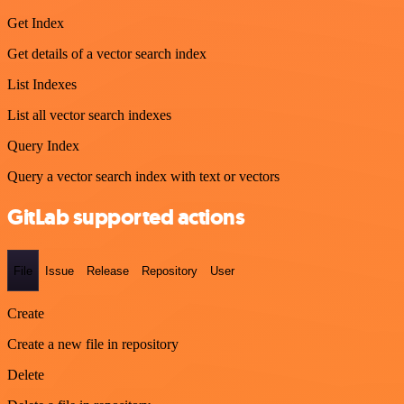
Get Index
Get details of a vector search index
List Indexes
List all vector search indexes
Query Index
Query a vector search index with text or vectors
GitLab supported actions
File
Issue
Release
Repository
User
Create
Create a new file in repository
Delete