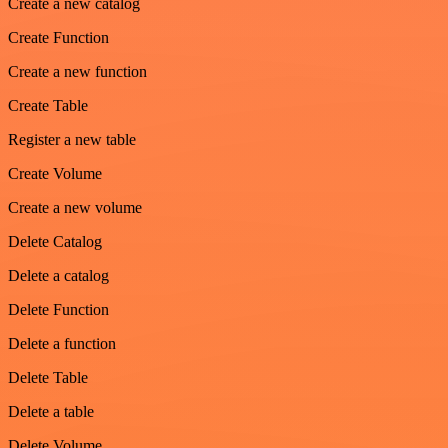
Create a new catalog
Create Function
Create a new function
Create Table
Register a new table
Create Volume
Create a new volume
Delete Catalog
Delete a catalog
Delete Function
Delete a function
Delete Table
Delete a table
Delete Volume