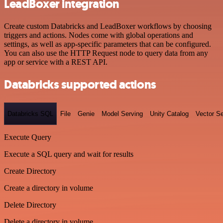
LeadBoxer integration
Create custom Databricks and LeadBoxer workflows by choosing
triggers and actions. Nodes come with global operations and
settings, as well as app-specific parameters that can be configured.
You can also use the HTTP Request node to query data from any
app or service with a REST API.
Databricks supported actions
Databricks SQL
File
Genie
Model Serving
Unity Catalog
Vector S
Execute Query
Execute a SQL query and wait for results
Create Directory
Create a directory in volume
Delete Directory
Delete a directory in volume