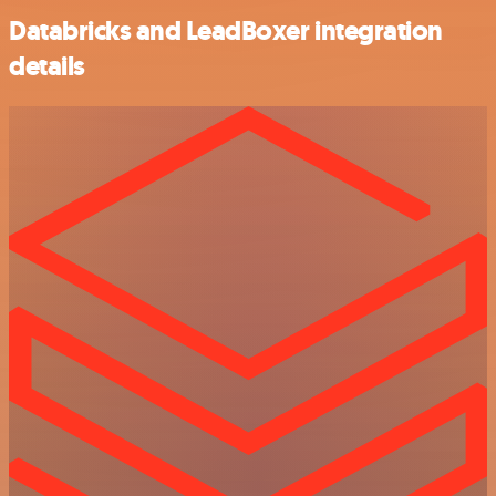
Databricks and LeadBoxer integration
details