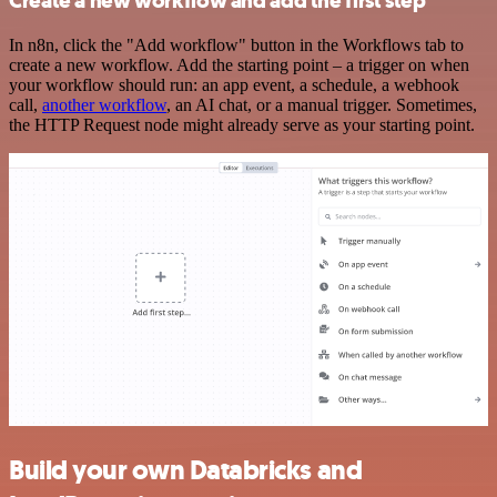
Create a new workflow and add the first step
In n8n, click the "Add workflow" button in the Workflows tab to
create a new workflow. Add the starting point – a trigger on when
your workflow should run: an app event, a schedule, a webhook
call,
another workflow
, an AI chat, or a manual trigger. Sometimes,
the HTTP Request node might already serve as your starting point.
Build your own Databricks and