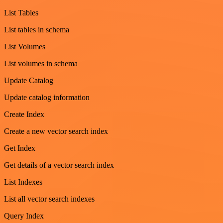
List Tables
List tables in schema
List Volumes
List volumes in schema
Update Catalog
Update catalog information
Create Index
Create a new vector search index
Get Index
Get details of a vector search index
List Indexes
List all vector search indexes
Query Index