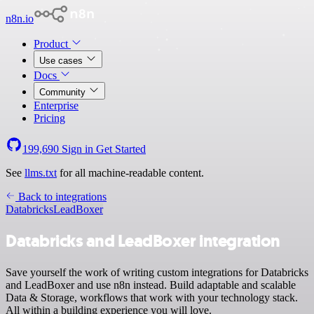
n8n.io
Product
Use cases
Docs
Community
Enterprise
Pricing
199,690
Sign in
Get Started
See
llms.txt
for all machine-readable content.
Back to integrations
Databricks
LeadBoxer
Databricks and LeadBoxer integration
Save yourself the work of writing custom integrations for Databricks
and LeadBoxer and use n8n instead. Build adaptable and scalable
Data & Storage, workflows that work with your technology stack.
All within a building experience you will love.