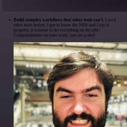
Build complex workflows that other tools can't
. I used
other tools before. I got to know the N8N and I say it
properly: it is better to do everything on the n8n!
Congratulations on your work, you are a star!