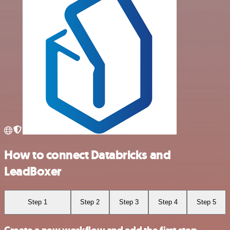
How to connect Databricks and
LeadBoxer
Step 1
Step 2
Step 3
Step 4
Step 5