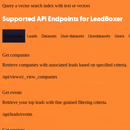
Query a vector search index with text or vectors
Supported API Endpoints for LeadBoxer
Companies
Leads
Datasets
User-datasets
Userdatasets
Users
GET
Get companies
Retrieve companies with associated leads based on specified criteria.
/api/views/c_view_companies
GET
Get events
Retrieve your top leads with fine grained filtering criteria.
/api/leads/events
GET
Get sessions