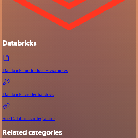
Databricks
Databricks node docs + examples
Databricks credential docs
See Databricks integrations
Related categories