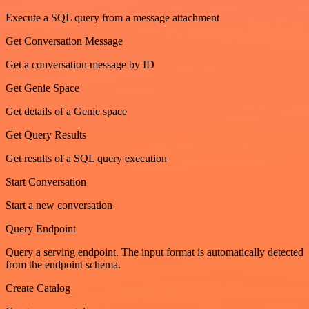
Execute a SQL query from a message attachment
Get Conversation Message
Get a conversation message by ID
Get Genie Space
Get details of a Genie space
Get Query Results
Get results of a SQL query execution
Start Conversation
Start a new conversation
Query Endpoint
Query a serving endpoint. The input format is automatically detected
from the endpoint schema.
Create Catalog