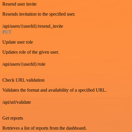
Resend user invite
Resends invitation to the specified user.
/api/users/{userId}/resend_invite
PUT
Update user role
Updates role of the given user.
/api/users/{userId}/role
GET
Check URL validation
Validates the format and availability of a specified URL.
/api/url/validate
GET
Get reports
Retrieves a list of reports from the dashboard.