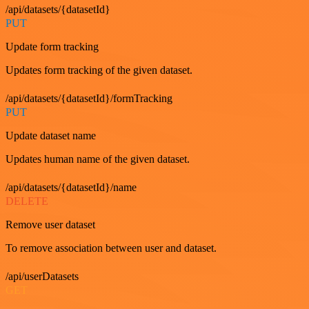
/api/datasets/{datasetId}
PUT
Update form tracking
Updates form tracking of the given dataset.
/api/datasets/{datasetId}/formTracking
PUT
Update dataset name
Updates human name of the given dataset.
/api/datasets/{datasetId}/name
DELETE
Remove user dataset
To remove association between user and dataset.
/api/userDatasets
GET