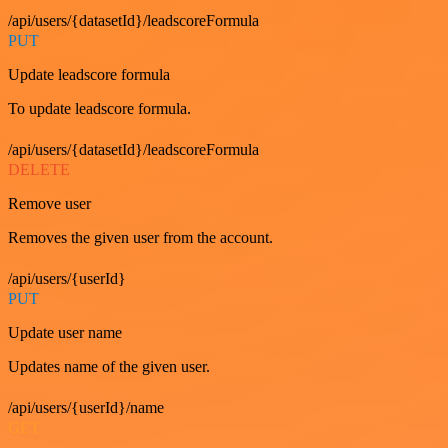
/api/users/{datasetId}/leadscoreFormula
PUT
Update leadscore formula
To update leadscore formula.
/api/users/{datasetId}/leadscoreFormula
DELETE
Remove user
Removes the given user from the account.
/api/users/{userId}
PUT
Update user name
Updates name of the given user.
/api/users/{userId}/name
GET