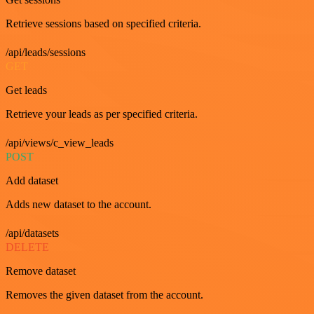
Retrieve sessions based on specified criteria.
/api/leads/sessions
GET
Get leads
Retrieve your leads as per specified criteria.
/api/views/c_view_leads
POST
Add dataset
Adds new dataset to the account.
/api/datasets
DELETE
Remove dataset
Removes the given dataset from the account.