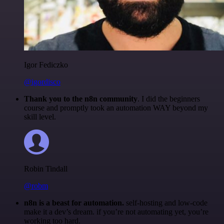
Igor Fediczko
@igordisco
Thank you to the n8n community
. I did the beginners
course and promptly took an automation WAY beyond my
skill level.
Robin Tindall
@robm
n8n is a beast for automation.
self-hosting and low-code
make it a dev’s dream. if you’re not automating yet, you’re
working too hard.