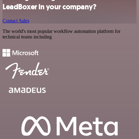
LeadBoxer in your company?
Contact Sales
The world's most popular workflow automation platform for
technical teams including