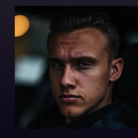
Anderoav