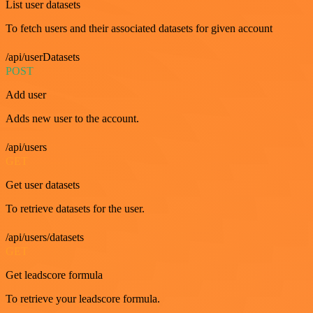
List user datasets
To fetch users and their associated datasets for given account
/api/userDatasets
POST
Add user
Adds new user to the account.
/api/users
GET
Get user datasets
To retrieve datasets for the user.
/api/users/datasets
GET
Get leadscore formula
To retrieve your leadscore formula.