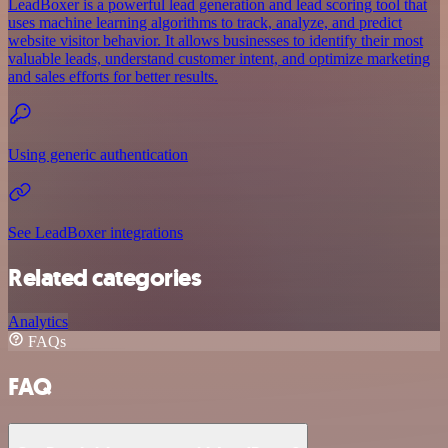
LeadBoxer is a powerful lead generation and lead scoring tool that
uses machine learning algorithms to track, analyze, and predict
website visitor behavior. It allows businesses to identify their most
valuable leads, understand customer intent, and optimize marketing
and sales efforts for better results.
Using generic authentication
See LeadBoxer integrations
Related categories
Analytics
FAQs
FAQ