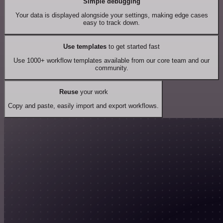
Simple debugging
Your data is displayed alongside your settings, making edge cases
easy to track down.
Use templates
to get started fast
Use 1000+ workflow templates available from our core team and our
community.
Reuse
your work
Copy and paste, easily import and export workflows.