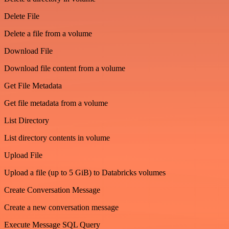
Delete File
Delete a file from a volume
Download File
Download file content from a volume
Get File Metadata
Get file metadata from a volume
List Directory
List directory contents in volume
Upload File
Upload a file (up to 5 GiB) to Databricks volumes
Create Conversation Message
Create a new conversation message
Execute Message SQL Query