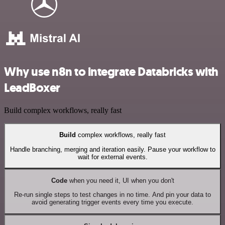
Why use n8n to integrate Databricks with
LeadBoxer
Build complex workflows, really fast
Build
complex workflows, really fast
Handle branching, merging and iteration easily. Pause your workflow to
wait for external events.
Code
when you need it, UI when you don't
Re-run single steps to test changes in no time. And pin your data to
avoid generating trigger events every time you execute.