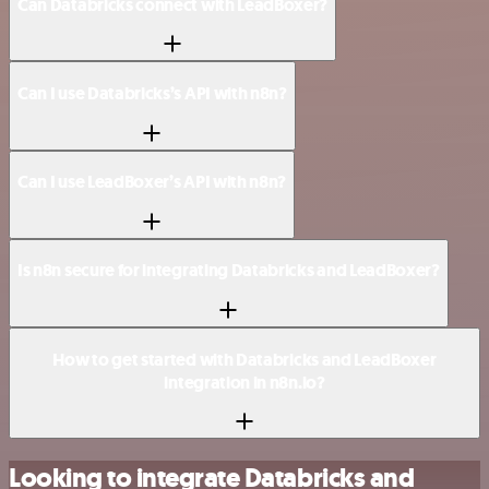
Can Databricks connect with LeadBoxer?
Can I use Databricks’s API with n8n?
Can I use LeadBoxer’s API with n8n?
Is n8n secure for integrating Databricks and LeadBoxer?
How to get started with Databricks and LeadBoxer
integration in n8n.io?
Looking to integrate Databricks and