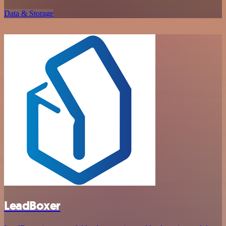
Data & Storage
LeadBoxer