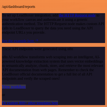
/api/dashboard/reports
To set up LeadBoxer integration, add
the HTTP Request node
to
your workflow canvas and authenticate it using a generic
authentication method. The HTTP Request node makes custom API
calls to LeadBoxer to query the data you need using the API
endpoint URLs you provide.
See the example here
These API endpoints were generated using n8n
n8n AI workflow transforms web scraping into an intelligent, AI-
powered knowledge extraction system that uses vector embeddings
to semantically analyze, chunk, store, and retrieve the most relevant
API documentation from web pages. Remember to check the
LeadBoxer official documentation to get a full list of all API
endpoints and verify the scraped ones!
View workflow
or
Or explore 800+ other templates here