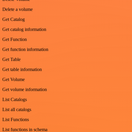
Delete a volume
Get Catalog
Get catalog information
Get Function
Get function information
Get Table
Get table information
Get Volume
Get volume information
List Catalogs
List all catalogs
List Functions
List functions in schema