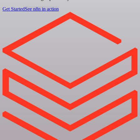
Get Started
See n8n in action