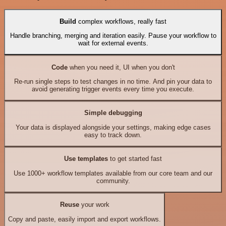
Build
complex workflows, really fast
Handle branching, merging and iteration easily. Pause your workflow to
wait for external events.
Code
when you need it, UI when you don't
Re-run single steps to test changes in no time. And pin your data to
avoid generating trigger events every time you execute.
Simple debugging
Your data is displayed alongside your settings, making edge cases
easy to track down.
Use templates
to get started fast
Use 1000+ workflow templates available from our core team and our
community.
Reuse
your work
Copy and paste, easily import and export workflows.