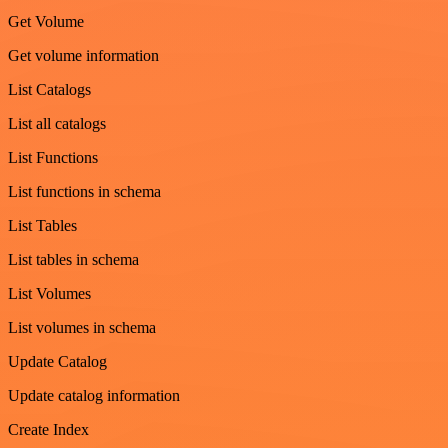
Get Volume
Get volume information
List Catalogs
List all catalogs
List Functions
List functions in schema
List Tables
List tables in schema
List Volumes
List volumes in schema
Update Catalog
Update catalog information
Create Index