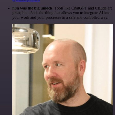
n8n was the big unlock.
Tools like ChatGPT and Claude are
great, but n8n is the thing that allows you to integrate AI into
your work and your processes in a safe and controlled way.