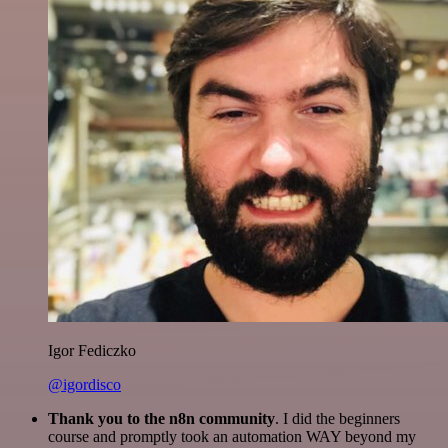
Igor Fediczko
@igordisco
Thank you to the n8n community
. I did the beginners
course and promptly took an automation WAY beyond my