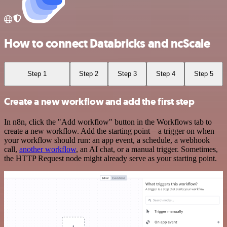
How to connect Databricks and ncScale
Step 1
Step 2
Step 3
Step 4
Step 5
Create a new workflow and add the first step
In n8n, click the "Add workflow" button in the Workflows tab to
create a new workflow. Add the starting point – a trigger on when
your workflow should run: an app event, a schedule, a webhook
call,
another workflow
, an AI chat, or a manual trigger. Sometimes,
the HTTP Request node might already serve as your starting point.