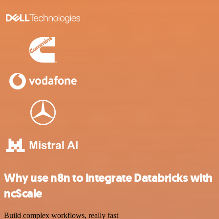
Why use n8n to integrate Databricks with
ncScale
Build complex workflows, really fast