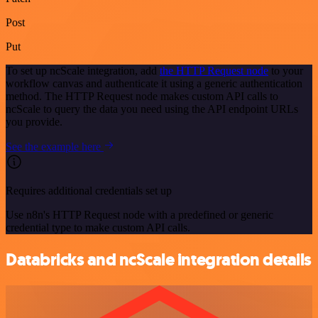
Post
Put
To set up ncScale integration, add
the HTTP Request node
to your
workflow canvas and authenticate it using a generic authentication
method. The HTTP Request node makes custom API calls to
ncScale to query the data you need using the API endpoint URLs
you provide.
See the example here
Requires additional credentials set up
Use n8n's HTTP Request node with a predefined or generic
credential type to make custom API calls.
Databricks and ncScale integration details