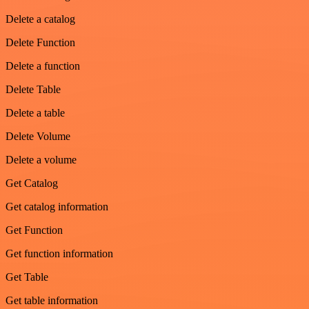
Delete a catalog
Delete Function
Delete a function
Delete Table
Delete a table
Delete Volume
Delete a volume
Get Catalog
Get catalog information
Get Function
Get function information
Get Table
Get table information