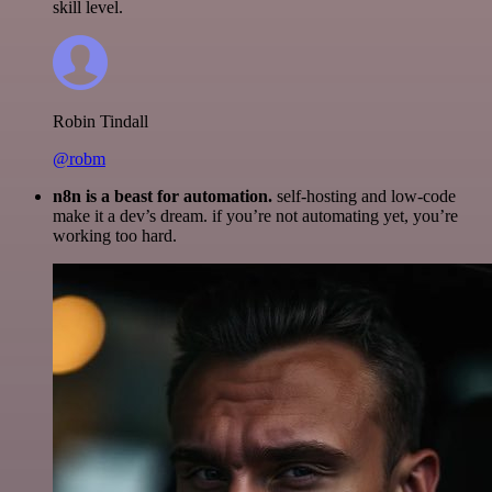
skill level.
Robin Tindall
@robm
n8n is a beast for automation.
self-hosting and low-code
make it a dev’s dream. if you’re not automating yet, you’re
working too hard.