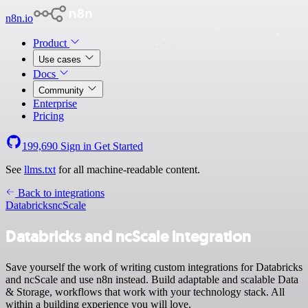
n8n.io
Product
Use cases
Docs
Community
Enterprise
Pricing
199,690
Sign in
Get Started
See
llms.txt
for all machine-readable content.
Back to integrations
Databricks
ncScale
Databricks and ncScale integration
Save yourself the work of writing custom integrations for Databricks
and ncScale and use n8n instead. Build adaptable and scalable Data
& Storage, workflows that work with your technology stack. All
within a building experience you will love.