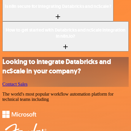
Is n8n secure for integrating Databricks and ncScale?
How to get started with Databricks and ncScale integration
in n8n.io?
Looking to integrate Databricks and
ncScale in your company?
Contact Sales
The world's most popular workflow automation platform for
technical teams including