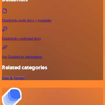
Databricks node docs + examples
Databricks credential docs
See Databricks integrations
Related categories
Data & Storage