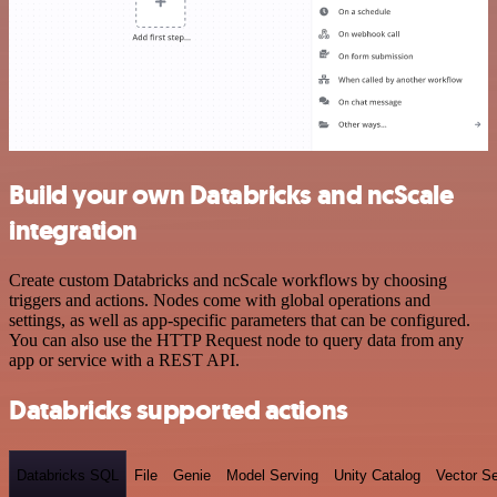
Build your own Databricks and ncScale
integration
Create custom Databricks and ncScale workflows by choosing
triggers and actions. Nodes come with global operations and
settings, as well as app-specific parameters that can be configured.
You can also use the HTTP Request node to query data from any
app or service with a REST API.
Databricks supported actions
Databricks SQL
File
Genie
Model Serving
Unity Catalog
Vector S