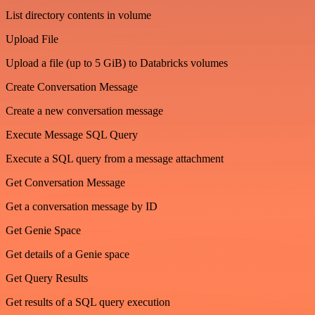
List directory contents in volume
Upload File
Upload a file (up to 5 GiB) to Databricks volumes
Create Conversation Message
Create a new conversation message
Execute Message SQL Query
Execute a SQL query from a message attachment
Get Conversation Message
Get a conversation message by ID
Get Genie Space
Get details of a Genie space
Get Query Results
Get results of a SQL query execution