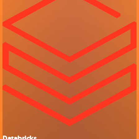
Databricks