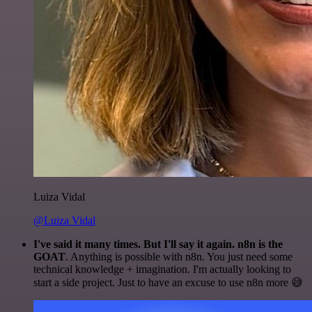
Luiza Vidal
@Luiza Vidal
I've said it many times. But I'll say it again. n8n is the
GOAT
. Anything is possible with n8n. You just need some
technical knowledge + imagination. I'm actually looking to
start a side project. Just to have an excuse to use n8n more 😅