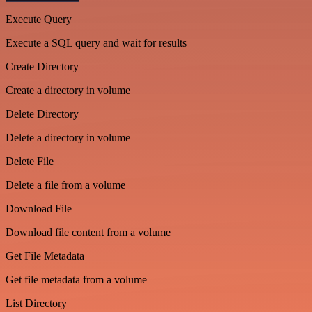
Execute Query
Execute a SQL query and wait for results
Create Directory
Create a directory in volume
Delete Directory
Delete a directory in volume
Delete File
Delete a file from a volume
Download File
Download file content from a volume
Get File Metadata
Get file metadata from a volume
List Directory