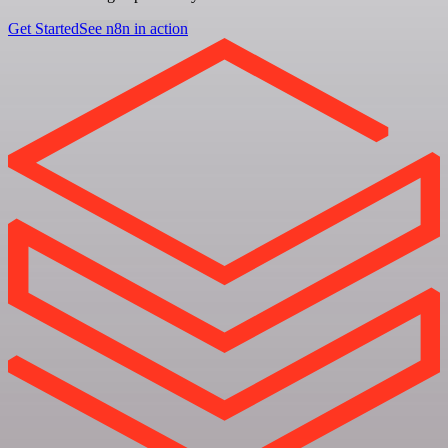
Get Started
See n8n in action