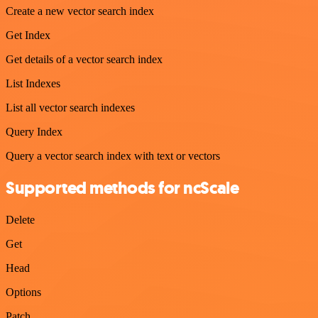
Create a new vector search index
Get Index
Get details of a vector search index
List Indexes
List all vector search indexes
Query Index
Query a vector search index with text or vectors
Supported methods for ncScale
Delete
Get
Head
Options
Patch