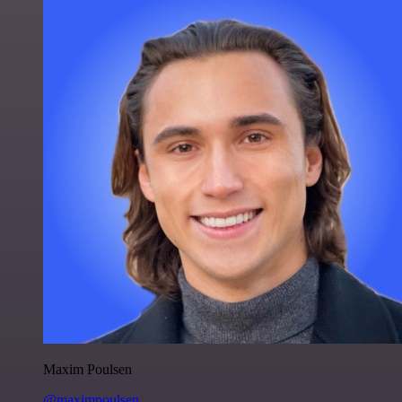
Maxim Poulsen
@maximpoulsen