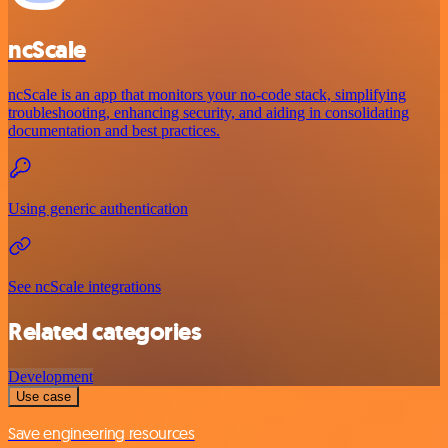
ncScale
ncScale is an app that monitors your no-code stack, simplifying
troubleshooting, enhancing security, and aiding in consolidating
documentation and best practices.
Using generic authentication
See ncScale integrations
Related categories
Development
Use case
Save engineering resources