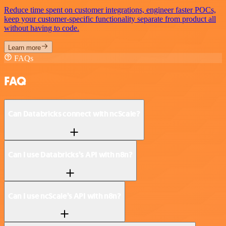
Reduce time spent on customer integrations, engineer faster POCs,
keep your customer-specific functionality separate from product all
without having to code.
Learn more
FAQs
FAQ
Can Databricks connect with ncScale?
Can I use Databricks’s API with n8n?
Can I use ncScale’s API with n8n?