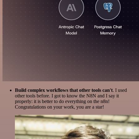
Build complex workflows that other tools can't
. I used
other tools before. I got to know the N8N and I say it
properly: it is better to do everything on the n8n!
Congratulations on your work, you are a star!