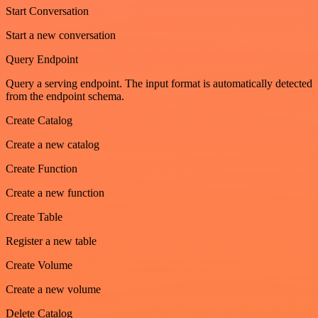
Start Conversation
Start a new conversation
Query Endpoint
Query a serving endpoint. The input format is automatically detected
from the endpoint schema.
Create Catalog
Create a new catalog
Create Function
Create a new function
Create Table
Register a new table
Create Volume
Create a new volume
Delete Catalog