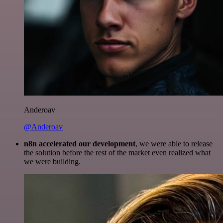
Anderoav
@Anderoav
n8n accelerated our development
, we were able to release
the solution before the rest of the market even realized what
we were building.