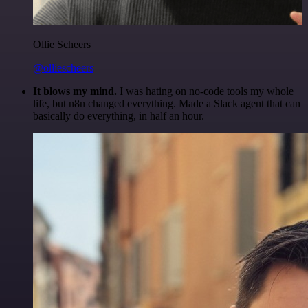
Ollie Scheers
@olliescheers
It blows my mind.
I was hating on no-code tools my whole
life, but n8n changed everything. Made a Slack agent that can
basically do everything, in half an hour.