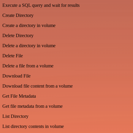
Execute a SQL query and wait for results
Create Directory
Create a directory in volume
Delete Directory
Delete a directory in volume
Delete File
Delete a file from a volume
Download File
Download file content from a volume
Get File Metadata
Get file metadata from a volume
List Directory
List directory contents in volume