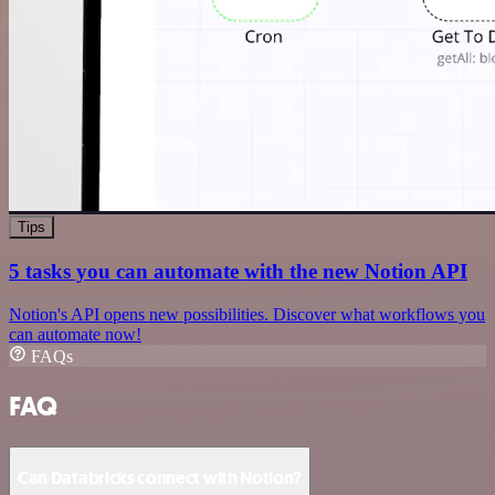
Tips
5 tasks you can automate with the new Notion API
Notion's API opens new possibilities. Discover what workflows you
can automate now!
FAQs
FAQ
Can Databricks connect with Notion?