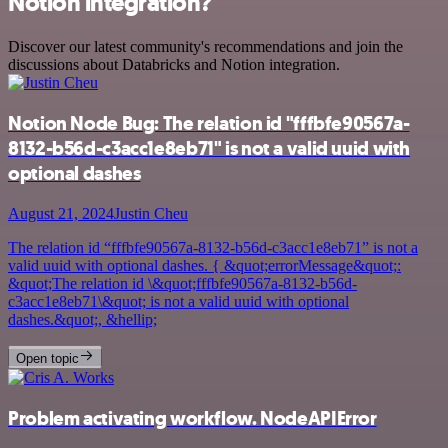
Notion integration?
Discover our latest community's recommendations and join the
discussions about Databricks and Notion integration.
Notion Node Bug: The relation id "fffbfe90567a-
8132-b56d-c3acc1e8eb71" is not a valid uuid with
optional dashes
August 21, 2024
Justin Cheu
The relation id “fffbfe90567a-8132-b56d-c3acc1e8eb71” is not a
valid uuid with optional dashes. { &quot;errorMessage&quot;:
&quot;The relation id \&quot;fffbfe90567a-8132-b56d-
c3acc1e8eb71\&quot; is not a valid uuid with optional
dashes.&quot;, &hellip;
Open topic
Problem activating workflow. NodeAPIError