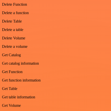
Delete Function
Delete a function
Delete Table
Delete a table
Delete Volume
Delete a volume
Get Catalog
Get catalog information
Get Function
Get function information
Get Table
Get table information
Get Volume