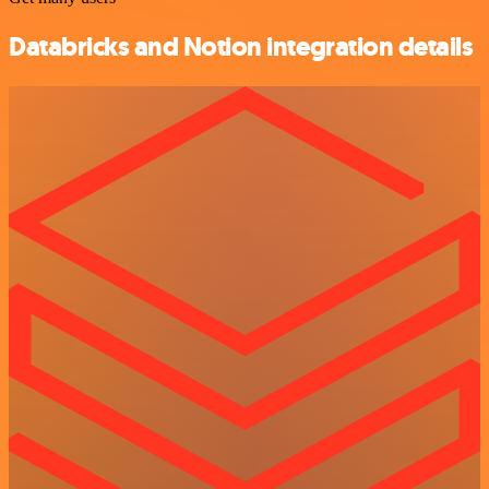
Databricks and Notion integration details