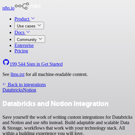
n8n.io
Product
Use cases
Docs
Community
Enterprise
Pricing
199,544
Sign in
Get Started
See
llms.txt
for all machine-readable content.
Back to integrations
Databricks
Notion
Databricks and Notion integration
Save yourself the work of writing custom integrations for Databricks
and Notion and use n8n instead. Build adaptable and scalable Data
& Storage, workflows that work with your technology stack. All
within a building experience you will love.