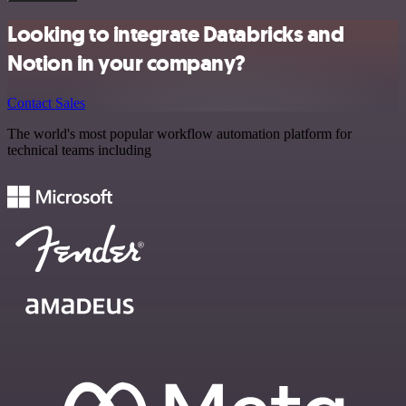
Looking to integrate Databricks and
Notion in your company?
Contact Sales
The world's most popular workflow automation platform for
technical teams including