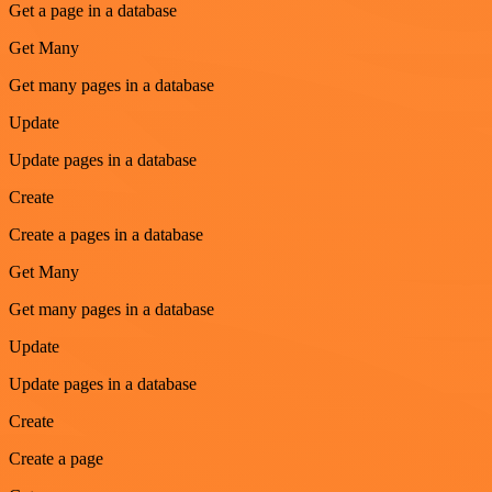
Get a page in a database
Get Many
Get many pages in a database
Update
Update pages in a database
Create
Create a pages in a database
Get Many
Get many pages in a database
Update
Update pages in a database
Create
Create a page