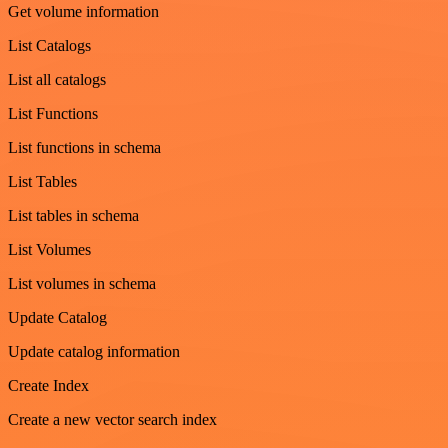
Get volume information
List Catalogs
List all catalogs
List Functions
List functions in schema
List Tables
List tables in schema
List Volumes
List volumes in schema
Update Catalog
Update catalog information
Create Index
Create a new vector search index