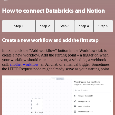
How to connect Databricks and Notion
Step 1
Step 2
Step 3
Step 4
Step 5
Create a new workflow and add the first step
In n8n, click the "Add workflow" button in the Workflows tab to
create a new workflow. Add the starting point – a trigger on when
your workflow should run: an app event, a schedule, a webhook
call,
another workflow
, an AI chat, or a manual trigger. Sometimes,
the HTTP Request node might already serve as your starting point.