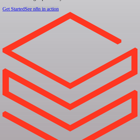
Get Started
See n8n in action