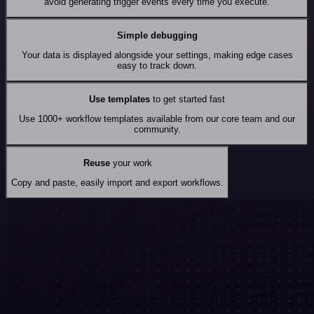
avoid generating trigger events every time you execute.
Simple debugging
Your data is displayed alongside your settings, making edge cases
easy to track down.
Use templates
to get started fast
Use 1000+ workflow templates available from our core team and our
community.
Reuse
your work
Copy and paste, easily import and export workflows.