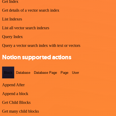
Get Index
Get details of a vector search index
List Indexes
List all vector search indexes
Query Index
Query a vector search index with text or vectors
Notion supported actions
Block
Database
Database Page
Page
User
Append After
Append a block
Get Child Blocks
Get many child blocks