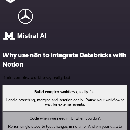
Why use n8n to integrate Databricks with
Notion
Build complex workflows, really fast
Build
complex workflows, really fast
Handle branching, merging and iteration easily. Pause your workflow to
wait for external events.
Code
when you need it, UI when you don't
Re-run single steps to test changes in no time. And pin your data to