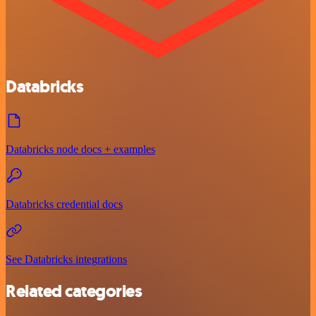
Databricks
Databricks node docs + examples
Databricks credential docs
See Databricks integrations
Related categories