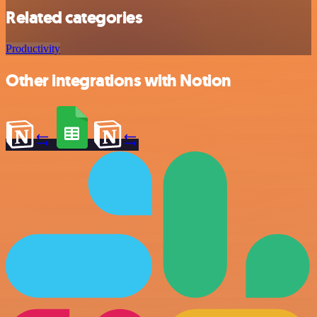
Related categories
Productivity
Other integrations with Notion