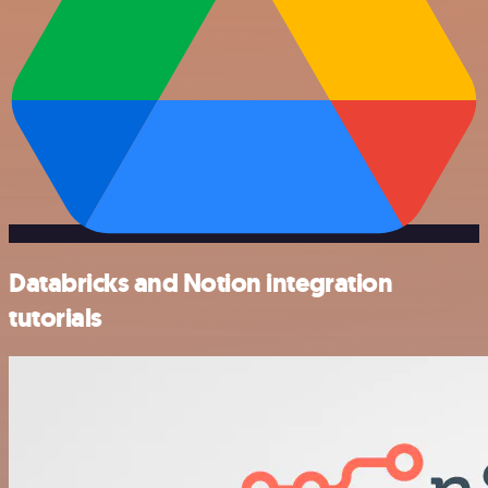
Databricks and Notion integration
tutorials