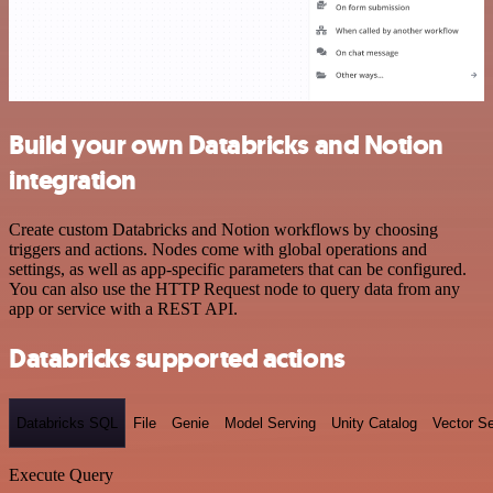
Build your own Databricks and Notion
integration
Create custom Databricks and Notion workflows by choosing
triggers and actions. Nodes come with global operations and
settings, as well as app-specific parameters that can be configured.
You can also use the HTTP Request node to query data from any
app or service with a REST API.
Databricks supported actions
Databricks SQL
File
Genie
Model Serving
Unity Catalog
Vector S
Execute Query