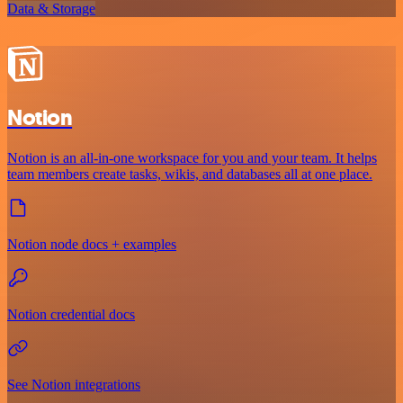
Data & Storage
Notion
Notion is an all-in-one workspace for you and your team. It helps
team members create tasks, wikis, and databases all at one place.
Notion node docs + examples
Notion credential docs
See Notion integrations