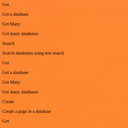
Get
Get a database
Get Many
Get many databases
Search
Search databases using text search
Get
Get a database
Get Many
Get many databases
Create
Create a page in a database
Get