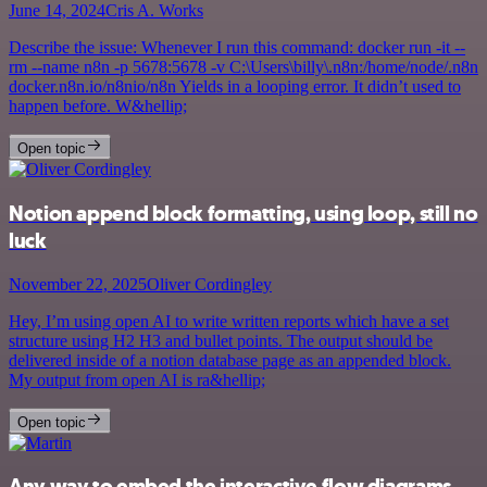
June 14, 2024
Cris A. Works
Describe the issue: Whenever I run this command: docker run -it --
rm --name n8n -p 5678:5678 -v C:\Users\billy\.n8n:/home/node/.n8n
docker.n8n.io/n8nio/n8n Yields in a looping error. It didn’t used to
happen before. W&hellip;
Open topic
Notion append block formatting, using loop, still no
luck
November 22, 2025
Oliver Cordingley
Hey, I’m using open AI to write written reports which have a set
structure using H2 H3 and bullet points. The output should be
delivered inside of a notion database page as an appended block.
My output from open AI is ra&hellip;
Open topic
Any way to embed the interactive flow diagrams