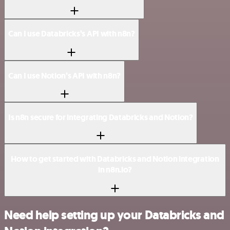
Can I use Databricks’s API with n8n?
Can I use Notion’s API with n8n?
Is n8n secure for integrating Databricks and Notion?
How to get started with Databricks and Notion integration
in n8n.io?
Need help setting up your Databricks and