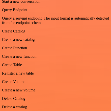
Start a new conversation
Query Endpoint
Query a serving endpoint. The input format is automatically detected
from the endpoint schema.
Create Catalog
Create a new catalog
Create Function
Create a new function
Create Table
Register a new table
Create Volume
Create a new volume
Delete Catalog
Delete a catalog