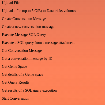
Upload File
Upload a file (up to 5 GiB) to Databricks volumes
Create Conversation Message
Create a new conversation message
Execute Message SQL Query
Execute a SQL query from a message attachment
Get Conversation Message
Get a conversation message by ID
Get Genie Space
Get details of a Genie space
Get Query Results
Get results of a SQL query execution
Start Conversation