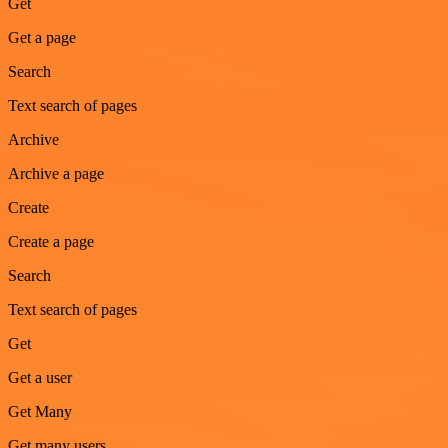
Get
Get a page
Search
Text search of pages
Archive
Archive a page
Create
Create a page
Search
Text search of pages
Get
Get a user
Get Many
Get many users