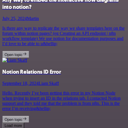
into notion?
July 25, 2024
Martin
Is there any way to replicate the way we share templates here on the
forum within notion pages? (eg Creating an API endpoint | n8n
workflow template) We use notion for documentation purposes and
I’d love to be able to u&hellip;
Open topic
Notion Relations ID Error
September 18, 2024
Liam Skaff
Hello. Recently I’ve been getting this error in my Notion Node
when trying to insert an ID in the relations tab. I contacted Notion
support and they told me that the problem is from n8n. This is the
error I’m receiving&hellip;
Open topic
Load more