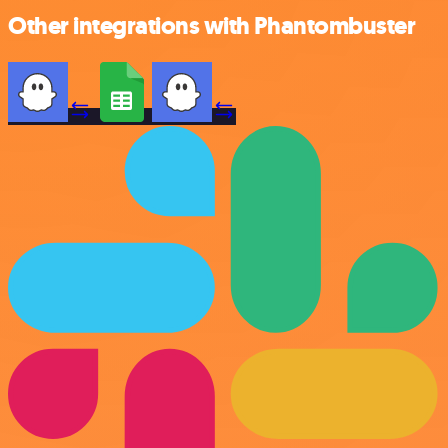
Other integrations with Phantombuster