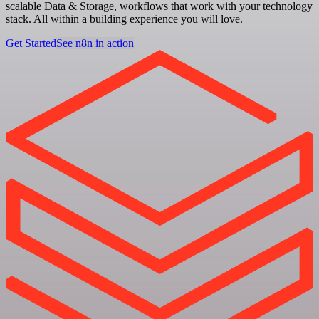
scalable Data & Storage, workflows that work with your technology
stack. All within a building experience you will love.
Get Started
See n8n in action