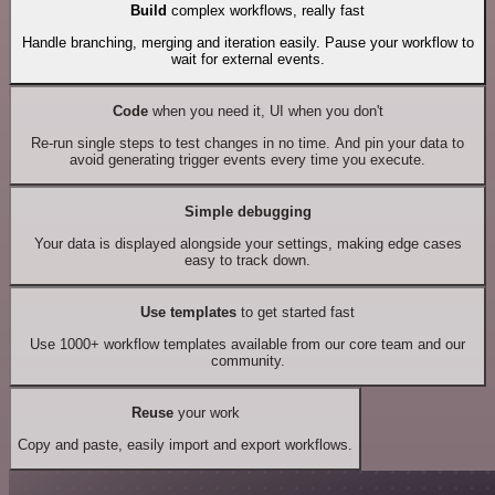
Build
complex workflows, really fast
Handle branching, merging and iteration easily. Pause your workflow to
wait for external events.
Code
when you need it, UI when you don't
Re-run single steps to test changes in no time. And pin your data to
avoid generating trigger events every time you execute.
Simple debugging
Your data is displayed alongside your settings, making edge cases
easy to track down.
Use templates
to get started fast
Use 1000+ workflow templates available from our core team and our
community.
Reuse
your work
Copy and paste, easily import and export workflows.