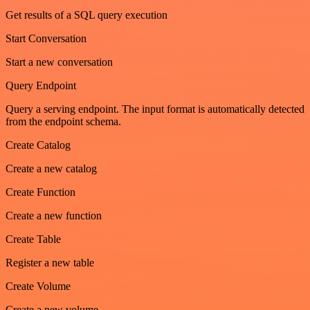
Get results of a SQL query execution
Start Conversation
Start a new conversation
Query Endpoint
Query a serving endpoint. The input format is automatically detected
from the endpoint schema.
Create Catalog
Create a new catalog
Create Function
Create a new function
Create Table
Register a new table
Create Volume
Create a new volume