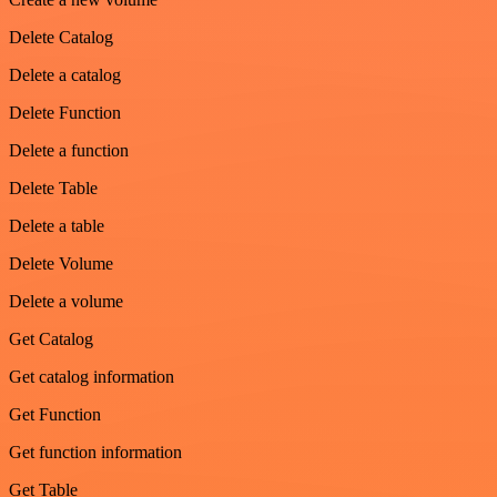
Delete Catalog
Delete a catalog
Delete Function
Delete a function
Delete Table
Delete a table
Delete Volume
Delete a volume
Get Catalog
Get catalog information
Get Function
Get function information
Get Table