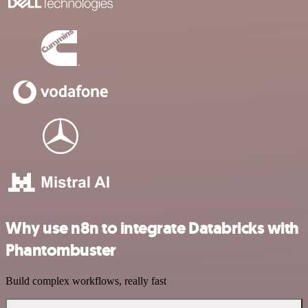
Why use n8n to integrate Databricks with
Phantombuster
Build complex workflows, really fast