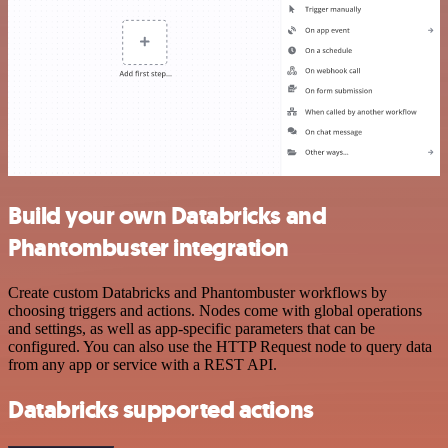
Build your own Databricks and
Phantombuster integration
Create custom Databricks and Phantombuster workflows by
choosing triggers and actions. Nodes come with global operations
and settings, as well as app-specific parameters that can be
configured. You can also use the HTTP Request node to query data
from any app or service with a REST API.
Databricks supported actions