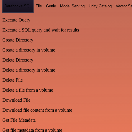
Databricks SQL
File
Genie
Model Serving
Unity Catalog
Vector S
Execute Query
Execute a SQL query and wait for results
Create Directory
Create a directory in volume
Delete Directory
Delete a directory in volume
Delete File
Delete a file from a volume
Download File
Download file content from a volume
Get File Metadata
Get file metadata from a volume