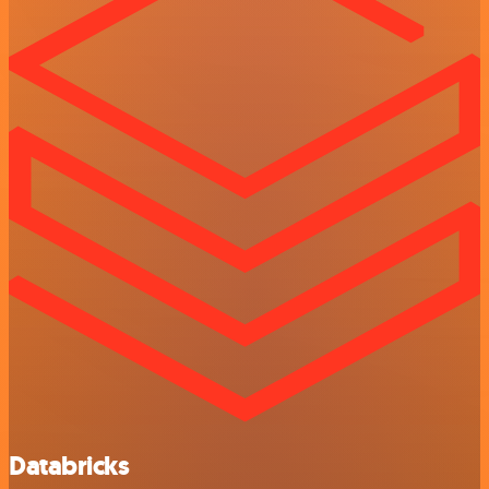
Databricks