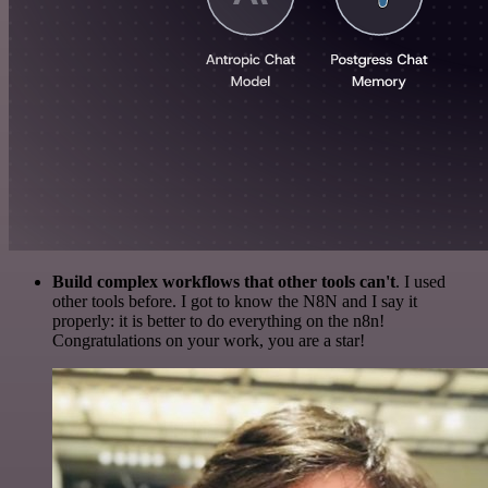
Build complex workflows that other tools can't
. I used
other tools before. I got to know the N8N and I say it
properly: it is better to do everything on the n8n!
Congratulations on your work, you are a star!