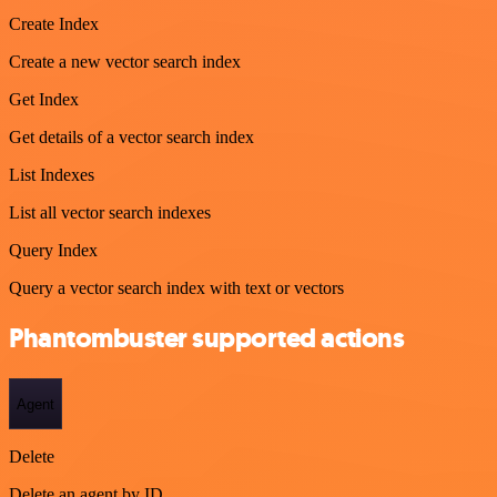
Create Index
Create a new vector search index
Get Index
Get details of a vector search index
List Indexes
List all vector search indexes
Query Index
Query a vector search index with text or vectors
Phantombuster supported actions
Agent
Delete
Delete an agent by ID