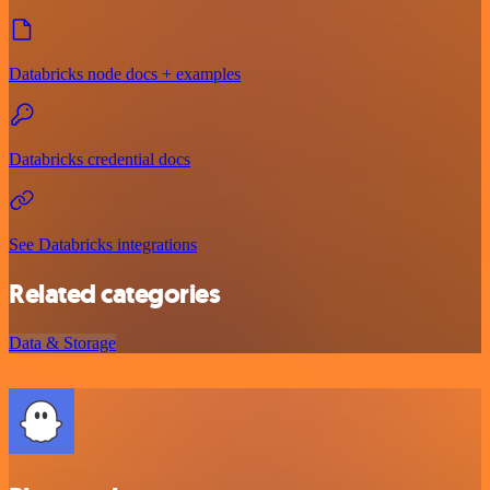
Databricks node docs + examples
Databricks credential docs
See Databricks integrations
Related categories
Data & Storage