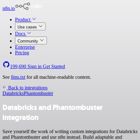
n8n.io
Product
Use cases
Docs
Community
Enterprise
Pricing
199,690
Sign in
Get Started
See
llms.txt
for all machine-readable content.
Back to integrations
Databricks
Phantombuster
Databricks and Phantombuster
integration
Save yourself the work of writing custom integrations for Databricks
and Phantombuster and use n8n instead. Build adaptable and