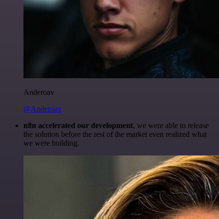
Anderoav
@Anderoav
n8n accelerated our development
, we were able to release
the solution before the rest of the market even realized what
we were building.