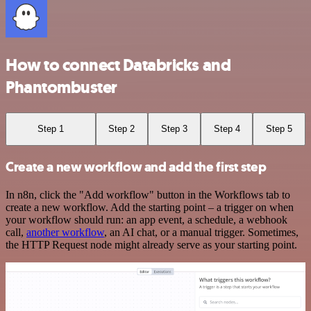
How to connect Databricks and
Phantombuster
Step 1
Step 2
Step 3
Step 4
Step 5
Create a new workflow and add the first step
In n8n, click the "Add workflow" button in the Workflows tab to
create a new workflow. Add the starting point – a trigger on when
your workflow should run: an app event, a schedule, a webhook
call,
another workflow
, an AI chat, or a manual trigger. Sometimes,
the HTTP Request node might already serve as your starting point.