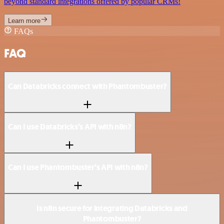
beyond standard integrations offered by popular CRMs!
Learn more
FAQs
FAQ
Can Databricks connect with Phantombuster?
Can I use Databricks’s API with n8n?
Can I use Phantombuster’s API with n8n?
Is n8n secure for integrating Databricks and
Phantombuster?