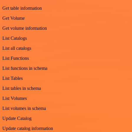
Get table information
Get Volume
Get volume information
List Catalogs
List all catalogs
List Functions
List functions in schema
List Tables
List tables in schema
List Volumes
List volumes in schema
Update Catalog
Update catalog information