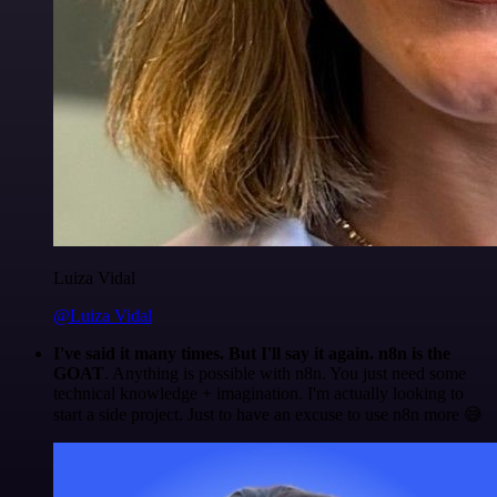
Luiza Vidal
@Luiza Vidal
I've said it many times. But I'll say it again. n8n is the
GOAT
. Anything is possible with n8n. You just need some
technical knowledge + imagination. I'm actually looking to
start a side project. Just to have an excuse to use n8n more 😅