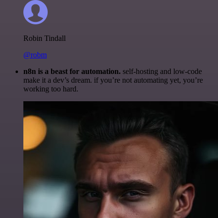
Robin Tindall
@robm
n8n is a beast for automation.
self-hosting and low-code
make it a dev’s dream. if you’re not automating yet, you’re
working too hard.