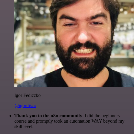
Igor Fediczko
@igordisco
Thank you to the n8n community
. I did the beginners
course and promptly took an automation WAY beyond my
skill level.