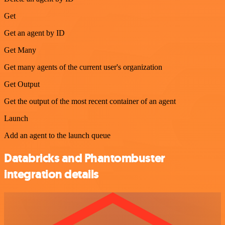
Get
Get an agent by ID
Get Many
Get many agents of the current user's organization
Get Output
Get the output of the most recent container of an agent
Launch
Add an agent to the launch queue
Databricks and Phantombuster
integration details