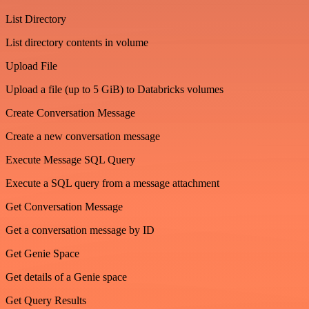
List Directory
List directory contents in volume
Upload File
Upload a file (up to 5 GiB) to Databricks volumes
Create Conversation Message
Create a new conversation message
Execute Message SQL Query
Execute a SQL query from a message attachment
Get Conversation Message
Get a conversation message by ID
Get Genie Space
Get details of a Genie space
Get Query Results