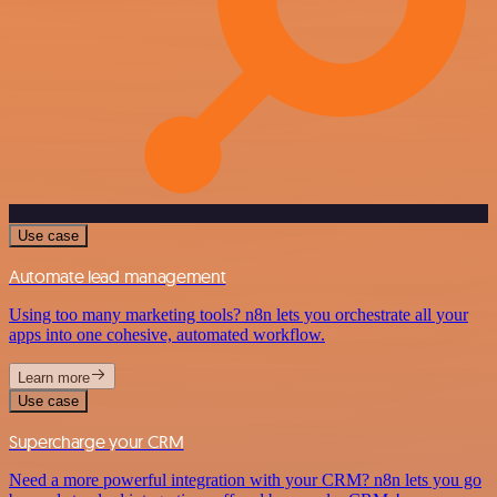
Use case
Automate lead management
Using too many marketing tools? n8n lets you orchestrate all your
apps into one cohesive, automated workflow.
Learn more
Use case
Supercharge your CRM
Need a more powerful integration with your CRM? n8n lets you go