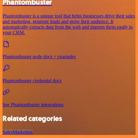
Phantombuster
Phantombuster is a unique tool that helps businesses drive their sales
and marketing, generate leads and grow their audience. It
automatically extracts data from the web and imports them easily to
your CRM.
Phantombuster node docs + examples
Phantombuster credential docs
See Phantombuster integrations
Related categories
Sales
Marketing