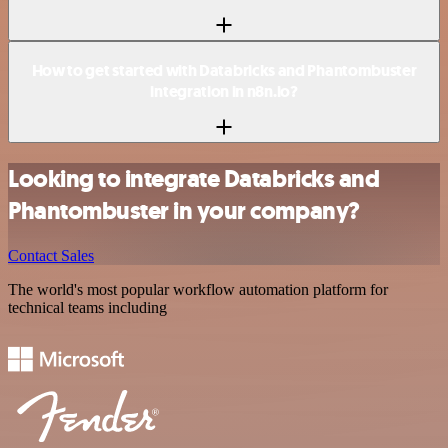
How to get started with Databricks and Phantombuster
integration in n8n.io?
Looking to integrate Databricks and
Phantombuster in your company?
Contact Sales
The world's most popular workflow automation platform for
technical teams including