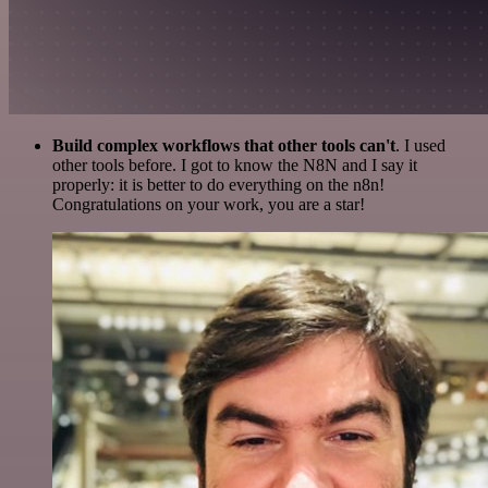
Build complex workflows that other tools can't
. I used
other tools before. I got to know the N8N and I say it
properly: it is better to do everything on the n8n!
Congratulations on your work, you are a star!