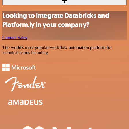
Looking to integrate Databricks and
Platform.ly in your company?
Contact Sales
The world's most popular workflow automation platform for
technical teams including