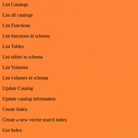
List Catalogs
List all catalogs
List Functions
List functions in schema
List Tables
List tables in schema
List Volumes
List volumes in schema
Update Catalog
Update catalog information
Create Index
Create a new vector search index
Get Index