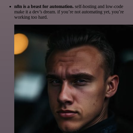
n8n is a beast for automation.
self-hosting and low-code
make it a dev’s dream. if you’re not automating yet, you’re
working too hard.