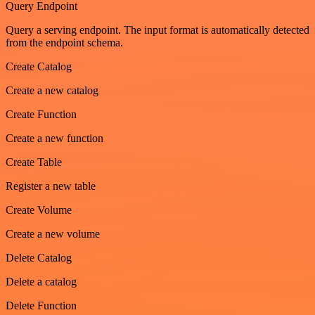
Query Endpoint
Query a serving endpoint. The input format is automatically detected
from the endpoint schema.
Create Catalog
Create a new catalog
Create Function
Create a new function
Create Table
Register a new table
Create Volume
Create a new volume
Delete Catalog
Delete a catalog
Delete Function