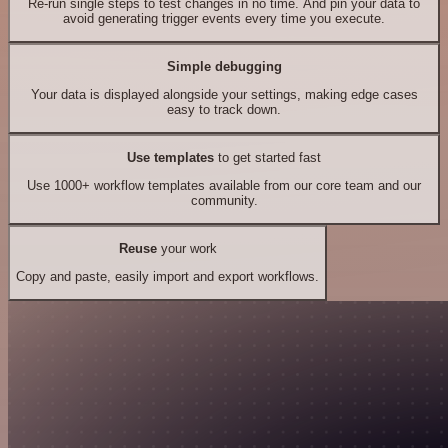
Re-run single steps to test changes in no time. And pin your data to
avoid generating trigger events every time you execute.
Simple debugging
Your data is displayed alongside your settings, making edge cases
easy to track down.
Use templates
to get started fast
Use 1000+ workflow templates available from our core team and our
community.
Reuse
your work
Copy and paste, easily import and export workflows.