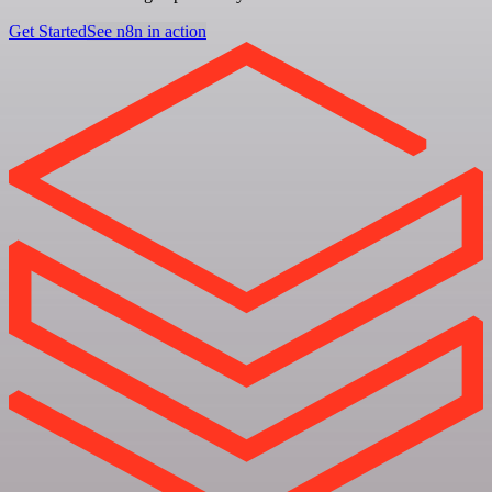
Get Started
See n8n in action