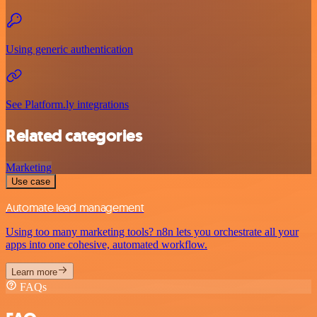
Using generic authentication
See Platform.ly integrations
Related categories
Marketing
Use case
Automate lead management
Using too many marketing tools? n8n lets you orchestrate all your
apps into one cohesive, automated workflow.
Learn more
FAQs