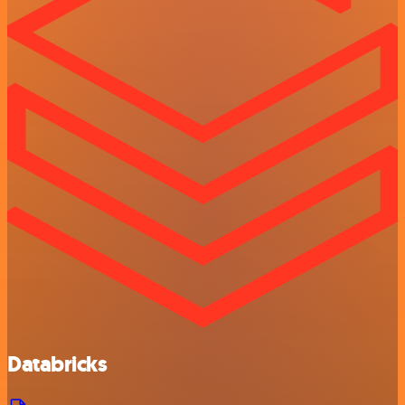
Databricks