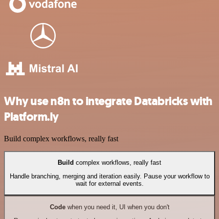
Why use n8n to integrate Databricks with
Platform.ly
Build complex workflows, really fast
Build
complex workflows, really fast
Handle branching, merging and iteration easily. Pause your workflow to
wait for external events.
Code
when you need it, UI when you don't