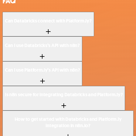
FAQ
Can Databricks connect with Platform.ly?
Can I use Databricks’s API with n8n?
Can I use Platform.ly’s API with n8n?
Is n8n secure for integrating Databricks and Platform.ly?
How to get started with Databricks and Platform.ly
integration in n8n.io?