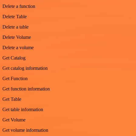
Delete a function
Delete Table
Delete a table
Delete Volume
Delete a volume
Get Catalog
Get catalog information
Get Function
Get function information
Get Table
Get table information
Get Volume
Get volume information