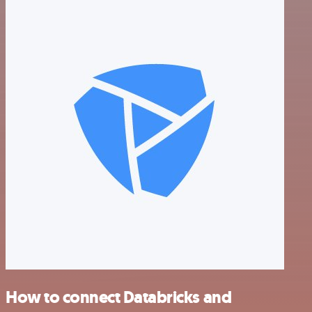
How to connect Databricks and