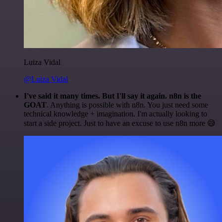
Luiza Vidal
@Luiza Vidal
I've said it many times. But I'll say it again. n8n is the
GOAT
. Anything is possible with n8n. You just need some
technical knowledge + imagination. I'm actually looking to
start a side project. Just to have an excuse to use n8n more 😅