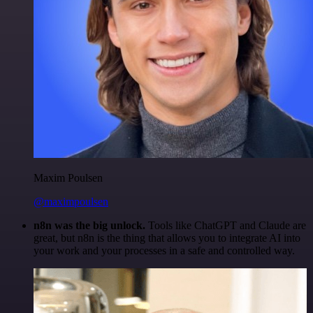
Maxim Poulsen
@maximpoulsen
n8n was the big unlock.
Tools like ChatGPT and Claude are
great, but n8n is the thing that allows you to integrate AI into
your work and your processes in a safe and controlled way.