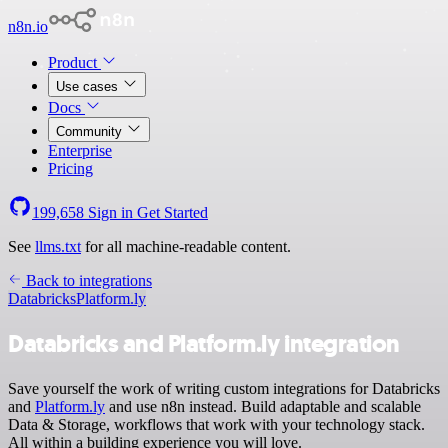
n8n.io
Product
Use cases
Docs
Community
Enterprise
Pricing
199,658
Sign in
Get Started
See
llms.txt
for all machine-readable content.
Back to integrations
Databricks
Platform.ly
Databricks and Platform.ly integration
Save yourself the work of writing custom integrations for Databricks
and
Platform.ly
and use n8n instead. Build adaptable and scalable
Data & Storage, workflows that work with your technology stack.
All within a building experience you will love.