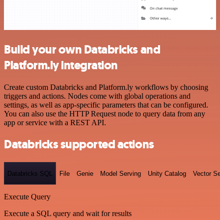
Build your own Databricks and
Platform.ly integration
Create custom Databricks and Platform.ly workflows by choosing
triggers and actions. Nodes come with global operations and
settings, as well as app-specific parameters that can be configured.
You can also use the HTTP Request node to query data from any
app or service with a REST API.
Databricks supported actions
Databricks SQL
File
Genie
Model Serving
Unity Catalog
Vector S
Execute Query
Execute a SQL query and wait for results