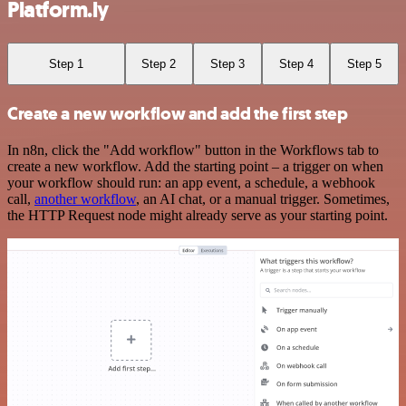
Platform.ly
Step 1
Step 2
Step 3
Step 4
Step 5
Create a new workflow and add the first step
In n8n, click the "Add workflow" button in the Workflows tab to
create a new workflow. Add the starting point – a trigger on when
your workflow should run: an app event, a schedule, a webhook
call,
another workflow
, an AI chat, or a manual trigger. Sometimes,
the HTTP Request node might already serve as your starting point.