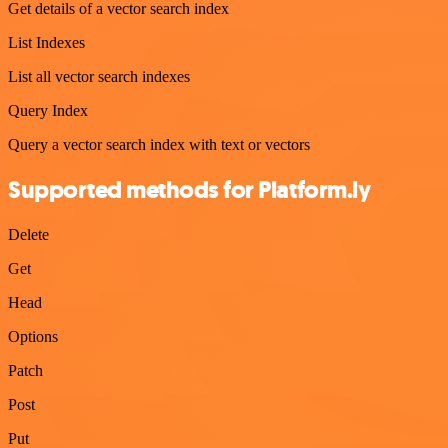
Get details of a vector search index
List Indexes
List all vector search indexes
Query Index
Query a vector search index with text or vectors
Supported methods for Platform.ly
Delete
Get
Head
Options
Patch
Post
Put