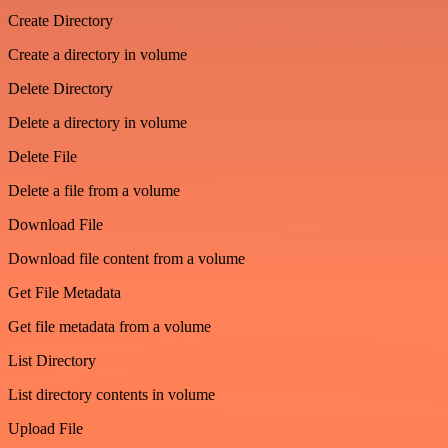
Create Directory
Create a directory in volume
Delete Directory
Delete a directory in volume
Delete File
Delete a file from a volume
Download File
Download file content from a volume
Get File Metadata
Get file metadata from a volume
List Directory
List directory contents in volume
Upload File