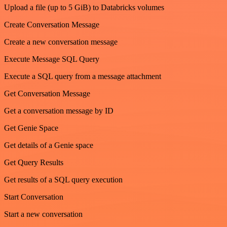
Upload a file (up to 5 GiB) to Databricks volumes
Create Conversation Message
Create a new conversation message
Execute Message SQL Query
Execute a SQL query from a message attachment
Get Conversation Message
Get a conversation message by ID
Get Genie Space
Get details of a Genie space
Get Query Results
Get results of a SQL query execution
Start Conversation
Start a new conversation