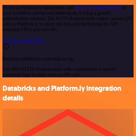
To set up Platform.ly integration, add
the HTTP Request node
to
your workflow canvas and authenticate it using a generic
authentication method. The HTTP Request node makes custom API
calls to Platform.ly to query the data you need using the API
endpoint URLs you provide.
See the example here
Requires additional credentials set up
Use n8n's HTTP Request node with a predefined or generic
credential type to make custom API calls.
Databricks and Platform.ly integration
details