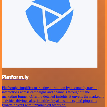
Platform.ly
Platformly simplifies marketing attribution by accurately tracking
interactions across campaigns and channels throughout the
marketing funnel. Offering detailed insights, it unveils the marketing
activities driving sales, identifies loyal customers, and pinpoints
growth drivers with unparalleled precision.