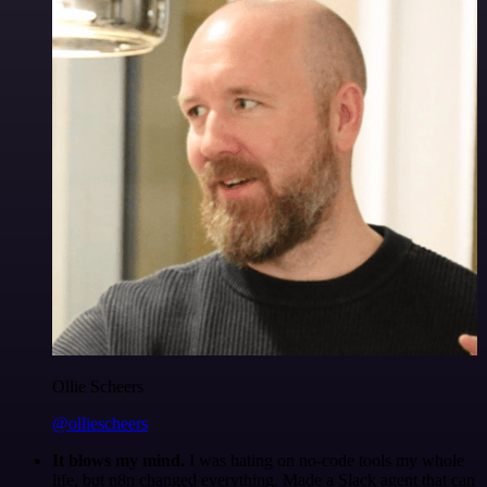
Ollie Scheers
@olliescheers
It blows my mind.
I was hating on no-code tools my whole
life, but n8n changed everything. Made a Slack agent that can