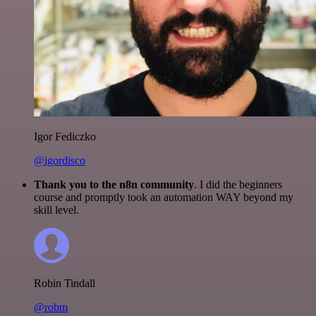
Igor Fediczko
@igordisco
Thank you to the n8n community
. I did the beginners
course and promptly took an automation WAY beyond my
skill level.
Robin Tindall
@robm