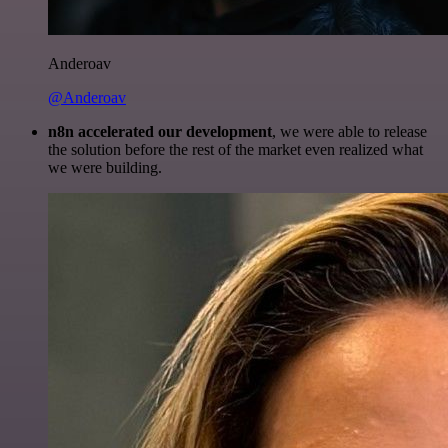
Anderoav
@Anderoav
n8n accelerated our development
, we were able to release
the solution before the rest of the market even realized what
we were building.