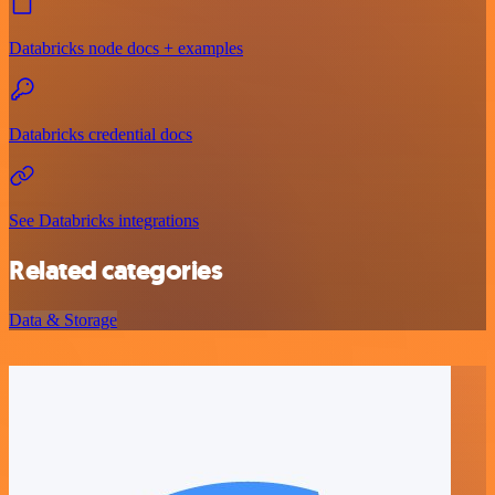
Databricks node docs + examples
Databricks credential docs
See Databricks integrations
Related categories
Data & Storage