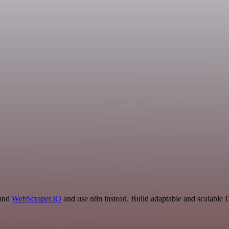
 and
WebScraper.IO
and use n8n instead. Build adaptable and scalable 