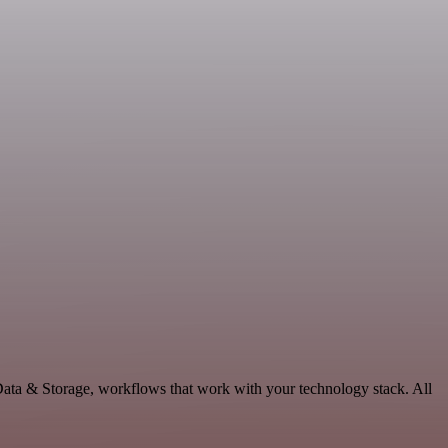
Data & Storage, workflows that work with your technology stack. All