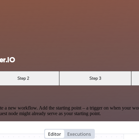
er.IO
Step 2
Step 3
te a new workflow. Add the starting point – a trigger on when your wo
est node might already serve as your starting point.