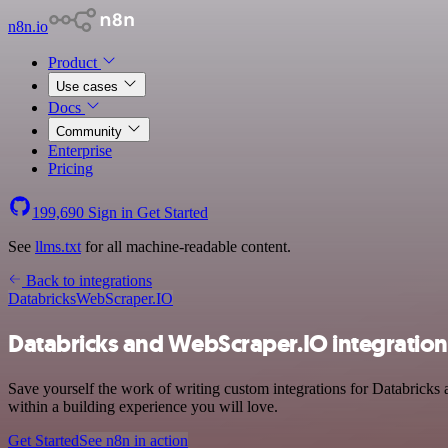
n8n.io
Product
Use cases
Docs
Community
Enterprise
Pricing
199,690
Sign in
Get Started
See
llms.txt
for all machine-readable content.
Back to integrations
Databricks
WebScraper.IO
Databricks and WebScraper.IO integration
Save yourself the work of writing custom integrations for Databricks
within a building experience you will love.
Get Started
See n8n in action