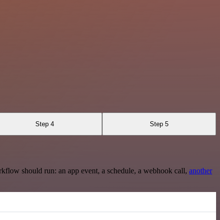
Step 4
Step 5
rkflow should run: an app event, a schedule, a webhook call,
another