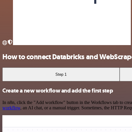
How to connect Databricks and WebScrap
Step 1
Create a new workflow and add the first step
In n8n, click the "Add workflow" button in the Workflows tab to crea
workflow
, an AI chat, or a manual trigger. Sometimes, the HTTP Requ