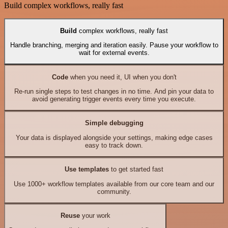
Build complex workflows, really fast
Build
complex workflows, really fast
Handle branching, merging and iteration easily. Pause your workflow to
wait for external events.
Code
when you need it, UI when you don't
Re-run single steps to test changes in no time. And pin your data to
avoid generating trigger events every time you execute.
Simple debugging
Your data is displayed alongside your settings, making edge cases
easy to track down.
Use templates
to get started fast
Use 1000+ workflow templates available from our core team and our
community.
Reuse
your work