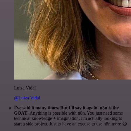
Luiza Vidal
@Luiza Vidal
I've said it many times. But I'll say it again. n8n is the
GOAT
. Anything is possible with n8n. You just need some
technical knowledge + imagination. I'm actually looking to
start a side project. Just to have an excuse to use n8n more 😅