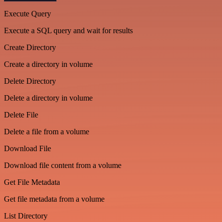
Execute Query
Execute a SQL query and wait for results
Create Directory
Create a directory in volume
Delete Directory
Delete a directory in volume
Delete File
Delete a file from a volume
Download File
Download file content from a volume
Get File Metadata
Get file metadata from a volume
List Directory