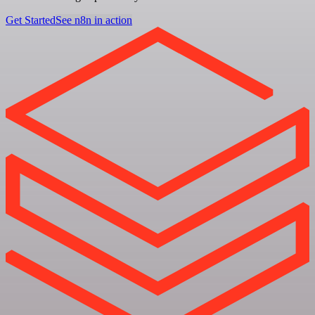
Get Started
See n8n in action