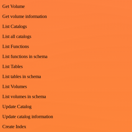
Get Volume
Get volume information
List Catalogs
List all catalogs
List Functions
List functions in schema
List Tables
List tables in schema
List Volumes
List volumes in schema
Update Catalog
Update catalog information
Create Index