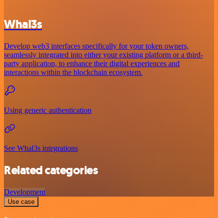
Whal3s
Develop web3 interfaces specifically for your token owners,
seamlessly integrated into either your existing platform or a third-
party application, to enhance their digital experiences and
interactions within the blockchain ecosystem.
Using generic authentication
See Whal3s integrations
Related categories
Development
Use case