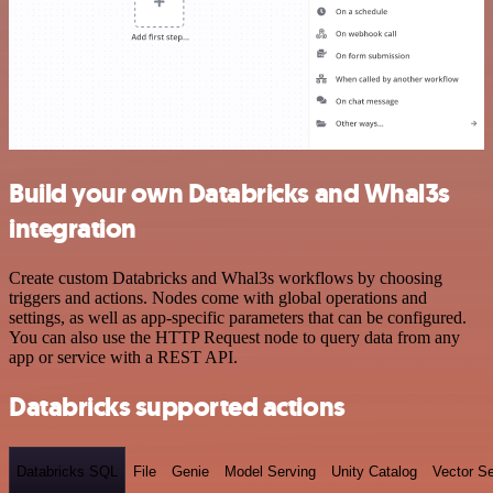
Build your own Databricks and Whal3s
integration
Create custom Databricks and Whal3s workflows by choosing
triggers and actions. Nodes come with global operations and
settings, as well as app-specific parameters that can be configured.
You can also use the HTTP Request node to query data from any
app or service with a REST API.
Databricks supported actions
Databricks SQL
File
Genie
Model Serving
Unity Catalog
Vector S