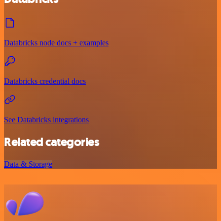
Databricks node docs + examples
Databricks credential docs
See Databricks integrations
Related categories
Data & Storage