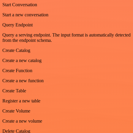
Start Conversation
Start a new conversation
Query Endpoint
Query a serving endpoint. The input format is automatically detected
from the endpoint schema.
Create Catalog
Create a new catalog
Create Function
Create a new function
Create Table
Register a new table
Create Volume
Create a new volume
Delete Catalog