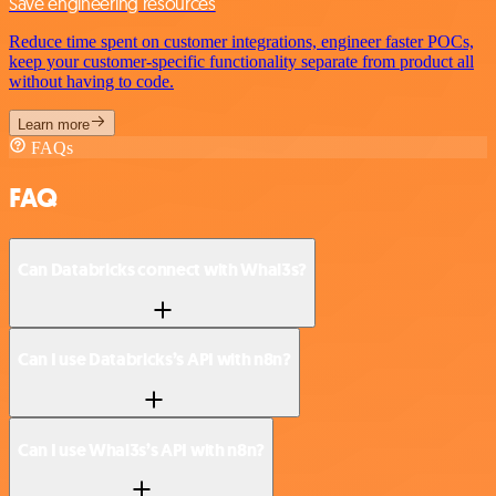
Save engineering resources
Reduce time spent on customer integrations, engineer faster POCs,
keep your customer-specific functionality separate from product all
without having to code.
Learn more
FAQs
FAQ
Can Databricks connect with Whal3s?
Can I use Databricks’s API with n8n?
Can I use Whal3s’s API with n8n?