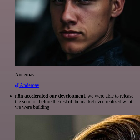
Anderoav
@Anderoav
n8n accelerated our development
, we were able to release
the solution before the rest of the market even realized what
we were building.