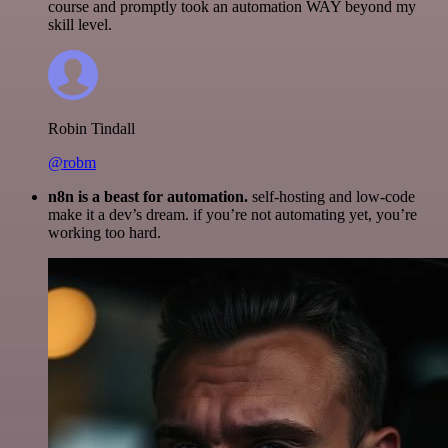
course and promptly took an automation WAY beyond my
skill level.
Robin Tindall
@robm
n8n is a beast for automation.
self-hosting and low-code
make it a dev’s dream. if you’re not automating yet, you’re
working too hard.