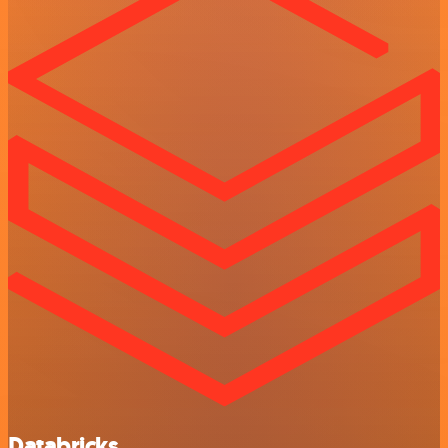
Databricks