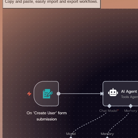
Copy and paste, easily import and export workflows.