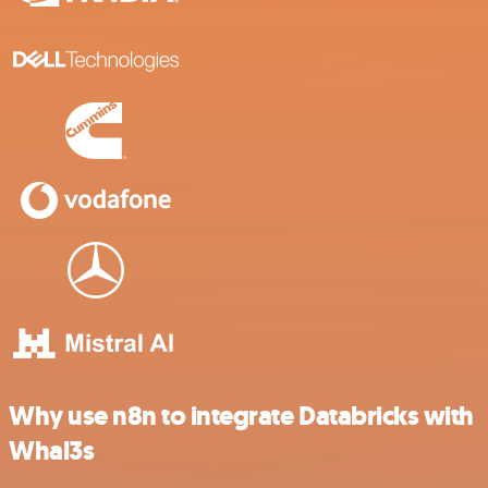
Why use n8n to integrate Databricks with
Whal3s