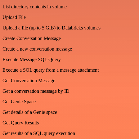
List directory contents in volume
Upload File
Upload a file (up to 5 GiB) to Databricks volumes
Create Conversation Message
Create a new conversation message
Execute Message SQL Query
Execute a SQL query from a message attachment
Get Conversation Message
Get a conversation message by ID
Get Genie Space
Get details of a Genie space
Get Query Results
Get results of a SQL query execution