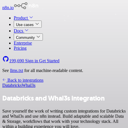
n8n.io
Product
Use cases
Docs
Community
Enterprise
Pricing
199,690
Sign in
Get Started
See
llms.txt
for all machine-readable content.
Back to integrations
Databricks
Whal3s
Databricks and Whal3s integration
Save yourself the work of writing custom integrations for Databricks
and Whal3s and use n8n instead. Build adaptable and scalable Data
& Storage, workflows that work with your technology stack. All
within a building experience you will love.