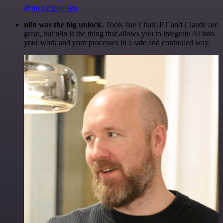
@maximpoulsen
n8n was the big unlock.
Tools like ChatGPT and Claude are
great, but n8n is the thing that allows you to integrate AI into
your work and your processes in a safe and controlled way.