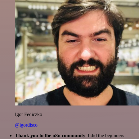
Igor Fediczko
@igordisco
Thank you to the n8n community
. I did the beginners