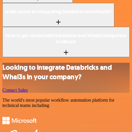
Is n8n secure for integrating Databricks and Whal3s?
How to get started with Databricks and Whal3s integration
in n8n.io?
Looking to integrate Databricks and
Whal3s in your company?
Contact Sales
The world's most popular workflow automation platform for
technical teams including