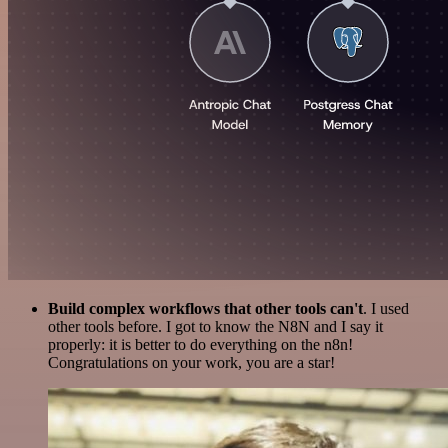
Build complex workflows that other tools can't
. I used
other tools before. I got to know the N8N and I say it
properly: it is better to do everything on the n8n!
Congratulations on your work, you are a star!