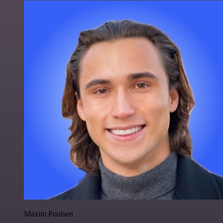
Maxim Poulsen