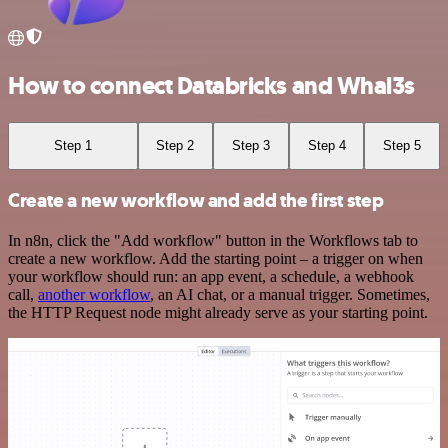
How to connect Databricks and Whal3s
Step 1
Step 2
Step 3
Step 4
Step 5
Create a new workflow and add the first step
In n8n, click the "Add workflow" button in the Workflows tab to
create a new workflow. Add the starting point – a trigger on when
your workflow should run: an app event, a schedule, a webhook
call,
another workflow
, an AI chat, or a manual trigger. Sometimes,
the HTTP Request node might already serve as your starting point.