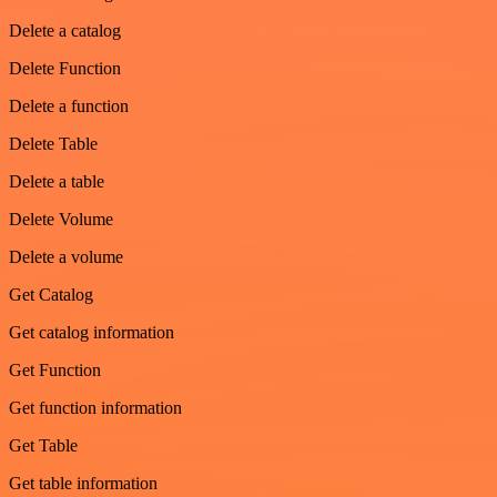
Delete a catalog
Delete Function
Delete a function
Delete Table
Delete a table
Delete Volume
Delete a volume
Get Catalog
Get catalog information
Get Function
Get function information
Get Table
Get table information