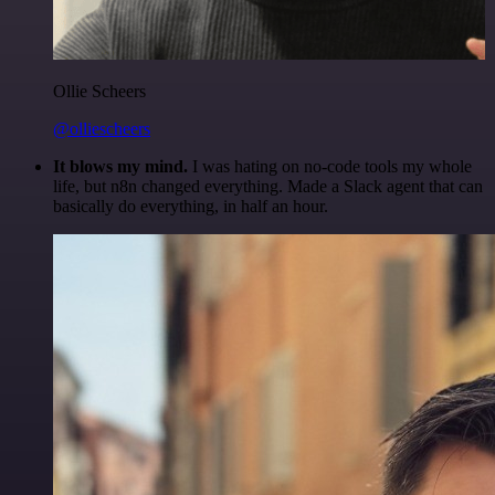
Ollie Scheers
@olliescheers
It blows my mind.
I was hating on no-code tools my whole
life, but n8n changed everything. Made a Slack agent that can
basically do everything, in half an hour.