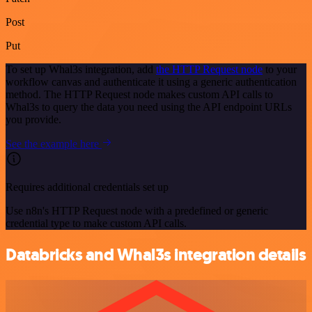
Post
Put
To set up Whal3s integration, add
the HTTP Request node
to your
workflow canvas and authenticate it using a generic authentication
method. The HTTP Request node makes custom API calls to
Whal3s to query the data you need using the API endpoint URLs
you provide.
See the example here
Requires additional credentials set up
Use n8n's HTTP Request node with a predefined or generic
credential type to make custom API calls.
Databricks and Whal3s integration details