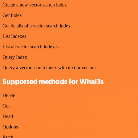
Create a new vector search index
Get Index
Get details of a vector search index
List Indexes
List all vector search indexes
Query Index
Query a vector search index with text or vectors
Supported methods for Whal3s
Delete
Get
Head
Options
Patch