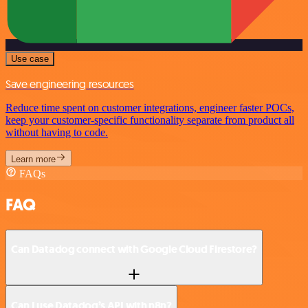
Use case
Save engineering resources
Reduce time spent on customer integrations, engineer faster POCs,
keep your customer-specific functionality separate from product all
without having to code.
Learn more
FAQs
FAQ
Can Datadog connect with Google Cloud Firestore?
Can I use Datadog’s API with n8n?