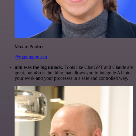
Maxim Poulsen
@maximpoulsen
n8n was the big unlock.
Tools like ChatGPT and Claude are
great, but n8n is the thing that allows you to integrate AI into
your work and your processes in a safe and controlled way.