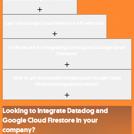
Can I use Google Cloud Firestore’s API with n8n?
Is n8n secure for integrating Datadog and Google Cloud
Firestore?
How to get started with Datadog and Google Cloud
Firestore integration in n8n.io?
Looking to integrate Datadog and
Google Cloud Firestore in your
company?