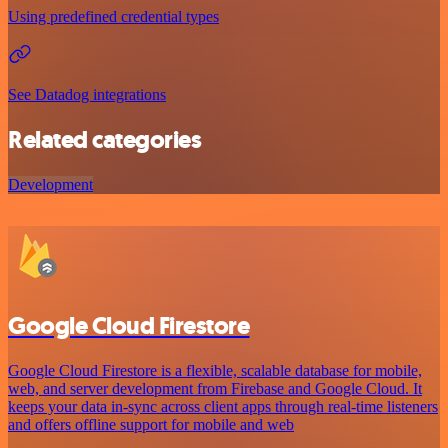
Using predefined credential types
See Datadog integrations
Related categories
Development
Google Cloud Firestore
Google Cloud Firestore is a flexible, scalable database for mobile,
web, and server development from Firebase and Google Cloud. It
keeps your data in-sync across client apps through real-time listeners
and offers offline support for mobile and web