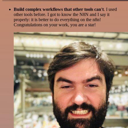
Build complex workflows that other tools can't
. I used
other tools before. I got to know the N8N and I say it
properly: it is better to do everything on the n8n!
Congratulations on your work, you are a star!