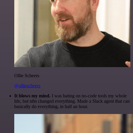
Ollie Scheers
@olliescheers
It blows my mind.
I was hating on no-code tools my whole
life, but n8n changed everything. Made a Slack agent that can
basically do everything, in half an hour.