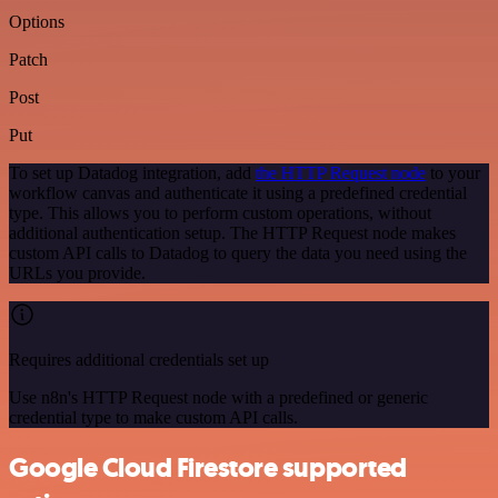
Options
Patch
Post
Put
To set up Datadog integration, add
the HTTP Request node
to your
workflow canvas and authenticate it using a predefined credential
type. This allows you to perform custom operations, without
additional authentication setup. The HTTP Request node makes
custom API calls to Datadog to query the data you need using the
URLs you provide.
Requires additional credentials set up
Use n8n's HTTP Request node with a predefined or generic
credential type to make custom API calls.
Google Cloud Firestore supported