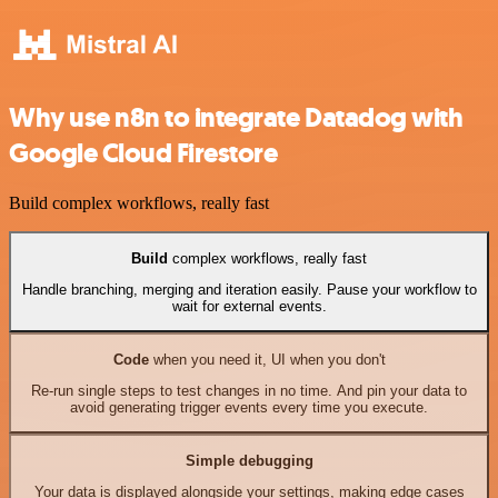
Why use n8n to integrate Datadog with
Google Cloud Firestore
Build complex workflows, really fast
Build
complex workflows, really fast
Handle branching, merging and iteration easily. Pause your workflow to
wait for external events.
Code
when you need it, UI when you don't
Re-run single steps to test changes in no time. And pin your data to
avoid generating trigger events every time you execute.
Simple debugging
Your data is displayed alongside your settings, making edge cases