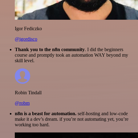
Igor Fediczko
@igordisco
Thank you to the n8n community
. I did the beginners
course and promptly took an automation WAY beyond my
skill level.
Robin Tindall
@robm
n8n is a beast for automation.
self-hosting and low-code
make it a dev’s dream. if you’re not automating yet, you’re
working too hard.