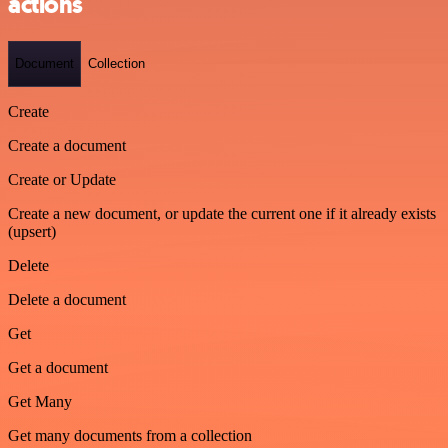
actions
Document
Collection
Create
Create a document
Create or Update
Create a new document, or update the current one if it already exists
(upsert)
Delete
Delete a document
Get
Get a document
Get Many
Get many documents from a collection