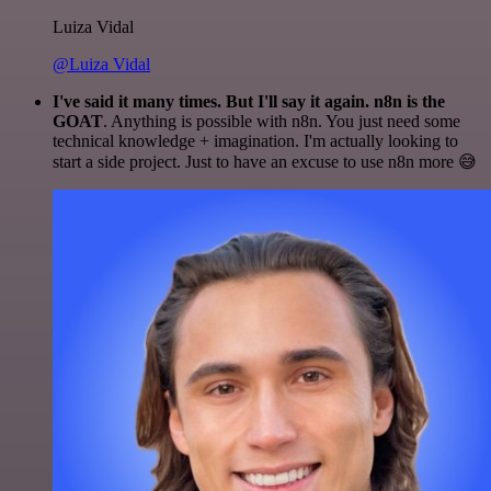
Luiza Vidal
@Luiza Vidal
I've said it many times. But I'll say it again. n8n is the
GOAT
. Anything is possible with n8n. You just need some
technical knowledge + imagination. I'm actually looking to
start a side project. Just to have an excuse to use n8n more 😅