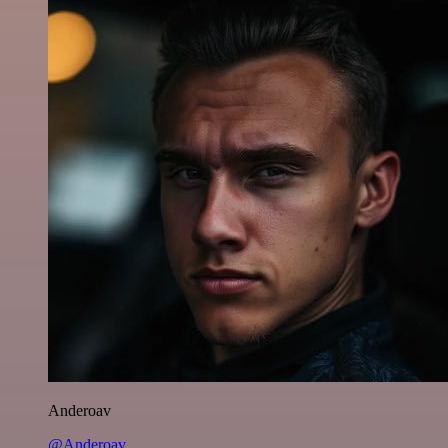
Anderoav
@Anderoav