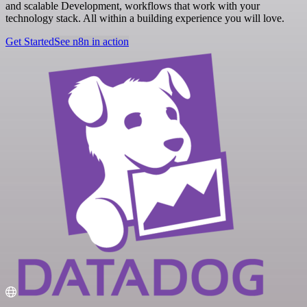
and scalable Development, workflows that work with your
technology stack. All within a building experience you will love.
Get Started
See n8n in action