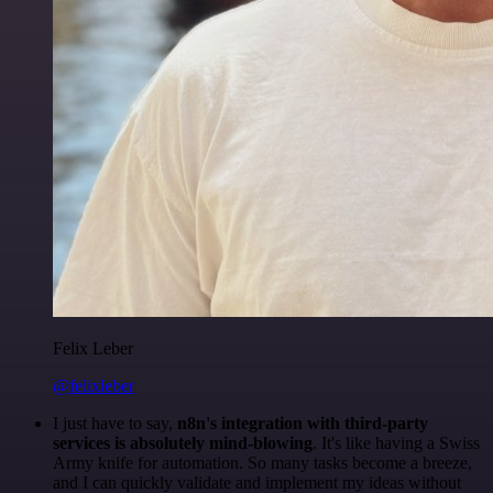
Felix Leber
@felixleber
I just have to say,
n8n's integration with third-party
services is absolutely mind-blowing
. It's like having a Swiss
Army knife for automation. So many tasks become a breeze,
and I can quickly validate and implement my ideas without