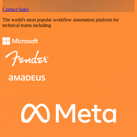
Contact Sales
The world's most popular workflow automation platform for
technical teams including