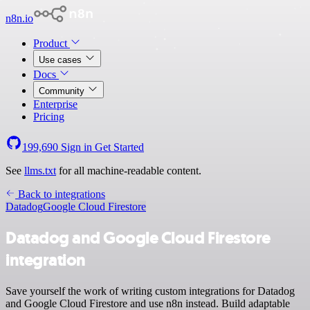
n8n.io
Product
Use cases
Docs
Community
Enterprise
Pricing
199,690
Sign in
Get Started
See
llms.txt
for all machine-readable content.
Back to integrations
Datadog
Google Cloud Firestore
Datadog and Google Cloud Firestore
integration
Save yourself the work of writing custom integrations for Datadog
and Google Cloud Firestore and use n8n instead. Build adaptable