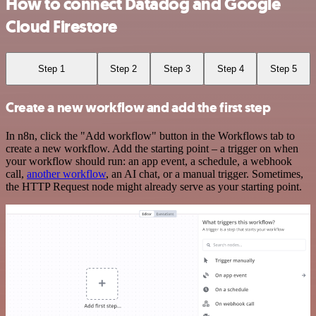
How to connect Datadog and Google
Cloud Firestore
Step 1
Step 2
Step 3
Step 4
Step 5
Create a new workflow and add the first step
In n8n, click the "Add workflow" button in the Workflows tab to
create a new workflow. Add the starting point – a trigger on when
your workflow should run: an app event, a schedule, a webhook
call,
another workflow
, an AI chat, or a manual trigger. Sometimes,
the HTTP Request node might already serve as your starting point.