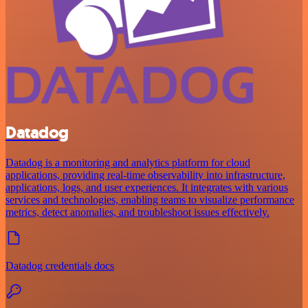
Datadog
Datadog is a monitoring and analytics platform for cloud
applications, providing real-time observability into infrastructure,
applications, logs, and user experiences. It integrates with various
services and technologies, enabling teams to visualize performance
metrics, detect anomalies, and troubleshoot issues effectively.
Datadog credentials docs