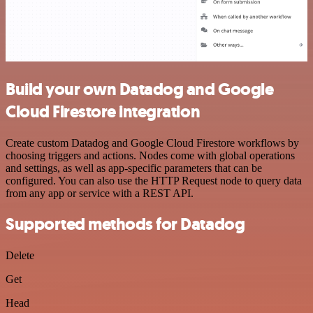
Build your own Datadog and Google
Cloud Firestore integration
Create custom Datadog and Google Cloud Firestore workflows by
choosing triggers and actions. Nodes come with global operations
and settings, as well as app-specific parameters that can be
configured. You can also use the HTTP Request node to query data
from any app or service with a REST API.
Supported methods for Datadog
Delete
Get
Head