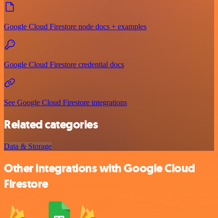
Google Cloud Firestore node docs + examples
Google Cloud Firestore credential docs
See Google Cloud Firestore integrations
Related categories
Data & Storage
Other integrations with Google Cloud
Firestore