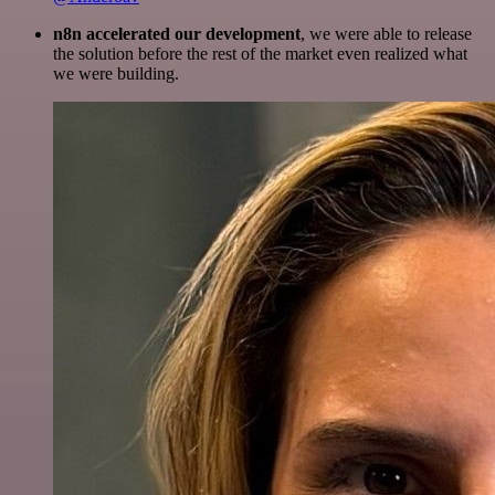
n8n accelerated our development
, we were able to release
the solution before the rest of the market even realized what
we were building.