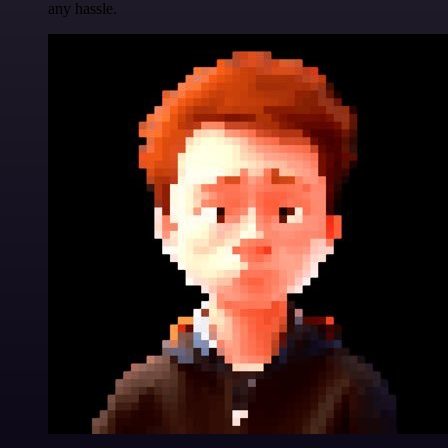
any hassle.