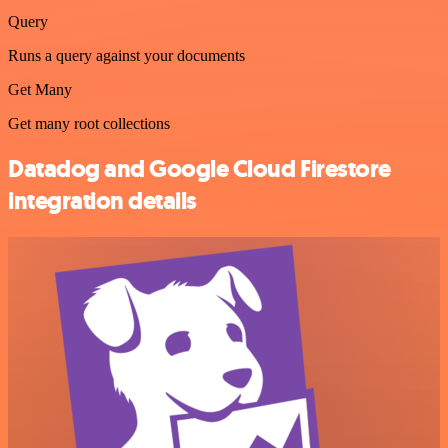
Query
Runs a query against your documents
Get Many
Get many root collections
Datadog and Google Cloud Firestore
integration details