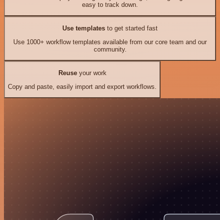
easy to track down.
Use templates
to get started fast
Use 1000+ workflow templates available from our core team and our
community.
Reuse
your work
Copy and paste, easily import and export workflows.