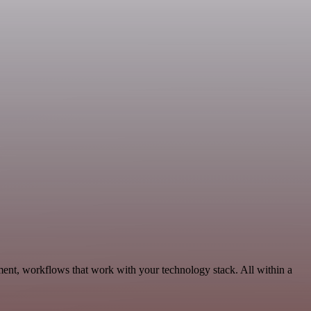
ent, workflows that work with your technology stack. All within a