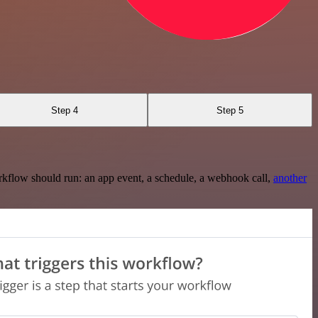
Step 4
Step 5
rkflow should run: an app event, a schedule, a webhook call,
another