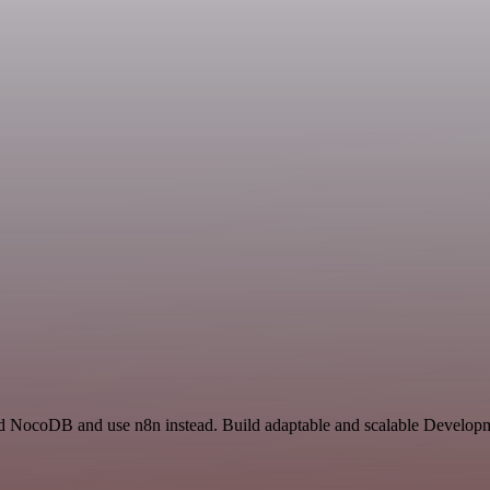
nd NocoDB and use n8n instead. Build adaptable and scalable Developm