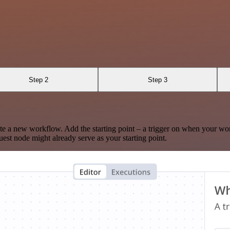
Step 2
Step 3
te a new workflow. Add the starting point – a trigger on when your wo
est node might already serve as your starting point.