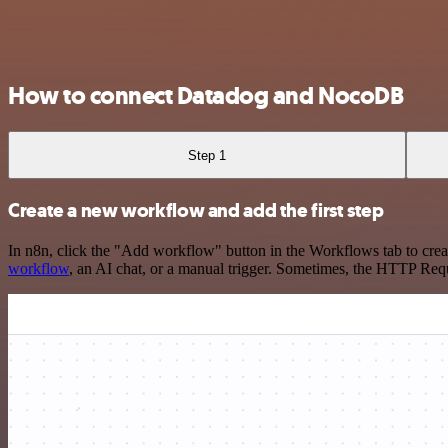
How to connect Datadog and NocoDB
Step 1
Create a new workflow and add the first step
In n8n, click the "Add workflow" button in the Workflows tab to crea
workflow
, an AI chat, or a manual trigger. Sometimes, the HTTP Requ