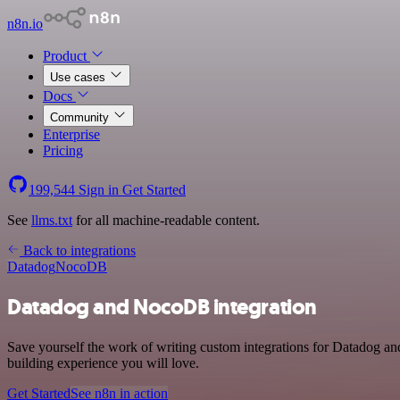
n8n.io
Product
Use cases
Docs
Community
Enterprise
Pricing
199,544
Sign in
Get Started
See
llms.txt
for all machine-readable content.
Back to integrations
Datadog
NocoDB
Datadog and NocoDB integration
Save yourself the work of writing custom integrations for Datadog a
building experience you will love.
Get Started
See n8n in action