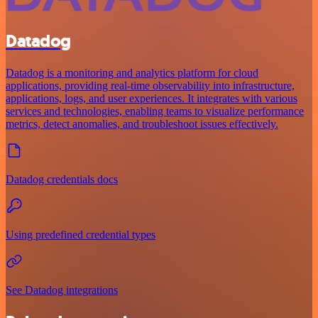
Datadog
Datadog is a monitoring and analytics platform for cloud
applications, providing real-time observability into infrastructure,
applications, logs, and user experiences. It integrates with various
services and technologies, enabling teams to visualize performance
metrics, detect anomalies, and troubleshoot issues effectively.
Datadog credentials docs
Using predefined credential types
See Datadog integrations