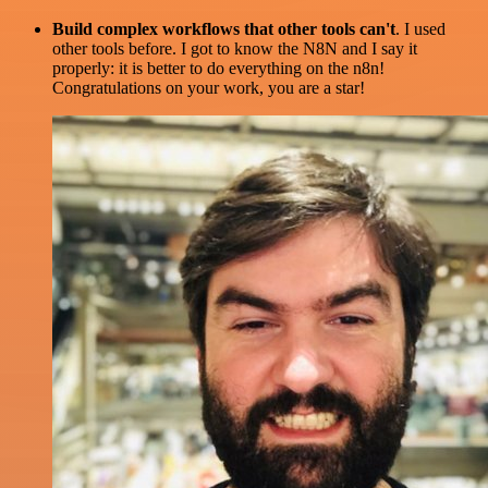
Build complex workflows that other tools can't
. I used
other tools before. I got to know the N8N and I say it
properly: it is better to do everything on the n8n!
Congratulations on your work, you are a star!