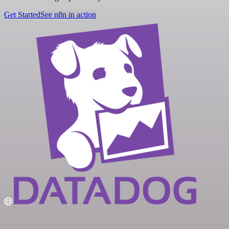
Get Started
See n8n in action