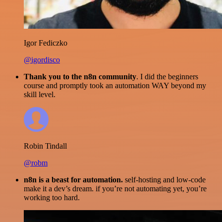
Igor Fediczko
@igordisco
Thank you to the n8n community
. I did the beginners
course and promptly took an automation WAY beyond my
skill level.
Robin Tindall
@robm
n8n is a beast for automation.
self-hosting and low-code
make it a dev’s dream. if you’re not automating yet, you’re
working too hard.