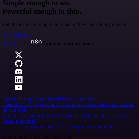
Simple enough to see.
Powerful enough to ship.
Join the teams building AI automation they can actually explain.
Start building
n8n.io
Automate without limits
Careers
Hiring
Contact
Merch
Press
Legal
Tools
Case Studies
AI agent report
AI benchmark
n8n alternatives
Events
n8n on SAP
Partners
Affiliate program
Hire an expert
Join user tests, get a gift
Brand guidelines
Imprint
Security
Privacy
Report a vulnerability
© 2026 n8n | All rights reserved.