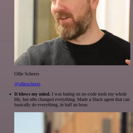
Ollie Scheers
@olliescheers
It blows my mind.
I was hating on no-code tools my whole
life, but n8n changed everything. Made a Slack agent that can
basically do everything, in half an hour.