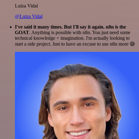
Luiza Vidal
@Luiza Vidal
I've said it many times. But I'll say it again. n8n is the
GOAT
. Anything is possible with n8n. You just need some
technical knowledge + imagination. I'm actually looking to
start a side project. Just to have an excuse to use n8n more 😅