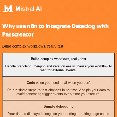
Why use n8n to integrate Datadog with
Passcreator
Build complex workflows, really fast
Build
complex workflows, really fast
Handle branching, merging and iteration easily. Pause your workflow to
wait for external events.
Code
when you need it, UI when you don't
Re-run single steps to test changes in no time. And pin your data to
avoid generating trigger events every time you execute.
Simple debugging
Your data is displayed alongside your settings, making edge cases