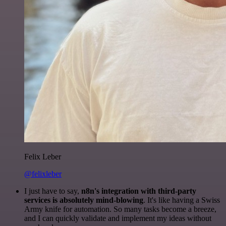
Felix Leber
@felixleber
I just have to say,
n8n's integration with third-party
services is absolutely mind-blowing
. It's like having a Swiss
Army knife for automation. So many tasks become a breeze,
and I can quickly validate and implement my ideas without