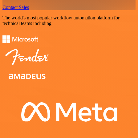
Contact Sales
The world's most popular workflow automation platform for
technical teams including