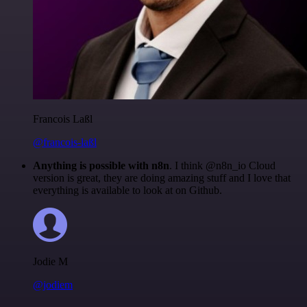
Francois Laßl
@francois-laßl
Anything is possible with n8n
. I think @n8n_io Cloud
version is great, they are doing amazing stuff and I love that
everything is available to look at on Github.
Jodie M
@jodiem