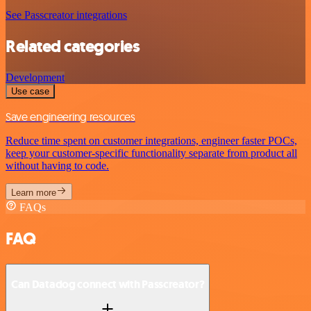
See Passcreator integrations
Related categories
Development
Use case
Save engineering resources
Reduce time spent on customer integrations, engineer faster POCs,
keep your customer-specific functionality separate from product all
without having to code.
Learn more
FAQs
FAQ
Can Datadog connect with Passcreator?