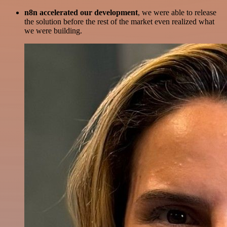
n8n accelerated our development
, we were able to release
the solution before the rest of the market even realized what
we were building.