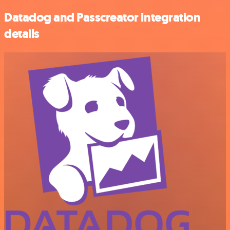
Datadog and Passcreator integration
details