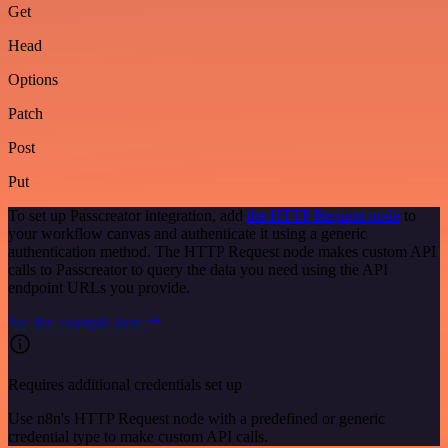
Get
Head
Options
Patch
Post
Put
To set up Passcreator integration, add
the HTTP Request node
to
your workflow canvas and authenticate it using a generic
authentication method. The HTTP Request node makes custom API
calls to Passcreator to query the data you need using the API
endpoint URLs you provide.
See the example here
Requires additional credentials set up
Use n8n's HTTP Request node with a predefined or generic
credential type to make custom API calls.