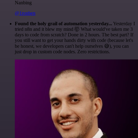
Nanbing
@1ronben
Found the holy grail of automation yesterday...
Yesterday I
tried n8n and it blew my mind 🤯 What would've taken me 3
days to code from scratch? Done in 2 hours. The best part? If
you still want to get your hands dirty with code (because let's
be honest, we developers can't help ourselves 😅), you can
just drop in custom code nodes. Zero restrictions.