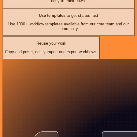
easy to track down.
Use templates
to get started fast
Use 1000+ workflow templates available from our core team and our
community.
Reuse
your work
Copy and paste, easily import and export workflows.