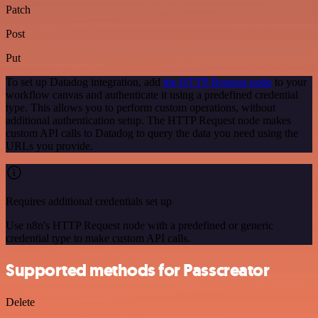
Patch
Post
Put
To set up Datadog integration, add
the HTTP Request node
to your
workflow canvas and authenticate it using a predefined credential
type. This allows you to perform custom operations, without
additional authentication setup. The HTTP Request node makes
custom API calls to Datadog to query the data you need using the
URLs you provide.
Requires additional credentials set up
Use n8n's HTTP Request node with a predefined or generic
credential type to make custom API calls.
Supported methods for Passcreator
Delete