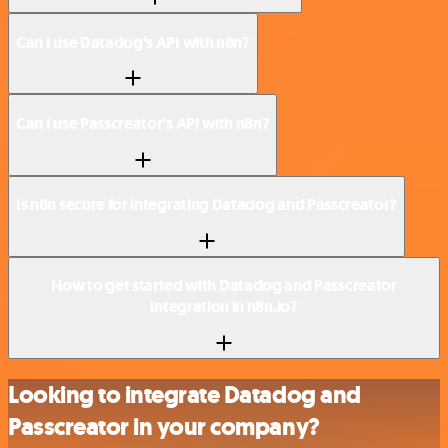
Can I use Datadog’s API with n8n?
Can I use Passcreator’s API with n8n?
Is n8n secure for integrating Datadog and Passcreator?
How to get started with Datadog and Passcreator
integration in n8n.io?
Looking to integrate Datadog and
Passcreator in your company?