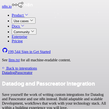
n8n.io
Product
Use cases
Docs
Community
Enterprise
Pricing
199,544
Sign in
Get Started
See
llms.txt
for all machine-readable content.
Back to integrations
Datadog
Passcreator
Datadog and Passcreator integration
Save yourself the work of writing custom integrations for Datadog
and Passcreator and use n8n instead. Build adaptable and scalable
Development, workflows that work with your technology stack. All
within a building experience you will love.