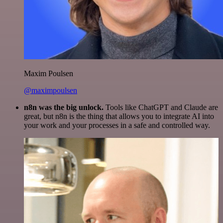
Maxim Poulsen
@maximpoulsen
n8n was the big unlock.
Tools like ChatGPT and Claude are
great, but n8n is the thing that allows you to integrate AI into
your work and your processes in a safe and controlled way.