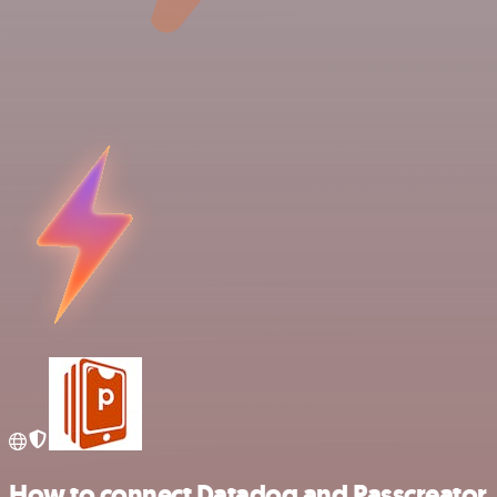
How to connect Datadog and Passcreator