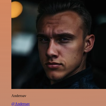
Anderoav
@Anderoav