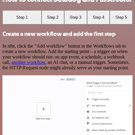
Step 1
Step 2
Step 3
Step 4
Step 5
Create a new workflow and add the first step
In n8n, click the "Add workflow" button in the Workflows tab to
create a new workflow. Add the starting point – a trigger on when
your workflow should run: an app event, a schedule, a webhook
call,
another workflow
, an AI chat, or a manual trigger. Sometimes,
the HTTP Request node might already serve as your starting point.