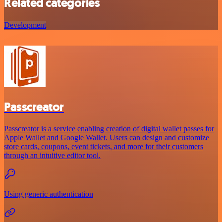
Related categories
Development
Passcreator
Passcreator is a service enabling creation of digital wallet passes for
Apple Wallet and Google Wallet. Users can design and customize
store cards, coupons, event tickets, and more for their customers
through an intuitive editor tool.
Using generic authentication