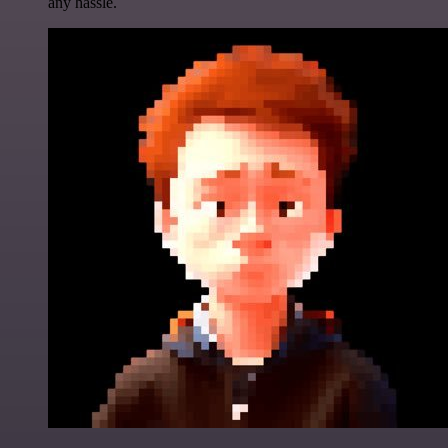
any hassle.