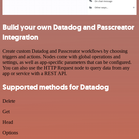
Build your own Datadog and Passcreator
integration
Create custom Datadog and Passcreator workflows by choosing
triggers and actions. Nodes come with global operations and
settings, as well as app-specific parameters that can be configured.
You can also use the HTTP Request node to query data from any
app or service with a REST API.
Supported methods for Datadog
Delete
Get
Head
Options