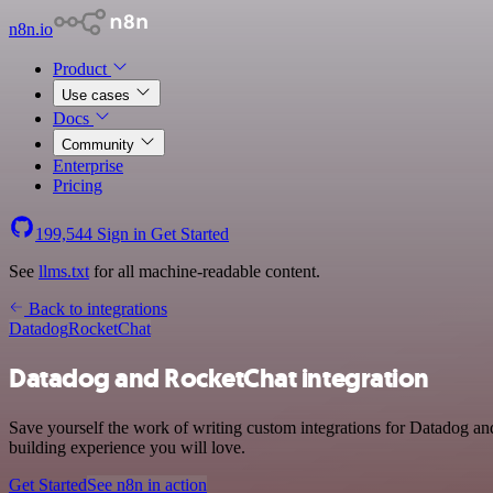
n8n.io
Product
Use cases
Docs
Community
Enterprise
Pricing
199,544
Sign in
Get Started
See
llms.txt
for all machine-readable content.
Back to integrations
Datadog
RocketChat
Datadog and RocketChat integration
Save yourself the work of writing custom integrations for Datadog a
building experience you will love.
Get Started
See n8n in action