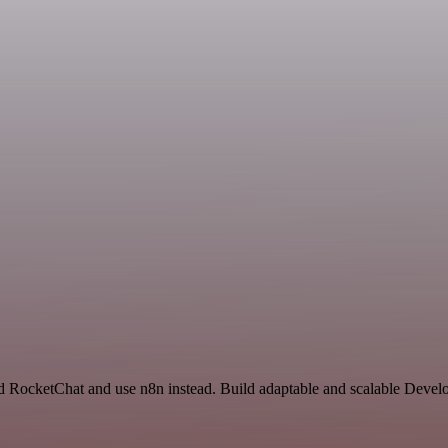
nd RocketChat and use n8n instead. Build adaptable and scalable Devel