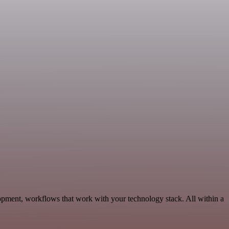
opment, workflows that work with your technology stack. All within a