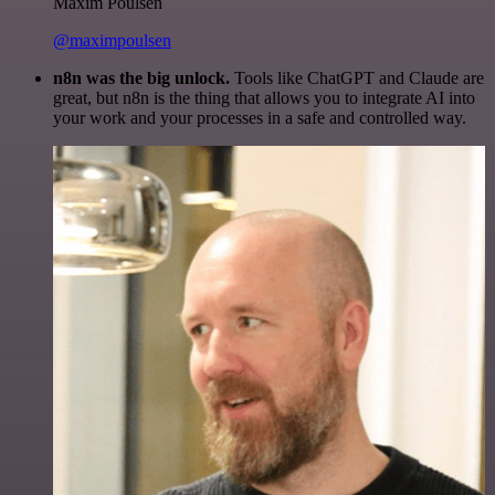
Maxim Poulsen
@maximpoulsen
n8n was the big unlock.
Tools like ChatGPT and Claude are
great, but n8n is the thing that allows you to integrate AI into
your work and your processes in a safe and controlled way.