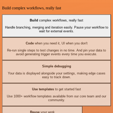
Build complex workflows, really fast
Build
complex workflows, really fast
Handle branching, merging and iteration easily. Pause your workflow to
wait for external events.
Code
when you need it, UI when you don't
Re-run single steps to test changes in no time. And pin your data to
avoid generating trigger events every time you execute.
Simple debugging
Your data is displayed alongside your settings, making edge cases
easy to track down.
Use templates
to get started fast
Use 1000+ workflow templates available from our core team and our
community.
Reuse
your work