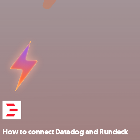
How to connect Datadog and Rundeck