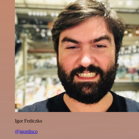
Igor Fediczko
@igordisco