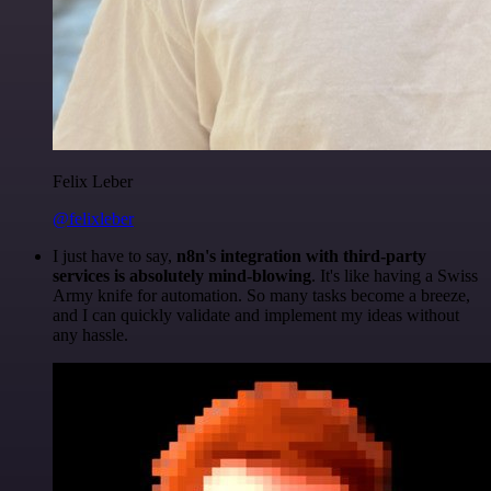
Felix Leber
@felixleber
I just have to say,
n8n's integration with third-party
services is absolutely mind-blowing
. It's like having a Swiss
Army knife for automation. So many tasks become a breeze,
and I can quickly validate and implement my ideas without
any hassle.