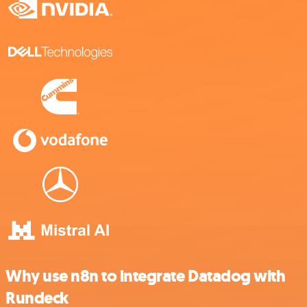
Why use n8n to integrate Datadog with
Rundeck