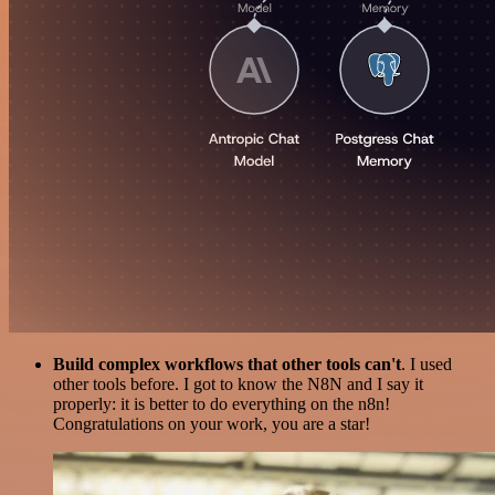
Build complex workflows that other tools can't
. I used
other tools before. I got to know the N8N and I say it
properly: it is better to do everything on the n8n!
Congratulations on your work, you are a star!