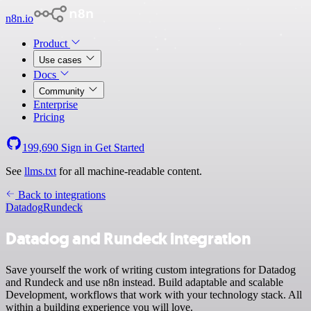
n8n.io
Product
Use cases
Docs
Community
Enterprise
Pricing
199,690
Sign in
Get Started
See
llms.txt
for all machine-readable content.
Back to integrations
Datadog
Rundeck
Datadog and Rundeck integration
Save yourself the work of writing custom integrations for Datadog
and Rundeck and use n8n instead. Build adaptable and scalable
Development, workflows that work with your technology stack. All
within a building experience you will love.