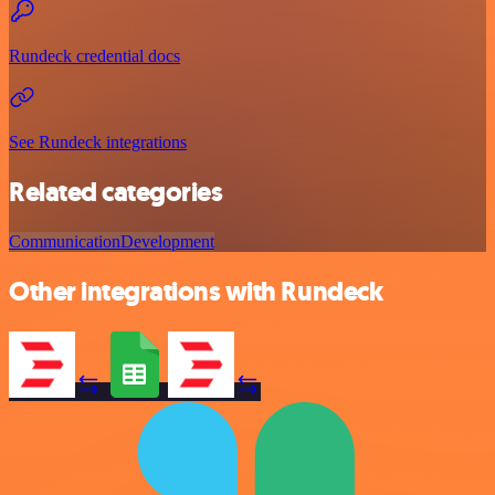
Rundeck credential docs
See Rundeck integrations
Related categories
Communication
Development
Other integrations with Rundeck