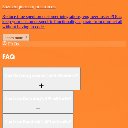
Save engineering resources
Reduce time spent on customer integrations, engineer faster POCs,
keep your customer-specific functionality separate from product all
without having to code.
Learn more
FAQs
FAQ
Can Datadog connect with Rundeck?
Can I use Datadog’s API with n8n?
Can I use Rundeck’s API with n8n?