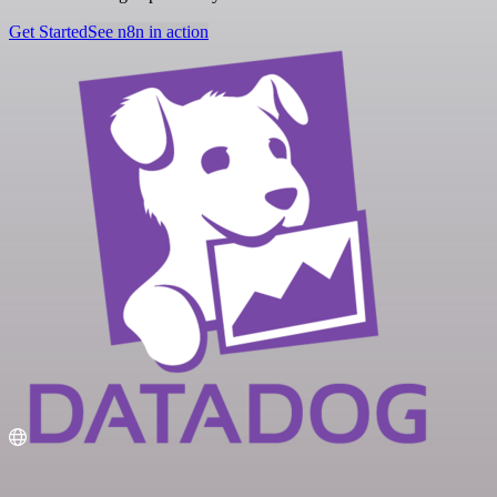
Get Started
See n8n in action