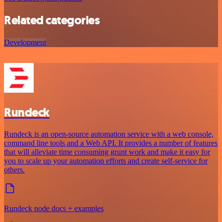
Related categories
Development
Rundeck
Rundeck is an open-source automation service with a web console,
command line tools and a Web API. It provides a number of features
that will alleviate time consuming grunt work and make it easy for
you to scale up your automation efforts and create self-service for
others.
Rundeck node docs + examples