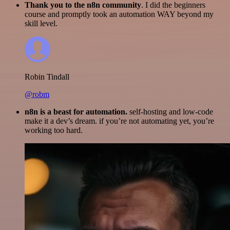
Thank you to the n8n community
. I did the beginners
course and promptly took an automation WAY beyond my
skill level.
Robin Tindall
@robm
n8n is a beast for automation.
self-hosting and low-code
make it a dev’s dream. if you’re not automating yet, you’re
working too hard.