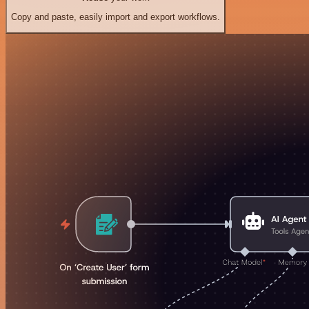
Copy and paste, easily import and export workflows.