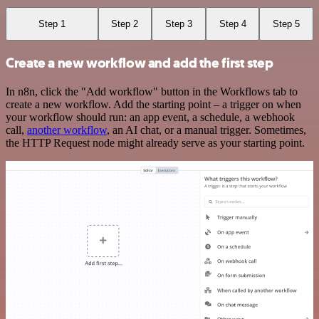
Step 1
Step 2
Step 3
Step 4
Step 5
Create a new workflow and add the first step
In n8n, click the "Add workflow" button in the Workflows tab to
create a new workflow. Add the starting point – a trigger on when
your workflow should run: an app event, a schedule, a webhook
call,
another workflow
, an AI chat, or a manual trigger. Sometimes,
the HTTP Request node might already serve as your starting point.