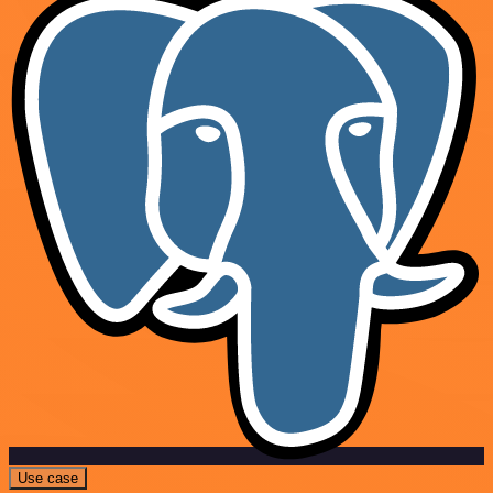
Use case