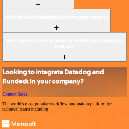
Is n8n secure for integrating Datadog and Rundeck?
How to get started with Datadog and Rundeck integration
in n8n.io?
Looking to integrate Datadog and
Rundeck in your company?
Contact Sales
The world's most popular workflow automation platform for
technical teams including