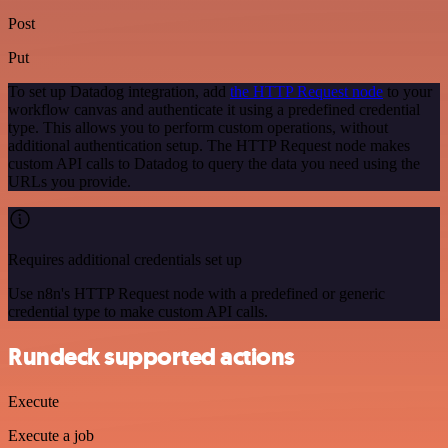
Post
Put
To set up Datadog integration, add
the HTTP Request node
to your
workflow canvas and authenticate it using a predefined credential
type. This allows you to perform custom operations, without
additional authentication setup. The HTTP Request node makes
custom API calls to Datadog to query the data you need using the
URLs you provide.
Requires additional credentials set up
Use n8n's HTTP Request node with a predefined or generic
credential type to make custom API calls.
Rundeck supported actions
Execute
Execute a job