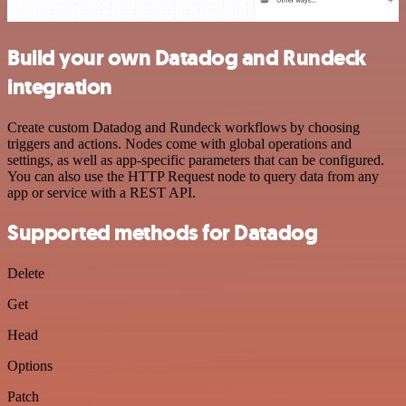
Build your own Datadog and Rundeck
integration
Create custom Datadog and Rundeck workflows by choosing
triggers and actions. Nodes come with global operations and
settings, as well as app-specific parameters that can be configured.
You can also use the HTTP Request node to query data from any
app or service with a REST API.
Supported methods for Datadog
Delete
Get
Head
Options
Patch