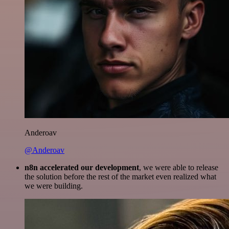
Anderoav
@Anderoav
n8n accelerated our development
, we were able to release
the solution before the rest of the market even realized what
we were building.