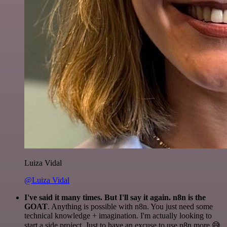
Luiza Vidal
@Luiza Vidal
I've said it many times. But I'll say it again. n8n is the
GOAT
. Anything is possible with n8n. You just need some
technical knowledge + imagination. I'm actually looking to
start a side project. Just to have an excuse to use n8n more 😅