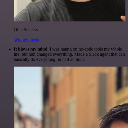
Ollie Scheers
@olliescheers
It blows my mind.
I was hating on no-code tools my whole
life, but n8n changed everything. Made a Slack agent that can
basically do everything, in half an hour.