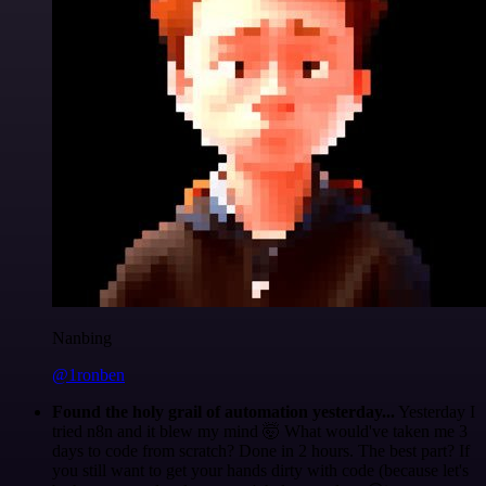
Nanbing
@1ronben
Found the holy grail of automation yesterday...
Yesterday I
tried n8n and it blew my mind 🤯 What would've taken me 3
days to code from scratch? Done in 2 hours. The best part? If
you still want to get your hands dirty with code (because let's