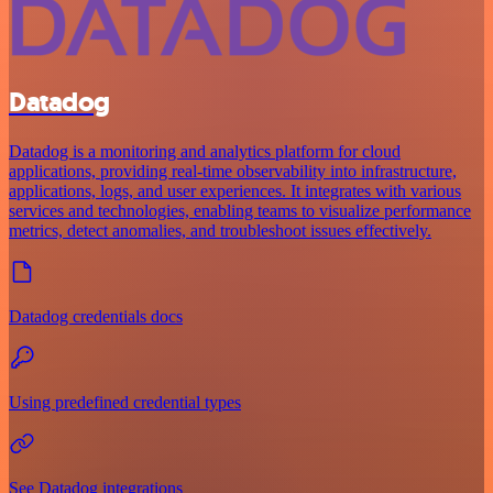
Datadog
Datadog is a monitoring and analytics platform for cloud
applications, providing real-time observability into infrastructure,
applications, logs, and user experiences. It integrates with various
services and technologies, enabling teams to visualize performance
metrics, detect anomalies, and troubleshoot issues effectively.
Datadog credentials docs
Using predefined credential types
See Datadog integrations