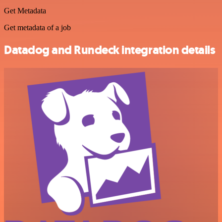
Get Metadata
Get metadata of a job
Datadog and Rundeck integration details