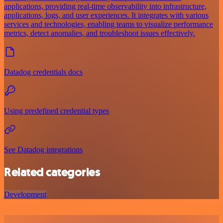
applications, providing real-time observability into infrastructure,
applications, logs, and user experiences. It integrates with various
services and technologies, enabling teams to visualize performance
metrics, detect anomalies, and troubleshoot issues effectively.
Datadog credentials docs
Using predefined credential types
See Datadog integrations
Related categories
Development