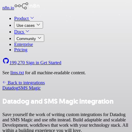
n8n.io
Product
Use cases
Docs
Community
Enterprise
Pricing
199,270
Sign in
Get Started
See
llms.txt
for all machine-readable content.
Back to integrations
Datadog
SMS Magic
Datadog and SMS Magic integration
Save yourself the work of writing custom integrations for Datadog
and SMS Magic and use n8n instead. Build adaptable and scalable
Development, workflows that work with your technology stack. All
within a building experience you will love.