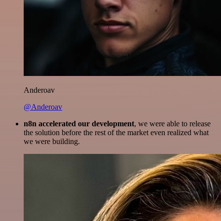
Anderoav
@Anderoav
n8n accelerated our development
, we were able to release
the solution before the rest of the market even realized what
we were building.