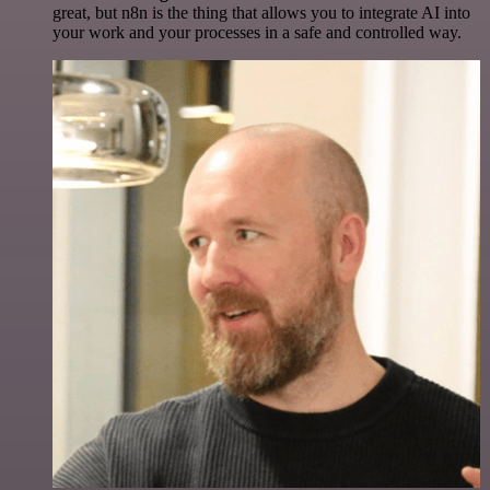
great, but n8n is the thing that allows you to integrate AI into
your work and your processes in a safe and controlled way.