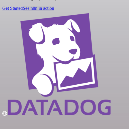
Get Started
See n8n in action