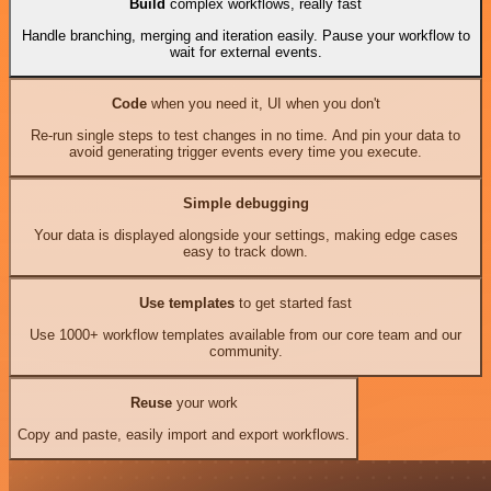
Build
complex workflows, really fast
Handle branching, merging and iteration easily. Pause your workflow to
wait for external events.
Code
when you need it, UI when you don't
Re-run single steps to test changes in no time. And pin your data to
avoid generating trigger events every time you execute.
Simple debugging
Your data is displayed alongside your settings, making edge cases
easy to track down.
Use templates
to get started fast
Use 1000+ workflow templates available from our core team and our
community.
Reuse
your work
Copy and paste, easily import and export workflows.