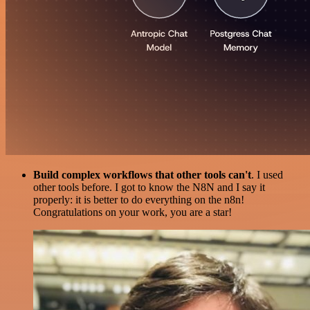
Build complex workflows that other tools can't
. I used
other tools before. I got to know the N8N and I say it
properly: it is better to do everything on the n8n!
Congratulations on your work, you are a star!