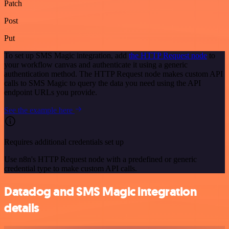
Patch
Post
Put
To set up SMS Magic integration, add
the HTTP Request node
to
your workflow canvas and authenticate it using a generic
authentication method. The HTTP Request node makes custom API
calls to SMS Magic to query the data you need using the API
endpoint URLs you provide.
See the example here
Requires additional credentials set up
Use n8n's HTTP Request node with a predefined or generic
credential type to make custom API calls.
Datadog and SMS Magic integration
details