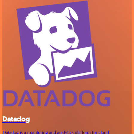
Datadog
Datadog is a monitoring and analytics platform for cloud