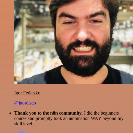
Igor Fediczko
@igordisco
Thank you to the n8n community
. I did the beginners
course and promptly took an automation WAY beyond my
skill level.