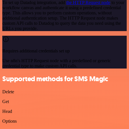
To set up Datadog integration, add
the HTTP Request node
to your
workflow canvas and authenticate it using a predefined credential
type. This allows you to perform custom operations, without
additional authentication setup. The HTTP Request node makes
custom API calls to Datadog to query the data you need using the
URLs you provide.
Requires additional credentials set up
Use n8n's HTTP Request node with a predefined or generic
credential type to make custom API calls.
Supported methods for SMS Magic
Delete
Get
Head
Options