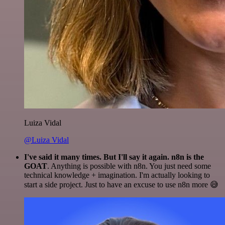
Luiza Vidal
@Luiza Vidal
I've said it many times. But I'll say it again. n8n is the
GOAT
. Anything is possible with n8n. You just need some
technical knowledge + imagination. I'm actually looking to
start a side project. Just to have an excuse to use n8n more 😅