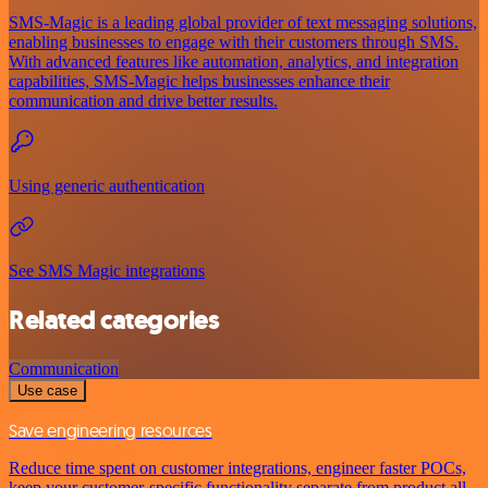
SMS-Magic is a leading global provider of text messaging solutions,
enabling businesses to engage with their customers through SMS.
With advanced features like automation, analytics, and integration
capabilities, SMS-Magic helps businesses enhance their
communication and drive better results.
Using generic authentication
See SMS Magic integrations
Related categories
Communication
Use case
Save engineering resources
Reduce time spent on customer integrations, engineer faster POCs,
keep your customer-specific functionality separate from product all