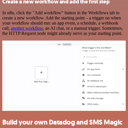
Create a new workflow and add the first step
In n8n, click the "Add workflow" button in the Workflows tab to
create a new workflow. Add the starting point – a trigger on when
your workflow should run: an app event, a schedule, a webhook
call,
another workflow
, an AI chat, or a manual trigger. Sometimes,
the HTTP Request node might already serve as your starting point.
Build your own Datadog and SMS Magic