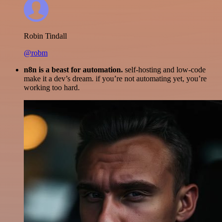
Robin Tindall
@robm
n8n is a beast for automation.
self-hosting and low-code
make it a dev’s dream. if you’re not automating yet, you’re
working too hard.