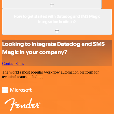
How to get started with Datadog and SMS Magic
integration in n8n.io?
Looking to integrate Datadog and SMS
Magic in your company?
Contact Sales
The world's most popular workflow automation platform for
technical teams including