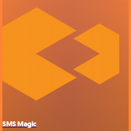
SMS Magic