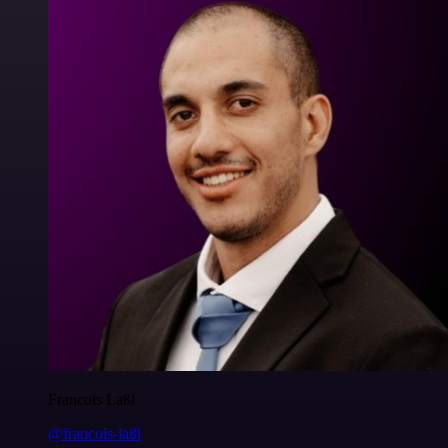
Francois Laßl
@francois-laßl