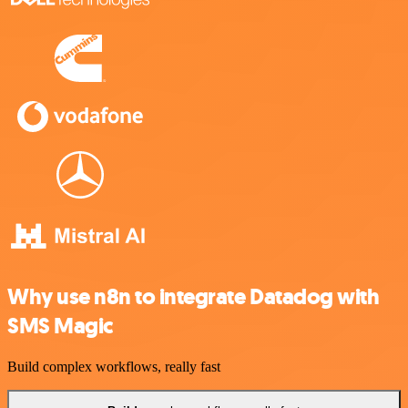
Why use n8n to integrate Datadog with
SMS Magic
Build complex workflows, really fast