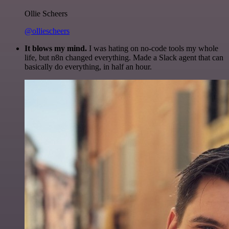
Ollie Scheers
@olliescheers
It blows my mind.
I was hating on no-code tools my whole
life, but n8n changed everything. Made a Slack agent that can
basically do everything, in half an hour.