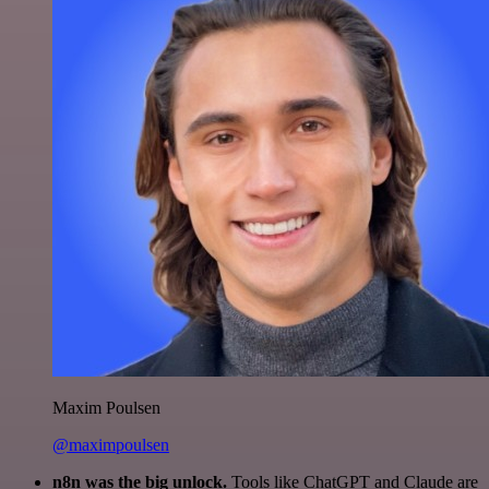
Maxim Poulsen
@maximpoulsen
n8n was the big unlock.
Tools like ChatGPT and Claude are