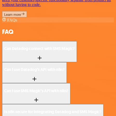
without having to code.
Learn more
FAQs
FAQ
Can Datadog connect with SMS Magic?
Can I use Datadog’s API with n8n?
Can I use SMS Magic’s API with n8n?
Is n8n secure for integrating Datadog and SMS Magic?