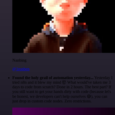
Nanbing
@1ronben
Found the holy grail of automation yesterday...
Yesterday I
tried n8n and it blew my mind 🤯 What would've taken me 3
days to code from scratch? Done in 2 hours. The best part? If
you still want to get your hands dirty with code (because let's
be honest, we developers can't help ourselves 😅), you can
just drop in custom code nodes. Zero restrictions.