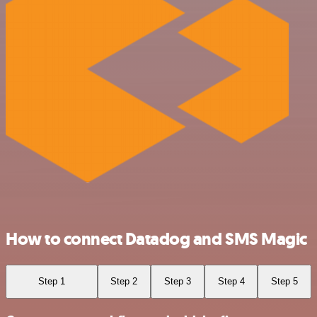
How to connect Datadog and SMS Magic
Step 1
Step 2
Step 3
Step 4
Step 5