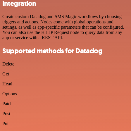
integration
Create custom Datadog and SMS Magic workflows by choosing
triggers and actions. Nodes come with global operations and
settings, as well as app-specific parameters that can be configured.
You can also use the HTTP Request node to query data from any
app or service with a REST API.
Supported methods for Datadog
Delete
Get
Head
Options
Patch
Post
Put