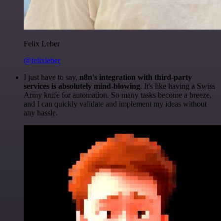
Felix Leber
@felixleber
I just have to say,
n8n's integration with third-party
services is absolutely mind-blowing
. It's like having a Swiss
Army knife for automation. So many tasks become a breeze,
and I can quickly validate and implement my ideas without
any hassle.